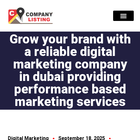
Grow your brand with
Find Compani
a reliable digital
marketing company
in dubai providing
performance based
marketing services
Digital Marketing
September 18, 2025