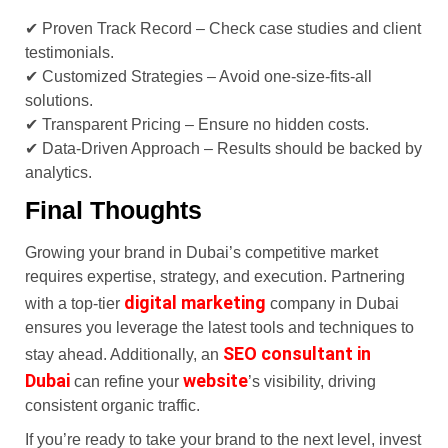
✔ Proven Track Record – Check case studies and client
testimonials.
✔ Customized Strategies – Avoid one-size-fits-all
solutions.
✔ Transparent Pricing – Ensure no hidden costs.
✔ Data-Driven Approach – Results should be backed by
analytics.
Final Thoughts
Growing your brand in Dubai’s competitive market
requires expertise, strategy, and execution. Partnering
digital marketing
with a top-tier
company in Dubai
ensures you leverage the latest tools and techniques to
SEO consultant in
stay ahead. Additionally, an
Dubai
website
can refine your
’s visibility, driving
consistent organic traffic.
If you’re ready to take your brand to the next level, invest