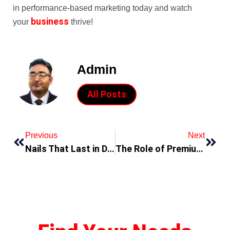
in performance-based marketing today and watch
business
your
thrive!
Admin
All Posts
Previous
Next
Nails That Last in Dubai? It’s Beauty Salon Review
The Role of Premium Proxies in Today’s Digital Operations