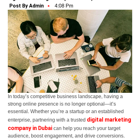
Post By Admin
4:08 Pm
In today’s competitive business landscape, having a
strong online presence is no longer optional—it’s
essential. Whether you’re a startup or an established
digital marketing
enterprise, partnering with a trusted
company in Dubai
can help you reach your target
audience, boost engagement, and drive conversions.