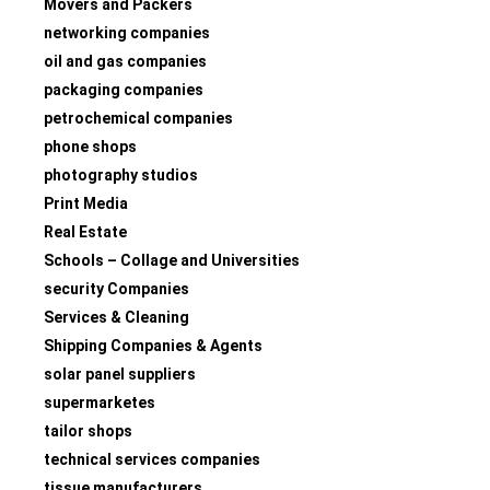
Movers and Packers
networking companies
oil and gas companies
packaging companies
petrochemical companies
phone shops
photography studios
Print Media
Real Estate
Schools – Collage and Universities
security Companies
Services & Cleaning
Shipping Companies & Agents
solar panel suppliers
supermarketes
tailor shops
technical services companies
tissue manufacturers