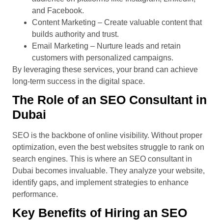
and Facebook.
Content Marketing – Create valuable content that
builds authority and trust.
Email Marketing – Nurture leads and retain
customers with personalized campaigns.
By leveraging these services, your brand can achieve
long-term success in the digital space.
The Role of an SEO Consultant in
Dubai
SEO is the backbone of online visibility. Without proper
optimization, even the best websites struggle to rank on
search engines. This is where an SEO consultant in
Dubai becomes invaluable. They analyze your website,
identify gaps, and implement strategies to enhance
performance.
Key Benefits of Hiring an SEO