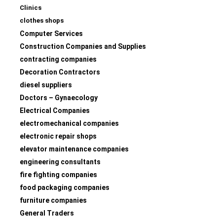
Clinics
clothes shops
Computer Services
Construction Companies and Supplies
contracting companies
Decoration Contractors
diesel suppliers
Doctors – Gynaecology
Electrical Companies
electromechanical companies
electronic repair shops
elevator maintenance companies
engineering consultants
fire fighting companies
food packaging companies
furniture companies
General Traders