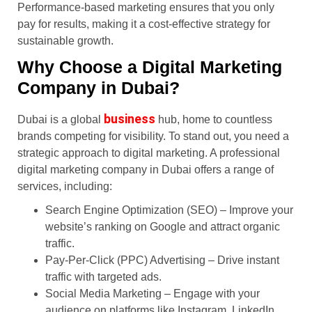
Performance-based marketing ensures that you only
pay for results, making it a cost-effective strategy for
sustainable growth.
Why Choose a Digital Marketing
Company in Dubai?
business
Dubai is a global
hub, home to countless
brands competing for visibility. To stand out, you need a
strategic approach to digital marketing. A professional
digital marketing company in Dubai offers a range of
services, including:
Search Engine Optimization (SEO) – Improve your
website’s ranking on Google and attract organic
traffic.
Pay-Per-Click (PPC) Advertising – Drive instant
traffic with targeted ads.
Social Media Marketing – Engage with your
audience on platforms like Instagram, LinkedIn,