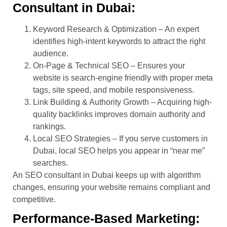
Consultant in Dubai:
Keyword Research & Optimization – An expert
identifies high-intent keywords to attract the right
audience.
On-Page & Technical SEO – Ensures your
website is search-engine friendly with proper meta
tags, site speed, and mobile responsiveness.
Link Building & Authority Growth – Acquiring high-
quality backlinks improves domain authority and
rankings.
Local SEO Strategies – If you serve customers in
Dubai, local SEO helps you appear in “near me”
searches.
An SEO consultant in Dubai keeps up with algorithm
changes, ensuring your website remains compliant and
competitive.
Performance-Based Marketing: