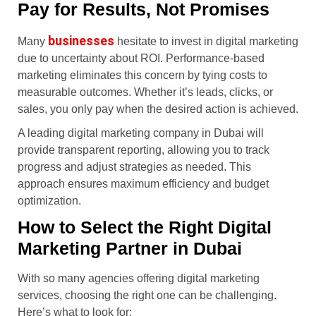
Pay for Results, Not Promises
businesses
Many
hesitate to invest in digital marketing
due to uncertainty about ROI. Performance-based
marketing eliminates this concern by tying costs to
measurable outcomes. Whether it’s leads, clicks, or
sales, you only pay when the desired action is achieved.
A leading digital marketing company in Dubai will
provide transparent reporting, allowing you to track
progress and adjust strategies as needed. This
approach ensures maximum efficiency and budget
optimization.
How to Select the Right Digital
Marketing Partner in Dubai
With so many agencies offering digital marketing
services, choosing the right one can be challenging.
Here’s what to look for: