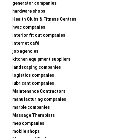
generator companies
hardware shops
Health Clubs & Fitness Centres
hvac companies
interior fit out companies
internet café
job agencies
kitchen equipment suppliers
landscaping companies
logistics companies
lubricant companies
Maintenance Contractors
manufacturing companies
marble companies
Massage Therapists
mep companies
mobile shops