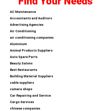
Find Your Needs
AC Maintenance
Accountants and Auditors
Advertising Agencies
Air Conditioning
air conditioning companies
Aluminium
Animal Products Suppliers
Auto Spare Parts
Beauty Salons
Best Restaurants
Building Material Suppliers
cable suppliers
camera shops
Car Repairing and Service
Cargo Services
chinese companies