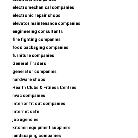
electromechanical companies
electronic repair shops
elevator maintenance companies
engineering consultants
fire fighting companies
food packaging companies
furniture companies
General Traders
generator companies
hardware shops
Health Clubs & Fitness Centres
hvac companies
interior fit out companies
internet café
job agencies
kitchen equipment suppliers
landscaping companies