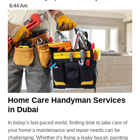
6:44 Am
Home Care Handyman Services
in Dubai
In today’s fast-paced world, finding time to take care of
your home’s maintenance and repair needs can be
challenging. Whether it’s fixing a leaky faucet, painting