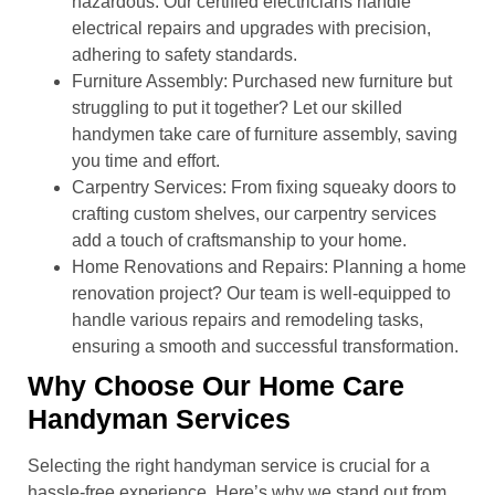
hazardous. Our certified electricians handle
electrical repairs and upgrades with precision,
adhering to safety standards.
Furniture Assembly: Purchased new furniture but
struggling to put it together? Let our skilled
handymen take care of furniture assembly, saving
you time and effort.
Carpentry Services: From fixing squeaky doors to
crafting custom shelves, our carpentry services
add a touch of craftsmanship to your home.
Home Renovations and Repairs: Planning a home
renovation project? Our team is well-equipped to
handle various repairs and remodeling tasks,
ensuring a smooth and successful transformation.
Why Choose Our Home Care
Handyman Services
Selecting the right handyman service is crucial for a
hassle-free experience. Here’s why we stand out from