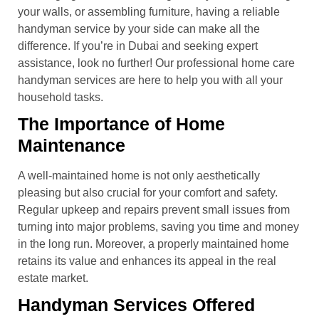
your walls, or assembling furniture, having a reliable
handyman service by your side can make all the
difference. If you’re in Dubai and seeking expert
assistance, look no further! Our professional home care
handyman services are here to help you with all your
household tasks.
The Importance of Home
Maintenance
A well-maintained home is not only aesthetically
pleasing but also crucial for your comfort and safety.
Regular upkeep and repairs prevent small issues from
turning into major problems, saving you time and money
in the long run. Moreover, a properly maintained home
retains its value and enhances its appeal in the real
estate market.
Handyman Services Offered