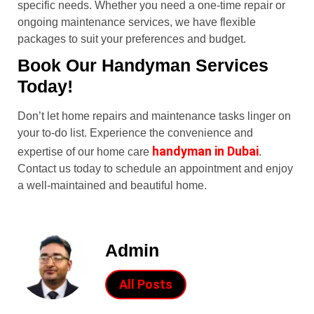
specific needs. Whether you need a one-time repair or
ongoing maintenance services, we have flexible
packages to suit your preferences and budget.
Book Our Handyman Services
Today!
Don’t let home repairs and maintenance tasks linger on
your to-do list. Experience the convenience and
handyman in Dubai
expertise of our home care
.
Contact us today to schedule an appointment and enjoy
a well-maintained and beautiful home.
Admin
All Posts