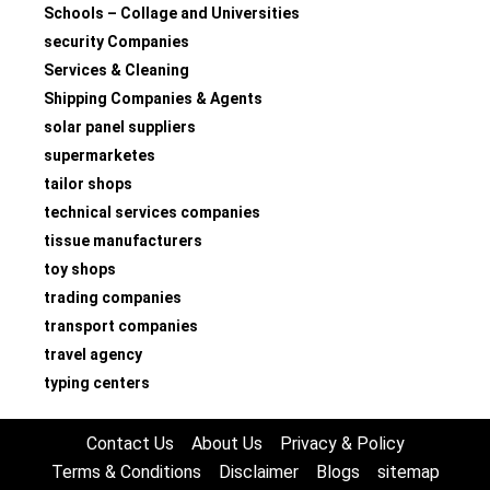
Schools – Collage and Universities
security Companies
Services & Cleaning
Shipping Companies & Agents
solar panel suppliers
supermarketes
tailor shops
technical services companies
tissue manufacturers
toy shops
trading companies
transport companies
travel agency
typing centers
Contact Us
About Us
Privacy & Policy
Terms & Conditions
Disclaimer
Blogs
sitemap