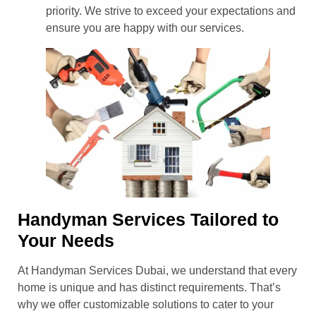
priority. We strive to exceed your expectations and
ensure you are happy with our services.
Handyman Services Tailored to
Your Needs
At Handyman Services Dubai, we understand that every
home is unique and has distinct requirements. That’s
why we offer customizable solutions to cater to your