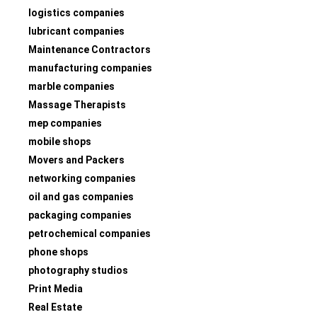
logistics companies
lubricant companies
Maintenance Contractors
manufacturing companies
marble companies
Massage Therapists
mep companies
mobile shops
Movers and Packers
networking companies
oil and gas companies
packaging companies
petrochemical companies
phone shops
photography studios
Print Media
Real Estate