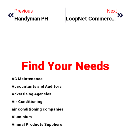
Previous
Next
Handyman PH
LoopNet Commercial Property
Find Your Needs
AC Maintenance
Accountants and Auditors
Advertising Agencies
Air Conditioning
air conditioning companies
Aluminium
Animal Products Suppliers