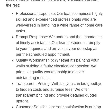
the rest:
Professional Expertise: Our team comprises highly
skilled and experienced professionals who are
well-versed in handling a wide range of home care
tasks.
Prompt Response: We understand the importance
of timely assistance. Our team responds promptly
to your inquiries and arrives at your doorstep as
per the scheduled appointment.
Quality Workmanship: Whether it’s painting your
walls or fixing a faulty electrical connection, we
prioritize quality workmanship to deliver
outstanding results.
Transparent Pricing: With us, you can bid goodbye
to hidden costs and surprise fees. We offer
transparent pricing and provide detailed quotes
upfront.
Customer Satisfaction: Your satisfaction is our top