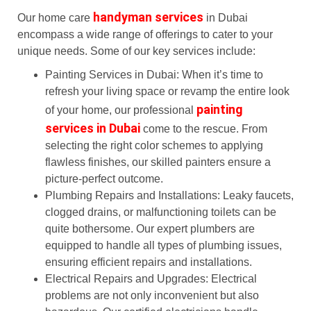
handyman services
Our home care
in Dubai
encompass a wide range of offerings to cater to your
unique needs. Some of our key services include:
Painting Services in Dubai: When it’s time to
refresh your living space or revamp the entire look
painting
of your home, our professional
services in Dubai
come to the rescue. From
selecting the right color schemes to applying
flawless finishes, our skilled painters ensure a
picture-perfect outcome.
Plumbing Repairs and Installations: Leaky faucets,
clogged drains, or malfunctioning toilets can be
quite bothersome. Our expert plumbers are
equipped to handle all types of plumbing issues,
ensuring efficient repairs and installations.
Electrical Repairs and Upgrades: Electrical
problems are not only inconvenient but also