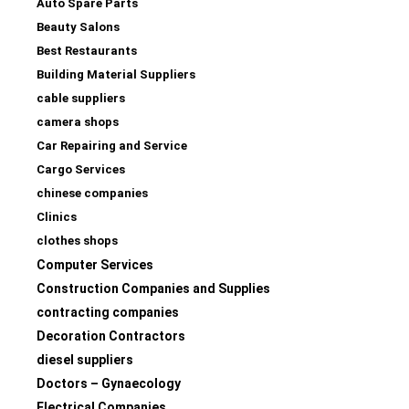
Auto Spare Parts
Beauty Salons
Best Restaurants
Building Material Suppliers
cable suppliers
camera shops
Car Repairing and Service
Cargo Services
chinese companies
Clinics
clothes shops
Computer Services
Construction Companies and Supplies
contracting companies
Decoration Contractors
diesel suppliers
Doctors – Gynaecology
Electrical Companies