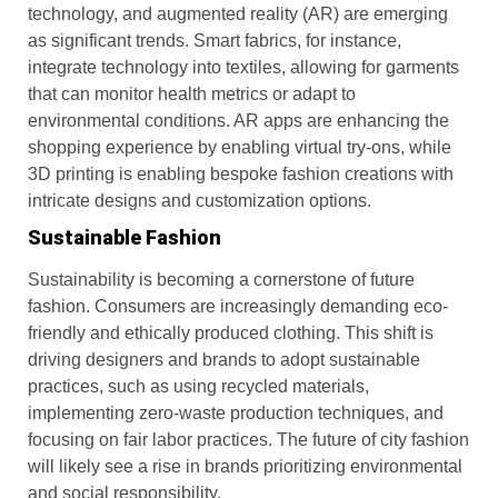
technology, and augmented reality (AR) are emerging
as significant trends. Smart fabrics, for instance,
integrate technology into textiles, allowing for garments
that can monitor health metrics or adapt to
environmental conditions. AR apps are enhancing the
shopping experience by enabling virtual try-ons, while
3D printing is enabling bespoke fashion creations with
intricate designs and customization options.
Sustainable Fashion
Sustainability is becoming a cornerstone of future
fashion. Consumers are increasingly demanding eco-
friendly and ethically produced clothing. This shift is
driving designers and brands to adopt sustainable
practices, such as using recycled materials,
implementing zero-waste production techniques, and
focusing on fair labor practices. The future of city fashion
will likely see a rise in brands prioritizing environmental
and social responsibility.