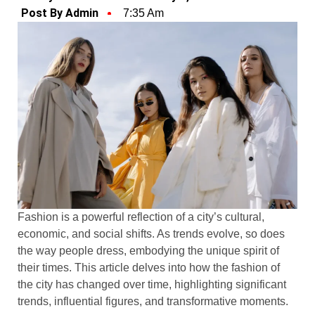
Post By Admin
7:35 Am
Fashion is a powerful reflection of a city’s cultural,
economic, and social shifts. As trends evolve, so does
the way people dress, embodying the unique spirit of
their times. This article delves into how the fashion of
the city has changed over time, highlighting significant
trends, influential figures, and transformative moments.