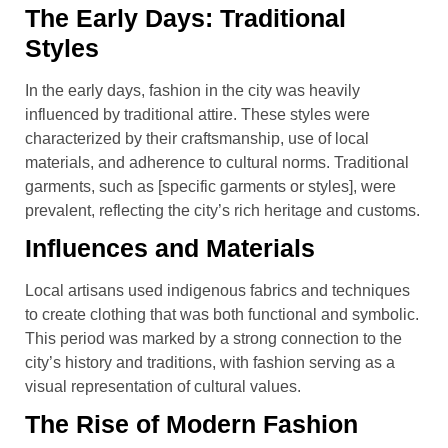
The Early Days: Traditional
Styles
In the early days, fashion in the city was heavily
influenced by traditional attire. These styles were
characterized by their craftsmanship, use of local
materials, and adherence to cultural norms. Traditional
garments, such as [specific garments or styles], were
prevalent, reflecting the city’s rich heritage and customs.
Influences and Materials
Local artisans used indigenous fabrics and techniques
to create clothing that was both functional and symbolic.
This period was marked by a strong connection to the
city’s history and traditions, with fashion serving as a
visual representation of cultural values.
The Rise of Modern Fashion