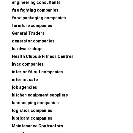
engineering consultants
fire fighting companies
food packaging companies
furniture companies
General Traders
generator companies
hardware shops
Health Clubs & Fitness Centres
hvac companies
interior fit out companies
internet café
job agencies
kitchen equipment suppliers
landscaping companies
logistics companies
lubricant companies
Maintenance Contractors