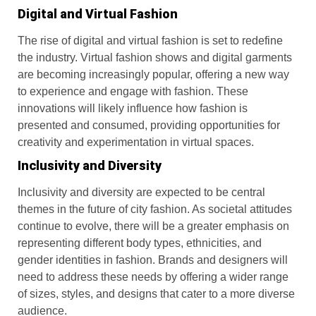
Digital and Virtual Fashion
The rise of digital and virtual fashion is set to redefine
the industry. Virtual fashion shows and digital garments
are becoming increasingly popular, offering a new way
to experience and engage with fashion. These
innovations will likely influence how fashion is
presented and consumed, providing opportunities for
creativity and experimentation in virtual spaces.
Inclusivity and Diversity
Inclusivity and diversity are expected to be central
themes in the future of city fashion. As societal attitudes
continue to evolve, there will be a greater emphasis on
representing different body types, ethnicities, and
gender identities in fashion. Brands and designers will
need to address these needs by offering a wider range
of sizes, styles, and designs that cater to a more diverse
audience.