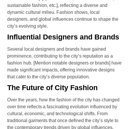
sustainable fashion, etc.], reflecting a diverse and
dynamic cultural milieu. Fashion shows, local
designers, and global influences continue to shape the
city’s evolving style.
Influential Designers and Brands
Several local designers and brands have gained
prominence, contributing to the city’s reputation as a
fashion hub. [Mention notable designers or brands] have
made significant impacts, offering innovative designs
that cater to the city’s diverse population.
The Future of City Fashion
Over the years, how the fashion of the city has changed
over time reflects a fascinating evolution influenced by
cultural, economic, and technological shifts. From
traditional garments that once defined the city’s style to
the contemporary trends driven by global influences,