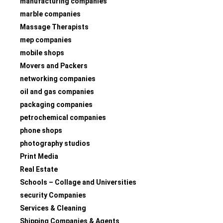
manufacturing companies
marble companies
Massage Therapists
mep companies
mobile shops
Movers and Packers
networking companies
oil and gas companies
packaging companies
petrochemical companies
phone shops
photography studios
Print Media
Real Estate
Schools – Collage and Universities
security Companies
Services & Cleaning
Shipping Companies & Agents