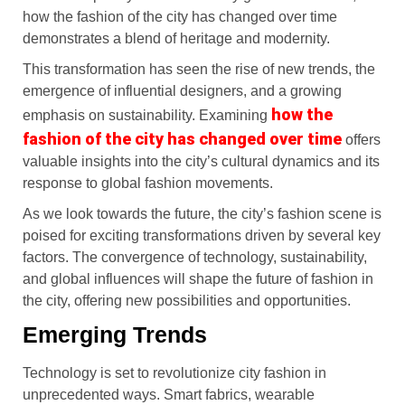
how the fashion of the city has changed over time
demonstrates a blend of heritage and modernity.
This transformation has seen the rise of new trends, the
emergence of influential designers, and a growing
how the
emphasis on sustainability. Examining
fashion of the city has changed over time
offers
valuable insights into the city’s cultural dynamics and its
response to global fashion movements.
As we look towards the future, the city’s fashion scene is
poised for exciting transformations driven by several key
factors. The convergence of technology, sustainability,
and global influences will shape the future of fashion in
the city, offering new possibilities and opportunities.
Emerging Trends
Technology is set to revolutionize city fashion in
unprecedented ways. Smart fabrics, wearable