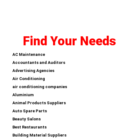
Find Your Needs
AC Maintenance
Accountants and Auditors
Advertising Agencies
Air Conditioning
air conditioning companies
Aluminium
Animal Products Suppliers
Auto Spare Parts
Beauty Salons
Best Restaurants
Building Material Suppliers