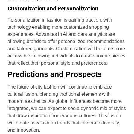
Customization and Personalization
Personalization in fashion is gaining traction, with
technology enabling more customized shopping
experiences. Advances in AI and data analytics are
allowing brands to offer personalized recommendations
and tailored garments. Customization will become more
accessible, allowing individuals to create unique pieces
that reflect their personal style and preferences.
Predictions and Prospects
The future of city fashion will continue to embrace
cultural fusion, blending traditional elements with
modern aesthetics. As global influences become more
integrated, we can expect to see a dynamic mix of styles
that draw inspiration from various cultures. This fusion
will create new fashion trends that celebrate diversity
and innovation.