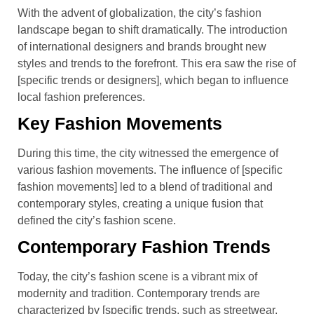
With the advent of globalization, the city’s fashion
landscape began to shift dramatically. The introduction
of international designers and brands brought new
styles and trends to the forefront. This era saw the rise of
[specific trends or designers], which began to influence
local fashion preferences.
Key Fashion Movements
During this time, the city witnessed the emergence of
various fashion movements. The influence of [specific
fashion movements] led to a blend of traditional and
contemporary styles, creating a unique fusion that
defined the city’s fashion scene.
Contemporary Fashion Trends
Today, the city’s fashion scene is a vibrant mix of
modernity and tradition. Contemporary trends are
characterized by [specific trends, such as streetwear,