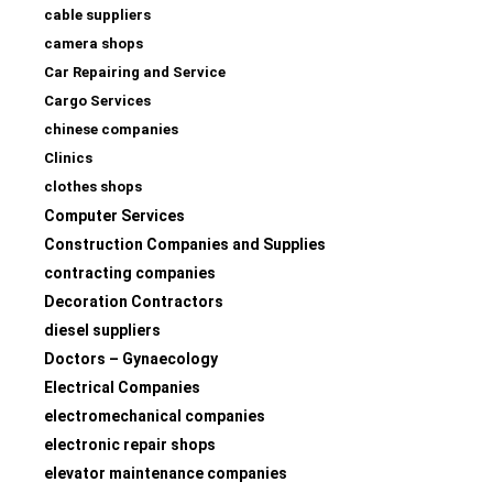
cable suppliers
camera shops
Car Repairing and Service
Cargo Services
chinese companies
Clinics
clothes shops
Computer Services
Construction Companies and Supplies
contracting companies
Decoration Contractors
diesel suppliers
Doctors – Gynaecology
Electrical Companies
electromechanical companies
electronic repair shops
elevator maintenance companies