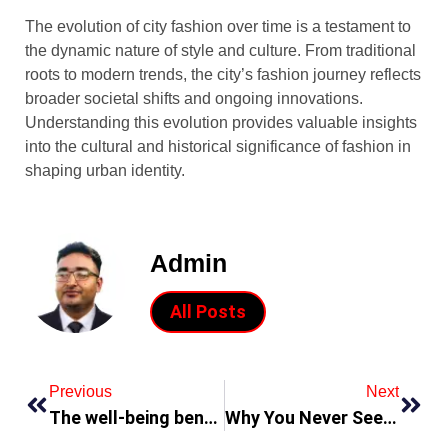
The evolution of city fashion over time is a testament to
the dynamic nature of style and culture. From traditional
roots to modern trends, the city’s fashion journey reflects
broader societal shifts and ongoing innovations.
Understanding this evolution provides valuable insights
into the cultural and historical significance of fashion in
shaping urban identity.
Admin
All Posts
Previous
Next
The well-being benefits of pineapples are extraordinary
Why You Never See Custom Boxes That Actually Work