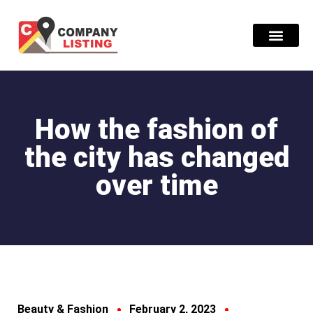
Find Compani
How the fashion of
the city has changed
over time
Beauty & Fashion
February 2, 2023