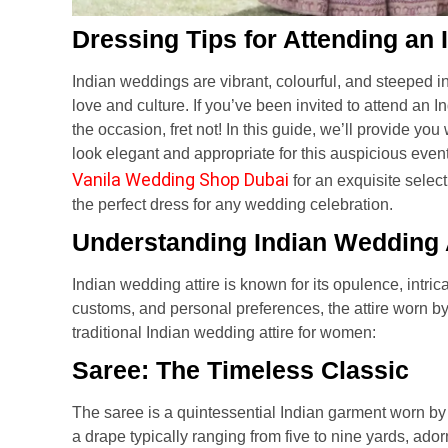
Dressing Tips for Attending an
Indian weddings are vibrant, colourful, and steeped in
love and culture. If you’ve been invited to attend an
the occasion, fret not! In this guide, we’ll provide you
look elegant and appropriate for this auspicious event.
Vanila Wedding Shop Dubai
for an exquisite select
the perfect dress for any wedding celebration.
Understanding Indian Wedding A
Indian wedding attire is known for its opulence, intri
customs, and personal preferences, the attire worn b
traditional Indian wedding attire for women:
Saree: The Timeless Classic
The saree is a quintessential Indian garment worn by 
a drape typically ranging from five to nine yards, ado