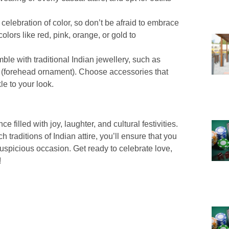
elebration of color, so don’t be afraid to embrace
colors like red, pink, orange, or gold to
e with traditional Indian jewellery, such as
a (forehead ornament). Choose accessories that
e to your look.
illed with joy, laughter, and cultural festivities.
 traditions of Indian attire, you’ll ensure that you
s auspicious occasion. Get ready to celebrate love,
!