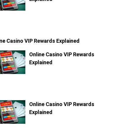
ine Casino VIP Rewards Explained
Online Casino VIP Rewards
Explained
Online Casino VIP Rewards
Explained