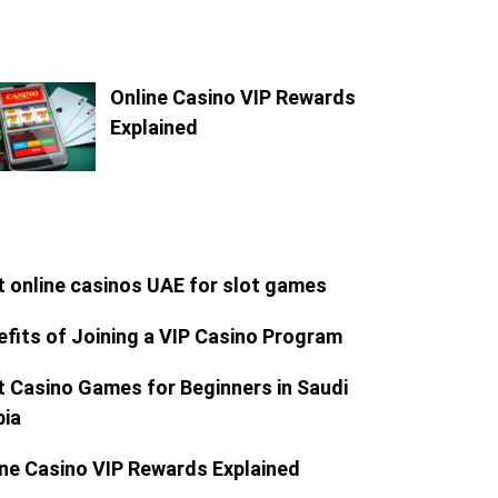
Online Casino VIP Rewards
Explained
t online casinos UAE for slot games
efits of Joining a VIP Casino Program
t Casino Games for Beginners in Saudi
bia
ine Casino VIP Rewards Explained