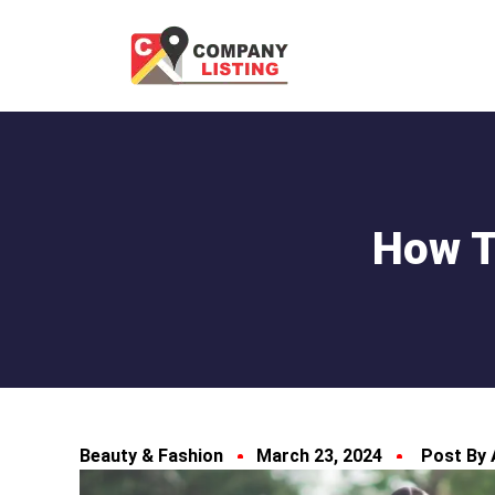
How T
Beauty & Fashion
March 23, 2024
Post By