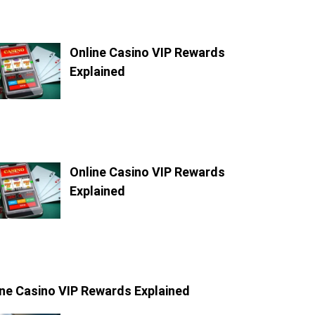
Online Casino VIP Rewards
Explained
Online Casino VIP Rewards
Explained
ine Casino VIP Rewards Explained