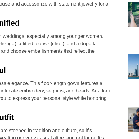
louse and accessorize with statement jewelry for a
nified
dian weddings, especially among younger women.
henga), a fitted blouse (choli), and a dupatta
ade, and choose embellishments that reflect the
ul
eless elegance. This floor-length gown features a
h intricate embroidery, sequins, and beads. Anarkali
 you to express your personal style while honoring
tfit
re steeped in tradition and culture, so it’s
ealing or overly casual attire, and opt for outfits