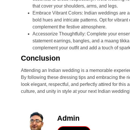
that cover your shoulders, arms, and legs.
Embrace Vibrant Colors: Indian weddings are a c
bold hues and intricate patterns. Opt for vibrant 
complement the festive atmosphere.
Accessorize Thoughtfully: Complete your ensembl
statement earrings, bangles, and a maang tikk
complement your outfit and add a touch of sparkl
Conclusion
Attending an Indian wedding is a memorable experience f
By following these dressing tips and embracing the rich
look elegant, respectful, and perfectly attired for thi
culture, and unity in style at your next Indian wedding
Admin