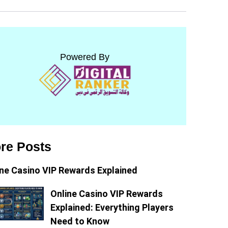
Powered By
re Posts
ine Casino VIP Rewards Explained
Online Casino VIP Rewards
Explained: Everything Players
Need to Know