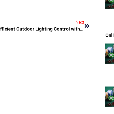
Next
Efficient Outdoor Lighting Control with BN-LINK Outdoor Light Timer
Onl