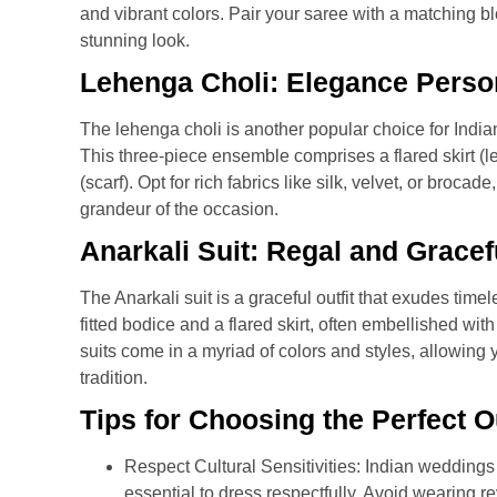
and vibrant colors. Pair your saree with a matching b
stunning look.
Lehenga Choli: Elegance Perso
The lehenga choli is another popular choice for In
This three-piece ensemble comprises a flared skirt (le
(scarf). Opt for rich fabrics like silk, velvet, or broc
grandeur of the occasion.
Anarkali Suit: Regal and Gracef
The Anarkali suit is a graceful outfit that exudes tim
fitted bodice and a flared skirt, often embellished wit
suits come in a myriad of colors and styles, allowing
tradition.
Tips for Choosing the Perfect Ou
Respect Cultural Sensitivities: Indian weddings a
essential to dress respectfully. Avoid wearing rev