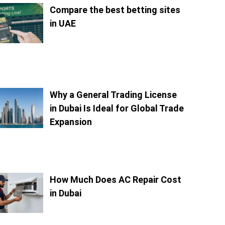
Compare the best betting sites
in UAE
Why a General Trading License
in Dubai Is Ideal for Global Trade
Expansion
How Much Does AC Repair Cost
in Dubai