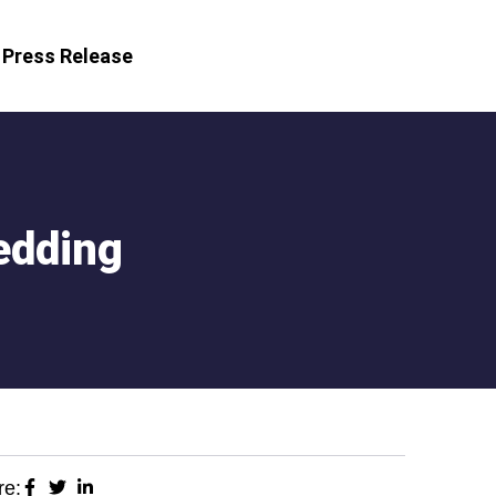
Press Release
edding
re: