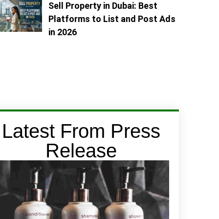
Sell Property in Dubai: Best
Platforms to List and Post Ads
in 2026
Latest From Press
Release