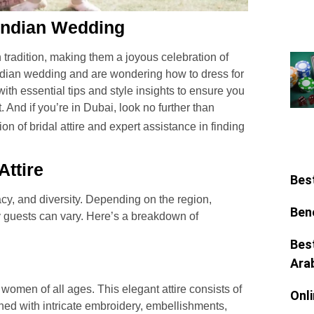
 Indian Wedding
 tradition, making them a joyous celebration of
 Indian wedding and are wondering how to dress for
 with essential tips and style insights to ensure you
 And if you’re in Dubai, look no further than
ion of bridal attire and expert assistance in finding
ttire
Bes
cacy, and diversity. Depending on the region,
Ben
y guests can vary. Here’s a breakdown of
Bes
Ara
women of all ages. This elegant attire consists of
Onl
rned with intricate embroidery, embellishments,