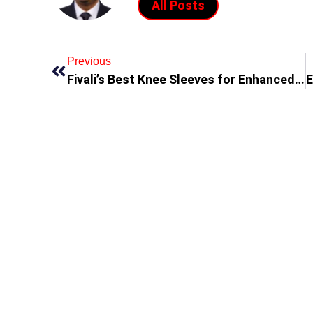
All Posts
Previous
Fivali’s Best Knee Sleeves for Enhanced Leg Support