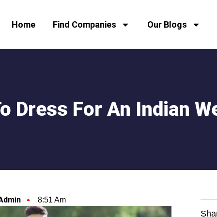
Home
Find Companies
Our Blogs
o Dress For An Indian W
 Admin
8:51 Am
Sha