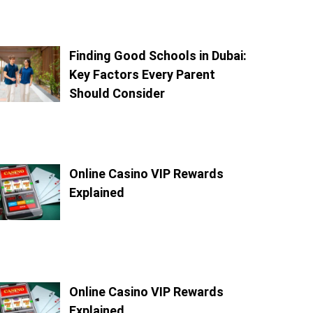
Finding Good Schools in Dubai:
Key Factors Every Parent
Should Consider
Online Casino VIP Rewards
Explained
Online Casino VIP Rewards
Explained