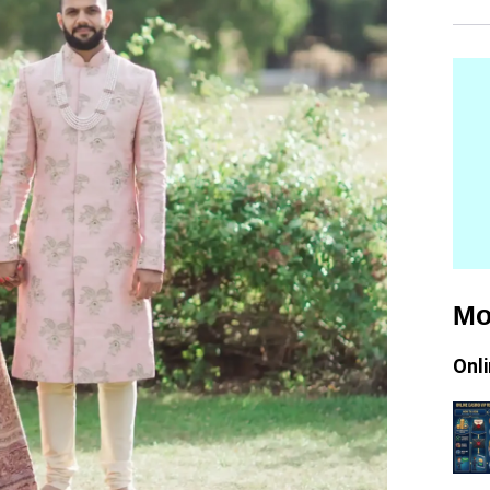
Mo
Onl