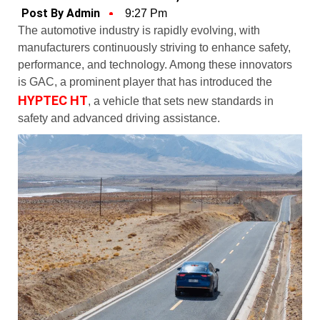
Post By Admin
9:27 Pm
The automotive industry is rapidly evolving, with
manufacturers continuously striving to enhance safety,
performance, and technology. Among these innovators
is GAC, a prominent player that has introduced the
HYPTEC HT
, a vehicle that sets new standards in
safety and advanced driving assistance.