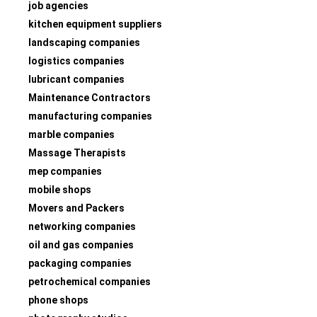
job agencies
kitchen equipment suppliers
landscaping companies
logistics companies
lubricant companies
Maintenance Contractors
manufacturing companies
marble companies
Massage Therapists
mep companies
mobile shops
Movers and Packers
networking companies
oil and gas companies
packaging companies
petrochemical companies
phone shops