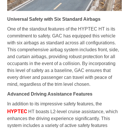
Universal Safety with Six Standard Airbags
One of the standout features of the HYPTEC HT is its
commitment to safety. GAC has equipped this vehicle
with six airbags as standard across all configurations.
This comprehensive airbag system includes front, side,
and curtain airbags, providing robust protection for all
occupants in the event of a collision. By incorporating
this level of safety as a baseline, GAC ensures that
every driver and passenger can travel with peace of
mind, regardless of the trim level chosen.
Advanced Driving Assistance Features
In addition to its impressive safety features, the
HYPTEC
HT boasts L2-level cruise assistance, which
enhances the driving experience significantly. This
system includes a variety of active safety features