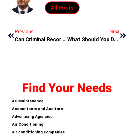
All Posts
Previous
Next
Can Criminal Records Be Cleared in Dubai?
What Should You Do If You’re Accused of a Crime in Dubai?
Find Your Needs
AC Maintenance
Accountants and Auditors
Advertising Agencies
Air Conditioning
air conditioning companies