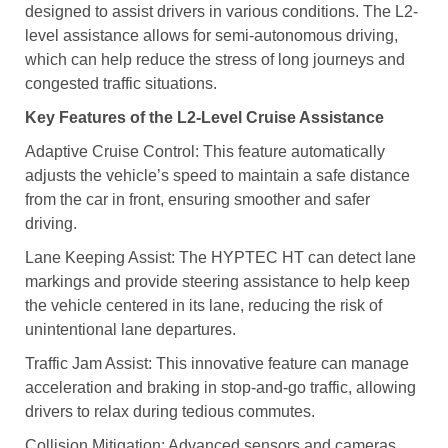
designed to assist drivers in various conditions. The L2-
level assistance allows for semi-autonomous driving,
which can help reduce the stress of long journeys and
congested traffic situations.
Key Features of the L2-Level Cruise Assistance
Adaptive Cruise Control: This feature automatically
adjusts the vehicle’s speed to maintain a safe distance
from the car in front, ensuring smoother and safer
driving.
Lane Keeping Assist: The HYPTEC HT can detect lane
markings and provide steering assistance to help keep
the vehicle centered in its lane, reducing the risk of
unintentional lane departures.
Traffic Jam Assist: This innovative feature can manage
acceleration and braking in stop-and-go traffic, allowing
drivers to relax during tedious commutes.
Collision Mitigation: Advanced sensors and cameras