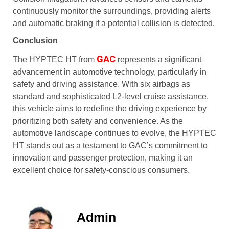
continuously monitor the surroundings, providing alerts
and automatic braking if a potential collision is detected.
Conclusion
GAC
The HYPTEC HT from
represents a significant
advancement in automotive technology, particularly in
safety and driving assistance. With six airbags as
standard and sophisticated L2-level cruise assistance,
this vehicle aims to redefine the driving experience by
prioritizing both safety and convenience. As the
automotive landscape continues to evolve, the HYPTEC
HT stands out as a testament to GAC’s commitment to
innovation and passenger protection, making it an
excellent choice for safety-conscious consumers.
Admin