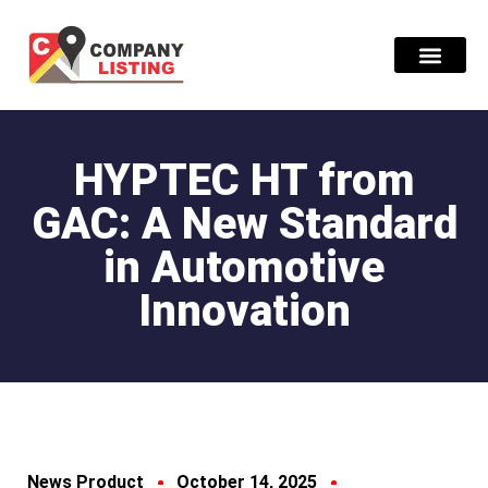
Find Compani
HYPTEC HT from
GAC: A New Standard
in Automotive
Innovation
News Product
October 14, 2025