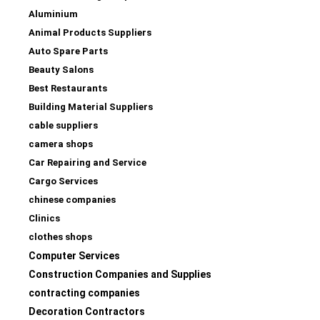
Aluminium
Animal Products Suppliers
Auto Spare Parts
Beauty Salons
Best Restaurants
Building Material Suppliers
cable suppliers
camera shops
Car Repairing and Service
Cargo Services
chinese companies
Clinics
clothes shops
Computer Services
Construction Companies and Supplies
contracting companies
Decoration Contractors