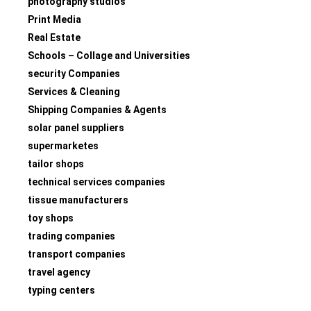
photography studios
Print Media
Real Estate
Schools – Collage and Universities
security Companies
Services & Cleaning
Shipping Companies & Agents
solar panel suppliers
supermarketes
tailor shops
technical services companies
tissue manufacturers
toy shops
trading companies
transport companies
travel agency
typing centers