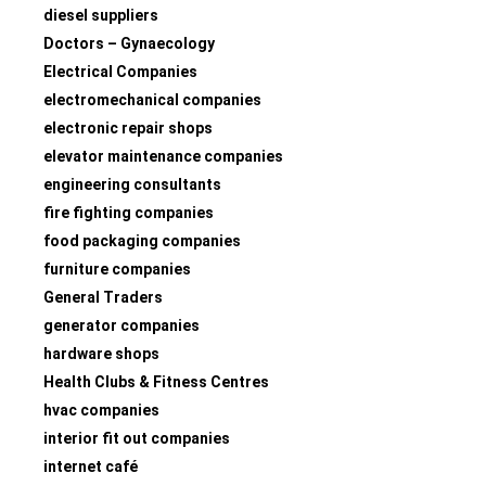
diesel suppliers
Doctors – Gynaecology
Electrical Companies
electromechanical companies
electronic repair shops
elevator maintenance companies
engineering consultants
fire fighting companies
food packaging companies
furniture companies
General Traders
generator companies
hardware shops
Health Clubs & Fitness Centres
hvac companies
interior fit out companies
internet café