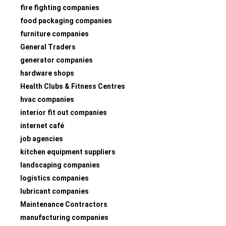
fire fighting companies
food packaging companies
furniture companies
General Traders
generator companies
hardware shops
Health Clubs & Fitness Centres
hvac companies
interior fit out companies
internet café
job agencies
kitchen equipment suppliers
landscaping companies
logistics companies
lubricant companies
Maintenance Contractors
manufacturing companies