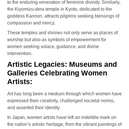
to the enduring veneration of feminine divinity. Similarly,
the Kiyomizu-dera temple in Kyoto, dedicated to the
goddess Kannon, attracts pilgrims seeking blessings of
compassion and mercy.
These temples and shrines not only serve as places of
worship but also as symbols of empowerment for
women seeking solace, guidance, and divine
intervention.
Artistic Legacies: Museums and
Galleries Celebrating Women
Artists:
Art has long been a medium through which women have
expressed their creativity, challenged societal norms,
and asserted their identity.
In Japan, women artists have left an indelible mark on
the nation’s artistic heritage, from the vibrant paintings of