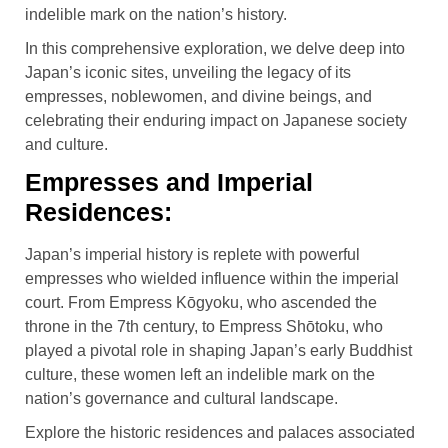
indelible mark on the nation’s history.
In this comprehensive exploration, we delve deep into
Japan’s iconic sites, unveiling the legacy of its
empresses, noblewomen, and divine beings, and
celebrating their enduring impact on Japanese society
and culture.
Empresses and Imperial
Residences:
Japan’s imperial history is replete with powerful
empresses who wielded influence within the imperial
court. From Empress Kōgyoku, who ascended the
throne in the 7th century, to Empress Shōtoku, who
played a pivotal role in shaping Japan’s early Buddhist
culture, these women left an indelible mark on the
nation’s governance and cultural landscape.
Explore the historic residences and palaces associated