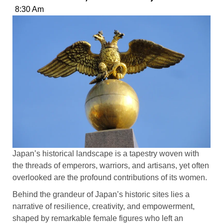
8:30 Am
Japan’s historical landscape is a tapestry woven with
the threads of emperors, warriors, and artisans, yet often
overlooked are the profound contributions of its women.
Behind the grandeur of Japan’s historic sites lies a
narrative of resilience, creativity, and empowerment,
shaped by remarkable female figures who left an