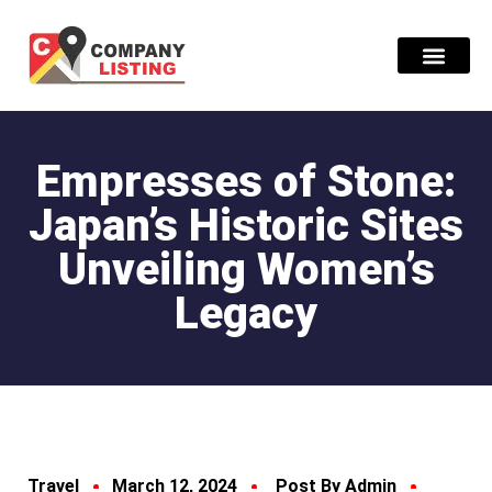
Find Compani
Empresses of Stone:
Japan’s Historic Sites
Unveiling Women’s
Legacy
Travel
March 12, 2024
Post By Admin