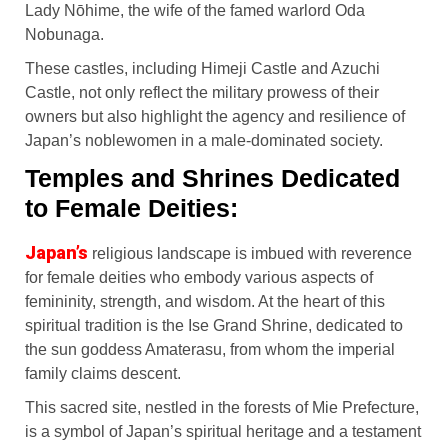
Lady Nōhime, the wife of the famed warlord Oda
Nobunaga.
These castles, including Himeji Castle and Azuchi
Castle, not only reflect the military prowess of their
owners but also highlight the agency and resilience of
Japan’s noblewomen in a male-dominated society.
Temples and Shrines Dedicated
to Female Deities:
Japan’s
religious landscape is imbued with reverence
for female deities who embody various aspects of
femininity, strength, and wisdom. At the heart of this
spiritual tradition is the Ise Grand Shrine, dedicated to
the sun goddess Amaterasu, from whom the imperial
family claims descent.
This sacred site, nestled in the forests of Mie Prefecture,
is a symbol of Japan’s spiritual heritage and a testament