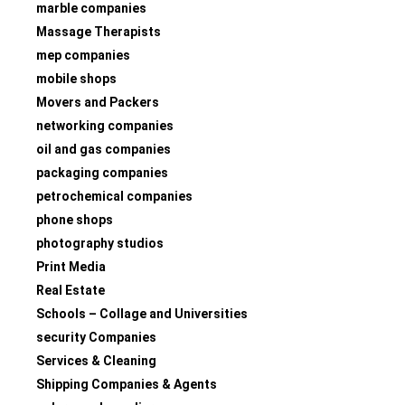
marble companies
Massage Therapists
mep companies
mobile shops
Movers and Packers
networking companies
oil and gas companies
packaging companies
petrochemical companies
phone shops
photography studios
Print Media
Real Estate
Schools – Collage and Universities
security Companies
Services & Cleaning
Shipping Companies & Agents