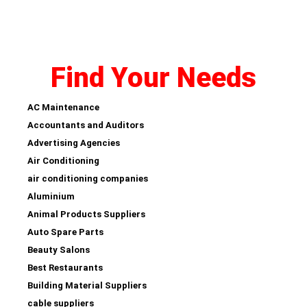
Find Your Needs
AC Maintenance
Accountants and Auditors
Advertising Agencies
Air Conditioning
air conditioning companies
Aluminium
Animal Products Suppliers
Auto Spare Parts
Beauty Salons
Best Restaurants
Building Material Suppliers
cable suppliers