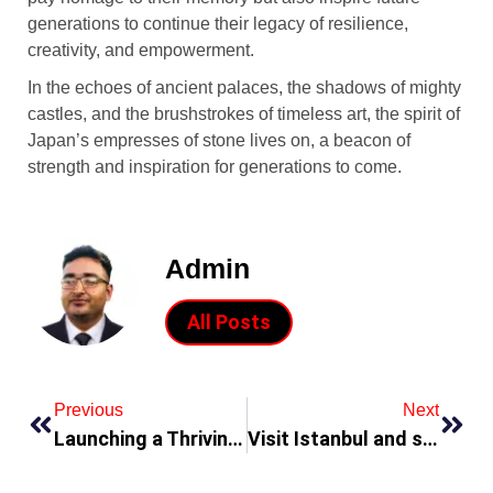
generations to continue their legacy of resilience,
creativity, and empowerment.
In the echoes of ancient palaces, the shadows of mighty
castles, and the brushstrokes of timeless art, the spirit of
Japan’s empresses of stone lives on, a beacon of
strength and inspiration for generations to come.
Admin
All Posts
Previous
Next
Launching a Thriving Startup in Dubai
Visit Istanbul and save with Barceló hotels in Ramadan