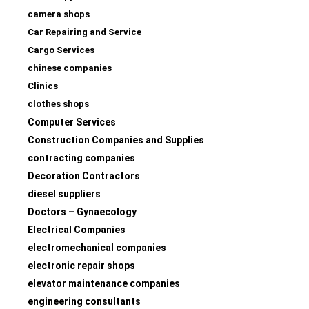
camera shops
Car Repairing and Service
Cargo Services
chinese companies
Clinics
clothes shops
Computer Services
Construction Companies and Supplies
contracting companies
Decoration Contractors
diesel suppliers
Doctors – Gynaecology
Electrical Companies
electromechanical companies
electronic repair shops
elevator maintenance companies
engineering consultants