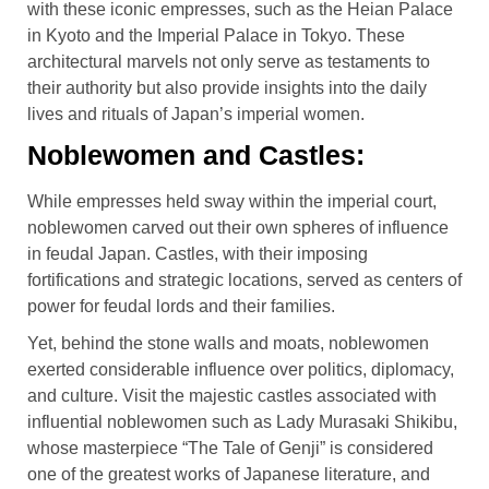
with these iconic empresses, such as the Heian Palace
in Kyoto and the Imperial Palace in Tokyo. These
architectural marvels not only serve as testaments to
their authority but also provide insights into the daily
lives and rituals of Japan’s imperial women.
Noblewomen and Castles:
While empresses held sway within the imperial court,
noblewomen carved out their own spheres of influence
in feudal Japan. Castles, with their imposing
fortifications and strategic locations, served as centers of
power for feudal lords and their families.
Yet, behind the stone walls and moats, noblewomen
exerted considerable influence over politics, diplomacy,
and culture. Visit the majestic castles associated with
influential noblewomen such as Lady Murasaki Shikibu,
whose masterpiece “The Tale of Genji” is considered
one of the greatest works of Japanese literature, and