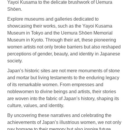
Yayoi Kusama to the delicate brushwork of Uemura
Shōen.
Explore museums and galleries dedicated to
showcasing their works, such as the Yayoi Kusama
Museum in Tokyo and the Uemura Shōen Memorial
Museum in Kyoto. Through their art, these pioneering
women artists not only broke barriers but also reshaped
perceptions of gender, beauty, and identity in Japanese
society.
Japan’s historic sites are not mere monuments of stone
and mortar but living testaments to the enduring legacy
of its remarkable women. From empresses and
noblewomen to divine beings and artists, their stories
are woven into the fabric of Japan’s history, shaping its
culture, values, and identity.
By uncovering these narratives and celebrating the
achievements of Japan’s illustrious women, we not only
pay homage to their memory but also inspire future