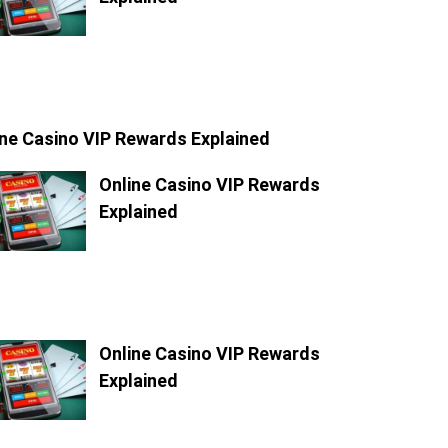
ine Casino VIP Rewards Explained
Online Casino VIP Rewards
Explained
Online Casino VIP Rewards
Explained