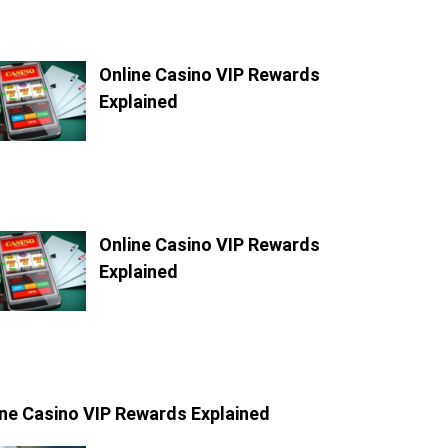
Online Casino VIP Rewards
Explained
Online Casino VIP Rewards
Explained
ine Casino VIP Rewards Explained