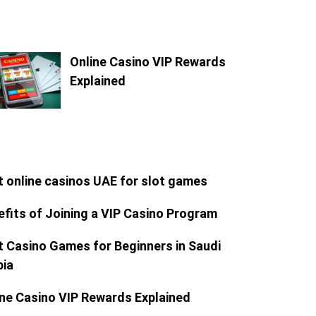
Online Casino VIP Rewards
Explained
t online casinos UAE for slot games
efits of Joining a VIP Casino Program
t Casino Games for Beginners in Saudi
bia
ine Casino VIP Rewards Explained