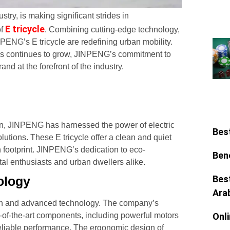
ustry, is making significant strides in
E tricycle
of
. Combining cutting-edge technology,
NPENG’s E tricycle are redefining urban mobility.
ons continues to grow, JINPENG’s commitment to
nd at the forefront of the industry.
ion, JINPENG has harnessed the power of electric
Bes
olutions. These E tricycle offer a clean and quiet
 footprint. JINPENG’s dedication to eco-
Ben
l enthusiasts and urban dwellers alike.
Bes
ology
Ara
ign and advanced technology. The company’s
Onl
e-of-the-art components, including powerful motors
reliable performance. The ergonomic design of