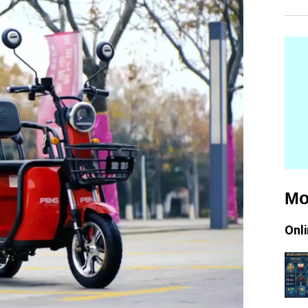
Mo
Onl