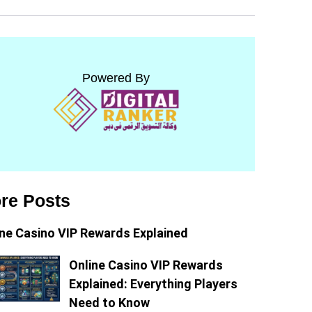
Powered By
re Posts
ine Casino VIP Rewards Explained
Online Casino VIP Rewards
Explained: Everything Players
Need to Know