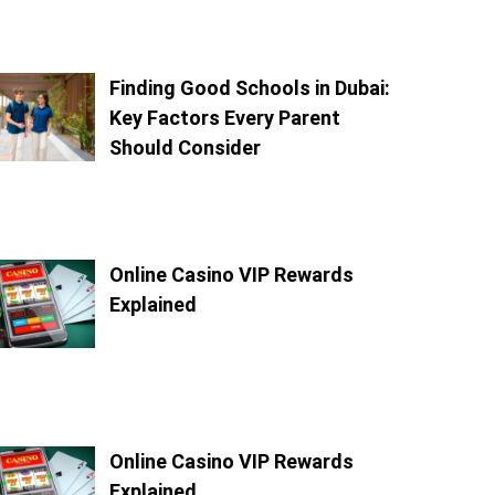
Finding Good Schools in Dubai:
Key Factors Every Parent
Should Consider
Online Casino VIP Rewards
Explained
Online Casino VIP Rewards
Explained