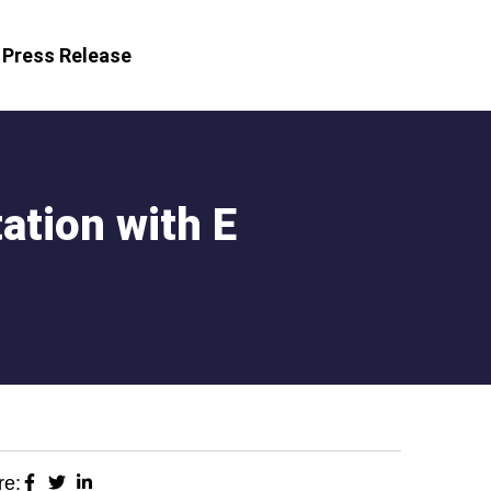
Press Release
ation with E
re: