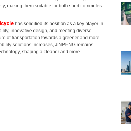
fety, making them suitable for both short commutes
ricycle
has solidified its position as a key player in
bility, innovative design, and meeting diverse
re of transportation towards a greener and more
mobility solutions increases, JINPENG remains
technology, shaping a cleaner and more