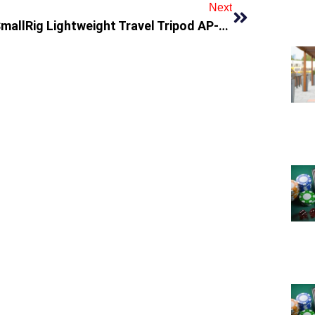
Next
SmallRig Lightweight Travel Tripod AP-01 3987: Adaptability to Various Terrains and Durability