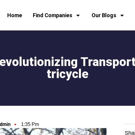
Home
Find Companies
Our Blogs
volutionizing Transport
tricycle
Admin
1:35 Pm
Sha