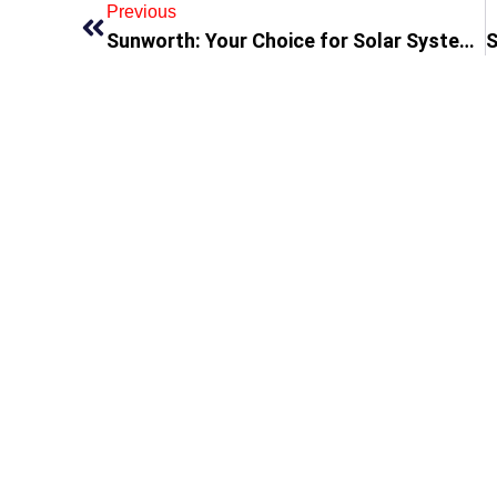
Previous
Sunworth: Your Choice for Solar System Manufacturers and Solar Panel Supply Partners