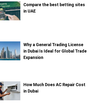
Compare the best betting sites
in UAE
Why a General Trading License
in Dubai Is Ideal for Global Trade
Expansion
How Much Does AC Repair Cost
in Dubai