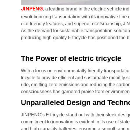
JINPENG
, a leading brand in the electric vehicle ind
revolutionizing transportation with its innovative line 
eco-friendly features, and superior craftsmanship, JI
As the demand for sustainable transportation soluti
producing high-quality E tricycle has positioned the bra
The Power of electric tricycle
With a focus on environmentally friendly transportat
tricycle to provide efficient and sustainable mobility s
ride, emitting zero emissions and reducing the carbon
consciousness has garnered praise from environmenta
Unparalleled Design and Techn
JINPENG’s E tricycle stand out with their sleek des
commitment to innovation is evident in its use of stat
and high-capacity batteries, ensuring a smooth and 