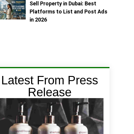
Sell Property in Dubai: Best
Platforms to List and Post Ads
in 2026
Latest From Press
Release