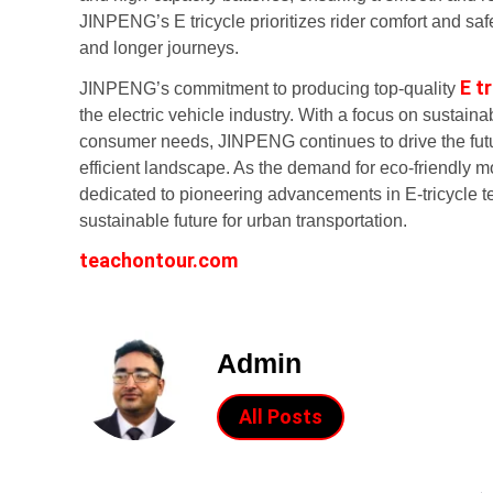
JINPENG’s E tricycle prioritizes rider comfort and sa
and longer journeys.
E t
JINPENG’s commitment to producing top-quality
the electric vehicle industry. With a focus on sustaina
consumer needs, JINPENG continues to drive the futu
efficient landscape. As the demand for eco-friendly 
dedicated to pioneering advancements in E-tricycle 
sustainable future for urban transportation.
teachontour.com
Admin
All Posts