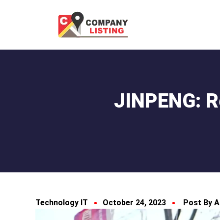
JINPENG: Re
Technology IT
October 24, 2023
Post By 