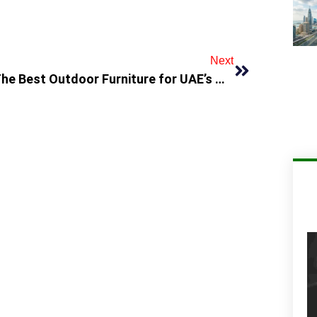
Next
The Best Outdoor Furniture for UAE’s Hot Climate