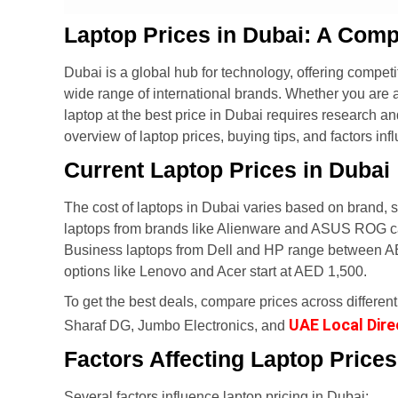
Laptop Prices in Dubai: A Comp
Dubai is a global hub for technology, offering competit
wide range of international brands. Whether you are a 
laptop at the best price in Dubai requires research an
overview of laptop prices, buying tips, and factors inf
Current Laptop Prices in Dubai
The cost of laptops in Dubai varies based on brand, s
laptops from brands like Alienware and ASUS ROG c
Business laptops from Dell and HP range between AE
options like Lenovo and Acer start at AED 1,500.
To get the best deals, compare prices across different 
UAE Local Dire
Sharaf DG, Jumbo Electronics, and
Factors Affecting Laptop Prices
Several factors influence laptop pricing in Dubai: