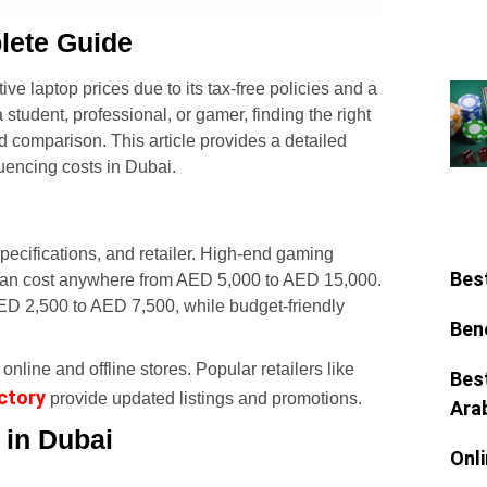
lete Guide
ive laptop prices due to its tax-free policies and a
student, professional, or gamer, finding the right
d comparison. This article provides a detailed
luencing costs in Dubai.
pecifications, and retailer. High-end gaming
Bes
an cost anywhere from AED 5,000 to AED 15,000.
D 2,500 to AED 7,500, while budget-friendly
Ben
online and offline stores. Popular retailers like
Bes
ctory
provide updated listings and promotions.
Ara
 in Dubai
Onl