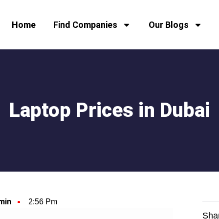
Home
Find Companies
Our Blogs
Laptop Prices in Dubai
min
2:56 Pm
Sha