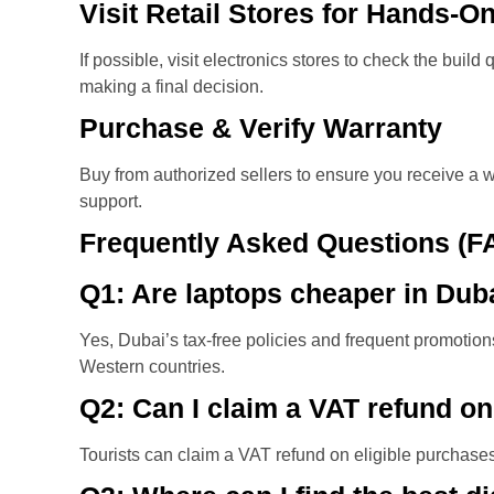
Visit Retail Stores for Hands-O
If possible, visit electronics stores to check the build
making a final decision.
Purchase & Verify Warranty
Buy from authorized sellers to ensure you receive a w
support.
Frequently Asked Questions (F
Q1: Are laptops cheaper in Duba
Yes, Dubai’s tax-free policies and frequent promoti
Western countries.
Q2: Can I claim a VAT refund on
Tourists can claim a VAT refund on eligible purchases 