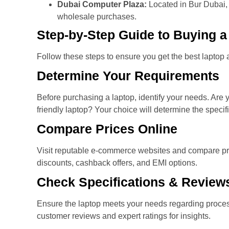
Dubai Computer Plaza:
Located in Bur Dubai, t
wholesale purchases.
Step-by-Step Guide to Buying a
Follow these steps to ensure you get the best laptop at
Determine Your Requirements
Before purchasing a laptop, identify your needs. Are 
friendly laptop? Your choice will determine the specif
Compare Prices Online
Visit reputable e-commerce websites and compare pri
discounts, cashback offers, and EMI options.
Check Specifications & Review
Ensure the laptop meets your needs regarding proces
customer reviews and expert ratings for insights.