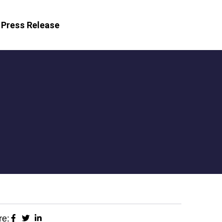
Press Release
re: