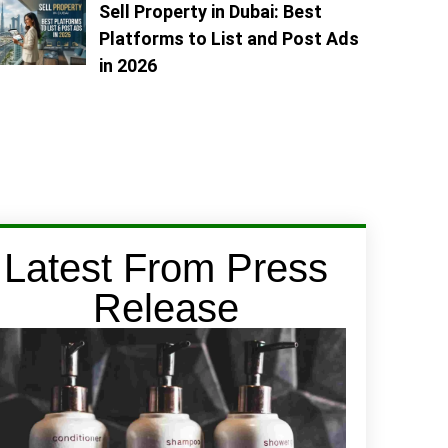
Sell Property in Dubai: Best
Platforms to List and Post Ads
in 2026
Latest From Press
Release