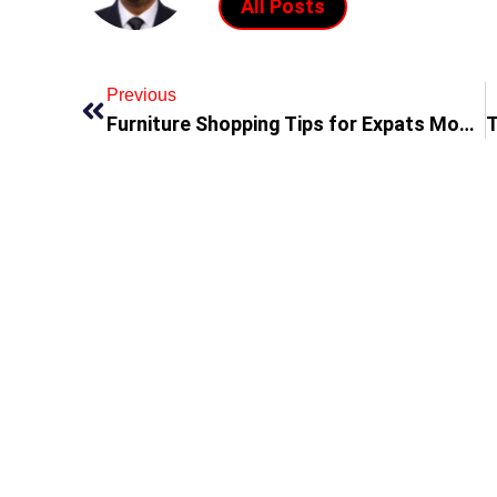
All Posts
Previous
Furniture Shopping Tips for Expats Moving to the UAE