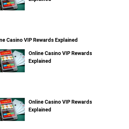
ine Casino VIP Rewards Explained
Online Casino VIP Rewards
Explained
Online Casino VIP Rewards
Explained