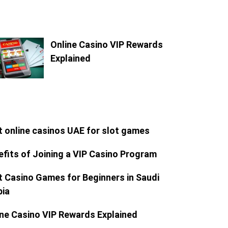
Online Casino VIP Rewards
Explained
t online casinos UAE for slot games
efits of Joining a VIP Casino Program
t Casino Games for Beginners in Saudi
bia
ine Casino VIP Rewards Explained