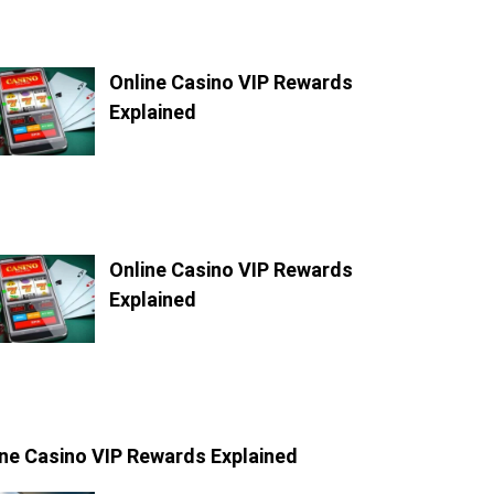
Online Casino VIP Rewards
Explained
Online Casino VIP Rewards
Explained
ine Casino VIP Rewards Explained