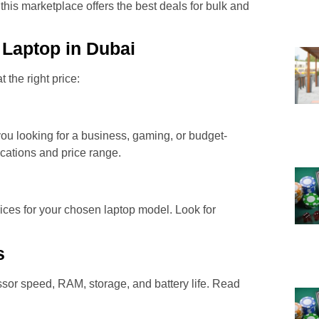
his marketplace offers the best deals for bulk and
 Laptop in Dubai
 the right price:
you looking for a business, gaming, or budget-
ications and price range.
ces for your chosen laptop model. Look for
s
sor speed, RAM, storage, and battery life. Read