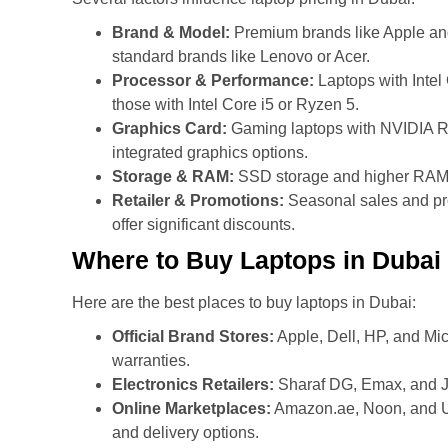
Brand & Model:
Premium brands like Apple and
standard brands like Lenovo or Acer.
Processor & Performance:
Laptops with Intel
those with Intel Core i5 or Ryzen 5.
Graphics Card:
Gaming laptops with NVIDIA RT
integrated graphics options.
Storage & RAM:
SSD storage and higher RAM co
Retailer & Promotions:
Seasonal sales and pr
offer significant discounts.
Where to Buy Laptops in Dubai
Here are the best places to buy laptops in Dubai:
Official Brand Stores:
Apple, Dell, HP, and Micr
warranties.
Electronics Retailers:
Sharaf DG, Emax, and Ju
Online Marketplaces:
Amazon.ae, Noon, and UA
and delivery options.