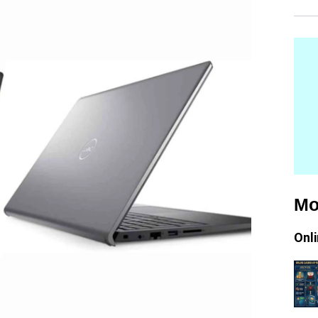
Mo
Onl