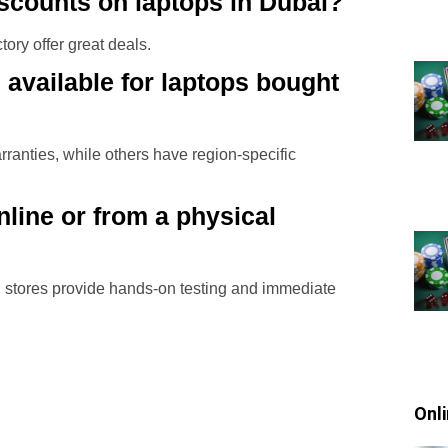
iscounts on laptops in Dubai?
ory offer great deals.
 available for laptops bought
ranties, while others have region-specific
online or from a physical
cal stores provide hands-on testing and immediate
Onl