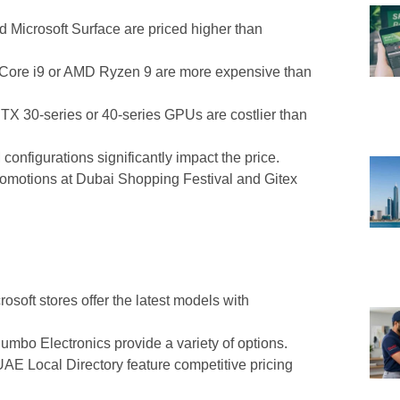
 Microsoft Surface are priced higher than
 Core i9 or AMD Ryzen 9 are more expensive than
X 30-series or 40-series GPUs are costlier than
nfigurations significantly impact the price.
omotions at Dubai Shopping Festival and Gitex
osoft stores offer the latest models with
mbo Electronics provide a variety of options.
E Local Directory feature competitive pricing