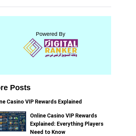
Powered By
re Posts
ine Casino VIP Rewards Explained
Online Casino VIP Rewards
Explained: Everything Players
Need to Know