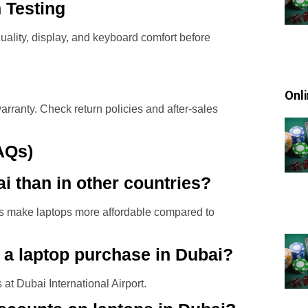
n Testing
 quality, display, and keyboard comfort before
Onl
arranty. Check return policies and after-sales
AQs)
i than in other countries?
ons make laptops more affordable compared to
 a laptop purchase in Dubai?
at Dubai International Airport.