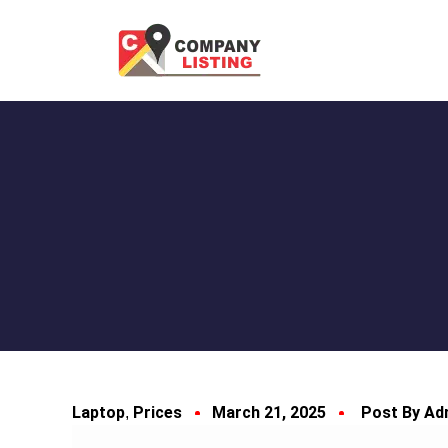
Laptop
Prices
March 21, 2025
Post By Ad
,