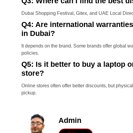
Q3: Where can I find the best d
Dubai Shopping Festival, Gitex, and UAE Local Direct
Q4: Are international warranties
in Dubai?
It depends on the brand. Some brands offer global war
policies.
Q5: Is it better to buy a laptop 
store?
Online stores often offer better discounts, but physi
pickup.
Admin