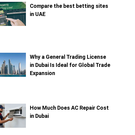
Compare the best betting sites
in UAE
Why a General Trading License
in Dubai Is Ideal for Global Trade
Expansion
How Much Does AC Repair Cost
in Dubai