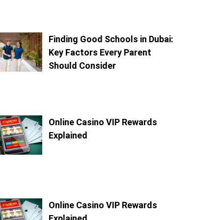
Finding Good Schools in Dubai:
Key Factors Every Parent
Should Consider
Online Casino VIP Rewards
Explained
Online Casino VIP Rewards
Explained