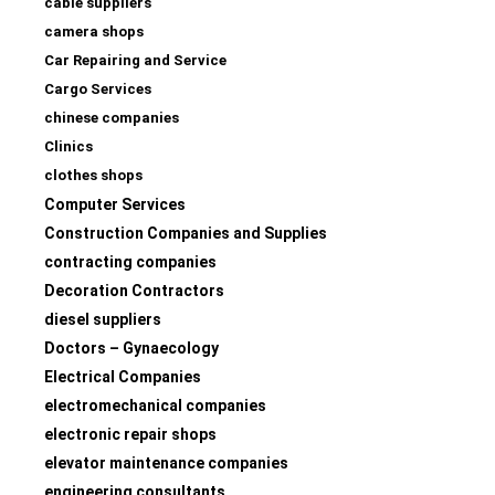
cable suppliers
camera shops
Car Repairing and Service
Cargo Services
chinese companies
Clinics
clothes shops
Computer Services
Construction Companies and Supplies
contracting companies
Decoration Contractors
diesel suppliers
Doctors – Gynaecology
Electrical Companies
electromechanical companies
electronic repair shops
elevator maintenance companies
engineering consultants