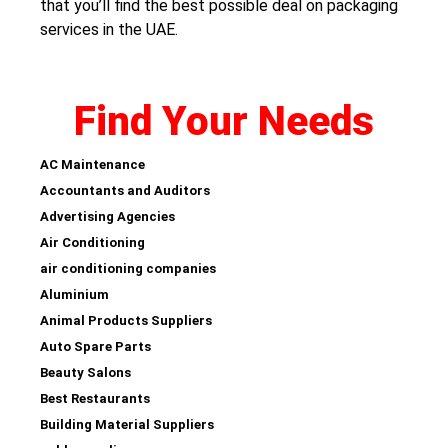
that you’ll find the best possible deal on packaging
services in the UAE.
Find Your Needs
AC Maintenance
Accountants and Auditors
Advertising Agencies
Air Conditioning
air conditioning companies
Aluminium
Animal Products Suppliers
Auto Spare Parts
Beauty Salons
Best Restaurants
Building Material Suppliers