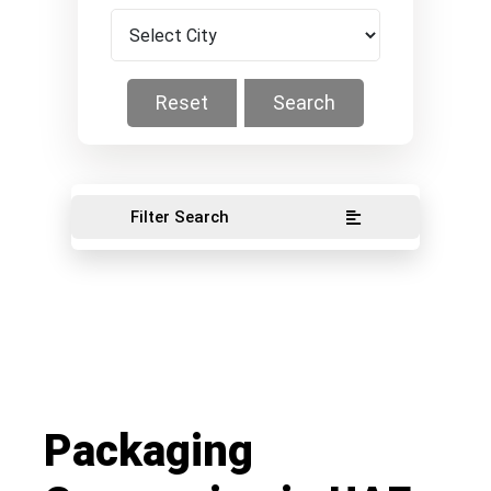
Reset
Search
Filter Search
Packaging