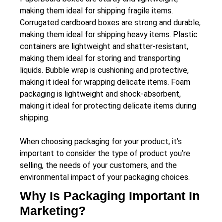
making them ideal for shipping fragile items.
Corrugated cardboard boxes are strong and durable,
making them ideal for shipping heavy items. Plastic
containers are lightweight and shatter-resistant,
making them ideal for storing and transporting
liquids. Bubble wrap is cushioning and protective,
making it ideal for wrapping delicate items. Foam
packaging is lightweight and shock-absorbent,
making it ideal for protecting delicate items during
shipping.
When choosing packaging for your product, it’s
important to consider the type of product you’re
selling, the needs of your customers, and the
environmental impact of your packaging choices.
Why Is Packaging Important In
Marketing?