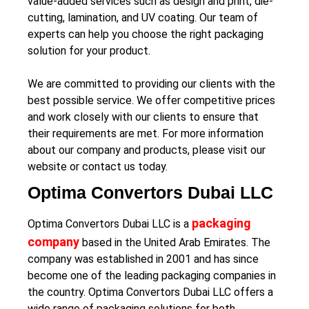
value-added services such as design and print, die-
cutting, lamination, and UV coating. Our team of
experts can help you choose the right packaging
solution for your product.
We are committed to providing our clients with the
best possible service. We offer competitive prices
and work closely with our clients to ensure that
their requirements are met. For more information
about our company and products, please visit our
website or contact us today.
Optima Convertors Dubai LLC
packaging
Optima Convertors Dubai LLC is a
company
based in the United Arab Emirates. The
company was established in 2001 and has since
become one of the leading packaging companies in
the country. Optima Convertors Dubai LLC offers a
wide range of packaging solutions for both