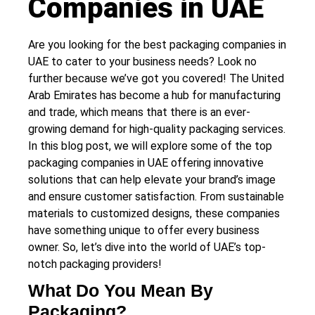
Companies in UAE
Are you looking for the best packaging companies in
UAE to cater to your business needs? Look no
further because we’ve got you covered! The United
Arab Emirates has become a hub for manufacturing
and trade, which means that there is an ever-
growing demand for high-quality packaging services.
In this blog post, we will explore some of the top
packaging companies in UAE offering innovative
solutions that can help elevate your brand’s image
and ensure customer satisfaction. From sustainable
materials to customized designs, these companies
have something unique to offer every business
owner. So, let’s dive into the world of UAE’s top-
notch packaging providers!
What Do You Mean By
Packaging?