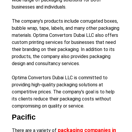
businesses and individuals.
The company’s products include corrugated boxes,
bubble wrap, tape, labels, and many other packaging
materials. Optima Convertors Dubai LLC also offers
custom printing services for businesses that need
their branding on their packaging. In addition to its
products, the company also provides packaging
design and consultancy services.
Optima Convertors Dubai LLC is committed to
providing high-quality packaging solutions at
competitive prices. The company’s goal is to help
its clients reduce their packaging costs without
compromising on quality or service.
Pacific
packaging companies in
There are a variety of