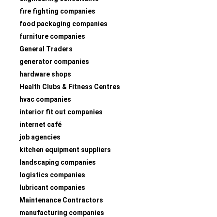
fire fighting companies
food packaging companies
furniture companies
General Traders
generator companies
hardware shops
Health Clubs & Fitness Centres
hvac companies
interior fit out companies
internet café
job agencies
kitchen equipment suppliers
landscaping companies
logistics companies
lubricant companies
Maintenance Contractors
manufacturing companies