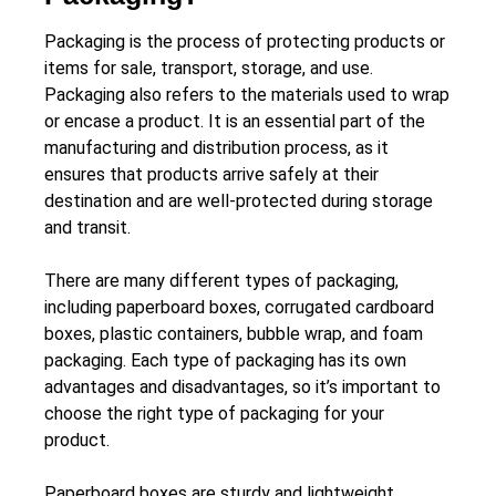
Packaging is the process of protecting products or
items for sale, transport, storage, and use.
Packaging also refers to the materials used to wrap
or encase a product. It is an essential part of the
manufacturing and distribution process, as it
ensures that products arrive safely at their
destination and are well-protected during storage
and transit.
There are many different types of packaging,
including paperboard boxes, corrugated cardboard
boxes, plastic containers, bubble wrap, and foam
packaging. Each type of packaging has its own
advantages and disadvantages, so it’s important to
choose the right type of packaging for your
product.
Paperboard boxes are sturdy and lightweight,