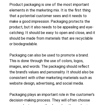
Product packaging is one of the most important
elements in the marketing mix. It is the first thing
that a potential customer sees and it needs to
make a good impression. Packaging protects the
product, but it also needs to be appealing and eye-
catching. It should be easy to open and close, and it
should be made from materials that are recyclable
or biodegradable.
Packaging can also be used to promote a brand.
This is done through the use of colors, logos,
images, and words. The packaging should reflect
the brand’s values and personality. It should also be
consistent with other marketing materials such as
website design, advertising, and social media.
Packaging plays an important role in the customer’s
decision-making process. They will often choose