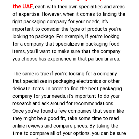
the UAE
, each with their own specialties and areas
of expertise. However, when it comes to finding the
right packaging company for your needs, it’s
important to consider the type of products you’re
looking to package. For example, if you’re looking
for a company that specializes in packaging food
items, you’ll want to make sure that the company
you choose has experience in that particular area.
The same is true if you’re looking for a company
that specializes in packaging electronics or other
delicate items. In order to find the best packaging
company for your needs, it’s important to do your
research and ask around for recommendations.
Once you’ve found a few companies that seem like
they might be a good fit, take some time to read
online reviews and compare prices. By taking the
time to compare all of your options, you can be sure