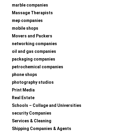
marble companies
Massage Therapists
mep companies
mobile shops
Movers and Packers
networking companies
oil and gas companies
packaging companies
petrochemical companies
phone shops
photography studios
Print Media
Real Estate
Schools – Collage and Universities
security Companies
Services & Cleaning
Shipping Companies & Agents