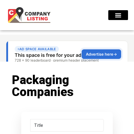
Find Compani
Packaging
Companies