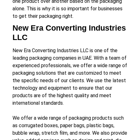
one product over another based on the packaging
alone. This is why it is so important for businesses
to get their packaging right.
New Era Converting Industries
LLC
New Era Converting Industries LLC is one of the
leading packaging companies in UAE. With a team of
experienced professionals, we offer a wide range of
packaging solutions that are customized to meet
the specific needs of our clients. We use the latest
technology and equipment to ensure that our
products are of the highest quality and meet
international standards.
We offer a wide range of packaging products such
as corrugated boxes, paper bags, plastic bags,
bubble wrap, stretch film, and more. We also provide