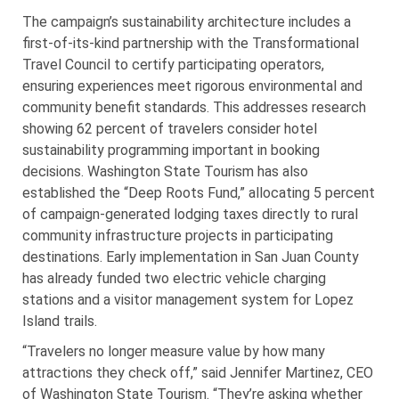
The campaign’s sustainability architecture includes a
first-of-its-kind partnership with the Transformational
Travel Council to certify participating operators,
ensuring experiences meet rigorous environmental and
community benefit standards. This addresses research
showing 62 percent of travelers consider hotel
sustainability programming important in booking
decisions. Washington State Tourism has also
established the “Deep Roots Fund,” allocating 5 percent
of campaign-generated lodging taxes directly to rural
community infrastructure projects in participating
destinations. Early implementation in San Juan County
has already funded two electric vehicle charging
stations and a visitor management system for Lopez
Island trails.
“Travelers no longer measure value by how many
attractions they check off,” said Jennifer Martinez, CEO
of Washington State Tourism. “They’re asking whether