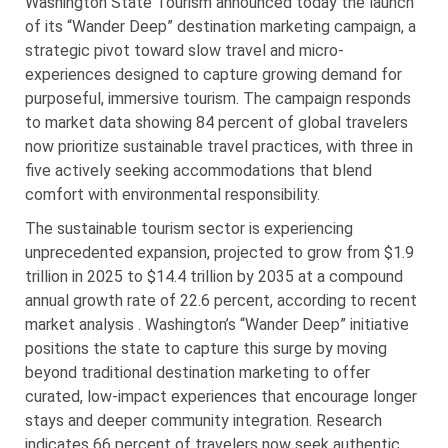
Washington State Tourism announced today the launch
of its “Wander Deep” destination marketing campaign, a
strategic pivot toward slow travel and micro-
experiences designed to capture growing demand for
purposeful, immersive tourism. The campaign responds
to market data showing 84 percent of global travelers
now prioritize sustainable travel practices, with three in
five actively seeking accommodations that blend
comfort with environmental responsibility.
The sustainable tourism sector is experiencing
unprecedented expansion, projected to grow from $1.9
trillion in 2025 to $14.4 trillion by 2035 at a compound
annual growth rate of 22.6 percent, according to recent
market analysis . Washington’s “Wander Deep” initiative
positions the state to capture this surge by moving
beyond traditional destination marketing to offer
curated, low-impact experiences that encourage longer
stays and deeper community integration. Research
indicates 66 percent of travelers now seek authentic