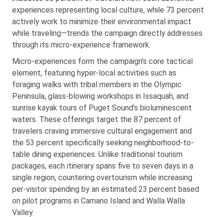
experiences representing local culture, while 73 percent
actively work to minimize their environmental impact
while traveling—trends the campaign directly addresses
through its micro-experience framework.
Micro-experiences form the campaign’s core tactical
element, featuring hyper-local activities such as
foraging walks with tribal members in the Olympic
Peninsula, glass-blowing workshops in Issaquah, and
sunrise kayak tours of Puget Sound’s bioluminescent
waters. These offerings target the 87 percent of
travelers craving immersive cultural engagement and
the 53 percent specifically seeking neighborhood-to-
table dining experiences. Unlike traditional tourism
packages, each itinerary spans five to seven days in a
single region, countering overtourism while increasing
per-visitor spending by an estimated 23 percent based
on pilot programs in Camano Island and Walla Walla
Valley.