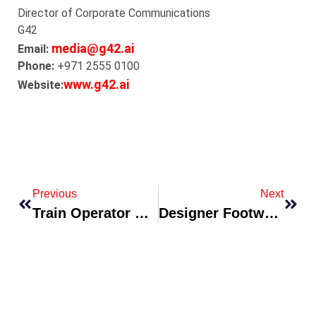
Director of Corporate Communications
G42
media@g42.ai
Email:
Phone:
+971 2555 0100
www.g42.ai
Website:
Previous
Next
Train Operator Enhances Onboard Experience With Local Gastronomy Partnerships
Designer Footwear Brand Collaborates With Sustainable Materials Lab