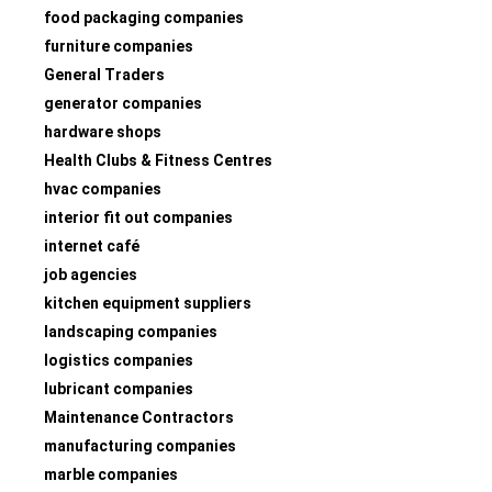
food packaging companies
furniture companies
General Traders
generator companies
hardware shops
Health Clubs & Fitness Centres
hvac companies
interior fit out companies
internet café
job agencies
kitchen equipment suppliers
landscaping companies
logistics companies
lubricant companies
Maintenance Contractors
manufacturing companies
marble companies