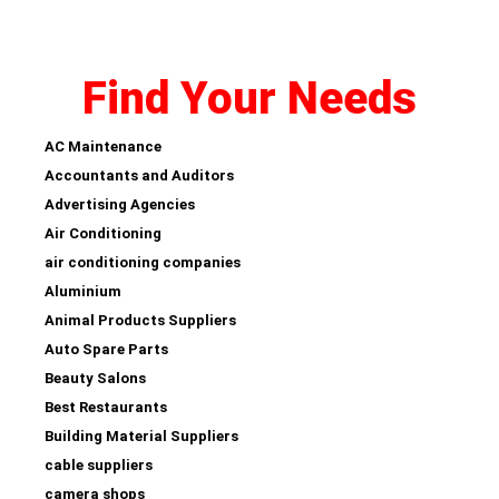
Find Your Needs
AC Maintenance
Accountants and Auditors
Advertising Agencies
Air Conditioning
air conditioning companies
Aluminium
Animal Products Suppliers
Auto Spare Parts
Beauty Salons
Best Restaurants
Building Material Suppliers
cable suppliers
camera shops