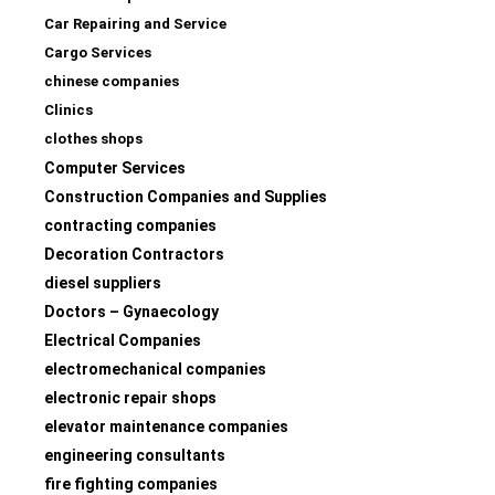
Car Repairing and Service
Cargo Services
chinese companies
Clinics
clothes shops
Computer Services
Construction Companies and Supplies
contracting companies
Decoration Contractors
diesel suppliers
Doctors – Gynaecology
Electrical Companies
electromechanical companies
electronic repair shops
elevator maintenance companies
engineering consultants
fire fighting companies