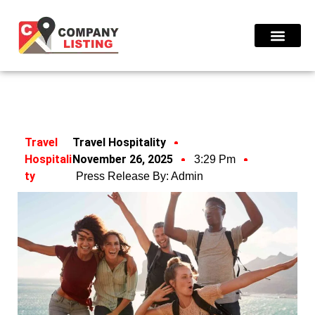
Find Compani
Travel
Travel Hospitality
Hospitali
November 26, 2025
3:29 Pm
Ty
Press Release By:
Admin