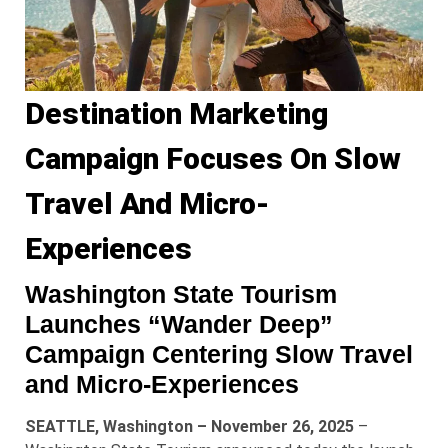
Destination Marketing
Campaign Focuses On Slow
Travel And Micro-
Experiences
Washington State Tourism
Launches “Wander Deep”
Campaign Centering Slow Travel
and Micro-Experiences
SEATTLE, Washington – November 26, 2025
–