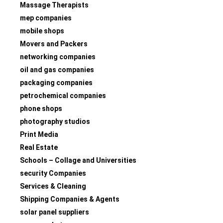
Massage Therapists
mep companies
mobile shops
Movers and Packers
networking companies
oil and gas companies
packaging companies
petrochemical companies
phone shops
photography studios
Print Media
Real Estate
Schools – Collage and Universities
security Companies
Services & Cleaning
Shipping Companies & Agents
solar panel suppliers