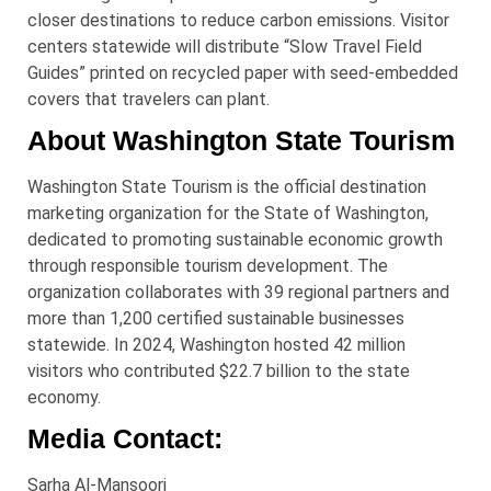
closer destinations to reduce carbon emissions. Visitor
centers statewide will distribute “Slow Travel Field
Guides” printed on recycled paper with seed-embedded
covers that travelers can plant.
About Washington State Tourism
Washington State Tourism is the official destination
marketing organization for the State of Washington,
dedicated to promoting sustainable economic growth
through responsible tourism development. The
organization collaborates with 39 regional partners and
more than 1,200 certified sustainable businesses
statewide. In 2024, Washington hosted 42 million
visitors who contributed $22.7 billion to the state
economy.
Media Contact:
Sarha Al-Mansoori