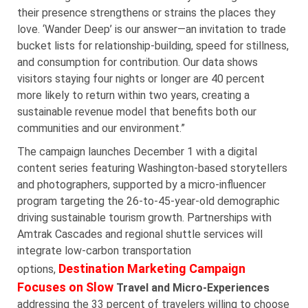
their presence strengthens or strains the places they
love. ‘Wander Deep’ is our answer—an invitation to trade
bucket lists for relationship-building, speed for stillness,
and consumption for contribution. Our data shows
visitors staying four nights or longer are 40 percent
more likely to return within two years, creating a
sustainable revenue model that benefits both our
communities and our environment.”
The campaign launches December 1 with a digital
content series featuring Washington-based storytellers
and photographers, supported by a micro-influencer
program targeting the 26-to-45-year-old demographic
driving sustainable tourism growth. Partnerships with
Amtrak Cascades and regional shuttle services will
integrate low-carbon transportation
Destination Marketing Campaign
options,
Focuses on Slow
Travel and Micro-Experiences
addressing the 33 percent of travelers willing to choose