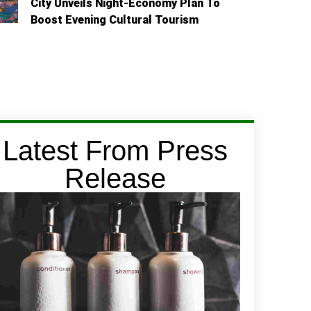
City Unveils Night-Economy Plan To
Boost Evening Cultural Tourism
Latest From Press
Release