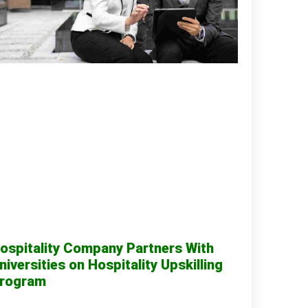
ospitality Company Partners With
niversities on Hospitality Upskilling
rogram