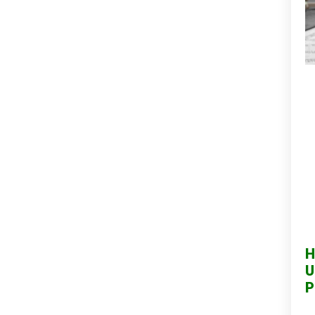
H
U
P