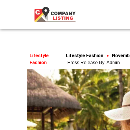
Lifestyle
Lifestyle Fashion
Novembe
Fashion
Press Release By:
Admin