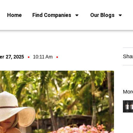
Home
Find Companies
Our Blogs
Sha
r 27, 2025
10:11 Am
Mor