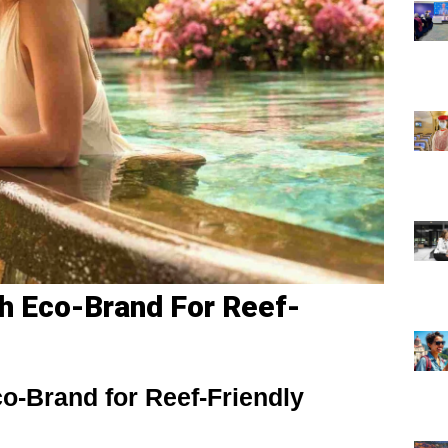
h Eco-Brand For Reef-
o-Brand for Reef-Friendly