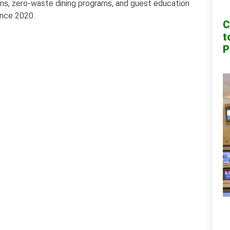
tems, zero-waste dining programs, and guest education
ince 2020.
C
t
P