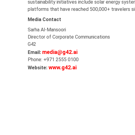
sustainability initiatives include solar energy sys
platforms that have reached 500,000+ travelers s
Media Contact
Sarha Al-Mansoori
Director of Corporate Communications
G42
media@g42.ai
Email:
Phone: +971 2555 0100
www.g42.ai
Website: