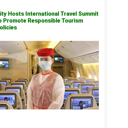
ity Hosts International Travel Summit
o Promote Responsible Tourism
olicies