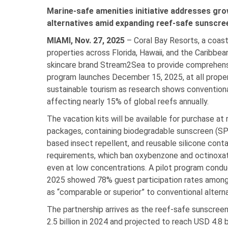
Marine-safe amenities initiative addresses g
alternatives amid expanding reef-safe sunscr
MIAMI, Nov. 27, 2025
– Coral Bay Resorts, a coast
properties across Florida, Hawaii, and the Caribbe
skincare brand Stream2Sea to provide comprehensiv
program launches December 15, 2025, at all proper
sustainable tourism as research shows conventiona
affecting nearly 15% of global reefs annually.
The vacation kits will be available for purchase at
packages, containing biodegradable sunscreen (SPF
based insect repellent, and reusable silicone cont
requirements, which ban oxybenzone and octinox
even at low concentrations. A pilot program cond
2025 showed 78% guest participation rates among f
as “comparable or superior” to conventional alterna
The partnership arrives as the reef-safe sunscre
2.5 billion in 2024 and projected to reach USD 4.8 b