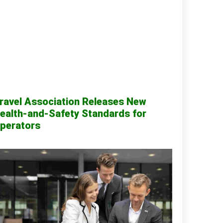
ravel Association Releases New
ealth-and-Safety Standards for
perators