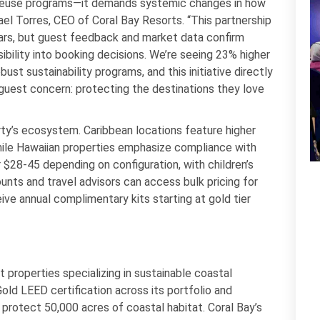
l reuse programs—it demands systemic changes in how
el Torres, CEO of Coral Bay Resorts. “This partnership
ears, but guest feedback and market data confirm
ibility into booking decisions. We’re seeing 23% higher
st sustainability programs, and this initiative directly
guest concern: protecting the destinations they love
rty’s ecosystem. Caribbean locations feature higher
hile Hawaiian properties emphasize compliance with
or $28-45 depending on configuration, with children’s
unts and travel advisors can access bulk pricing for
ve annual complimentary kits starting at gold tier
properties specializing in sustainable coastal
ld LEED certification across its portfolio and
 protect 50,000 acres of coastal habitat. Coral Bay’s