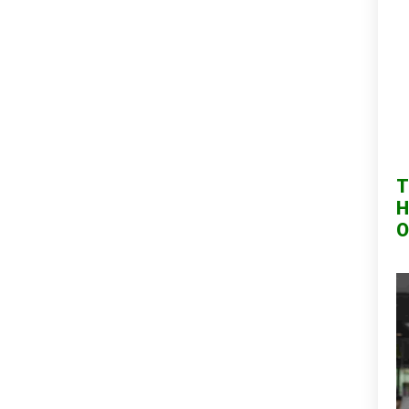
T
H
O