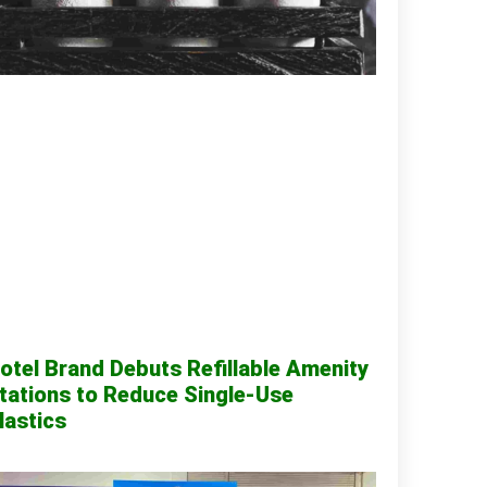
otel Brand Debuts Refillable Amenity
tations to Reduce Single-Use
lastics