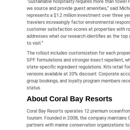
“Sustainable hospitality requires more than towe
we source and provide guest amenities,” said Micha
represents a $1.2 million investment over three y
travelers increasingly factor environmental respons
customer satisfaction scores at properties with robu
addresses what our research identifies as the top 
to visit.”
The rollout includes customization for each prope
SPF formulations and stronger insect repellent, w
state-specific ingredient regulations. Kits retail f
versions available at 30% discount. Corporate acco
group bookings, and loyalty program members recei
status.
About Coral Bay Resorts
Coral Bay Resorts operates 12 premium oceanfront 
tourism. Founded in 2008, the company maintains Go
partners with marine conservation organizations to