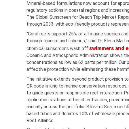
Mineral-based formulations now account for appro
regulatory actions in coastal regions and increa
The Global Sunscreen for Beach Trip Market Repor
through 2033, with eco-friendly products represe
“Coral reefs support 25% of all marine species and 
through tourism and fisheries,” said Dr. Elena Martin
swimmers and e
chemical sunscreens wash off
Oceanic and Atmospheric Administration shows th
concentrations as low as 62 parts per trillion. Ou
effective protection while eliminating these harmf
The initiative extends beyond product provision t
QR code linking to marine conservation resources, a
to guide guests on responsible reef interaction. Pr
application stations at beach entrances, preventin
annually across the portfolio. Stream2Sea, a cert
based tubes and donates 10% of wholesale proceed
Reef Alliance.