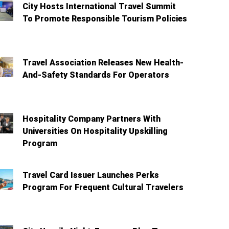
City Hosts International Travel Summit
To Promote Responsible Tourism Policies
Travel Association Releases New Health-
And-Safety Standards For Operators
Hospitality Company Partners With
Universities On Hospitality Upskilling
Program
Travel Card Issuer Launches Perks
Program For Frequent Cultural Travelers