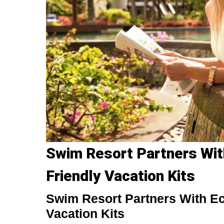
Swim Resort Partners Wit
Friendly Vacation Kits
Swim Resort Partners With Ec
Vacation Kits