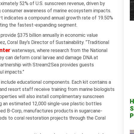
ximately 52% of U.S. sunscreen revenue, driven by
sing consumer awareness of marine ecosystem impacts.
t indicates a compound annual growth rate of 19.50%
nting the fastest-expanding segment.
provide $375 billion annually in economic value
ez, Coral Bay’s Director of Sustainability. “Traditional
nter
waterways, where research from the National
ey can deform coral larvae and damage DNA at
r partnership with Stream2Sea provides guests
ul impacts.”
o include educational components. Each kit contains a
nd resort staff receive training from marine biologists
operties will also install complimentary sunscreen
H
g an estimated 12,000 single-use plastic bottles
S
ified B-Corp, manufactures products in sugarcane-
P
s to coral restoration projects through the Coral