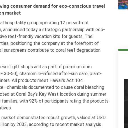
rowing consumer demand for eco-conscious travel
een market
al hospitality group operating 12 oceanfront
an, announced today a strategic partnership with eco-
e reef-friendly vacation kits for guests. The
ties, positioning the company at the forefront of
l sunscreens contribute to coral reef degradation
 resort gift shops and as part of premium room
 30-50), chamomile-infused after-sun care, plant-
ainers. All products meet Hawaii’s Act 104
ate—chemicals documented to cause coral bleaching
ucted at Coral Bay’s Key West location during summer
amilies, with 92% of participants rating the products
tives.
en market demonstrates robust growth, valued at USD
illion by 2033, according to recent market analysis .