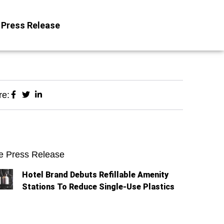
Press Release
re:
e Press Release
Hotel Brand Debuts Refillable Amenity
Stations To Reduce Single-Use Plastics