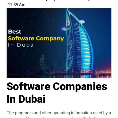
11:35 Am
Software Companies
In Dubai
The programs and other operating information used by a