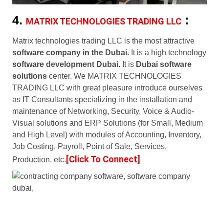
4.
:
MATRIX TECHNOLOGIES TRADING LLC
Matrix technologies trading LLC is the most attractive
software company in the Dubai.
It is a high technology
software development Dubai.
It is
Dubai software
solutions
center. We MATRIX TECHNOLOGIES
TRADING LLC with great pleasure introduce ourselves
as IT Consultants specializing in the installation and
maintenance of Networking, Security, Voice & Audio-
Visual solutions and ERP Solutions (for Small, Medium
and High Level) with modules of Accounting, Inventory,
Job Costing, Payroll, Point of Sale, Services,
[Click To Connect]
Production, etc.