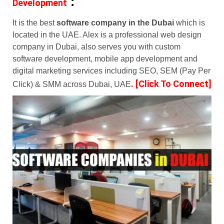
:
Development
It is the best
software company in the Dubai
which is
located in the UAE. Alex is a professional web design
company in Dubai, also serves you with custom
software development, mobile app development and
digital marketing services including SEO, SEM (Pay Per
.
[Click To Connect]
Click) & SMM across Dubai, UAE