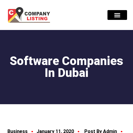
Find Compani
Software Companies
In Dubai
Business
January 11, 2020
Post By Admin