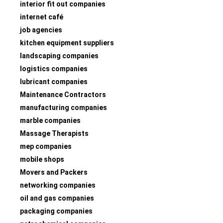
interior fit out companies
internet café
job agencies
kitchen equipment suppliers
landscaping companies
logistics companies
lubricant companies
Maintenance Contractors
manufacturing companies
marble companies
Massage Therapists
mep companies
mobile shops
Movers and Packers
networking companies
oil and gas companies
packaging companies