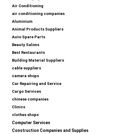
Air Conditioning
air conditioning companies
Aluminium
Animal Products Suppliers
Auto Spare Parts
Beauty Salons
Best Restaurants
Building Material Suppliers
cable suppliers
camera shops
Car Repairing and Service
Cargo Services
chinese companies
Clinics
clothes shops
Computer Services
Construction Companies and Supplies