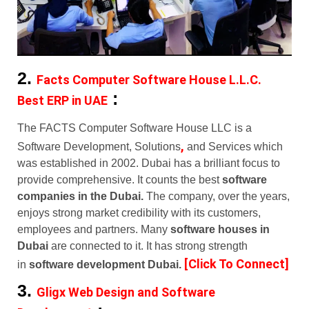
2.
Facts Computer Software House L.L.C.
:
Best ERP in UAE
The FACTS Computer Software House LLC is a
,
Software Development, Solutions
and Services which
was established in 2002. Dubai has a brilliant focus to
provide comprehensive. It counts the best
software
companies in the Dubai.
The company, over the years,
enjoys strong market credibility with its customers,
employees and partners. Many
software houses in
Dubai
are connected to it. It has strong strength
[Click To Connect]
in
software development Dubai.
3.
Gligx Web Design and Software