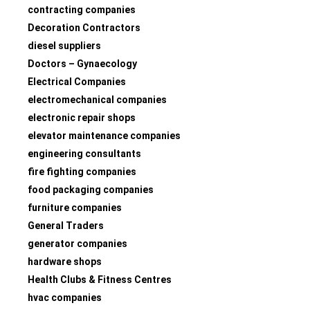
contracting companies
Decoration Contractors
diesel suppliers
Doctors – Gynaecology
Electrical Companies
electromechanical companies
electronic repair shops
elevator maintenance companies
engineering consultants
fire fighting companies
food packaging companies
furniture companies
General Traders
generator companies
hardware shops
Health Clubs & Fitness Centres
hvac companies