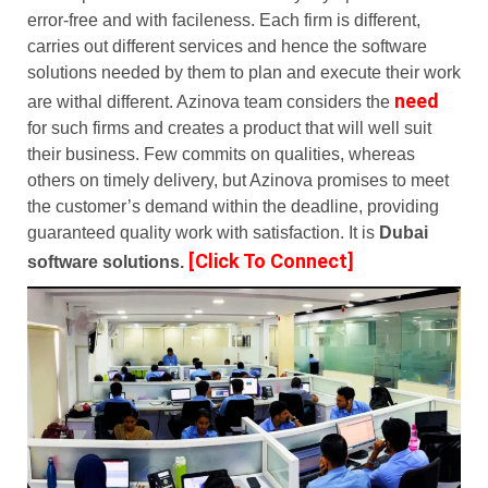
error-free and with facileness. Each firm is different,
carries out different services and hence the software
solutions needed by them to plan and execute their work
need
are withal different. Azinova team considers the
for such firms and creates a product that will well suit
their business. Few commits on qualities, whereas
others on timely delivery, but Azinova promises to meet
the customer’s demand within the deadline, providing
guaranteed quality work with satisfaction.
It is
Dubai
[Click To Connect]
software solutions.