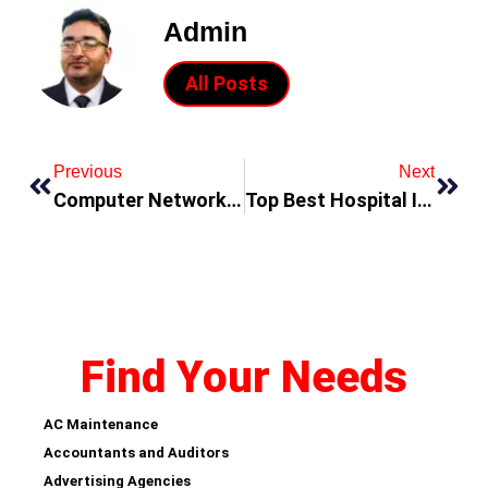
Admin
All Posts
Previous
Next
Computer Network Systems & Solutions Companies
Top Best Hospital In Dubai
Find Your Needs
AC Maintenance
Accountants and Auditors
Advertising Agencies