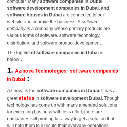
computer. Many
software companies in Dubai,
software development companies in Dubai, and
software houses in Dubai
are connected to our
website and improve the business. A
software
company
is a company whose primary products are
various forms of software, software technology,
.
distribution, and software product development
The top
list of software companies in Dubai
is
below…
1.
Azinova Technologies- software companies
:
in Dubai
Azinova is the
software companies in Dubai.
It has a
status
great
in
software development Dubai.
Though
technology has come up with many amended solutions
for executing business with less effort, there are
companies still probing for a way to get a solution that
will help them to execute their everyday operations