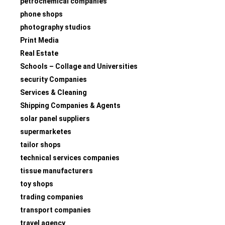
petrochemical companies
phone shops
photography studios
Print Media
Real Estate
Schools – Collage and Universities
security Companies
Services & Cleaning
Shipping Companies & Agents
solar panel suppliers
supermarketes
tailor shops
technical services companies
tissue manufacturers
toy shops
trading companies
transport companies
travel agency