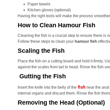
Paper towels
Kitchen gloves (optional)
Having the right tools will make the process smoother
How to Clean Hamour Fish
Cleaning the fish is a crucial step to ensure there is 
Follow these steps to clean your
hamour fish
effectiv
Scaling the Fish
Place the fish on a cutting board and hold it firmly. Us
against the scales from tail to head. Rinse the fish u
Gutting the Fish
fish
Insert the knife into the belly of the
near the anal
internal organs and discard them. Rinse the fish thor
Removing the Head (Optional)