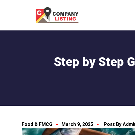
Step by Step 
Food & FMCG
March 9, 2025
Post By Admi