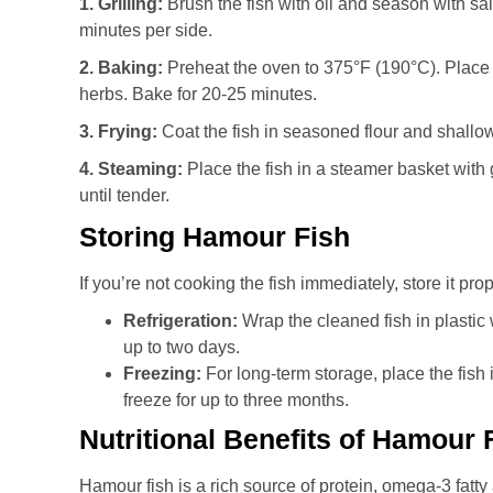
1. Grilling:
Brush the fish with oil and season with sal
minutes per side.
2. Baking:
Preheat the oven to 375°F (190°C). Place t
herbs. Bake for 20-25 minutes.
3. Frying:
Coat the fish in seasoned flour and shallow
4. Steaming:
Place the fish in a steamer basket with
until tender.
Storing Hamour Fish
If you’re not cooking the fish immediately, store it pro
Refrigeration:
Wrap the cleaned fish in plastic w
up to two days.
Freezing:
For long-term storage, place the fish
freeze for up to three months.
Nutritional Benefits of Hamour 
Hamour fish is a rich source of protein, omega-3 fatty