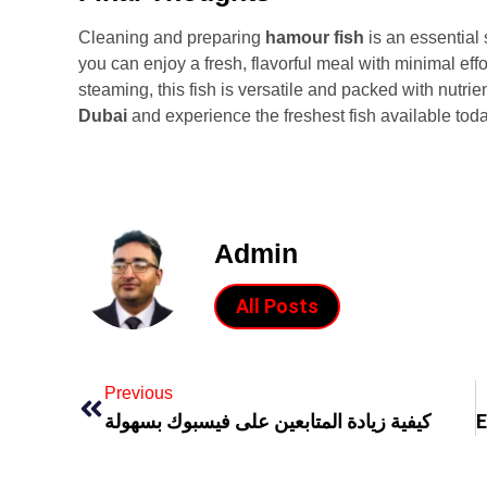
Cleaning and preparing
hamour fish
is an essential 
you can enjoy a fresh, flavorful meal with minimal effor
steaming, this fish is versatile and packed with nutrien
Dubai
and experience the freshest fish available toda
Admin
All Posts
Previous
كيفية زيادة المتابعين على فيسبوك بسهولة