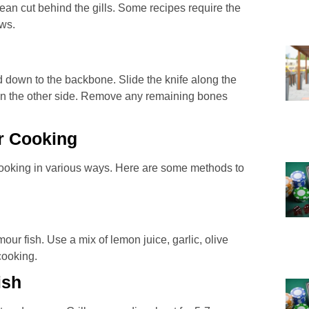
ean cut behind the gills. Some recipes require the
ews.
d down to the backbone. Slide the knife along the
t on the other side. Remove any remaining bones
r Cooking
 cooking in various ways. Here are some methods to
ur fish. Use a mix of lemon juice, garlic, olive
 cooking.
ish