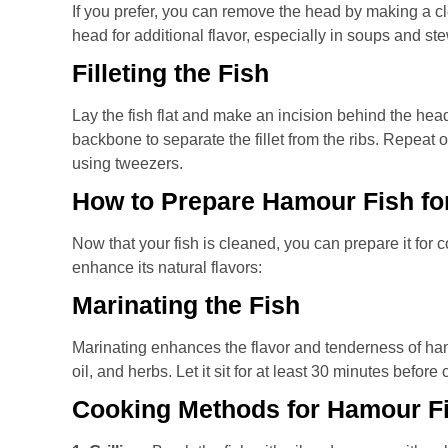
If you prefer, you can remove the head by making a cl
head for additional flavor, especially in soups and st
Filleting the Fish
Lay the fish flat and make an incision behind the hea
backbone to separate the fillet from the ribs. Repea
using tweezers.
How to Prepare Hamour Fish fo
Now that your fish is cleaned, you can prepare it for
enhance its natural flavors:
Marinating the Fish
Marinating enhances the flavor and tenderness of hamo
oil, and herbs. Let it sit for at least 30 minutes before
Cooking Methods for Hamour F