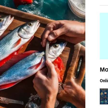
Mo
Onl