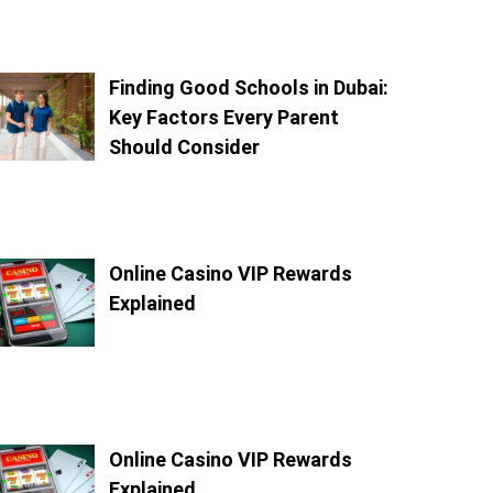
Finding Good Schools in Dubai:
Key Factors Every Parent
Should Consider
Online Casino VIP Rewards
Explained
Online Casino VIP Rewards
Explained