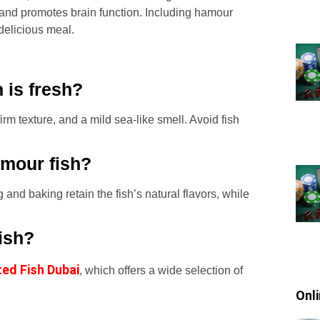
 and promotes brain function. Including hamour
 delicious meal.
 is fresh?
irm texture, and a mild sea-like smell. Avoid fish
amour fish?
and baking retain the fish’s natural flavors, while
ish?
ted Fish Dubai
, which offers a wide selection of
Onl