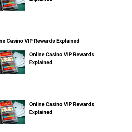
ine Casino VIP Rewards Explained
Online Casino VIP Rewards
Explained
Online Casino VIP Rewards
Explained