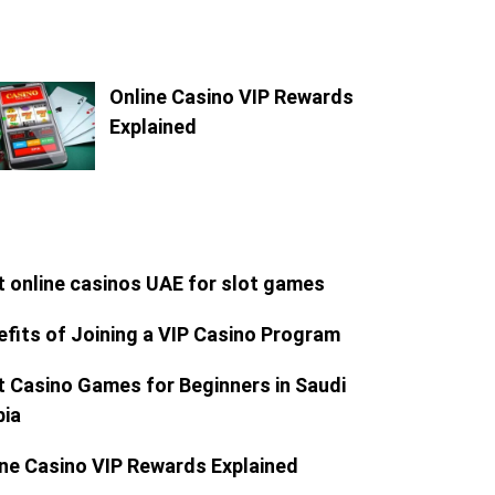
Online Casino VIP Rewards
Explained
t online casinos UAE for slot games
efits of Joining a VIP Casino Program
t Casino Games for Beginners in Saudi
bia
ine Casino VIP Rewards Explained