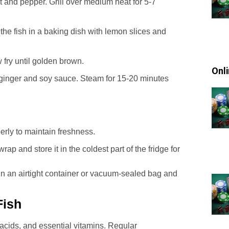
t and pepper. Grill over medium heat for 5-7
he fish in a baking dish with lemon slices and
 fry until golden brown.
Onl
 ginger and soy sauce. Steam for 15-20 minutes
perly to maintain freshness.
rap and store it in the coldest part of the fridge for
 in an airtight container or vacuum-sealed bag and
Fish
 acids, and essential vitamins. Regular