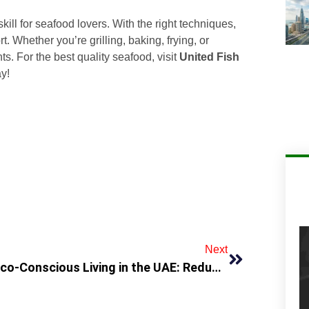
skill for seafood lovers. With the right techniques,
t. Whether you’re grilling, baking, frying, or
ts. For the best quality seafood, visit
United Fish
y!
Next
Eco-Conscious Living in the UAE: Reducing Plastic Waste with Reusable Bottles