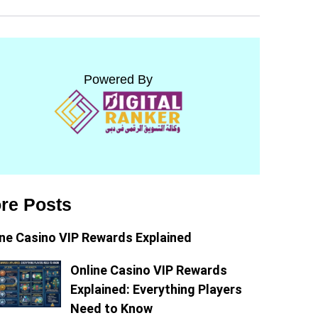
Powered By
re Posts
ine Casino VIP Rewards Explained
Online Casino VIP Rewards
Explained: Everything Players
Need to Know