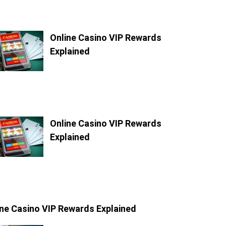
Online Casino VIP Rewards
Explained
Online Casino VIP Rewards
Explained
ine Casino VIP Rewards Explained