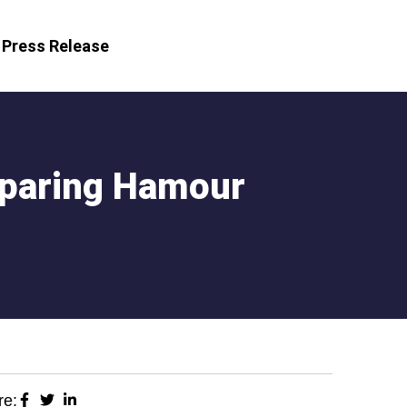
Press Release
eparing Hamour
re: