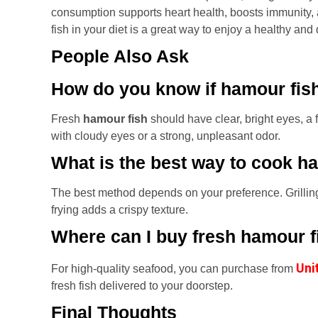
consumption supports heart health, boosts immunity,
fish in your diet is a great way to enjoy a healthy and
People Also Ask
How do you know if hamour fish
Fresh
hamour fish
should have clear, bright eyes, a f
with cloudy eyes or a strong, unpleasant odor.
What is the best way to cook h
The best method depends on your preference. Grilling 
frying adds a crispy texture.
Where can I buy fresh hamour f
Uni
For high-quality seafood, you can purchase from
fresh fish delivered to your doorstep.
Final Thoughts