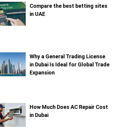
Compare the best betting sites
in UAE
Why a General Trading License
in Dubai Is Ideal for Global Trade
Expansion
How Much Does AC Repair Cost
in Dubai