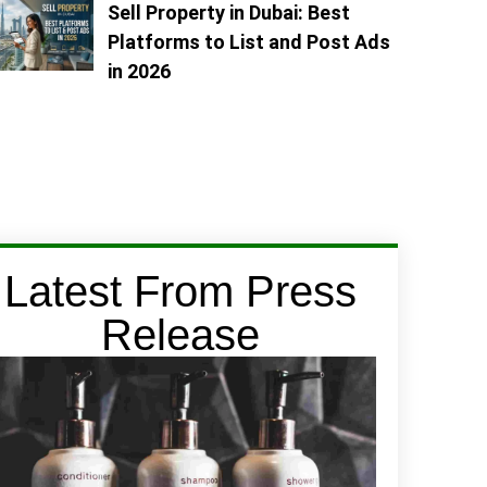
Sell Property in Dubai: Best
Platforms to List and Post Ads
in 2026
Latest From Press
Release