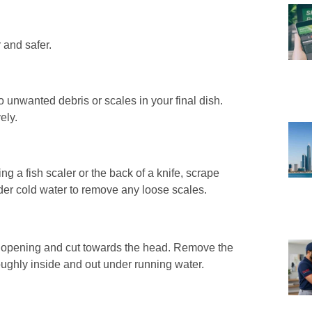
 and safer.
no unwanted debris or scales in your final dish.
ely.
ing a fish scaler or the back of a knife, scrape
nder cold water to remove any loose scales.
 opening and cut towards the head. Remove the
oughly inside and out under running water.