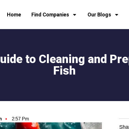
Home
Find Companies
Our Blogs
Guide to Cleaning and Pr
Fish
n
2:57 Pm
Sha