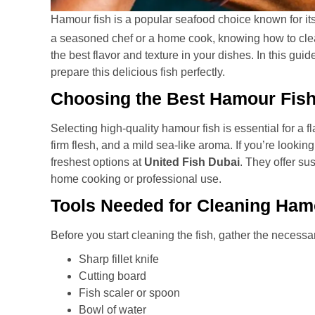
Hamour fish is a popular seafood choice known for its 
a seasoned chef or a home cook, knowing how to cl
the best flavor and texture in your dishes. In this gui
prepare this delicious fish perfectly.
Choosing the Best Hamour Fis
Selecting high-quality hamour fish is essential for a f
firm flesh, and a mild sea-like aroma. If you’re lookin
freshest options at
United Fish Dubai
. They offer su
home cooking or professional use.
Tools Needed for Cleaning Ham
Before you start cleaning the fish, gather the necessar
Sharp fillet knife
Cutting board
Fish scaler or spoon
Bowl of water