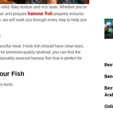
mild, flaky texture and rich taste. Whether you’re
hamour fish
ean and prepare
properly ensures
de, we will walk you through every step to help you
h
lavorful meal. Fresh fish should have clear eyes,
g for premium-quality seafood, you can find the
stainably sourced hamour fish that is perfect for
Bes
our Fish
Ben
y tools:
Bes
Ara
Onl