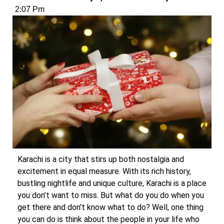
2:07 Pm
Karachi is a city that stirs up both nostalgia and
excitement in equal measure. With its rich history,
bustling nightlife and unique culture, Karachi is a place
you don’t want to miss. But what do you do when you
get there and don’t know what to do? Well, one thing
you can do is think about the people in your life who