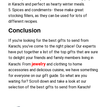
in Karachi and perfect as hearty winter meals.
5. Spices and condiments- these make great
stocking fillers, as they can be used for lots of
different recipes.
Conclusion
If you’re looking for the best gifts to send from
Karachi, you’ve come to the right place! Our experts
have put together a list of the top gifts that are sure
to delight your friends and family members living in
jewelry
Karachi. From
and clothing to home
accessories and delicious cuisine, we have something
for everyone on our gift guide. So what are you
waiting for? Scroll down and take a look at our
selection of the best gifts to send from Karachi!