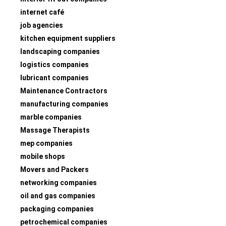
internet café
job agencies
kitchen equipment suppliers
landscaping companies
logistics companies
lubricant companies
Maintenance Contractors
manufacturing companies
marble companies
Massage Therapists
mep companies
mobile shops
Movers and Packers
networking companies
oil and gas companies
packaging companies
petrochemical companies