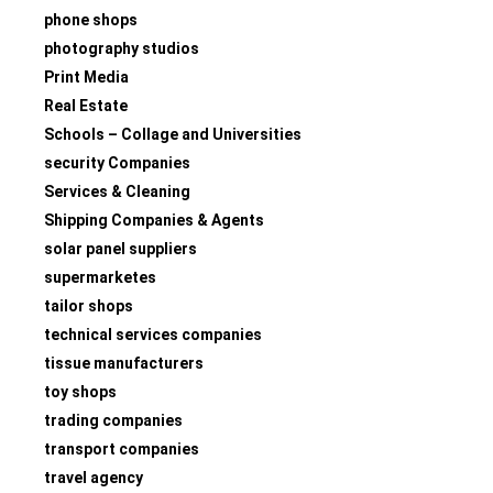
phone shops
photography studios
Print Media
Real Estate
Schools – Collage and Universities
security Companies
Services & Cleaning
Shipping Companies & Agents
solar panel suppliers
supermarketes
tailor shops
technical services companies
tissue manufacturers
toy shops
trading companies
transport companies
travel agency