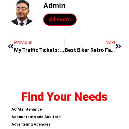
Admin
All Posts
Previous
Next
My Traffic Tickets: Understanding the Consequences of Breaking Traffic Laws
Best Biker Retro Fashion Jackets You Can Buy On The Cheap
Find Your Needs
AC Maintenance
Accountants and Auditors
Advertising Agencies