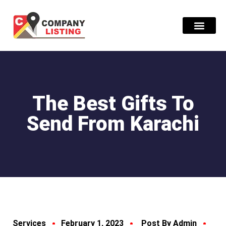
Find Compani
The Best Gifts To
Send From Karachi
Services
February 1, 2023
Post By Admin