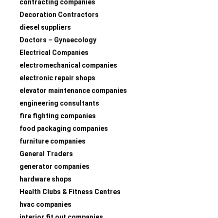
contracting companies
Decoration Contractors
diesel suppliers
Doctors – Gynaecology
Electrical Companies
electromechanical companies
electronic repair shops
elevator maintenance companies
engineering consultants
fire fighting companies
food packaging companies
furniture companies
General Traders
generator companies
hardware shops
Health Clubs & Fitness Centres
hvac companies
interior fit out companies