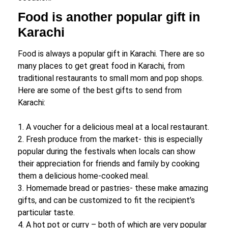
Food is another popular gift in
Karachi
Food is always a popular gift in Karachi. There are so
many places to get great food in Karachi, from
traditional restaurants to small mom and pop shops.
Here are some of the best gifts to send from
Karachi:
1. A voucher for a delicious meal at a local restaurant.
2. Fresh produce from the market- this is especially
popular during the festivals when locals can show
their appreciation for friends and family by cooking
them a delicious home-cooked meal.
3. Homemade bread or pastries- these make amazing
gifts, and can be customized to fit the recipient’s
particular taste.
4. A hot pot or curry – both of which are very popular