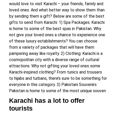
would love to visit Karachi – your friends, family and
loved ones. And what better way to show them than
by sending them a gift? Below are some of the best
gifts to send from Karachi: 1) Spa Packages: Karachi
is home to some of the best spas in Pakistan. Why
not give your loved ones a chance to experience one
of these luxury establishments? You can choose
from a variety of packages that will have them
pampering away like royalty. 2) Clothing: Karachi is a
cosmopolitan city with a diverse range of cultural
attractions. Why not gifting your loved ones some
Karachi-inspired clothing? From tunics and trousers
to hijabs and turbans, there’s sure to be something for
everyone in this category. 3) Pakistani Souvenirs:
Pakistan is home to some of the most unique souven
Karachi has a lot to offer
tourists