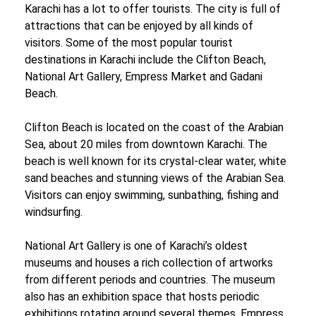
Karachi has a lot to offer tourists. The city is full of
attractions that can be enjoyed by all kinds of
visitors. Some of the most popular tourist
destinations in Karachi include the Clifton Beach,
National Art Gallery, Empress Market and Gadani
Beach.
Clifton Beach is located on the coast of the Arabian
Sea, about 20 miles from downtown Karachi. The
beach is well known for its crystal-clear water, white
sand beaches and stunning views of the Arabian Sea.
Visitors can enjoy swimming, sunbathing, fishing and
windsurfing.
National Art Gallery is one of Karachi’s oldest
museums and houses a rich collection of artworks
from different periods and countries. The museum
also has an exhibition space that hosts periodic
exhibitions rotating around several themes. Empress