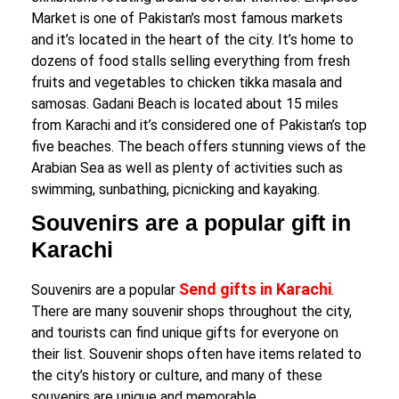
Market is one of Pakistan’s most famous markets
and it’s located in the heart of the city. It’s home to
dozens of food stalls selling everything from fresh
fruits and vegetables to chicken tikka masala and
samosas. Gadani Beach is located about 15 miles
from Karachi and it’s considered one of Pakistan’s top
five beaches. The beach offers stunning views of the
Arabian Sea as well as plenty of activities such as
swimming, sunbathing, picnicking and kayaking.
Souvenirs are a popular gift in
Karachi
Send gifts in Karachi
Souvenirs are a popular
.
There are many souvenir shops throughout the city,
and tourists can find unique gifts for everyone on
their list. Souvenir shops often have items related to
the city’s history or culture, and many of these
souvenirs are unique and memorable.