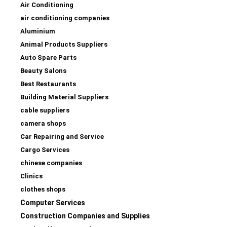
Air Conditioning
air conditioning companies
Aluminium
Animal Products Suppliers
Auto Spare Parts
Beauty Salons
Best Restaurants
Building Material Suppliers
cable suppliers
camera shops
Car Repairing and Service
Cargo Services
chinese companies
Clinics
clothes shops
Computer Services
Construction Companies and Supplies