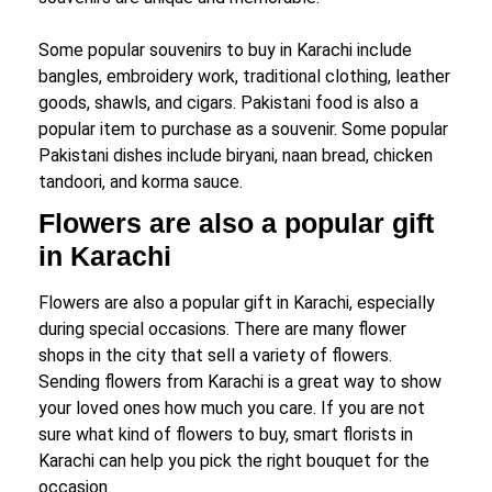
Some popular souvenirs to buy in Karachi include
bangles, embroidery work, traditional clothing, leather
goods, shawls, and cigars. Pakistani food is also a
popular item to purchase as a souvenir. Some popular
Pakistani dishes include biryani, naan bread, chicken
tandoori, and korma sauce.
Flowers are also a popular gift
in Karachi
Flowers are also a popular gift in Karachi, especially
during special occasions. There are many flower
shops in the city that sell a variety of flowers.
Sending flowers from Karachi is a great way to show
your loved ones how much you care. If you are not
sure what kind of flowers to buy, smart florists in
Karachi can help you pick the right bouquet for the
occasion.