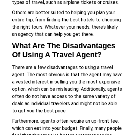
types of travel, such as airplane tickets or cruises.
Others are better suited to helping you plan your
entire trip, from finding the best hotels to choosing
the right tours. Whatever your needs, there’s likely
an agency that can help you get there.
What Are The Disadvantages
Of Using A Travel Agent?
There are a few disadvantages to using a travel
agent. The most obvious is that the agent may have
a vested interest in selling you the most expensive
option, which can be misleading. Additionally, agents
often do not have access to the same variety of
deals as individual travelers and might not be able
to get you the best price.
Furthermore, agents often require an up-front fee,
which can eat into your budget. Finally, many people