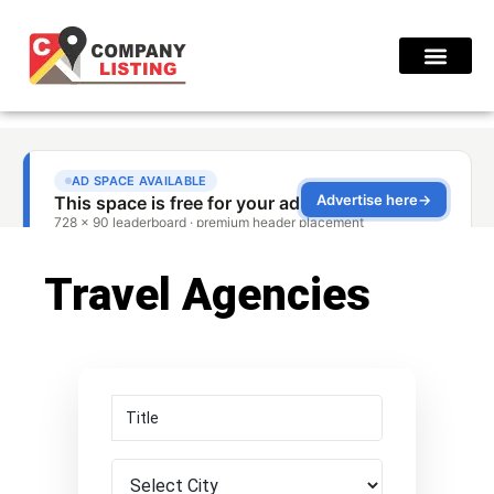
Find Compani
Travel Agencies