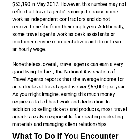
$53,190 in May 2017. However, this number may not
reflect all travel agents’ earnings because some
work as independent contractors and do not
receive benefits from their employers. Additionally,
some travel agents work as desk assistants or
customer service representatives and do not earn
an hourly wage.
Nonetheless, overall, travel agents can earn a very
good living. In fact, the National Association of
Travel Agents reports that the average income for
an entry-level travel agent is over $65,000 per year.
As you might imagine, earning this much money
requires a lot of hard work and dedication. In
addition to selling tickets and products, most travel
agents are also responsible for creating marketing
materials and managing client relationships.
What To Do If You Encounter