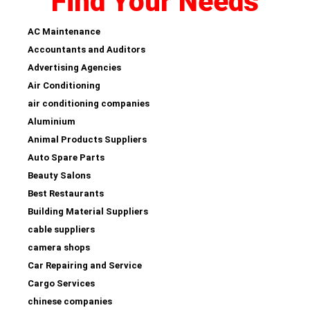
Find Your Needs
AC Maintenance
Accountants and Auditors
Advertising Agencies
Air Conditioning
air conditioning companies
Aluminium
Animal Products Suppliers
Auto Spare Parts
Beauty Salons
Best Restaurants
Building Material Suppliers
cable suppliers
camera shops
Car Repairing and Service
Cargo Services
chinese companies