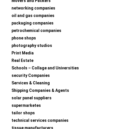
Movers and Packers
networking companies
oil and gas companies
packaging companies
petrochemical companies
phone shops
photography studios
Print Media
Real Estate
Schools – Collage and Universities
security Companies
Services & Cleaning
Shipping Companies & Agents
solar panel suppliers
supermarketes
tailor shops
technical services companies
tissue manufacturers