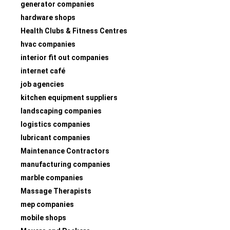
generator companies
hardware shops
Health Clubs & Fitness Centres
hvac companies
interior fit out companies
internet café
job agencies
kitchen equipment suppliers
landscaping companies
logistics companies
lubricant companies
Maintenance Contractors
manufacturing companies
marble companies
Massage Therapists
mep companies
mobile shops