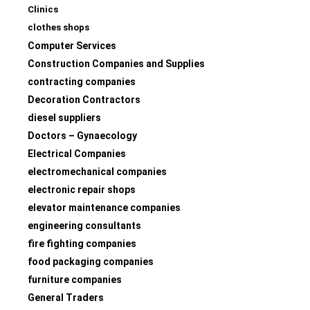
Clinics
clothes shops
Computer Services
Construction Companies and Supplies
contracting companies
Decoration Contractors
diesel suppliers
Doctors – Gynaecology
Electrical Companies
electromechanical companies
electronic repair shops
elevator maintenance companies
engineering consultants
fire fighting companies
food packaging companies
furniture companies
General Traders