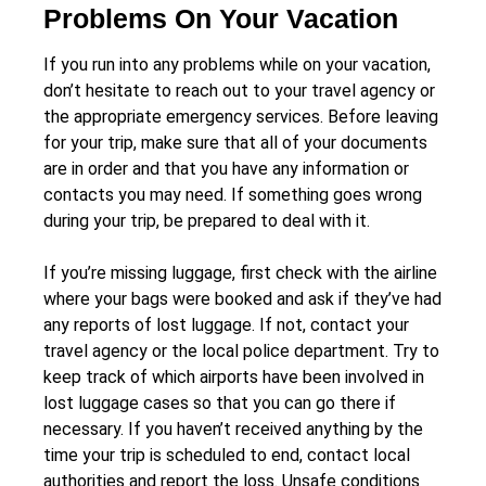
Problems On Your Vacation
If you run into any problems while on your vacation,
don’t hesitate to reach out to your travel agency or
the appropriate emergency services. Before leaving
for your trip, make sure that all of your documents
are in order and that you have any information or
contacts you may need. If something goes wrong
during your trip, be prepared to deal with it.
If you’re missing luggage, first check with the airline
where your bags were booked and ask if they’ve had
any reports of lost luggage. If not, contact your
travel agency or the local police department. Try to
keep track of which airports have been involved in
lost luggage cases so that you can go there if
necessary. If you haven’t received anything by the
time your trip is scheduled to end, contact local
authorities and report the loss. Unsafe conditions