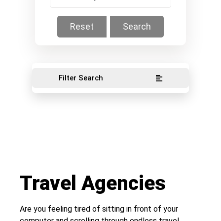
Reset
Search
Filter Search
Travel Agencies
Are you feeling tired of sitting in front of your
computer and scrolling through endless travel