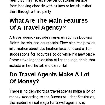
feel that they receive better customer service
from booking directly with airlines or hotels rather
than through a third party.
What Are The Main Features
Of A Travel Agency?
A travel agency provides services such as booking
flights, hotels, and car rentals. They also can provide
information about destination locations and offer
suggestions for activities to do while in a new place.
Some travel agencies also offer package deals that
include airfare, hotel, and car rental.
Do Travel Agents Make A Lot
Of Money?
There is no denying that travel agents make a lot of
money. According to the Bureau of Labor Statistics,
the median annual wage for travel agents was