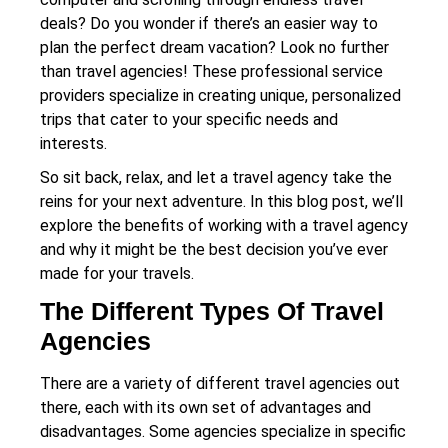
deals? Do you wonder if there’s an easier way to
plan the perfect dream vacation? Look no further
than travel agencies! These professional service
providers specialize in creating unique, personalized
trips that cater to your specific needs and
interests.
So sit back, relax, and let a travel agency take the
reins for your next adventure. In this blog post, we’ll
explore the benefits of working with a travel agency
and why it might be the best decision you’ve ever
made for your travels.
The Different Types Of Travel
Agencies
There are a variety of different travel agencies out
there, each with its own set of advantages and
disadvantages. Some agencies specialize in specific