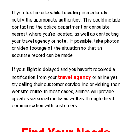
If you feel unsafe while traveling, immediately
notify the appropriate authorities. This could include
contacting the police department or consulate
nearest where you’re located, as well as contacting
your travel agency or hotel. If possible, take photos
or video footage of the situation so that an
accurate record can be made.
If your flight is delayed and you haven’t received a
travel agency
notification from your
or airline yet,
try calling their customer service line or visiting their
website online. In most cases, airlines will provide
updates via social media as well as through direct
communication with customers.