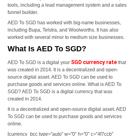
tools, including a lead management system and a sales
funnel builder.
AED To SGD has worked with big-name businesses,
including Bupa, Telstra, and Woolworths. It has also
worked with several minor to medium size businesses.
What Is AED To SGD?
SGD currency rate
AED To SGD is a digital your
that
was created in 2014. It is a decentralized and open-
source digital asset. AED To SGD can be used to
purchase goods and services online. What is AED To
SGD? AED To SGD is a digital currency that was
created in 2014.
It is a decentralized and open-source digital asset. AED
To SGD can be used to purchase goods and services
online.
[currency_bcc type=”auto” w=”0″ h=”0″ c=”4f7ccb”