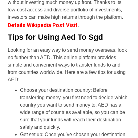
without investing much money up front. Thanks to its
low-cost access and diverse portfolio of investments,
investors can make high returns through the platform.
Details Wikipedia Post Visit
.
Tips for Using Aed To Sgd
Looking for an easy way to send money overseas, look
no further than AED. This online platform provides
simple and convenient ways to transfer funds to and
from countries worldwide. Here are a few tips for using
AED:
Choose your destination country: Before
transferring money, you first need to decide which
country you want to send money to. AED has a
wide range of countries available, so you can be
sure that your funds will reach their destination
safely and quickly.
Get set up: Once you’ve chosen your destination