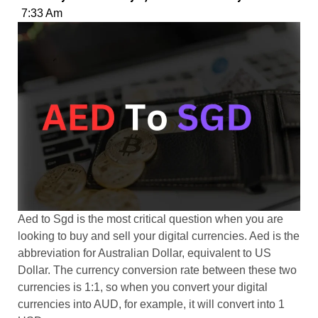
7:33 Am
Aed to Sgd is the most critical question when you are
looking to buy and sell your digital currencies. Aed is the
abbreviation for Australian Dollar, equivalent to US
Dollar. The currency conversion rate between these two
currencies is 1:1, so when you convert your digital
currencies into AUD, for example, it will convert into 1