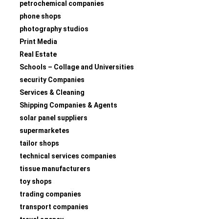
petrochemical companies
phone shops
photography studios
Print Media
Real Estate
Schools – Collage and Universities
security Companies
Services & Cleaning
Shipping Companies & Agents
solar panel suppliers
supermarketes
tailor shops
technical services companies
tissue manufacturers
toy shops
trading companies
transport companies