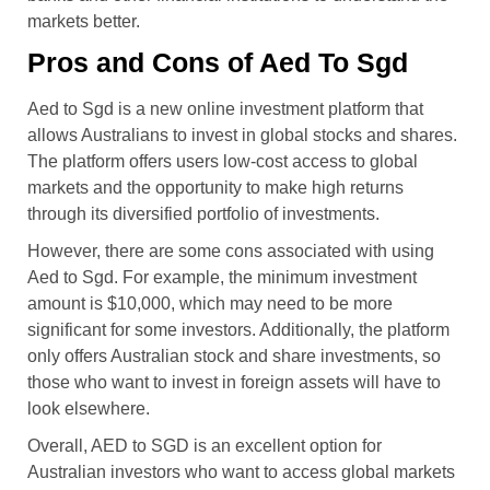
markets better.
Pros and Cons of Aed To Sgd
Aed to Sgd is a new online investment platform that
allows Australians to invest in global stocks and shares.
The platform offers users low-cost access to global
markets and the opportunity to make high returns
through its diversified portfolio of investments.
However, there are some cons associated with using
Aed to Sgd. For example, the minimum investment
amount is $10,000, which may need to be more
significant for some investors. Additionally, the platform
only offers Australian stock and share investments, so
those who want to invest in foreign assets will have to
look elsewhere.
Overall, AED to SGD is an excellent option for
Australian investors who want to access global markets