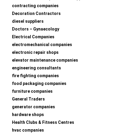
contracting companies
Decoration Contractors
diesel suppliers
Doctors – Gynaecology
Electrical Companies
electromechanical companies
electronic repair shops
elevator maintenance companies
engineering consultants
fire fighting companies
food packaging companies
furniture companies
General Traders
generator companies
hardware shops
Health Clubs & Fitness Centres
hvac companies