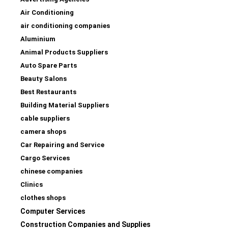
Air Conditioning
air conditioning companies
Aluminium
Animal Products Suppliers
Auto Spare Parts
Beauty Salons
Best Restaurants
Building Material Suppliers
cable suppliers
camera shops
Car Repairing and Service
Cargo Services
chinese companies
Clinics
clothes shops
Computer Services
Construction Companies and Supplies