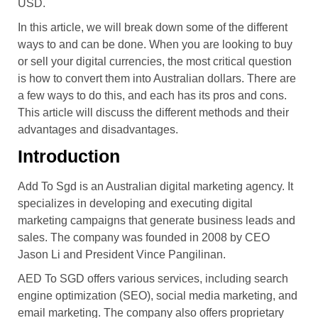
USD.
In this article, we will break down some of the different
ways to and can be done. When you are looking to buy
or sell your digital currencies, the most critical question
is how to convert them into Australian dollars. There are
a few ways to do this, and each has its pros and cons.
This article will discuss the different methods and their
advantages and disadvantages.
Introduction
Add To Sgd is an Australian digital marketing agency. It
specializes in developing and executing digital
marketing campaigns that generate business leads and
sales. The company was founded in 2008 by CEO
Jason Li and President Vince Pangilinan.
AED To SGD offers various services, including search
engine optimization (SEO), social media marketing, and
email marketing. The company also offers proprietary