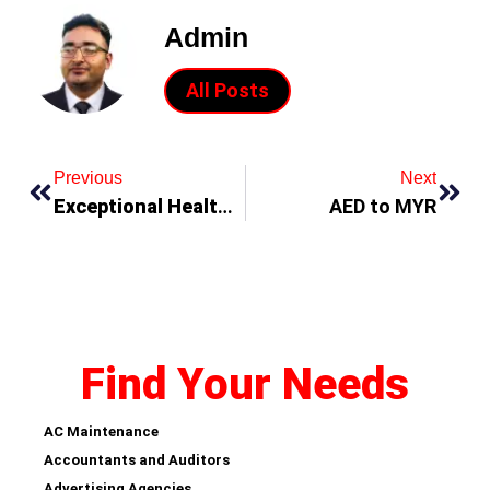
Admin
All Posts
Previous
Next
Exceptional Health Benefits of Ayurvedic Massages!
AED to MYR
Find Your Needs
AC Maintenance
Accountants and Auditors
Advertising Agencies