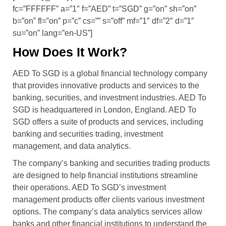
fc=”FFFFFF” a=”1″ f=”AED” t=”SGD” g=”on” sh=”on”
b=”on” fl=”on” p=”c” cs=”” s=”off” mf=”1″ df=”2″ d=”1″
su=”on” lang=”en-US”]
How Does It Work?
AED To SGD is a global financial technology company
that provides innovative products and services to the
banking, securities, and investment industries. AED To
SGD is headquartered in London, England. AED To
SGD offers a suite of products and services, including
banking and securities trading, investment
management, and data analytics.
The company’s banking and securities trading products
are designed to help financial institutions streamline
their operations. AED To SGD’s investment
management products offer clients various investment
options. The company’s data analytics services allow
banks and other financial institutions to understand the