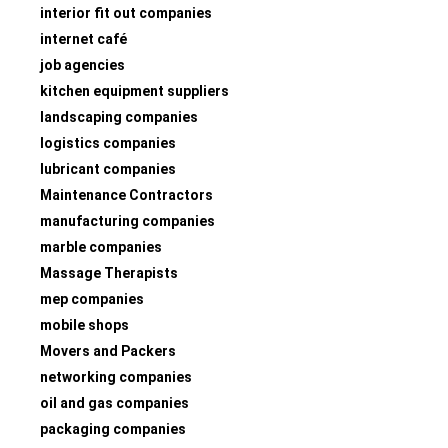
interior fit out companies
internet café
job agencies
kitchen equipment suppliers
landscaping companies
logistics companies
lubricant companies
Maintenance Contractors
manufacturing companies
marble companies
Massage Therapists
mep companies
mobile shops
Movers and Packers
networking companies
oil and gas companies
packaging companies