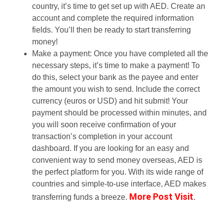
country, it’s time to get set up with AED. Create an
account and complete the required information
fields. You’ll then be ready to start transferring
money!
Make a payment: Once you have completed all the
necessary steps, it’s time to make a payment! To
do this, select your bank as the payee and enter
the amount you wish to send. Include the correct
currency (euros or USD) and hit submit! Your
payment should be processed within minutes, and
you will soon receive confirmation of your
transaction’s completion in your account
dashboard. If you are looking for an easy and
convenient way to send money overseas, AED is
the perfect platform for you. With its wide range of
countries and simple-to-use interface, AED makes
More Post Visit
transferring funds a breeze.
.