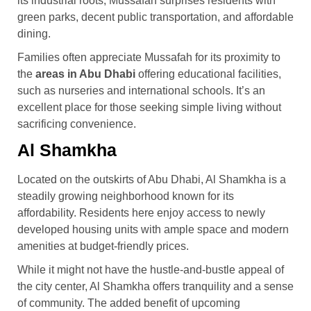
its industrial roots, Mussafah surprises residents with
green parks, decent public transportation, and affordable
dining.
Families often appreciate Mussafah for its proximity to
the
areas in Abu Dhabi
offering educational facilities,
such as nurseries and international schools. It’s an
excellent place for those seeking simple living without
sacrificing convenience.
Al Shamkha
Located on the outskirts of Abu Dhabi, Al Shamkha is a
steadily growing neighborhood known for its
affordability. Residents here enjoy access to newly
developed housing units with ample space and modern
amenities at budget-friendly prices.
While it might not have the hustle-and-bustle appeal of
the city center, Al Shamkha offers tranquility and a sense
of community. The added benefit of upcoming