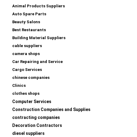
Animal Products Suppliers
Auto Spare Parts
Beauty Salons
Best Restaurants
Building Material Suppliers
cable suppliers
camera shops
Car Repairing and Service
Cargo Services
chinese companies
Clinics
clothes shops
Computer Services
Construction Companies and Supplies
contracting companies
Decoration Contractors
diesel suppliers