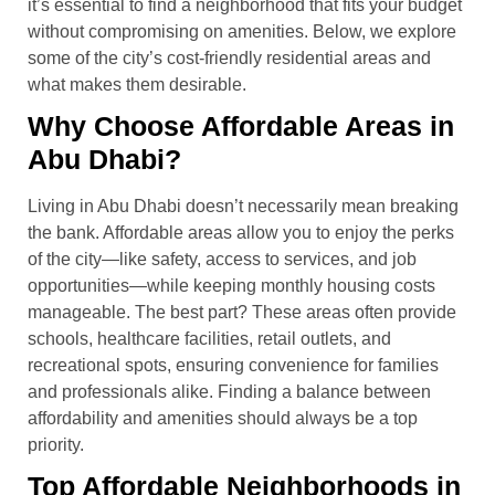
it’s essential to find a neighborhood that fits your budget
without compromising on amenities. Below, we explore
some of the city’s cost-friendly residential areas and
what makes them desirable.
Why Choose Affordable Areas in
Abu Dhabi?
Living in Abu Dhabi doesn’t necessarily mean breaking
the bank. Affordable areas allow you to enjoy the perks
of the city—like safety, access to services, and job
opportunities—while keeping monthly housing costs
manageable. The best part? These areas often provide
schools, healthcare facilities, retail outlets, and
recreational spots, ensuring convenience for families
and professionals alike. Finding a balance between
affordability and amenities should always be a top
priority.
Top Affordable Neighborhoods in