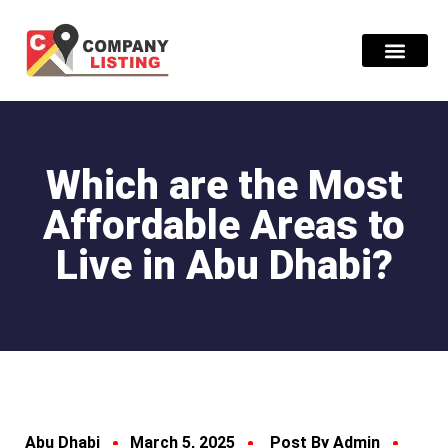
Find Compani
Which are the Most
Affordable Areas to
Live in Abu Dhabi?
Abu Dhabi
March 5, 2025
Post By Admin