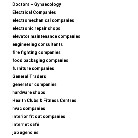
Doctors – Gynaecology
Electrical Companies
electromechanical companies
electronic repair shops
elevator maintenance companies
engineering consultants
fire fighting companies
food packaging companies
furniture companies
General Traders
generator companies
hardware shops
Health Clubs & Fitness Centres
hvac companies
interior fit out companies
internet café
job agencies