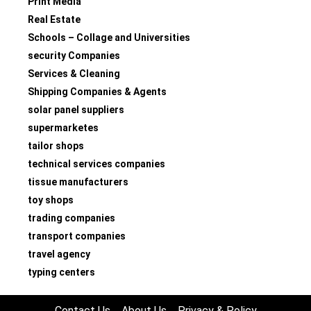
Print Media
Real Estate
Schools – Collage and Universities
security Companies
Services & Cleaning
Shipping Companies & Agents
solar panel suppliers
supermarketes
tailor shops
technical services companies
tissue manufacturers
toy shops
trading companies
transport companies
travel agency
typing centers
Contact Us
About Us
Privacy & Policy