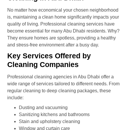
No matter how economical your chosen neighborhood
is, maintaining a clean home significantly impacts your
quality of living. Professional cleaning services have
become essential for many Abu Dhabi residents. Why?
They ensure homes are spotless, providing a healthy
and stress-free environment after a busy day.
Key Services Offered by
Cleaning Companies
Professional cleaning agencies in Abu Dhabi offer a
wide range of services tailored to different needs. From
regular cleaning to deep cleaning packages, these
include:
Dusting and vacuuming
Sanitizing kitchens and bathrooms
Stain and upholstery cleaning
Window and curtain care