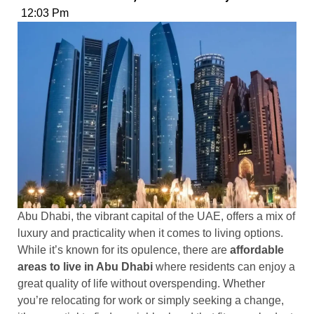
12:03 Pm
Abu Dhabi, the vibrant capital of the UAE, offers a mix of
luxury and practicality when it comes to living options.
While it’s known for its opulence, there are
affordable
areas to live in Abu Dhabi
where residents can enjoy a
great quality of life without overspending. Whether
you’re relocating for work or simply seeking a change,