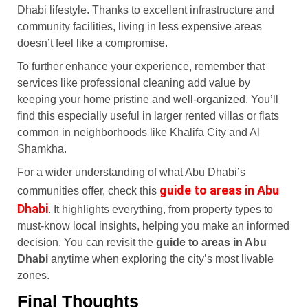
Dhabi lifestyle. Thanks to excellent infrastructure and
community facilities, living in less expensive areas
doesn’t feel like a compromise.
To further enhance your experience, remember that
services like professional cleaning add value by
keeping your home pristine and well-organized. You’ll
find this especially useful in larger rented villas or flats
common in neighborhoods like Khalifa City and Al
Shamkha.
For a wider understanding of what Abu Dhabi’s
guide to areas in Abu
communities offer, check this
Dhabi
. It highlights everything, from property types to
must-know local insights, helping you make an informed
decision. You can revisit the
guide to areas in Abu
Dhabi
anytime when exploring the city’s most livable
zones.
Final Thoughts