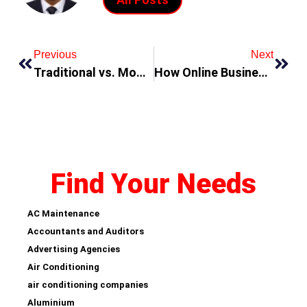
Previous
Next
Traditional vs. Modern Furniture – What’s Best for Your Home?
How Online Businesses Are Changing the Shopping Experience in Dubai
Find Your Needs
AC Maintenance
Accountants and Auditors
Advertising Agencies
Air Conditioning
air conditioning companies
Aluminium