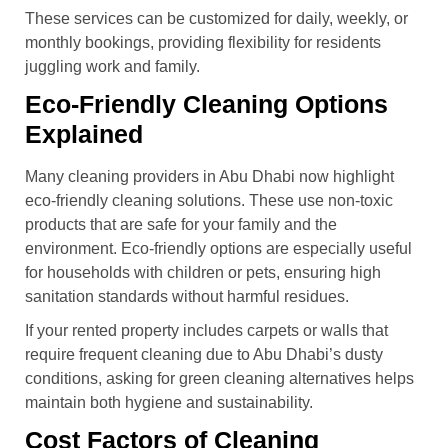
These services can be customized for daily, weekly, or
monthly bookings, providing flexibility for residents
juggling work and family.
Eco-Friendly Cleaning Options
Explained
Many cleaning providers in Abu Dhabi now highlight
eco-friendly cleaning solutions. These use non-toxic
products that are safe for your family and the
environment. Eco-friendly options are especially useful
for households with children or pets, ensuring high
sanitation standards without harmful residues.
If your rented property includes carpets or walls that
require frequent cleaning due to Abu Dhabi’s dusty
conditions, asking for green cleaning alternatives helps
maintain both hygiene and sustainability.
Cost Factors of Cleaning