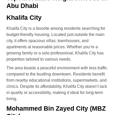
Abu Dhabi
Khalifa City
Khalifa City is a favorite among residents searching for
budget-friendly housing. Located just outside the main
city, it offers spacious villas, townhouses, and
apartments at reasonable prices. Whether you’re a
growing family or a solo professional, Khalifa City has
properties tailored to various needs.
The area boasts a peaceful environment with less traffic
compared to the bustling downtown. Residents benefit
from nearby educational institutions, supermarkets, and
clinics. Despite its affordability, Khalifa City doesn’t lack
in quality or accessibility, making it ideal for long-term
living.
Mohammed Bin Zayed City (MBZ