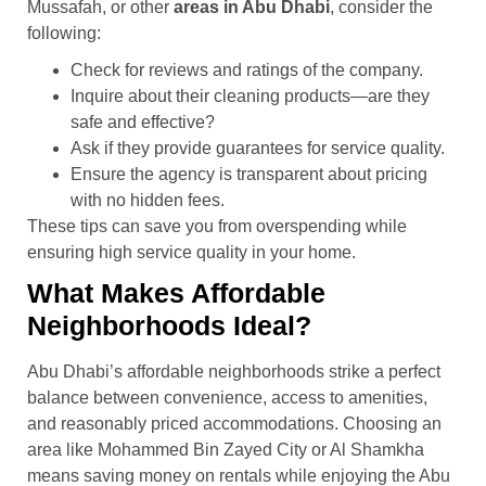
Mussafah, or other
areas in Abu Dhabi
, consider the
following:
Check for reviews and ratings of the company.
Inquire about their cleaning products—are they
safe and effective?
Ask if they provide guarantees for service quality.
Ensure the agency is transparent about pricing
with no hidden fees.
These tips can save you from overspending while
ensuring high service quality in your home.
What Makes Affordable
Neighborhoods Ideal?
Abu Dhabi’s affordable neighborhoods strike a perfect
balance between convenience, access to amenities,
and reasonably priced accommodations. Choosing an
area like Mohammed Bin Zayed City or Al Shamkha
means saving money on rentals while enjoying the Abu