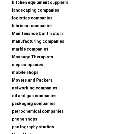
kitchen equipment suppliers
landscaping companies
logistics companies
lubricant companies
Maintenance Contractors
manufacturing companies
marble companies
Massage Therapists
mep companies
mobile shops
Movers and Packers
networking companies
oil and gas companies
packaging companies
petrochemical companies
phone shops
photography studios