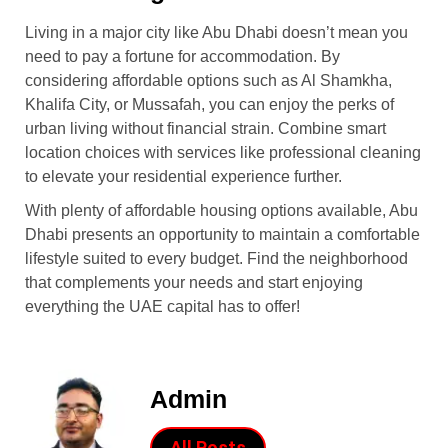
Living in a major city like Abu Dhabi doesn’t mean you
need to pay a fortune for accommodation. By
considering affordable options such as Al Shamkha,
Khalifa City, or Mussafah, you can enjoy the perks of
urban living without financial strain. Combine smart
location choices with services like professional cleaning
to elevate your residential experience further.
With plenty of affordable housing options available, Abu
Dhabi presents an opportunity to maintain a comfortable
lifestyle suited to every budget. Find the neighborhood
that complements your needs and start enjoying
everything the UAE capital has to offer!
Admin
All Posts