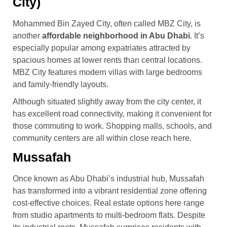
City)
Mohammed Bin Zayed City, often called MBZ City, is
another
affordable neighborhood in Abu Dhabi
. It’s
especially popular among expatriates attracted by
spacious homes at lower rents than central locations.
MBZ City features modern villas with large bedrooms
and family-friendly layouts.
Although situated slightly away from the city center, it
has excellent road connectivity, making it convenient for
those commuting to work. Shopping malls, schools, and
community centers are all within close reach here.
Mussafah
Once known as Abu Dhabi’s industrial hub, Mussafah
has transformed into a vibrant residential zone offering
cost-effective choices. Real estate options here range
from studio apartments to multi-bedroom flats. Despite