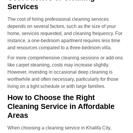
Services
The cost of hiring professional cleaning services
depends on several factors, such as the size of your
home, services requested, and cleaning frequency. For
instance, a one-bedroom apartment requires less time
and resources compared to a three-bedroom villa.
For more comprehensive cleaning sessions or add-ons
like carpet steaming, costs may increase slightly.
However, investing in occasional deep cleaning is
worthwhile and often necessary, particularly for those
living on a tight schedule or with large families.
How to Choose the Right
Cleaning Service in Affordable
Areas
When choosing a cleaning service in Khalifa City,