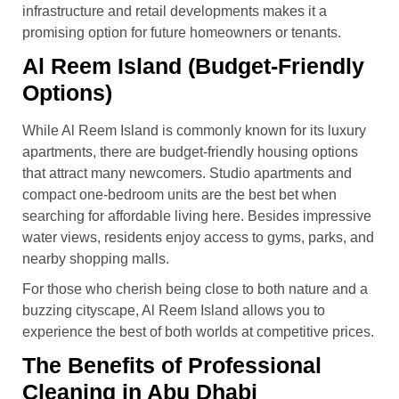
infrastructure and retail developments makes it a
promising option for future homeowners or tenants.
Al Reem Island (Budget-Friendly
Options)
While Al Reem Island is commonly known for its luxury
apartments, there are budget-friendly housing options
that attract many newcomers. Studio apartments and
compact one-bedroom units are the best bet when
searching for affordable living here. Besides impressive
water views, residents enjoy access to gyms, parks, and
nearby shopping malls.
For those who cherish being close to both nature and a
buzzing cityscape, Al Reem Island allows you to
experience the best of both worlds at competitive prices.
The Benefits of Professional
Cleaning in Abu Dhabi