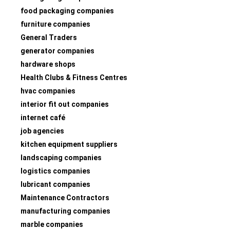
food packaging companies
furniture companies
General Traders
generator companies
hardware shops
Health Clubs & Fitness Centres
hvac companies
interior fit out companies
internet café
job agencies
kitchen equipment suppliers
landscaping companies
logistics companies
lubricant companies
Maintenance Contractors
manufacturing companies
marble companies