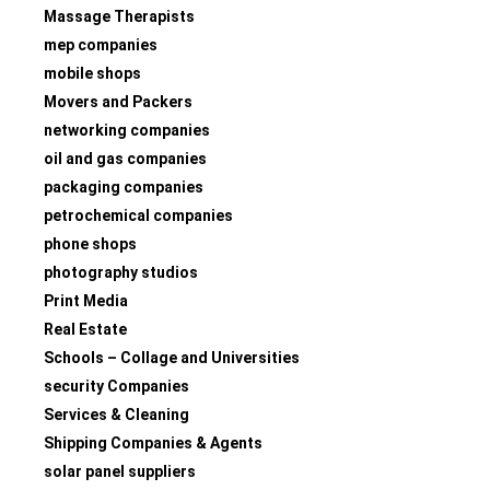
Massage Therapists
mep companies
mobile shops
Movers and Packers
networking companies
oil and gas companies
packaging companies
petrochemical companies
phone shops
photography studios
Print Media
Real Estate
Schools – Collage and Universities
security Companies
Services & Cleaning
Shipping Companies & Agents
solar panel suppliers