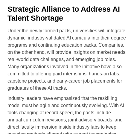
Strategic Alliance to Address AI
Talent Shortage
Under the newly formed pacts, universities will integrate
dynamic, industry-validated AI curricula into their degree
programs and continuing education tracks. Companies,
on the other hand, will provide insights on market needs,
real-world data challenges, and emerging job roles.
Many organizations involved in the initiative have also
committed to offering paid internships, hands-on labs,
capstone projects, and early-career job placements for
graduates of these AI tracks.
Industry leaders have emphasized that the reskilling
model must be agile and continuously evolving. With AI
tools changing at record speed, the pacts include
annual curriculum revisions, joint advisory boards, and
direct faculty immersion inside industry labs to keep