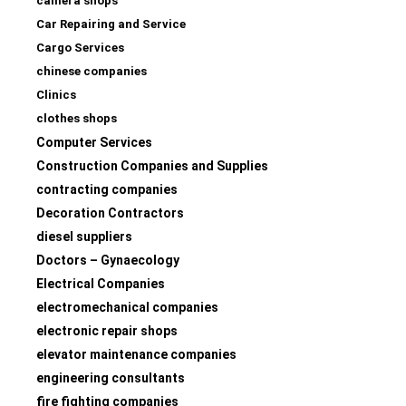
camera shops
Car Repairing and Service
Cargo Services
chinese companies
Clinics
clothes shops
Computer Services
Construction Companies and Supplies
contracting companies
Decoration Contractors
diesel suppliers
Doctors – Gynaecology
Electrical Companies
electromechanical companies
electronic repair shops
elevator maintenance companies
engineering consultants
fire fighting companies