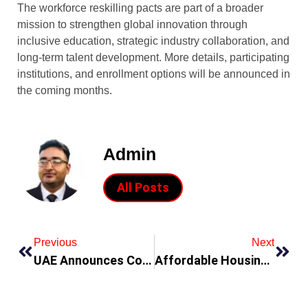
The workforce reskilling pacts are part of a broader
mission to strengthen global innovation through
inclusive education, strategic industry collaboration, and
long-term talent development. More details, participating
institutions, and enrollment options will be announced in
the coming months.
Admin
All Posts
Previous
Next
UAE Announces Consular Services for Golden Visa Holders
Affordable Housing Developers in UAE: Top Choices for Smart Investors 2025