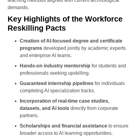
teaching methods aligned with current technological
demands.
Key Highlights of the Workforce
Reskilling Pacts
Creation of AI-focused degree and certificate
programs
developed jointly by academic experts
and enterprise AI teams.
Hands-on industry mentorship
for students and
professionals seeking upskilling.
Guaranteed internship pipelines
for individuals
completing AI specialization tracks.
Incorporation of real-time case studies,
datasets, and AI tools
directly from corporate
partners.
Scholarships and financial assistance
to ensure
broader access to AI learning opportunities.