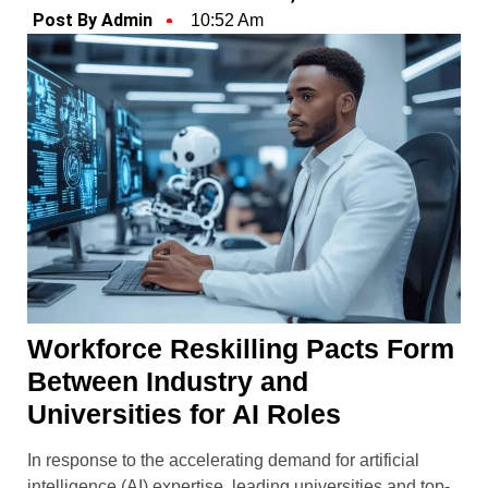
Post By Admin
10:52 Am
Workforce Reskilling Pacts Form
Between Industry and
Universities for AI Roles
In response to the accelerating demand for artificial
intelligence (AI) expertise, leading universities and top-