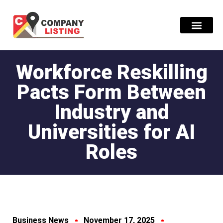
Find Compani
Workforce Reskilling
Pacts Form Between
Industry and
Universities for AI
Roles
Business News
November 17, 2025