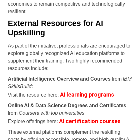
economies to remain competitive and technologically
resilient.
External Resources for AI
Upskilling
As part of the initiative, professionals are encouraged to
explore globally recognized AI education platforms to
supplement their training. Two highly recommended
resources include:
Artificial Intelligence Overview and Courses
from
IBM
SkillsBuild
:
AI learning programs
Visit the resource here:
Online AI & Data Science Degrees and Certificates
from
Coursera with top universities
:
AI certification courses
Explore offerings here:
These external platforms complement the reskilling
pacts by offering accessible, remote, and high-quality AI