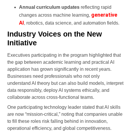
Annual curriculum updates
reflecting rapid
generative
changes across machine learning,
AI
, robotics, data science, and automation fields.
Industry Voices on the New
Initiative
Executives participating in the program highlighted that
the gap between academic learning and practical AI
application has grown significantly in recent years.
Businesses need professionals who not only
understand AI theory but can also build models, interpret
data responsibly, deploy AI systems ethically, and
collaborate across cross-functional teams.
One participating technology leader stated that AI skills
are now “mission-critical,” noting that companies unable
to fill these roles risk falling behind in innovation,
operational efficiency, and global competitiveness.