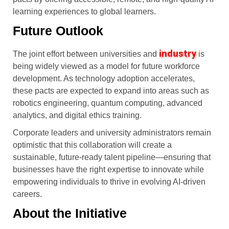
learning experiences to global learners.
Future Outlook
industry
The joint effort between universities and
is
being widely viewed as a model for future workforce
development. As technology adoption accelerates,
these pacts are expected to expand into areas such as
robotics engineering, quantum computing, advanced
analytics, and digital ethics training.
Corporate leaders and university administrators remain
optimistic that this collaboration will create a
sustainable, future-ready talent pipeline—ensuring that
businesses have the right expertise to innovate while
empowering individuals to thrive in evolving AI-driven
careers.
About the Initiative