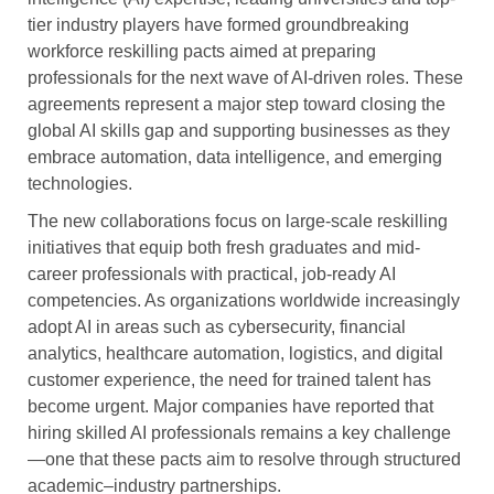
tier industry players have formed groundbreaking
workforce reskilling pacts aimed at preparing
professionals for the next wave of AI-driven roles. These
agreements represent a major step toward closing the
global AI skills gap and supporting businesses as they
embrace automation, data intelligence, and emerging
technologies.
The new collaborations focus on large-scale reskilling
initiatives that equip both fresh graduates and mid-
career professionals with practical, job-ready AI
competencies. As organizations worldwide increasingly
adopt AI in areas such as cybersecurity, financial
analytics, healthcare automation, logistics, and digital
customer experience, the need for trained talent has
become urgent. Major companies have reported that
hiring skilled AI professionals remains a key challenge
—one that these pacts aim to resolve through structured
academic–industry partnerships.