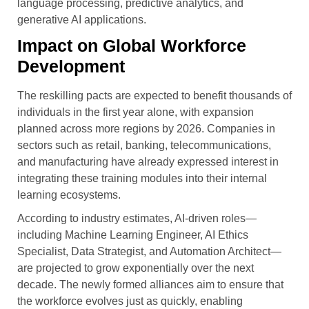
language processing, predictive analytics, and
generative AI applications.
Impact on Global Workforce
Development
The reskilling pacts are expected to benefit thousands of
individuals in the first year alone, with expansion
planned across more regions by 2026. Companies in
sectors such as retail, banking, telecommunications,
and manufacturing have already expressed interest in
integrating these training modules into their internal
learning ecosystems.
According to industry estimates, AI-driven roles—
including Machine Learning Engineer, AI Ethics
Specialist, Data Strategist, and Automation Architect—
are projected to grow exponentially over the next
decade. The newly formed alliances aim to ensure that
the workforce evolves just as quickly, enabling