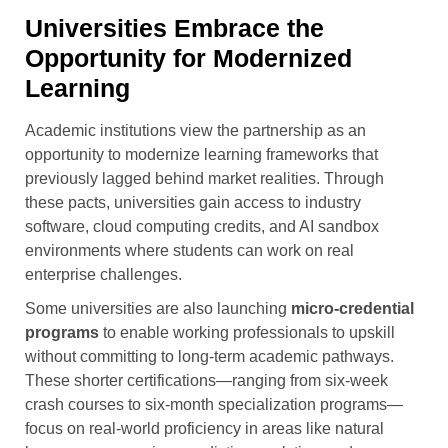
Universities Embrace the
Opportunity for Modernized
Learning
Academic institutions view the partnership as an
opportunity to modernize learning frameworks that
previously lagged behind market realities. Through
these pacts, universities gain access to industry
software, cloud computing credits, and AI sandbox
environments where students can work on real
enterprise challenges.
Some universities are also launching
micro-credential
programs
to enable working professionals to upskill
without committing to long-term academic pathways.
These shorter certifications—ranging from six-week
crash courses to six-month specialization programs—
focus on real-world proficiency in areas like natural