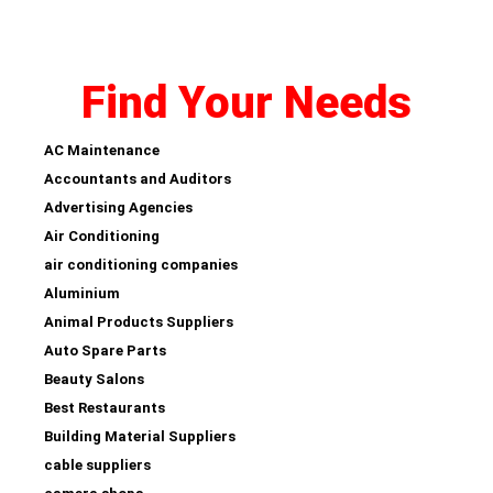
Find Your Needs
AC Maintenance
Accountants and Auditors
Advertising Agencies
Air Conditioning
air conditioning companies
Aluminium
Animal Products Suppliers
Auto Spare Parts
Beauty Salons
Best Restaurants
Building Material Suppliers
cable suppliers