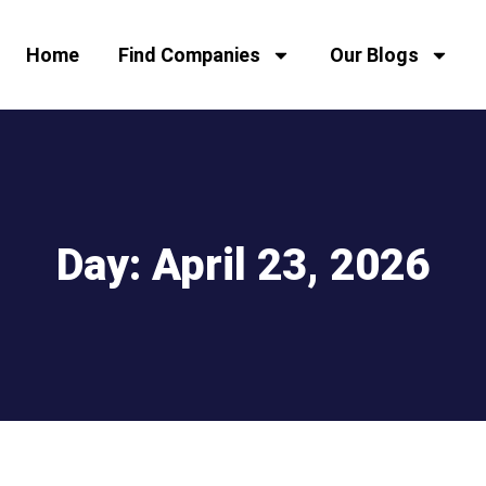
Home
Find Companies
Our Blogs
Day: April 23, 2026