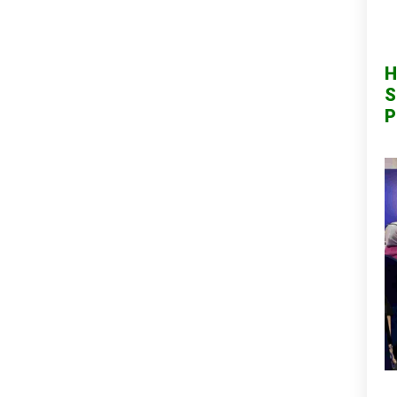
H
S
P