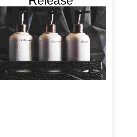
Release