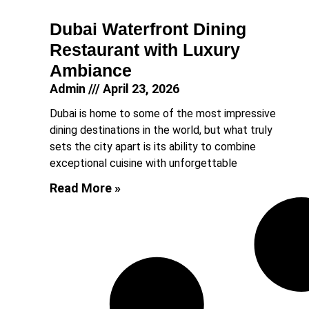
Dubai Waterfront Dining
Restaurant with Luxury
Ambiance
Admin
April 23, 2026
Dubai is home to some of the most impressive
dining destinations in the world, but what truly
sets the city apart is its ability to combine
exceptional cuisine with unforgettable
Read More »