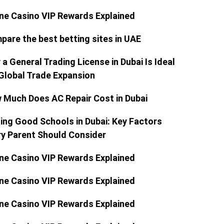
ine Casino VIP Rewards Explained
pare the best betting sites in UAE
a General Trading License in Dubai Is Ideal
 Global Trade Expansion
 Much Does AC Repair Cost in Dubai
ding Good Schools in Dubai: Key Factors
ry Parent Should Consider
ine Casino VIP Rewards Explained
ine Casino VIP Rewards Explained
ine Casino VIP Rewards Explained