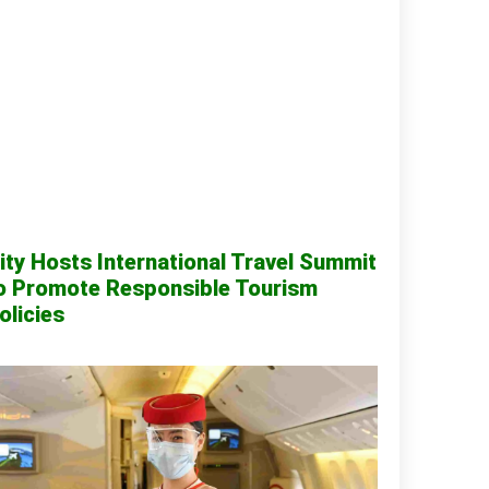
ity Hosts International Travel Summit
o Promote Responsible Tourism
olicies