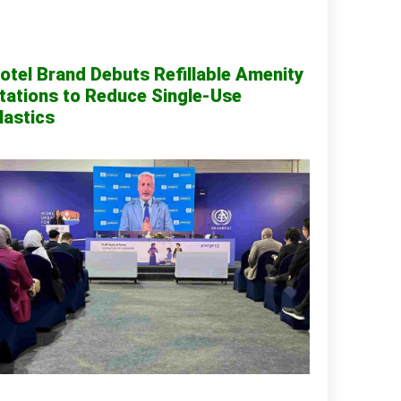
otel Brand Debuts Refillable Amenity
tations to Reduce Single-Use
lastics