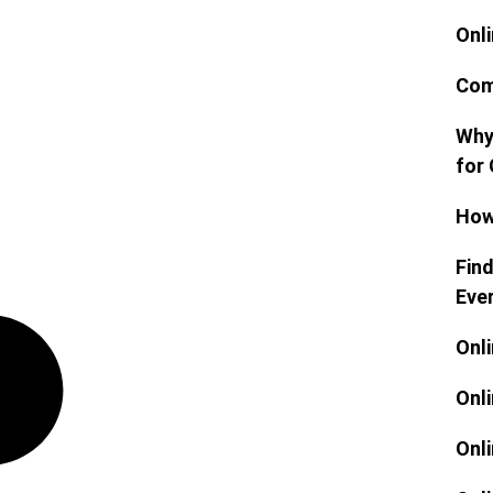
Onl
Com
Why 
for
How
Fin
Eve
Onl
Onl
Onl