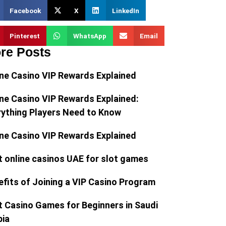
Facebook
X
LinkedIn
Pinterest
WhatsApp
Email
re Posts
ine Casino VIP Rewards Explained
ine Casino VIP Rewards Explained:
rything Players Need to Know
ine Casino VIP Rewards Explained
t online casinos UAE for slot games
efits of Joining a VIP Casino Program
t Casino Games for Beginners in Saudi
bia