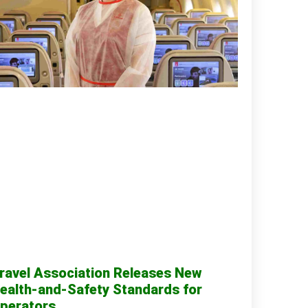
ravel Association Releases New
ealth-and-Safety Standards for
perators