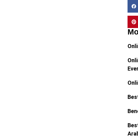
Mo
Onl
Onl
Eve
Onl
Bes
Ben
Bes
Ara