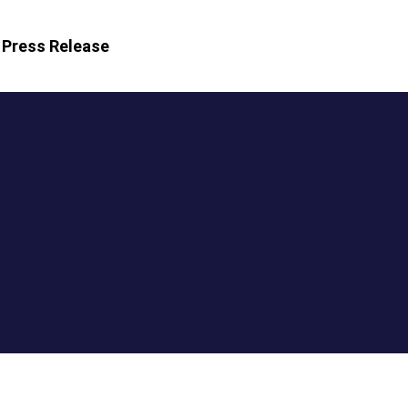
Press Release