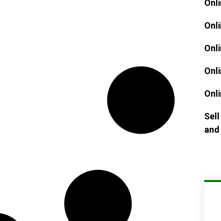
Onl
Onl
Onl
Onl
Onl
Sell
and