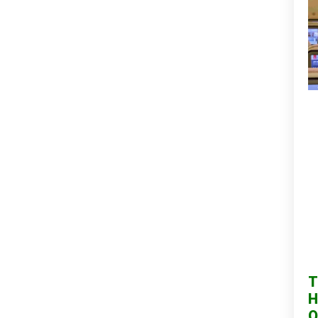
T
H
O