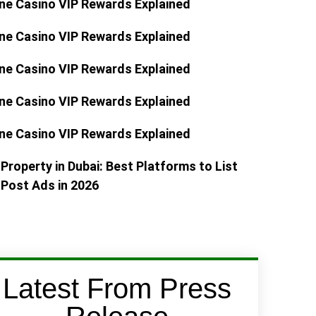
ine Casino VIP Rewards Explained
ine Casino VIP Rewards Explained
ine Casino VIP Rewards Explained
ine Casino VIP Rewards Explained
ine Casino VIP Rewards Explained
 Property in Dubai: Best Platforms to List
 Post Ads in 2026
Latest From Press