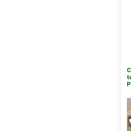
C
t
P