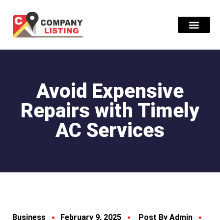
Find Compani
Avoid Expensive
Repairs with Timely
AC Services
Business
February 9, 2025
Post By Admin