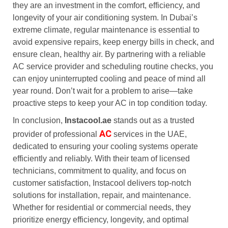
they are an investment in the comfort, efficiency, and
longevity of your air conditioning system. In Dubai’s
extreme climate, regular maintenance is essential to
avoid expensive repairs, keep energy bills in check, and
ensure clean, healthy air. By partnering with a reliable
AC service provider and scheduling routine checks, you
can enjoy uninterrupted cooling and peace of mind all
year round. Don’t wait for a problem to arise—take
proactive steps to keep your AC in top condition today.
In conclusion,
Instacool.ae
stands out as a trusted
AC
provider of professional
services in the UAE,
dedicated to ensuring your cooling systems operate
efficiently and reliably. With their team of licensed
technicians, commitment to quality, and focus on
customer satisfaction, Instacool delivers top-notch
solutions for installation, repair, and maintenance.
Whether for residential or commercial needs, they
prioritize energy efficiency, longevity, and optimal