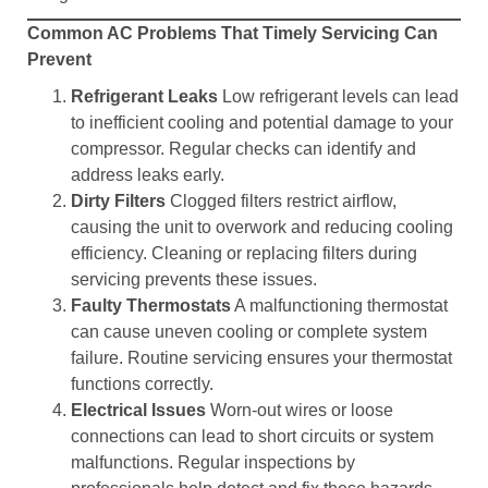
Common AC Problems That Timely Servicing Can
Prevent
Refrigerant Leaks
Low refrigerant levels can lead
to inefficient cooling and potential damage to your
compressor. Regular checks can identify and
address leaks early.
Dirty Filters
Clogged filters restrict airflow,
causing the unit to overwork and reducing cooling
efficiency. Cleaning or replacing filters during
servicing prevents these issues.
Faulty Thermostats
A malfunctioning thermostat
can cause uneven cooling or complete system
failure. Routine servicing ensures your thermostat
functions correctly.
Electrical Issues
Worn-out wires or loose
connections can lead to short circuits or system
malfunctions. Regular inspections by