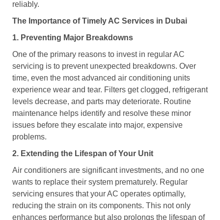
reliably.
The Importance of Timely AC Services in Dubai
1. Preventing Major Breakdowns
One of the primary reasons to invest in regular AC
servicing is to prevent unexpected breakdowns. Over
time, even the most advanced air conditioning units
experience wear and tear. Filters get clogged, refrigerant
levels decrease, and parts may deteriorate. Routine
maintenance helps identify and resolve these minor
issues before they escalate into major, expensive
problems.
2. Extending the Lifespan of Your Unit
Air conditioners are significant investments, and no one
wants to replace their system prematurely. Regular
servicing ensures that your AC operates optimally,
reducing the strain on its components. This not only
enhances performance but also prolongs the lifespan of