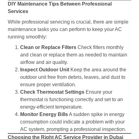
DIY Maintenance Tips Between Professional
Services
While professional servicing is crucial, there are simple
maintenance tasks you can perform to keep your AC
running smoothly:
Clean or Replace Filters
Check filters monthly
and clean or replace them as needed to maintain
airflow and air quality.
Inspect Outdoor Unit
Keep the area around the
outdoor unit free from debris, leaves, and dust to
ensure proper ventilation.
Check Thermostat Settings
Ensure your
thermostat is functioning correctly and set to an
energy-efficient temperature.
Monitor Energy Bills
A sudden spike in energy
consumption could indicate a problem with your
AC system, prompting a professional inspection.
Choosing the Right AC Service Provider in Dubai