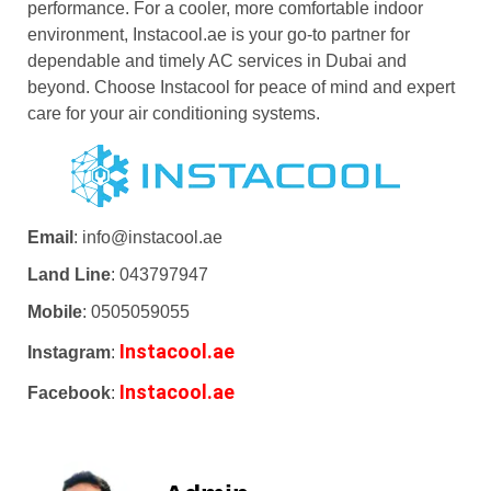
performance. For a cooler, more comfortable indoor
environment, Instacool.ae is your go-to partner for
dependable and timely AC services in Dubai and
beyond. Choose Instacool for peace of mind and expert
care for your air conditioning systems.
Email
: info@instacool.ae
Land Line
: 043797947
Mobile
: 0505059055
Instacool.ae
Instagram
:
Instacool.ae
Facebook
: