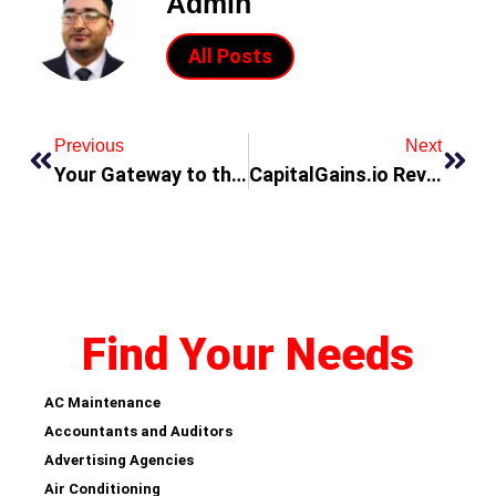
Admin
All Posts
Previous
Next
Your Gateway to the UAE
CapitalGains.io Review: Redefining the Future of Crypto Trading with Cutting-Edge Features
Find Your Needs
AC Maintenance
Accountants and Auditors
Advertising Agencies
Air Conditioning