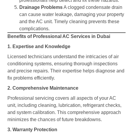
professionals help detect and fix these hazards.
Drainage Problems
A clogged condensate drain
can cause water leakage, damaging your property
and the AC unit. Timely cleaning prevents these
complications.
Benefits of Professional AC Services in Dubai
1. Expertise and Knowledge
Licensed technicians understand the intricacies of air
conditioning systems, ensuring thorough inspections
and precise repairs. Their expertise helps diagnose and
fix problems efficiently.
2. Comprehensive Maintenance
Professional servicing covers all aspects of your AC
unit, including cleaning, lubrication, refrigerant checks,
and system calibration. This comprehensive approach
minimizes the chances of future breakdowns.
3. Warranty Protection