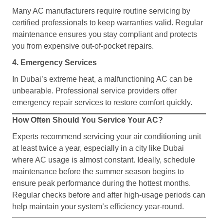
Many AC manufacturers require routine servicing by
certified professionals to keep warranties valid. Regular
maintenance ensures you stay compliant and protects
you from expensive out-of-pocket repairs.
4. Emergency Services
In Dubai’s extreme heat, a malfunctioning AC can be
unbearable. Professional service providers offer
emergency repair services to restore comfort quickly.
How Often Should You Service Your AC?
Experts recommend servicing your air conditioning unit
at least twice a year, especially in a city like Dubai
where AC usage is almost constant. Ideally, schedule
maintenance before the summer season begins to
ensure peak performance during the hottest months.
Regular checks before and after high-usage periods can
help maintain your system’s efficiency year-round.