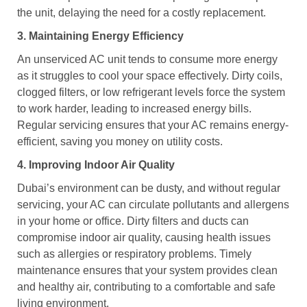
the unit, delaying the need for a costly replacement.
3. Maintaining Energy Efficiency
An unserviced AC unit tends to consume more energy
as it struggles to cool your space effectively. Dirty coils,
clogged filters, or low refrigerant levels force the system
to work harder, leading to increased energy bills.
Regular servicing ensures that your AC remains energy-
efficient, saving you money on utility costs.
4. Improving Indoor Air Quality
Dubai’s environment can be dusty, and without regular
servicing, your AC can circulate pollutants and allergens
in your home or office. Dirty filters and ducts can
compromise indoor air quality, causing health issues
such as allergies or respiratory problems. Timely
maintenance ensures that your system provides clean
and healthy air, contributing to a comfortable and safe
living environment.