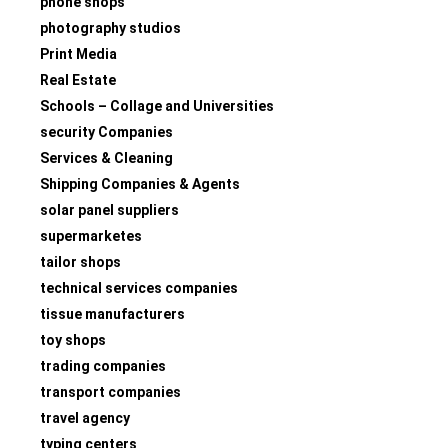
phone shops
photography studios
Print Media
Real Estate
Schools – Collage and Universities
security Companies
Services & Cleaning
Shipping Companies & Agents
solar panel suppliers
supermarketes
tailor shops
technical services companies
tissue manufacturers
toy shops
trading companies
transport companies
travel agency
typing centers