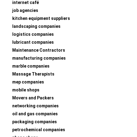
internet café
job agencies
kitchen equipment suppliers
landscaping companies
logistics companies
lubricant companies
Maintenance Contractors
manufacturing companies
marble companies
Massage Therapists
mep companies
mobile shops
Movers and Packers
networking companies
oil and gas companies
packaging companies
petrochemical companies