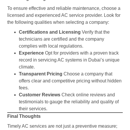
To ensure effective and reliable maintenance, choose a
licensed and experienced AC service provider. Look for
the following qualities when selecting a company:
Certifications and Licensing
Verify that the
technicians are certified and the company
complies with local regulations.
Experience
Opt for providers with a proven track
record in servicing AC systems in Dubai’s unique
climate.
Transparent Pricing
Choose a company that
offers clear and competitive pricing without hidden
fees.
Customer Reviews
Check online reviews and
testimonials to gauge the reliability and quality of
their services.
Final Thoughts
Timely AC services are not just a preventive measure;