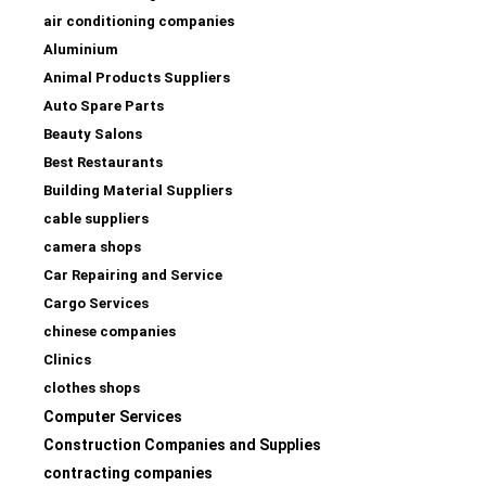
air conditioning companies
Aluminium
Animal Products Suppliers
Auto Spare Parts
Beauty Salons
Best Restaurants
Building Material Suppliers
cable suppliers
camera shops
Car Repairing and Service
Cargo Services
chinese companies
Clinics
clothes shops
Computer Services
Construction Companies and Supplies
contracting companies