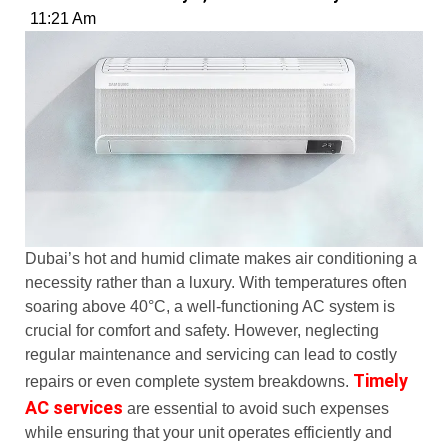
11:21 Am
Dubai’s hot and humid climate makes air conditioning a
necessity rather than a luxury. With temperatures often
soaring above 40°C, a well-functioning AC system is
crucial for comfort and safety. However, neglecting
regular maintenance and servicing can lead to costly
Timely
repairs or even complete system breakdowns.
AC services
are essential to avoid such expenses
while ensuring that your unit operates efficiently and