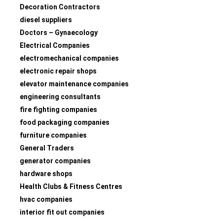
Decoration Contractors
diesel suppliers
Doctors – Gynaecology
Electrical Companies
electromechanical companies
electronic repair shops
elevator maintenance companies
engineering consultants
fire fighting companies
food packaging companies
furniture companies
General Traders
generator companies
hardware shops
Health Clubs & Fitness Centres
hvac companies
interior fit out companies