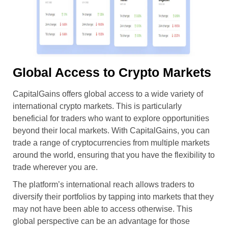
Global Access to Crypto Markets
CapitalGains offers global access to a wide variety of
international crypto markets. This is particularly
beneficial for traders who want to explore opportunities
beyond their local markets. With CapitalGains, you can
trade a range of cryptocurrencies from multiple markets
around the world, ensuring that you have the flexibility to
trade wherever you are.
The platform’s international reach allows traders to
diversify their portfolios by tapping into markets that they
may not have been able to access otherwise. This
global perspective can be an advantage for those