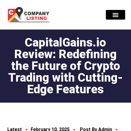
Find Compani
CapitalGains.io
Review: Redefining
the Future of Crypto
Trading with Cutting-
Edge Features
Latest
February 10, 2025
Post By Admin