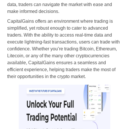
data, traders can navigate the market with ease and
make informed decisions.
CapitalGains offers an environment where trading is
simplified, yet robust enough to cater to advanced
traders. With the ability to access real-time data and
execute lightning-fast transactions, users can trade with
confidence. Whether you’re trading Bitcoin, Ethereum,
Litecoin, or any of the many other cryptocurrencies
available, CapitalGains ensures a seamless and
efficient experience, helping traders make the most of
their opportunities in the crypto market.