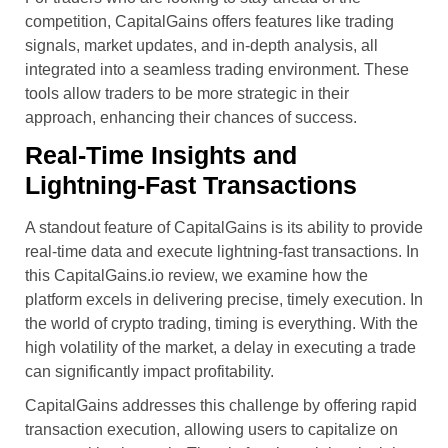
competition, CapitalGains offers features like trading
signals, market updates, and in-depth analysis, all
integrated into a seamless trading environment. These
tools allow traders to be more strategic in their
approach, enhancing their chances of success.
Real-Time Insights and
Lightning-Fast Transactions
A standout feature of CapitalGains is its ability to provide
real-time data and execute lightning-fast transactions. In
this CapitalGains.io review, we examine how the
platform excels in delivering precise, timely execution. In
the world of crypto trading, timing is everything. With the
high volatility of the market, a delay in executing a trade
can significantly impact profitability.
CapitalGains addresses this challenge by offering rapid
transaction execution, allowing users to capitalize on