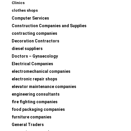
Clinics
clothes shops
Computer Services
Construction Companies and Supplies
contracting companies
Decoration Contractors
diesel suppliers
Doctors – Gynaecology
Electrical Companies
electromechanical companies
electronic repair shops
elevator maintenance companies
engineering consultants
fire fighting companies
food packaging companies
furniture companies
General Traders