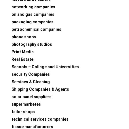
networking companies
oil and gas companies
packaging companies
petrochemical companies
phone shops
photography studios
Print Media
Real Estate
Schools – Collage and Universities
security Companies
Services & Cleaning
Shipping Companies & Agents
solar panel suppliers
supermarketes
tailor shops
technical services companies
tissue manufacturers