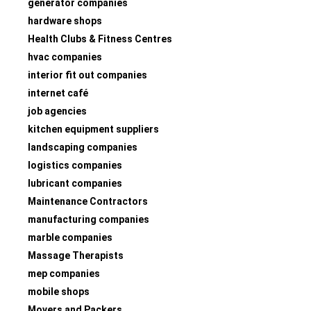
generator companies
hardware shops
Health Clubs & Fitness Centres
hvac companies
interior fit out companies
internet café
job agencies
kitchen equipment suppliers
landscaping companies
logistics companies
lubricant companies
Maintenance Contractors
manufacturing companies
marble companies
Massage Therapists
mep companies
mobile shops
Movers and Packers