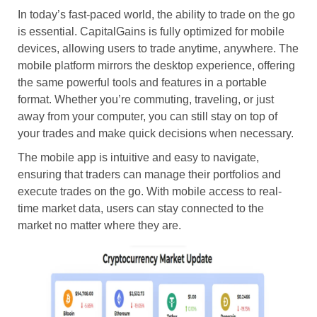
In today’s fast-paced world, the ability to trade on the go
is essential. CapitalGains is fully optimized for mobile
devices, allowing users to trade anytime, anywhere. The
mobile platform mirrors the desktop experience, offering
the same powerful tools and features in a portable
format. Whether you’re commuting, traveling, or just
away from your computer, you can still stay on top of
your trades and make quick decisions when necessary.
The mobile app is intuitive and easy to navigate,
ensuring that traders can manage their portfolios and
execute trades on the go. With mobile access to real-
time market data, users can stay connected to the
market no matter where they are.