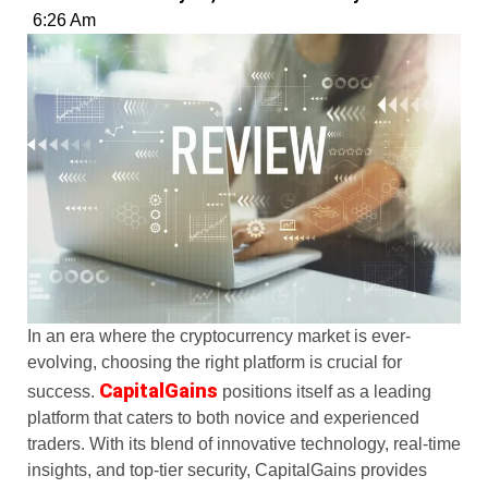
6:26 Am
In an era where the cryptocurrency market is ever-
evolving, choosing the right platform is crucial for
CapitalGains
success.
positions itself as a leading
platform that caters to both novice and experienced
traders. With its blend of innovative technology, real-time
insights, and top-tier security, CapitalGains provides