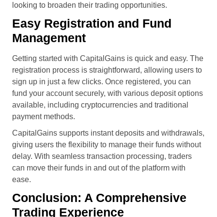
looking to broaden their trading opportunities.
Easy Registration and Fund
Management
Getting started with CapitalGains is quick and easy. The
registration process is straightforward, allowing users to
sign up in just a few clicks. Once registered, you can
fund your account securely, with various deposit options
available, including cryptocurrencies and traditional
payment methods.
CapitalGains supports instant deposits and withdrawals,
giving users the flexibility to manage their funds without
delay. With seamless transaction processing, traders
can move their funds in and out of the platform with
ease.
Conclusion: A Comprehensive
Trading Experience