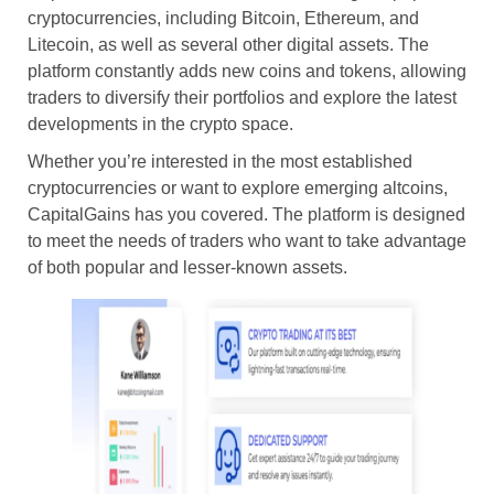
cryptocurrencies, including Bitcoin, Ethereum, and
Litecoin, as well as several other digital assets. The
platform constantly adds new coins and tokens, allowing
traders to diversify their portfolios and explore the latest
developments in the crypto space.
Whether you’re interested in the most established
cryptocurrencies or want to explore emerging altcoins,
CapitalGains has you covered. The platform is designed
to meet the needs of traders who want to take advantage
of both popular and lesser-known assets.