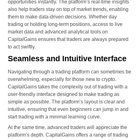
opportunities instantly. The platform’s real-time insights
also help traders stay on top of market trends, enabling
them to make data-driven decisions. Whether day
trading or holding long-term positions, access to live
market data and advanced analytical tools on
CapitalGains ensures that traders are always prepared
to act swiftly.
Seamless and Intuitive Interface
Navigating through a trading platform can sometimes be
overwhelming, especially for those new to crypto.
CapitalGains takes the complexity out of trading with a
user-friendly interface designed to make trading as
simple as possible. The platform’s layout is clear and
intuitive, ensuring that even beginners can jump in and
start trading with a minimal learning curve.
At the same time, advanced traders will appreciate the
platform’s depth. CapitalGains offers a range of trading