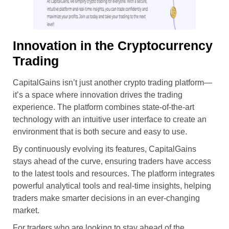
Innovation in the Cryptocurrency
Trading
CapitalGains isn’t just another crypto trading platform—
it’s a space where innovation drives the trading
experience. The platform combines state-of-the-art
technology with an intuitive user interface to create an
environment that is both secure and easy to use.
By continuously evolving its features, CapitalGains
stays ahead of the curve, ensuring traders have access
to the latest tools and resources. The platform integrates
powerful analytical tools and real-time insights, helping
traders make smarter decisions in an ever-changing
market.
For traders who are looking to stay ahead of the