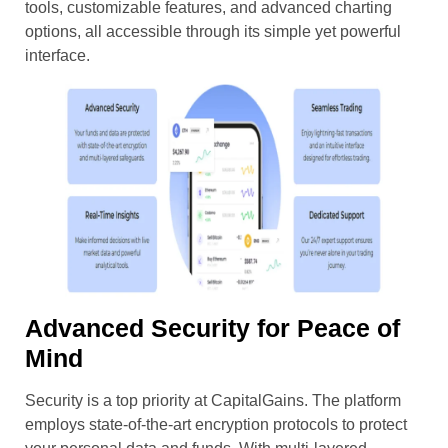
tools, customizable features, and advanced charting
options, all accessible through its simple yet powerful
interface.
Advanced Security for Peace of
Mind
Security is a top priority at CapitalGains. The platform
employs state-of-the-art encryption protocols to protect