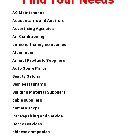
AC Maintenance
Accountants and Auditors
Advertising Agencies
Air Conditioning
air conditioning companies
Aluminium
Animal Products Suppliers
Auto Spare Parts
Beauty Salons
Best Restaurants
Building Material Suppliers
cable suppliers
camera shops
Car Repairing and Service
Cargo Services
chinese companies