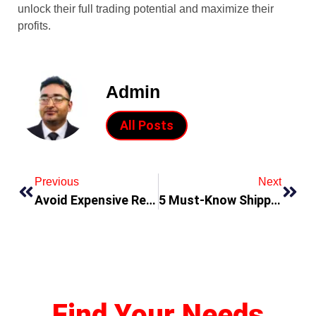
unlock their full trading potential and maximize their
profits.
Admin
All Posts
Previous
Next
Avoid Expensive Repairs with Timely AC Services
5 Must-Know Shipping Destinations for Promoting Businesses
Find Your Needs