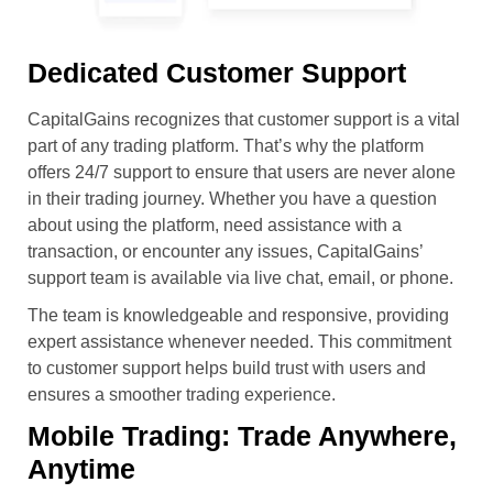
Dedicated Customer Support
CapitalGains recognizes that customer support is a vital
part of any trading platform. That’s why the platform
offers 24/7 support to ensure that users are never alone
in their trading journey. Whether you have a question
about using the platform, need assistance with a
transaction, or encounter any issues, CapitalGains’
support team is available via live chat, email, or phone.
The team is knowledgeable and responsive, providing
expert assistance whenever needed. This commitment
to customer support helps build trust with users and
ensures a smoother trading experience.
Mobile Trading: Trade Anywhere,
Anytime