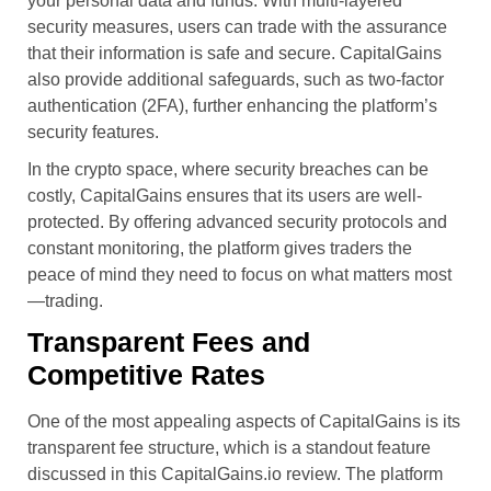
your personal data and funds. With multi-layered
security measures, users can trade with the assurance
that their information is safe and secure. CapitalGains
also provide additional safeguards, such as two-factor
authentication (2FA), further enhancing the platform’s
security features.
In the crypto space, where security breaches can be
costly, CapitalGains ensures that its users are well-
protected. By offering advanced security protocols and
constant monitoring, the platform gives traders the
peace of mind they need to focus on what matters most
—trading.
Transparent Fees and
Competitive Rates
One of the most appealing aspects of CapitalGains is its
transparent fee structure, which is a standout feature
discussed in this CapitalGains.io review. The platform