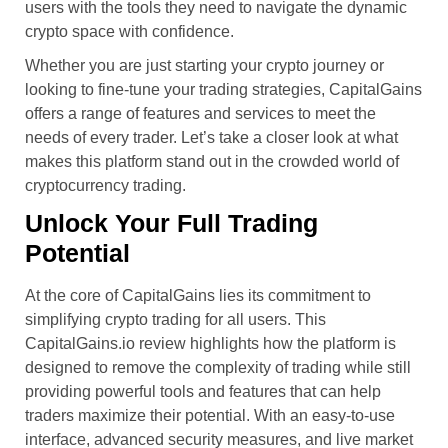
users with the tools they need to navigate the dynamic
crypto space with confidence.
Whether you are just starting your crypto journey or
looking to fine-tune your trading strategies, CapitalGains
offers a range of features and services to meet the
needs of every trader. Let’s take a closer look at what
makes this platform stand out in the crowded world of
cryptocurrency trading.
Unlock Your Full Trading
Potential
At the core of CapitalGains lies its commitment to
simplifying crypto trading for all users. This
CapitalGains.io review highlights how the platform is
designed to remove the complexity of trading while still
providing powerful tools and features that can help
traders maximize their potential. With an easy-to-use
interface, advanced security measures, and live market