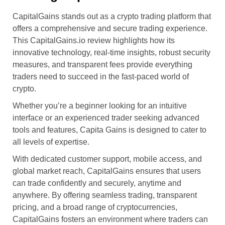
CapitalGains stands out as a crypto trading platform that
offers a comprehensive and secure trading experience.
This CapitalGains.io review highlights how its
innovative technology, real-time insights, robust security
measures, and transparent fees provide everything
traders need to succeed in the fast-paced world of
crypto.
Whether you’re a beginner looking for an intuitive
interface or an experienced trader seeking advanced
tools and features, Capita Gains is designed to cater to
all levels of expertise.
With dedicated customer support, mobile access, and
global market reach, CapitalGains ensures that users
can trade confidently and securely, anytime and
anywhere. By offering seamless trading, transparent
pricing, and a broad range of cryptocurrencies,
CapitalGains fosters an environment where traders can