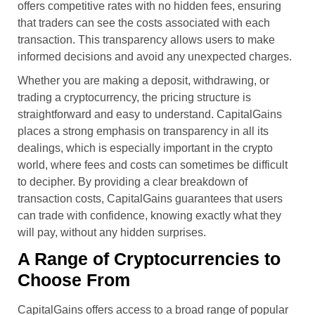
offers competitive rates with no hidden fees, ensuring
that traders can see the costs associated with each
transaction. This transparency allows users to make
informed decisions and avoid any unexpected charges.
Whether you are making a deposit, withdrawing, or
trading a cryptocurrency, the pricing structure is
straightforward and easy to understand. CapitalGains
places a strong emphasis on transparency in all its
dealings, which is especially important in the crypto
world, where fees and costs can sometimes be difficult
to decipher. By providing a clear breakdown of
transaction costs, CapitalGains guarantees that users
can trade with confidence, knowing exactly what they
will pay, without any hidden surprises.
A Range of Cryptocurrencies to
Choose From
CapitalGains offers access to a broad range of popular