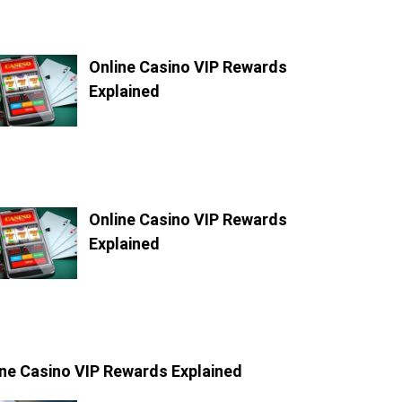
Online Casino VIP Rewards
Explained
Online Casino VIP Rewards
Explained
ine Casino VIP Rewards Explained