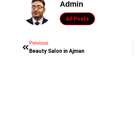
Admin
All Posts
Previous
Beauty Salon in Ajman