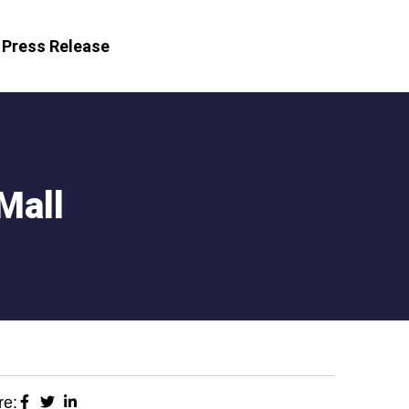
Press Release
Mall
re: