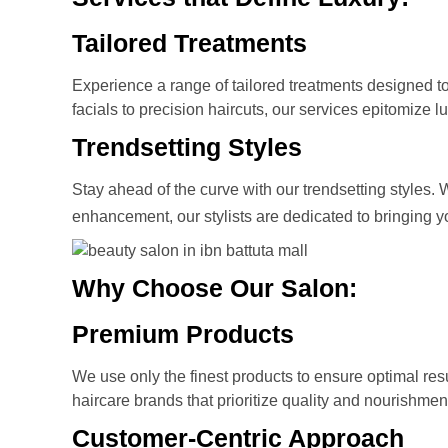
Tailored Treatments
Experience a range of tailored treatments designed t
facials to precision haircuts, our services epitomize lu
Trendsetting Styles
Stay ahead of the curve with our trendsetting styles.
enhancement, our stylists are dedicated to bringing 
Why Choose Our Salon:
Premium Products
We use only the finest products to ensure optimal resul
haircare brands that prioritize quality and nourishmen
Customer-Centric Approach