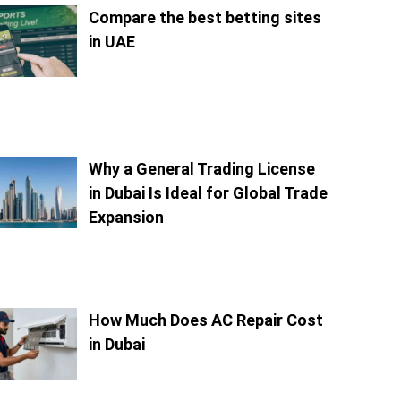
Compare the best betting sites
in UAE
Why a General Trading License
in Dubai Is Ideal for Global Trade
Expansion
How Much Does AC Repair Cost
in Dubai