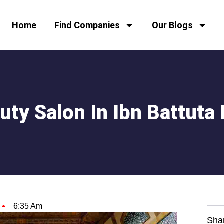
Home
Find Companies
Our Blogs
uty Salon In Ibn Battuta 
6:35 Am
Sha