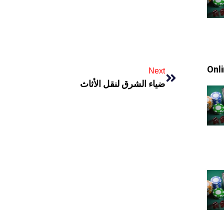
Onl
Next
ضياء الشرق لنقل الأثاث