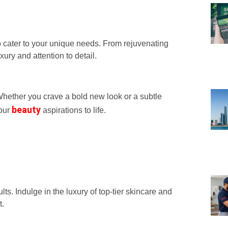
o cater to your unique needs. From rejuvenating
xury and attention to detail.
 Whether you crave a bold new look or a subtle
beauty
your
aspirations to life.
ts. Indulge in the luxury of top-tier skincare and
t.