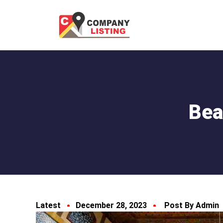
Bea
Latest
December 28, 2023
Post By Admin