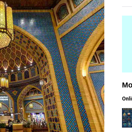
Mo
Onl