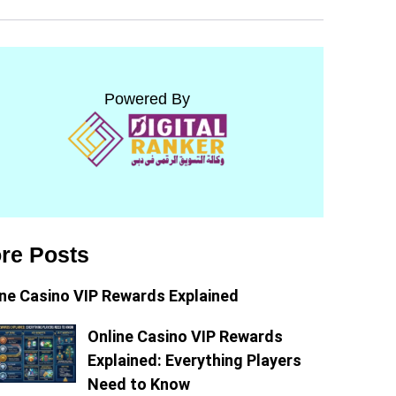
Powered By
re Posts
ine Casino VIP Rewards Explained
Online Casino VIP Rewards
Explained: Everything Players
Need to Know