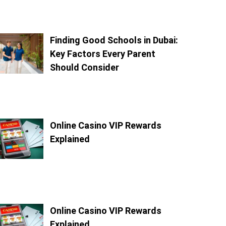
Finding Good Schools in Dubai:
Key Factors Every Parent
Should Consider
Online Casino VIP Rewards
Explained
Online Casino VIP Rewards
Explained