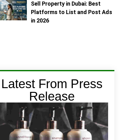
Sell Property in Dubai: Best
Platforms to List and Post Ads
in 2026
Latest From Press
Release