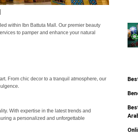
l
ed within Ibn Battuta Mall. Our premier beauty
f services to pamper and enhance your natural
:
Bes
rt. From chic decor to a tranquil atmosphere, our
dulgence.
Ben
Bes
lity. With expertise in the latest trends and
Ara
nsuring a personalized and unforgettable
Onl