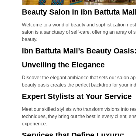
Beauty Salon In Ibn Battuta Mal
Welcome to a world of beauty and sophistication nestl
salon is a sanctuary of self-care, offering an array o
beauty.
Ibn Battuta Mall’s Beauty Oasis
Unveiling the Elegance
Discover the elegant ambiance that sets our salon apa
beauty oasis creates the perfect backdrop for your in
Expert Stylists at Your Service
Meet our skilled stylists who transform visions into rea
techniques, they bring out the best in every client, e
experience.
Services that Define Luxury: