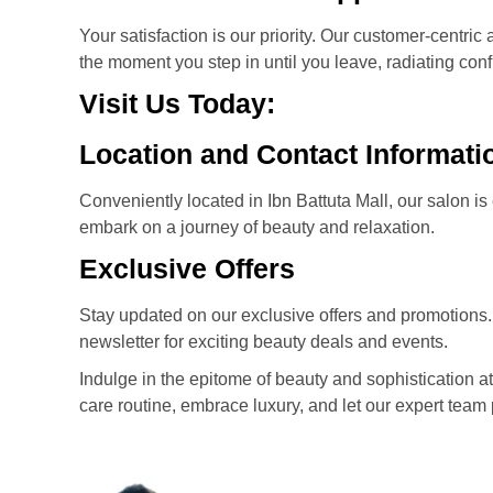
Your satisfaction is our priority. Our customer-cent
the moment you step in until you leave, radiating con
Visit Us Today:
Location and Contact Informati
Conveniently located in Ibn Battuta Mall, our salon i
embark on a journey of beauty and relaxation.
Exclusive Offers
Stay updated on our exclusive offers and promotions.
newsletter for exciting beauty deals and events.
Indulge in the epitome of beauty and sophistication at 
care routine, embrace luxury, and let our expert team