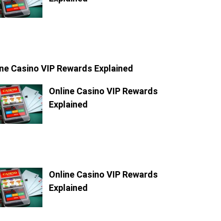
ine Casino VIP Rewards Explained
Online Casino VIP Rewards
Explained
Online Casino VIP Rewards
Explained