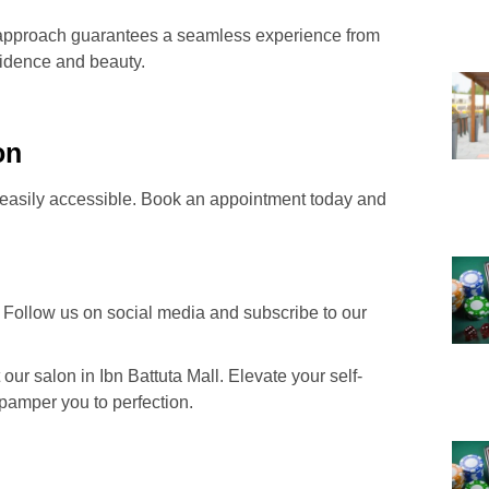
ric approach guarantees a seamless experience from
fidence and beauty.
on
s easily accessible. Book an appointment today and
 Follow us on social media and subscribe to our
our salon in Ibn Battuta Mall. Elevate your self-
 pamper you to perfection.