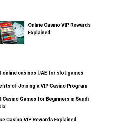
Online Casino VIP Rewards
Explained
t online casinos UAE for slot games
efits of Joining a VIP Casino Program
t Casino Games for Beginners in Saudi
bia
ine Casino VIP Rewards Explained