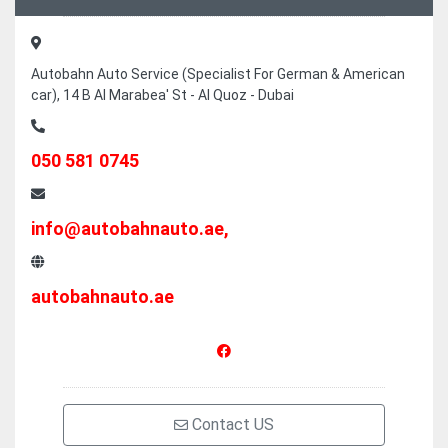
Autobahn Auto Service (Specialist For German & American
car), 14 B Al Marabea' St - Al Quoz - Dubai
050 581 0745
info@autobahnauto.ae,
autobahnauto.ae
Contact US