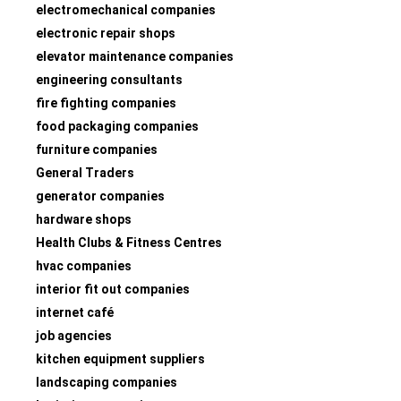
electromechanical companies
electronic repair shops
elevator maintenance companies
engineering consultants
fire fighting companies
food packaging companies
furniture companies
General Traders
generator companies
hardware shops
Health Clubs & Fitness Centres
hvac companies
interior fit out companies
internet café
job agencies
kitchen equipment suppliers
landscaping companies