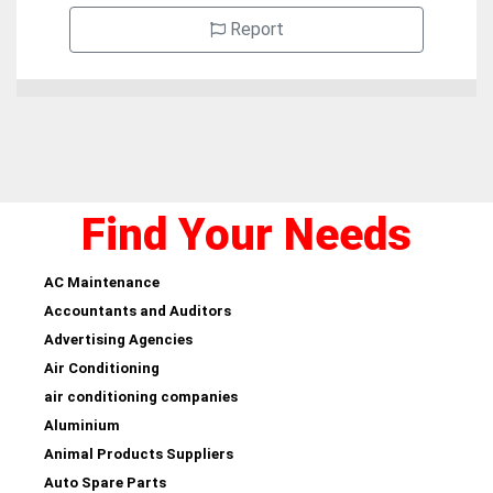
Report
Find Your Needs
AC Maintenance
Accountants and Auditors
Advertising Agencies
Air Conditioning
air conditioning companies
Aluminium
Animal Products Suppliers
Auto Spare Parts