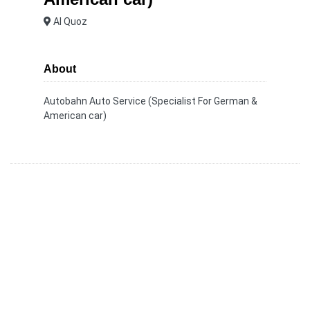
Al Quoz
About
Autobahn Auto Service (Specialist For German &
American car)