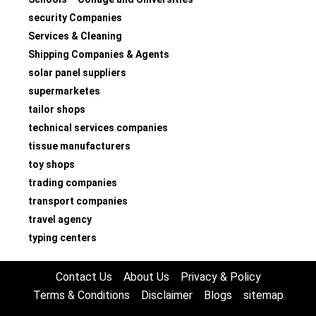
security Companies
Services & Cleaning
Shipping Companies & Agents
solar panel suppliers
supermarketes
tailor shops
technical services companies
tissue manufacturers
toy shops
trading companies
transport companies
travel agency
typing centers
Contact Us
About Us
Privacy & Policy
Terms & Conditions
Disclaimer
Blogs
sitemap