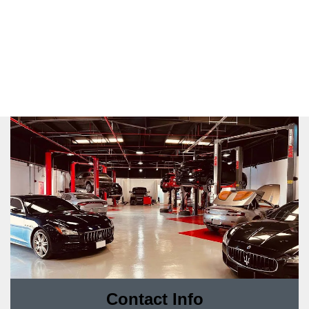
Contact Info