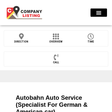
Find Compani
DIRECTION
OVERVIEW
TIME
CALL
Autobahn Auto Service
(Specialist For German &
American car)