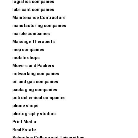
logistics companies
lubricant companies
Maintenance Contractors
manufacturing companies
marble companies
Massage Therapists
mep companies
mobile shops
Movers and Packers
networking companies
oil and gas companies
packaging companies
petrochemical companies
phone shops
photography studios
Print Media
Real Estate
Schools – Collage and Universities