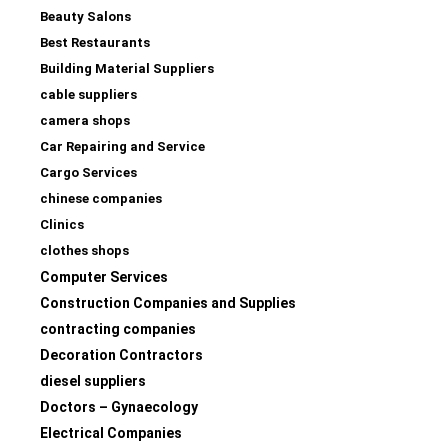
Beauty Salons
Best Restaurants
Building Material Suppliers
cable suppliers
camera shops
Car Repairing and Service
Cargo Services
chinese companies
Clinics
clothes shops
Computer Services
Construction Companies and Supplies
contracting companies
Decoration Contractors
diesel suppliers
Doctors – Gynaecology
Electrical Companies