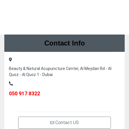
Contact Info
Beauty & Natural Acupuncture Center, Al Meydan Rd - Al
Quoz - Al Quoz 1 - Dubai
050 917 8322
Contact US