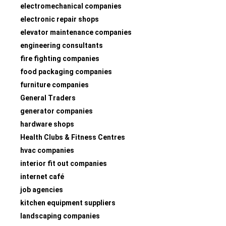
electromechanical companies
electronic repair shops
elevator maintenance companies
engineering consultants
fire fighting companies
food packaging companies
furniture companies
General Traders
generator companies
hardware shops
Health Clubs & Fitness Centres
hvac companies
interior fit out companies
internet café
job agencies
kitchen equipment suppliers
landscaping companies