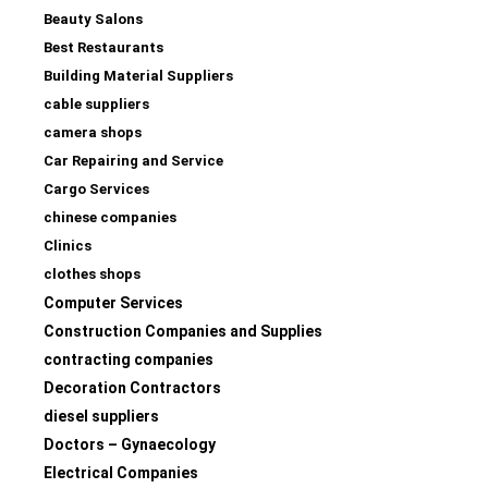
Beauty Salons
Best Restaurants
Building Material Suppliers
cable suppliers
camera shops
Car Repairing and Service
Cargo Services
chinese companies
Clinics
clothes shops
Computer Services
Construction Companies and Supplies
contracting companies
Decoration Contractors
diesel suppliers
Doctors – Gynaecology
Electrical Companies