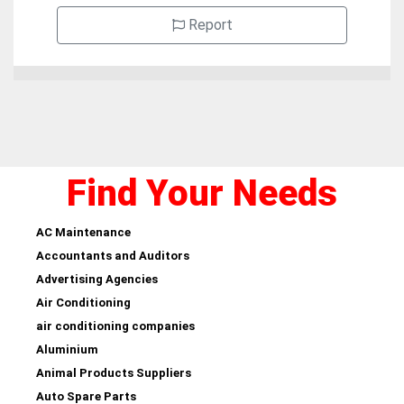
Report
Find Your Needs
AC Maintenance
Accountants and Auditors
Advertising Agencies
Air Conditioning
air conditioning companies
Aluminium
Animal Products Suppliers
Auto Spare Parts