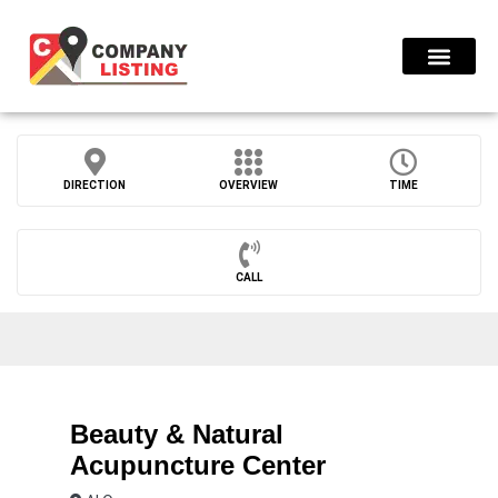
Find Compani
DIRECTION
OVERVIEW
TIME
CALL
Beauty & Natural
Acupuncture Center