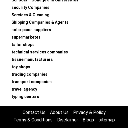
Schools – Collage and Universities
security Companies
Services & Cleaning
Shipping Companies & Agents
solar panel suppliers
supermarketes
tailor shops
technical services companies
tissue manufacturers
toy shops
trading companies
transport companies
travel agency
typing centers
Contact Us
About Us
Privacy & Policy
Terms & Conditions
Disclaimer
Blogs
sitemap