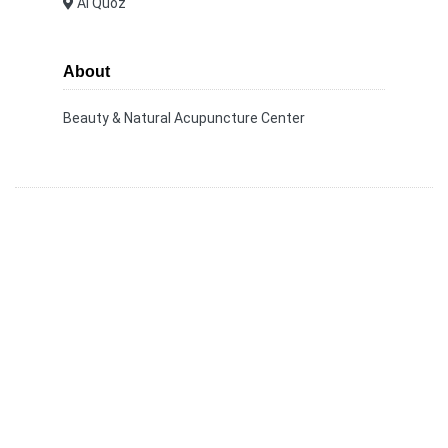
Al Quoz
About
Beauty & Natural Acupuncture Center