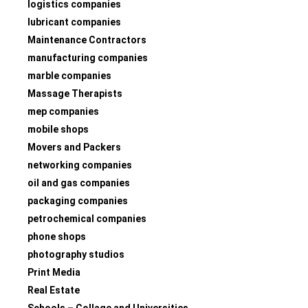
logistics companies
lubricant companies
Maintenance Contractors
manufacturing companies
marble companies
Massage Therapists
mep companies
mobile shops
Movers and Packers
networking companies
oil and gas companies
packaging companies
petrochemical companies
phone shops
photography studios
Print Media
Real Estate