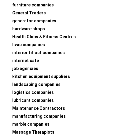
furniture companies
General Traders
generator companies
hardware shops
Health Clubs & Fitness Centres
hvac companies
interior fit out companies
internet café
job agencies
kitchen equipment suppliers
landscaping companies
logistics companies
lubricant companies
Maintenance Contractors
manufacturing companies
marble companies
Massage Therapists