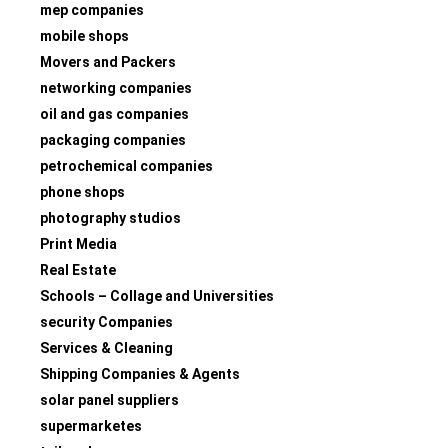
mep companies
mobile shops
Movers and Packers
networking companies
oil and gas companies
packaging companies
petrochemical companies
phone shops
photography studios
Print Media
Real Estate
Schools – Collage and Universities
security Companies
Services & Cleaning
Shipping Companies & Agents
solar panel suppliers
supermarketes