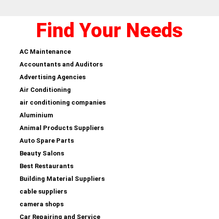
Find Your Needs
AC Maintenance
Accountants and Auditors
Advertising Agencies
Air Conditioning
air conditioning companies
Aluminium
Animal Products Suppliers
Auto Spare Parts
Beauty Salons
Best Restaurants
Building Material Suppliers
cable suppliers
camera shops
Car Repairing and Service