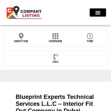
Find Compani
DIRECTION
OVERVIEW
TIME
CALL
Blueprint Experts Technical
Services L.L.C – Interior Fit
Out Company in Dubai