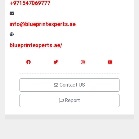
+971547069777
info@blueprintexperts.ae
blueprintexperts.ae/
Contact US
Report