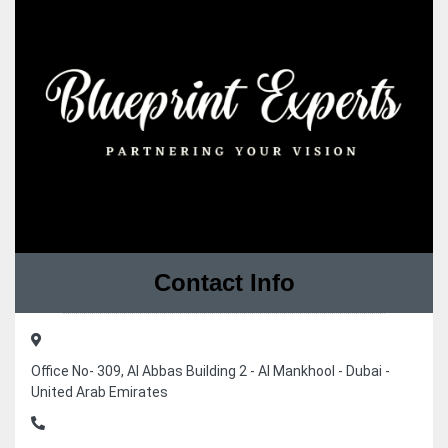
Contact Info
Office No- 309, Al Abbas Building 2 - Al Mankhool - Dubai -
United Arab Emirates