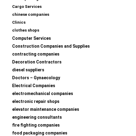
Cargo Services
chinese companies
Clinics
clothes shops
Computer Services
Construction Companies and Supplies
contracting companies
Decoration Contractors
diesel suppliers
Doctors – Gynaecology
Electrical Companies
electromechanical companies
electronic repair shops
elevator maintenance companies
engineering consultants
fire fighting companies
food packaging companies