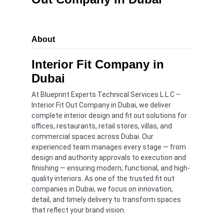
About
Interior Fit Company in
Dubai
At Blueprint Experts Technical Services L.L.C –
Interior Fit Out Company in Dubai, we deliver
complete interior design and fit out solutions for
offices, restaurants, retail stores, villas, and
commercial spaces across Dubai. Our
experienced team manages every stage — from
design and authority approvals to execution and
finishing — ensuring modern, functional, and high-
quality interiors. As one of the trusted fit out
companies in Dubai, we focus on innovation,
detail, and timely delivery to transform spaces
that reflect your brand vision.