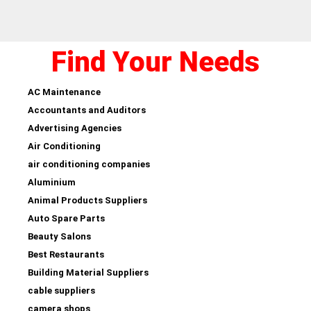
Find Your Needs
AC Maintenance
Accountants and Auditors
Advertising Agencies
Air Conditioning
air conditioning companies
Aluminium
Animal Products Suppliers
Auto Spare Parts
Beauty Salons
Best Restaurants
Building Material Suppliers
cable suppliers
camera shops