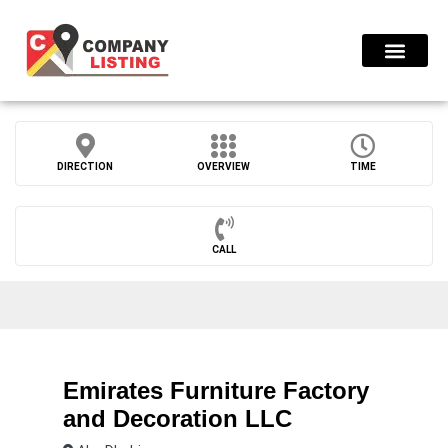
Find Compani
DIRECTION
OVERVIEW
TIME
CALL
Emirates Furniture Factory
and Decoration LLC