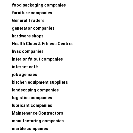
food packaging companies
furniture companies
General Traders
generator companies
hardware shops
Health Clubs & Fitness Centres
hvac companies
interior fit out companies
internet café
job agencies
kitchen equipment suppliers
landscaping companies
logistics companies
lubricant companies
Maintenance Contractors
manufacturing companies
marble companies