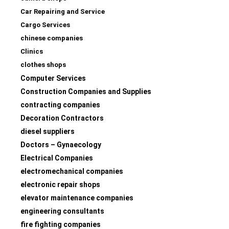
Car Repairing and Service
Cargo Services
chinese companies
Clinics
clothes shops
Computer Services
Construction Companies and Supplies
contracting companies
Decoration Contractors
diesel suppliers
Doctors – Gynaecology
Electrical Companies
electromechanical companies
electronic repair shops
elevator maintenance companies
engineering consultants
fire fighting companies