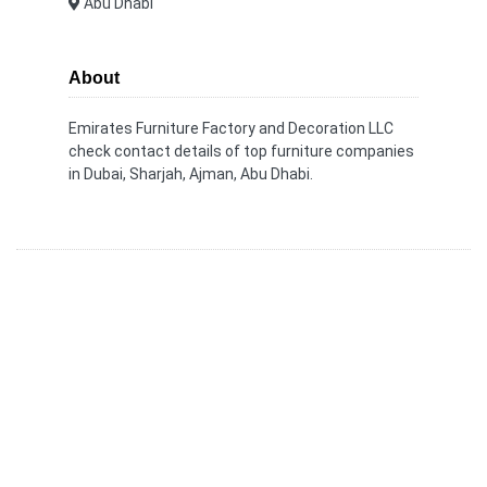
Abu Dhabi
About
Emirates Furniture Factory and Decoration LLC
check contact details of top furniture companies
in Dubai, Sharjah, Ajman, Abu Dhabi.