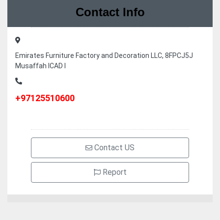
Contact Info
Emirates Furniture Factory and Decoration LLC, 8FPCJ5J
Musaffah ICAD I
+97125510600
Contact US
Report