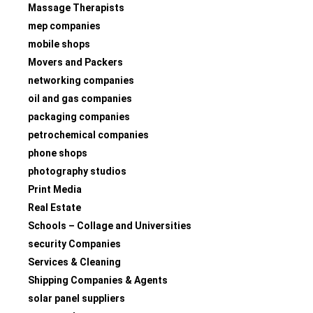
Massage Therapists
mep companies
mobile shops
Movers and Packers
networking companies
oil and gas companies
packaging companies
petrochemical companies
phone shops
photography studios
Print Media
Real Estate
Schools – Collage and Universities
security Companies
Services & Cleaning
Shipping Companies & Agents
solar panel suppliers