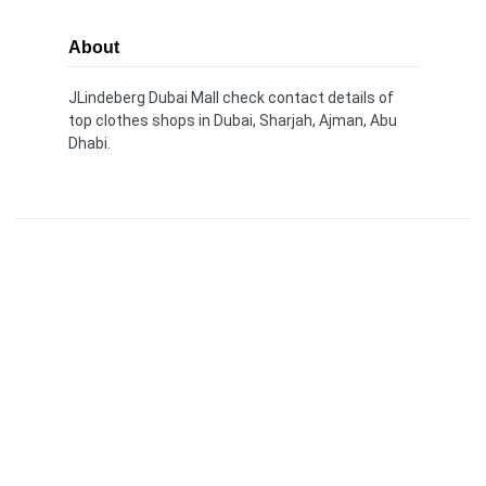
About
JLindeberg Dubai Mall check contact details of
top clothes shops in Dubai, Sharjah, Ajman, Abu
Dhabi.