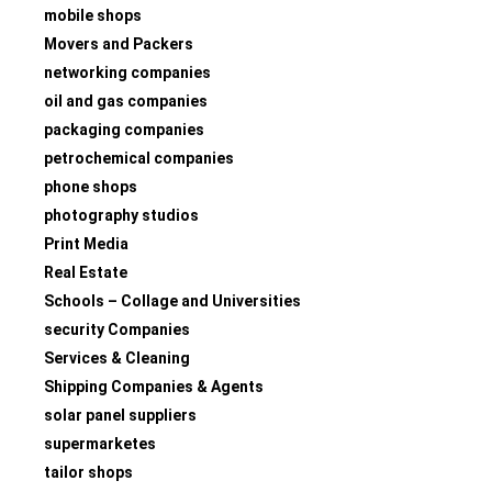
mobile shops
Movers and Packers
networking companies
oil and gas companies
packaging companies
petrochemical companies
phone shops
photography studios
Print Media
Real Estate
Schools – Collage and Universities
security Companies
Services & Cleaning
Shipping Companies & Agents
solar panel suppliers
supermarketes
tailor shops