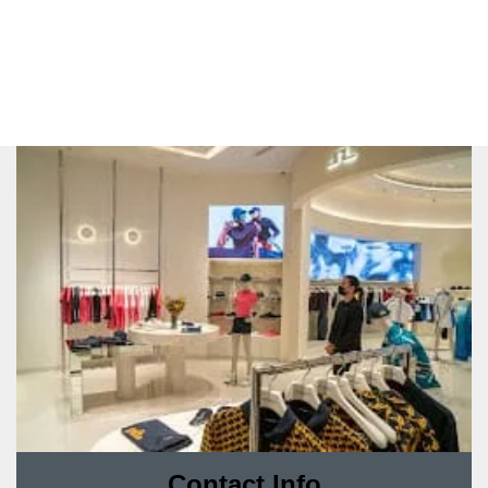
Contact Info