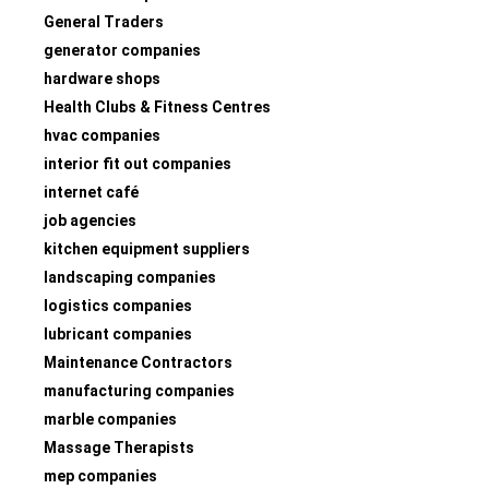
General Traders
generator companies
hardware shops
Health Clubs & Fitness Centres
hvac companies
interior fit out companies
internet café
job agencies
kitchen equipment suppliers
landscaping companies
logistics companies
lubricant companies
Maintenance Contractors
manufacturing companies
marble companies
Massage Therapists
mep companies