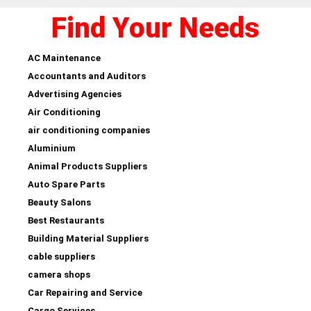
Find Your Needs
AC Maintenance
Accountants and Auditors
Advertising Agencies
Air Conditioning
air conditioning companies
Aluminium
Animal Products Suppliers
Auto Spare Parts
Beauty Salons
Best Restaurants
Building Material Suppliers
cable suppliers
camera shops
Car Repairing and Service
Cargo Services