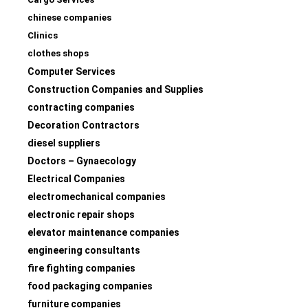
chinese companies
Clinics
clothes shops
Computer Services
Construction Companies and Supplies
contracting companies
Decoration Contractors
diesel suppliers
Doctors – Gynaecology
Electrical Companies
electromechanical companies
electronic repair shops
elevator maintenance companies
engineering consultants
fire fighting companies
food packaging companies
furniture companies