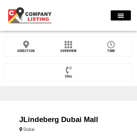
Find Compani
DIRECTION
OVERVIEW
TIME
CALL
JLindeberg Dubai Mall
Dubai