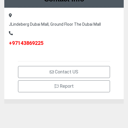
JLindeberg Dubai Mall, Ground Floor The Dubai Mall
+97143869225
Contact US
Report