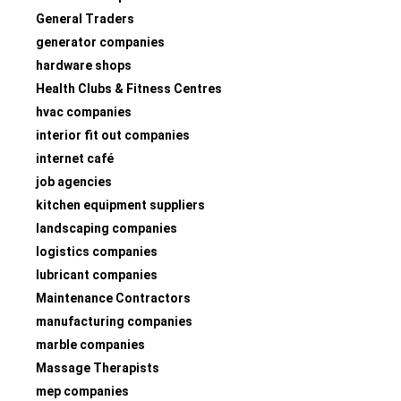
General Traders
generator companies
hardware shops
Health Clubs & Fitness Centres
hvac companies
interior fit out companies
internet café
job agencies
kitchen equipment suppliers
landscaping companies
logistics companies
lubricant companies
Maintenance Contractors
manufacturing companies
marble companies
Massage Therapists
mep companies