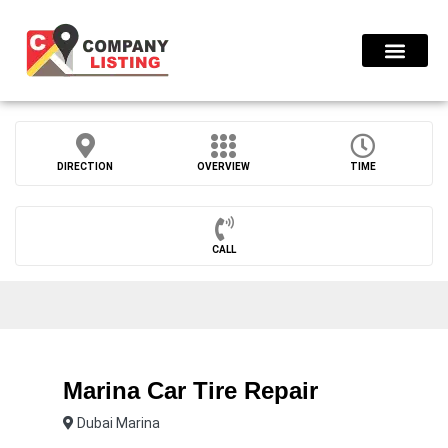
Find Compani
DIRECTION
OVERVIEW
TIME
CALL
Marina Car Tire Repair
Dubai Marina