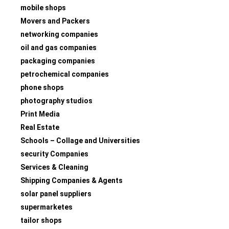
mobile shops
Movers and Packers
networking companies
oil and gas companies
packaging companies
petrochemical companies
phone shops
photography studios
Print Media
Real Estate
Schools – Collage and Universities
security Companies
Services & Cleaning
Shipping Companies & Agents
solar panel suppliers
supermarketes
tailor shops