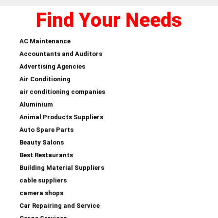
Find Your Needs
AC Maintenance
Accountants and Auditors
Advertising Agencies
Air Conditioning
air conditioning companies
Aluminium
Animal Products Suppliers
Auto Spare Parts
Beauty Salons
Best Restaurants
Building Material Suppliers
cable suppliers
camera shops
Car Repairing and Service