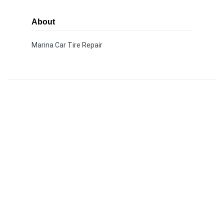
About
Marina Car Tire Repair