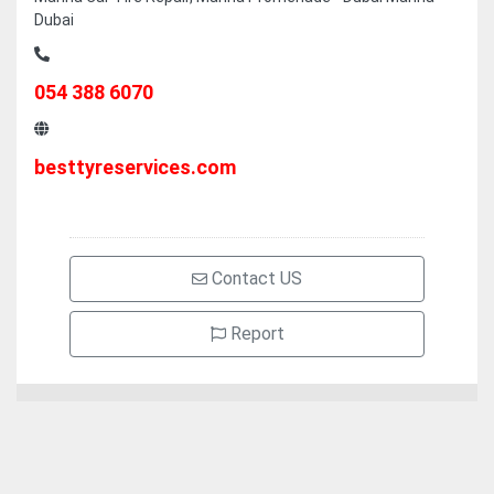
Dubai
054 388 6070
besttyreservices.com
Contact US
Report