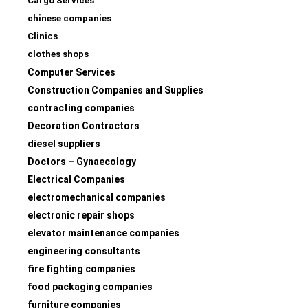
Cargo Services
chinese companies
Clinics
clothes shops
Computer Services
Construction Companies and Supplies
contracting companies
Decoration Contractors
diesel suppliers
Doctors – Gynaecology
Electrical Companies
electromechanical companies
electronic repair shops
elevator maintenance companies
engineering consultants
fire fighting companies
food packaging companies
furniture companies