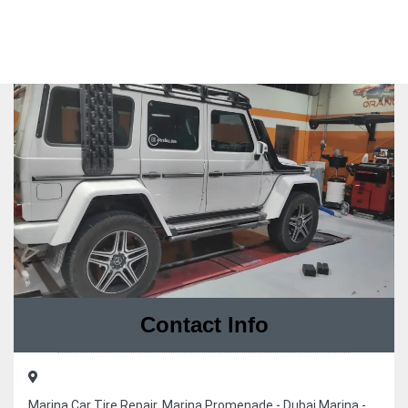
Contact Info
Marina Car Tire Repair, Marina Promenade - Dubai Marina -