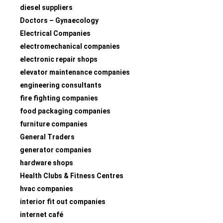
diesel suppliers
Doctors – Gynaecology
Electrical Companies
electromechanical companies
electronic repair shops
elevator maintenance companies
engineering consultants
fire fighting companies
food packaging companies
furniture companies
General Traders
generator companies
hardware shops
Health Clubs & Fitness Centres
hvac companies
interior fit out companies
internet café