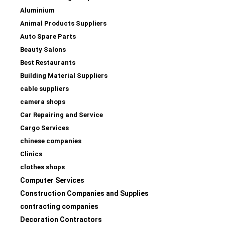
Aluminium
Animal Products Suppliers
Auto Spare Parts
Beauty Salons
Best Restaurants
Building Material Suppliers
cable suppliers
camera shops
Car Repairing and Service
Cargo Services
chinese companies
Clinics
clothes shops
Computer Services
Construction Companies and Supplies
contracting companies
Decoration Contractors