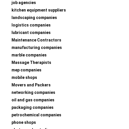
job agencies
kitchen equipment suppliers
landscaping companies
logistics companies
lubricant companies
Maintenance Contractors
manufacturing companies
marble companies
Massage Therapists
mep companies
mobile shops
Movers and Packers
networking companies
oil and gas companies
packaging companies
petrochemical companies
phone shops