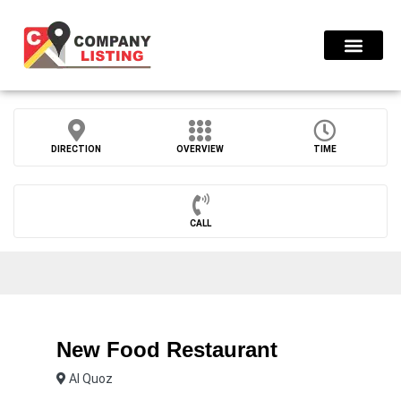
Find Compani
DIRECTION
OVERVIEW
TIME
CALL
New Food Restaurant
Al Quoz