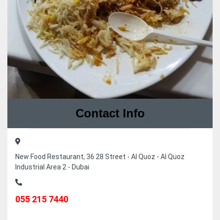
Contact Info
New Food Restaurant, 36 28 Street - Al Quoz - Al Quoz
Industrial Area 2 - Dubai
055 215 7440