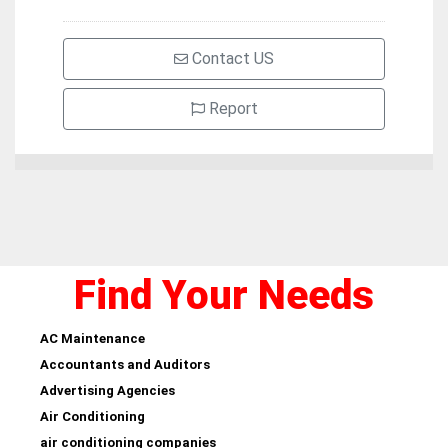
Contact US
Report
Find Your Needs
AC Maintenance
Accountants and Auditors
Advertising Agencies
Air Conditioning
air conditioning companies