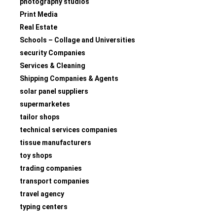
photography studios
Print Media
Real Estate
Schools – Collage and Universities
security Companies
Services & Cleaning
Shipping Companies & Agents
solar panel suppliers
supermarketes
tailor shops
technical services companies
tissue manufacturers
toy shops
trading companies
transport companies
travel agency
typing centers