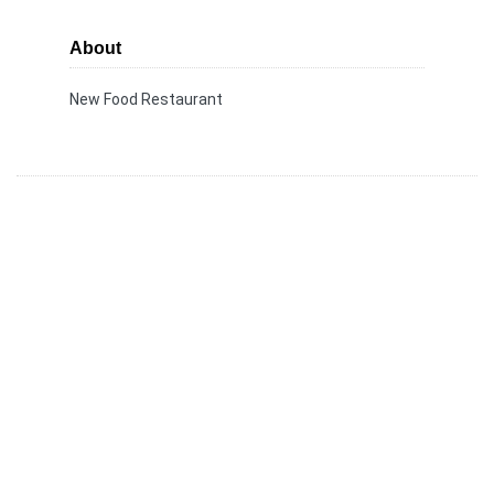
About
New Food Restaurant