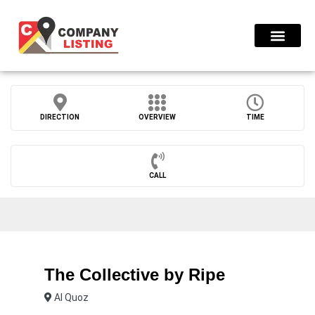
Find Compani
DIRECTION
OVERVIEW
TIME
CALL
The Collective by Ripe
Al Quoz