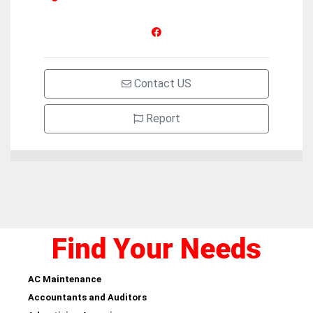
Contact US
Report
Find Your Needs
AC Maintenance
Accountants and Auditors