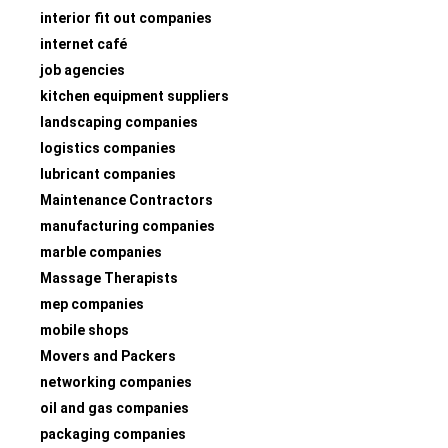
interior fit out companies
internet café
job agencies
kitchen equipment suppliers
landscaping companies
logistics companies
lubricant companies
Maintenance Contractors
manufacturing companies
marble companies
Massage Therapists
mep companies
mobile shops
Movers and Packers
networking companies
oil and gas companies
packaging companies