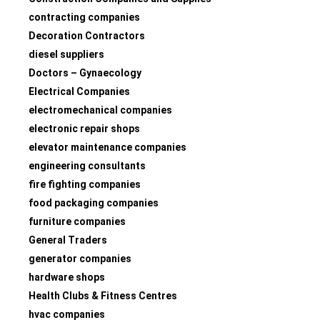
contracting companies
Decoration Contractors
diesel suppliers
Doctors – Gynaecology
Electrical Companies
electromechanical companies
electronic repair shops
elevator maintenance companies
engineering consultants
fire fighting companies
food packaging companies
furniture companies
General Traders
generator companies
hardware shops
Health Clubs & Fitness Centres
hvac companies