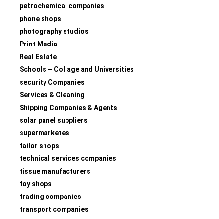
petrochemical companies
phone shops
photography studios
Print Media
Real Estate
Schools – Collage and Universities
security Companies
Services & Cleaning
Shipping Companies & Agents
solar panel suppliers
supermarketes
tailor shops
technical services companies
tissue manufacturers
toy shops
trading companies
transport companies