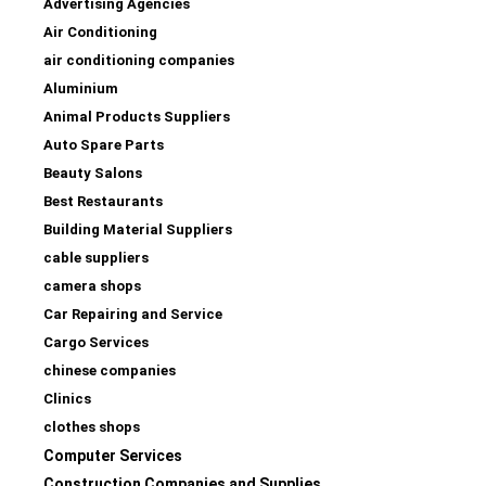
Advertising Agencies
Air Conditioning
air conditioning companies
Aluminium
Animal Products Suppliers
Auto Spare Parts
Beauty Salons
Best Restaurants
Building Material Suppliers
cable suppliers
camera shops
Car Repairing and Service
Cargo Services
chinese companies
Clinics
clothes shops
Computer Services
Construction Companies and Supplies