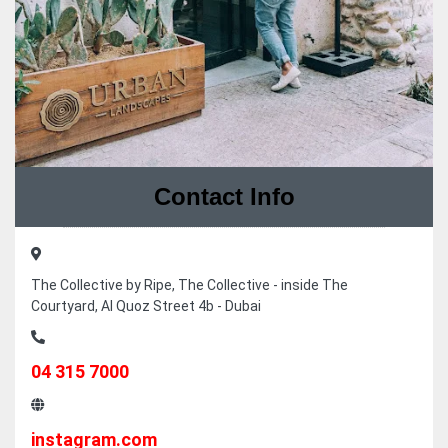
Contact Info
The Collective by Ripe, The Collective - inside The
Courtyard, Al Quoz Street 4b - Dubai
04 315 7000
instagram.com