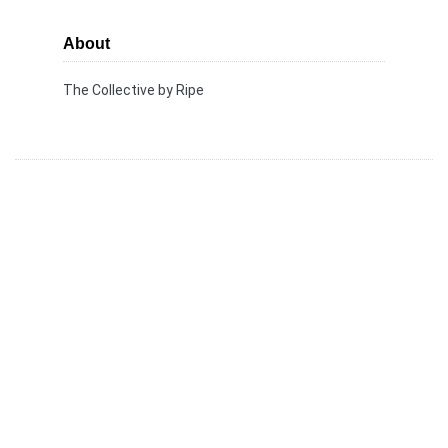
About
The Collective by Ripe