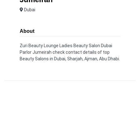
Dubai
About
Zuri Beauty Lounge Ladies Beauty Salon Dubai
Parlor Jumeirah check contact details of top
Beauty Salons in Dubai, Sharjah, Ajman, Abu Dhabi.