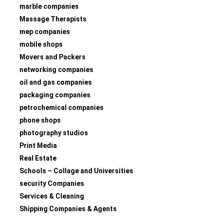
marble companies
Massage Therapists
mep companies
mobile shops
Movers and Packers
networking companies
oil and gas companies
packaging companies
petrochemical companies
phone shops
photography studios
Print Media
Real Estate
Schools – Collage and Universities
security Companies
Services & Cleaning
Shipping Companies & Agents