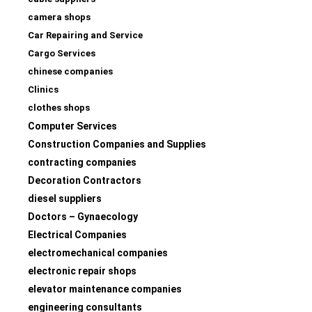
camera shops
Car Repairing and Service
Cargo Services
chinese companies
Clinics
clothes shops
Computer Services
Construction Companies and Supplies
contracting companies
Decoration Contractors
diesel suppliers
Doctors – Gynaecology
Electrical Companies
electromechanical companies
electronic repair shops
elevator maintenance companies
engineering consultants