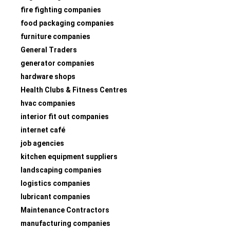
fire fighting companies
food packaging companies
furniture companies
General Traders
generator companies
hardware shops
Health Clubs & Fitness Centres
hvac companies
interior fit out companies
internet café
job agencies
kitchen equipment suppliers
landscaping companies
logistics companies
lubricant companies
Maintenance Contractors
manufacturing companies