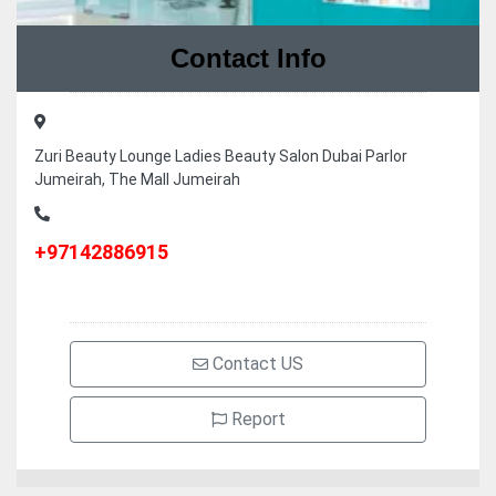
Contact Info
Zuri Beauty Lounge Ladies Beauty Salon Dubai Parlor
Jumeirah, The Mall Jumeirah
+97142886915
Contact US
Report