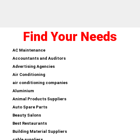
Find Your Needs
AC Maintenance
Accountants and Auditors
Advertising Agencies
Air Conditioning
air conditioning companies
Aluminium
Animal Products Suppliers
Auto Spare Parts
Beauty Salons
Best Restaurants
Building Material Suppliers
cable suppliers