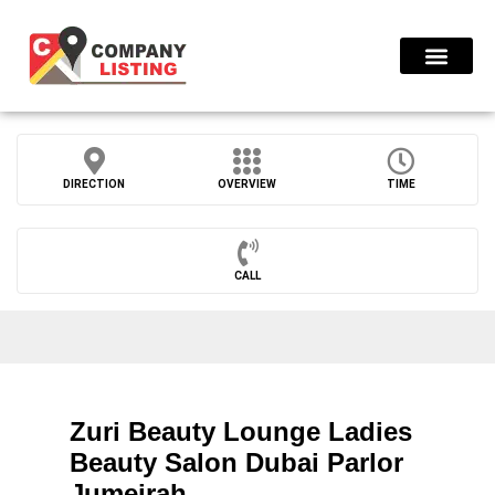
Find Compani
DIRECTION
OVERVIEW
TIME
CALL
Zuri Beauty Lounge Ladies
Beauty Salon Dubai Parlor
Jumeirah