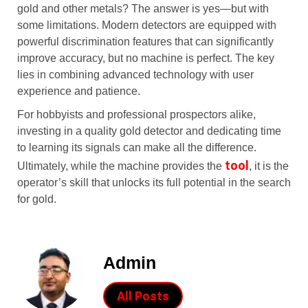
gold and other metals? The answer is yes—but with
some limitations. Modern detectors are equipped with
powerful discrimination features that can significantly
improve accuracy, but no machine is perfect. The key
lies in combining advanced technology with user
experience and patience.
For hobbyists and professional prospectors alike,
investing in a quality gold detector and dedicating time
to learning its signals can make all the difference.
tool
Ultimately, while the machine provides the
, it is the
operator’s skill that unlocks its full potential in the search
for gold.
Admin
All Posts