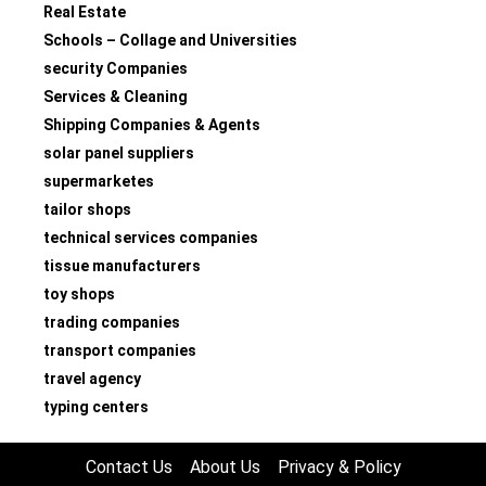
Real Estate
Schools – Collage and Universities
security Companies
Services & Cleaning
Shipping Companies & Agents
solar panel suppliers
supermarketes
tailor shops
technical services companies
tissue manufacturers
toy shops
trading companies
transport companies
travel agency
typing centers
Contact Us
About Us
Privacy & Policy