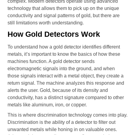
complex. Modern detectors operate using advanced
technology that allows them to pick up on the unique
conductivity and signal patterns of gold, but there are
still limitations worth understanding.
How Gold Detectors Work
To understand how a gold detector identifies different
metals, it’s important to know the basics of how these
machines function. A gold detector sends
electromagnetic signals into the ground, and when
those signals interact with a metal object, they create a
return signal. The machine analyzes this response and
alerts the user. Gold, because of its density and
conductivity, has a distinct signature compared to other
metals like aluminum, iron, or copper.
This is where discrimination technology comes into play.
Discrimination is the ability of a detector to filter out
unwanted metals while honing in on valuable ones.