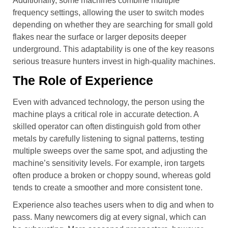
Additionally, some machines combine multiple
frequency settings, allowing the user to switch modes
depending on whether they are searching for small gold
flakes near the surface or larger deposits deeper
underground. This adaptability is one of the key reasons
serious treasure hunters invest in high-quality machines.
The Role of Experience
Even with advanced technology, the person using the
machine plays a critical role in accurate detection. A
skilled operator can often distinguish gold from other
metals by carefully listening to signal patterns, testing
multiple sweeps over the same spot, and adjusting the
machine’s sensitivity levels. For example, iron targets
often produce a broken or choppy sound, whereas gold
tends to create a smoother and more consistent tone.
Experience also teaches users when to dig and when to
pass. Many newcomers dig at every signal, which can