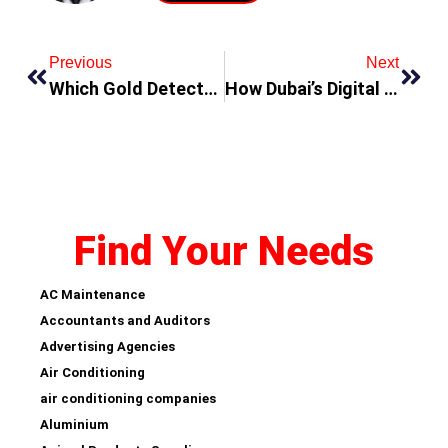
Previous
Next
Which Gold Detectors Machine Is Best for Beginners?
How Dubai’s Digital Marketing Agencies Are Using AI to Revolutionize Brand Strategy
Find Your Needs
AC Maintenance
Accountants and Auditors
Advertising Agencies
Air Conditioning
air conditioning companies
Aluminium