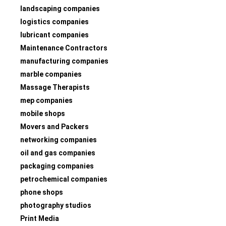
landscaping companies
logistics companies
lubricant companies
Maintenance Contractors
manufacturing companies
marble companies
Massage Therapists
mep companies
mobile shops
Movers and Packers
networking companies
oil and gas companies
packaging companies
petrochemical companies
phone shops
photography studios
Print Media