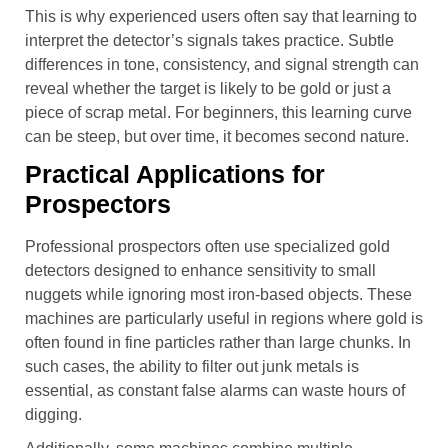
This is why experienced users often say that learning to
interpret the detector’s signals takes practice. Subtle
differences in tone, consistency, and signal strength can
reveal whether the target is likely to be gold or just a
piece of scrap metal. For beginners, this learning curve
can be steep, but over time, it becomes second nature.
Practical Applications for
Prospectors
Professional prospectors often use specialized gold
detectors designed to enhance sensitivity to small
nuggets while ignoring most iron-based objects. These
machines are particularly useful in regions where gold is
often found in fine particles rather than large chunks. In
such cases, the ability to filter out junk metals is
essential, as constant false alarms can waste hours of
digging.