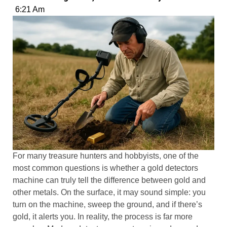
6:21 Am
For many treasure hunters and hobbyists, one of the
most common questions is whether a gold detectors
machine can truly tell the difference between gold and
other metals. On the surface, it may sound simple: you
turn on the machine, sweep the ground, and if there’s
gold, it alerts you. In reality, the process is far more