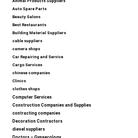
Animal Products Suppliers
Auto Spare Parts
Beauty Salons
Best Restaurants
Building Material Suppliers
cable suppliers
camera shops
Car Repairing and Service
Cargo Services
chinese companies
Clinics
clothes shops
Computer Services
Construction Companies and Supplies
contracting companies
Decoration Contractors
diesel suppliers
Doctors – Gynaecology