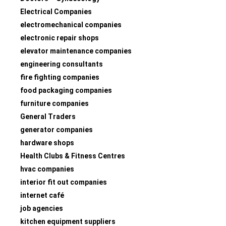
Electrical Companies
electromechanical companies
electronic repair shops
elevator maintenance companies
engineering consultants
fire fighting companies
food packaging companies
furniture companies
General Traders
generator companies
hardware shops
Health Clubs & Fitness Centres
hvac companies
interior fit out companies
internet café
job agencies
kitchen equipment suppliers