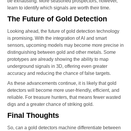
be exhausting. More seasoned prospectors, however,
learn to identify which signals are worth their time.
The Future of Gold Detection
Looking ahead, the future of gold detection technology
is promising. With the integration of AI and smart
sensors, upcoming models may become more precise in
distinguishing between gold and other metals. Some
prototypes are already showing the ability to map
underground signals in 3D, offering even greater
accuracy and reducing the chance of false targets.
As these advancements continue, it is likely that gold
detectors will become more user-friendly, efficient, and
reliable. For treasure hunters, that means fewer wasted
digs and a greater chance of striking gold.
Final Thoughts
So, can a gold detectors machine differentiate between