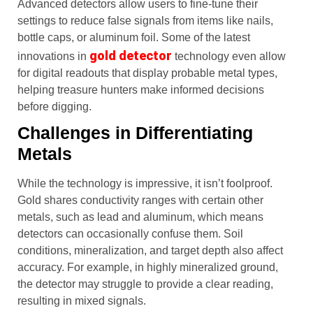
Advanced detectors allow users to fine-tune their
settings to reduce false signals from items like nails,
bottle caps, or aluminum foil. Some of the latest
gold detector
innovations in
technology even allow
for digital readouts that display probable metal types,
helping treasure hunters make informed decisions
before digging.
Challenges in Differentiating
Metals
While the technology is impressive, it isn’t foolproof.
Gold shares conductivity ranges with certain other
metals, such as lead and aluminum, which means
detectors can occasionally confuse them. Soil
conditions, mineralization, and target depth also affect
accuracy. For example, in highly mineralized ground,
the detector may struggle to provide a clear reading,
resulting in mixed signals.