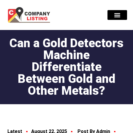
Find Compani
Can a Gold Detectors
Machine
Differentiate
Between Gold and
Other Metals?
Latest
August 22, 2025
Post By Admin