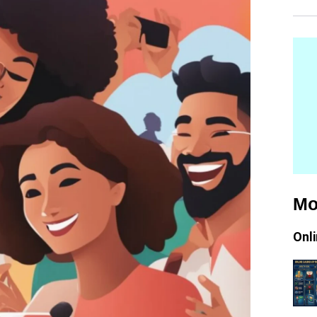
Mo
Onl