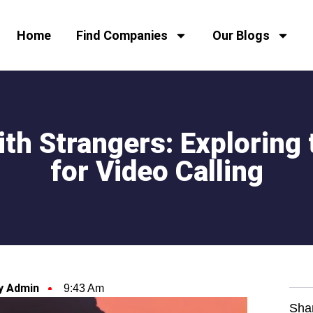
Home
Find Companies
Our Blogs
th Strangers: Exploring 
for Video Calling
y Admin
9:43 Am
Sha