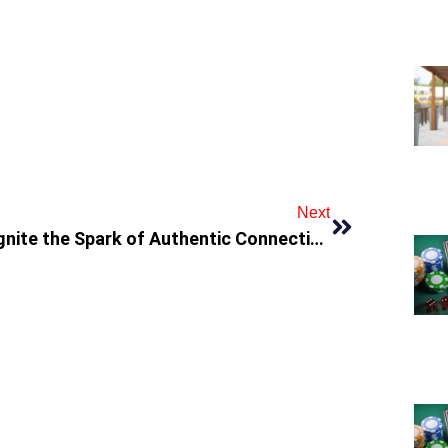
Next
Ignite the Spark of Authentic Connections: LivCam’s Innovative Video Chat with Strangers Platform Empowers Meaningful Interactions