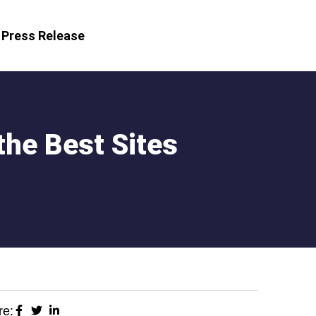
Press Release
the Best Sites
re: