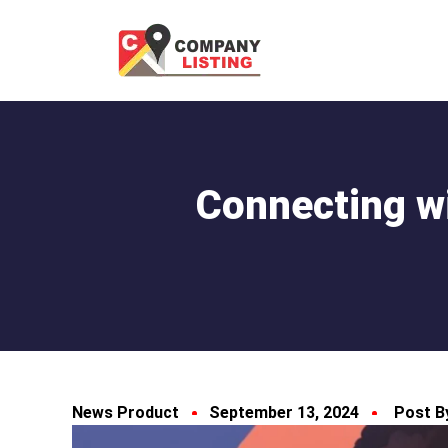
Connecting wi
News Product
September 13, 2024
Post B