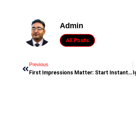
Admin
All Posts
Previous
First Impressions Matter: Start Instant Live Cam Chats with LivCam