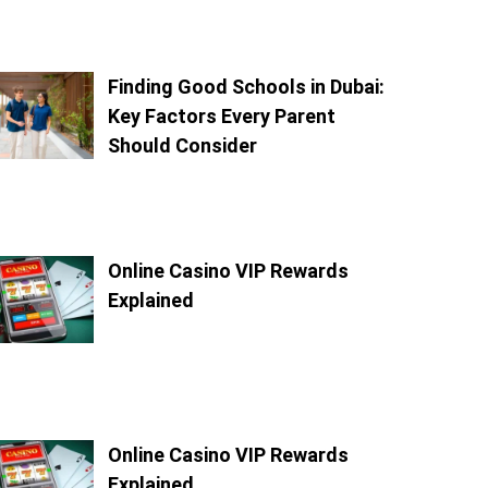
Finding Good Schools in Dubai:
Key Factors Every Parent
Should Consider
Online Casino VIP Rewards
Explained
Online Casino VIP Rewards
Explained