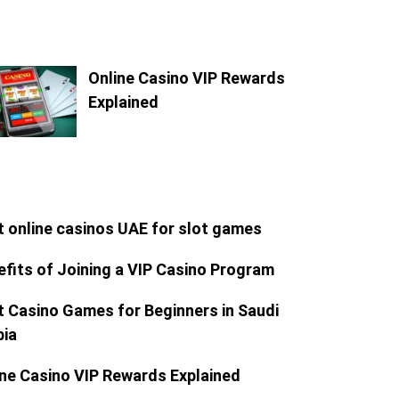
Online Casino VIP Rewards
Explained
t online casinos UAE for slot games
efits of Joining a VIP Casino Program
t Casino Games for Beginners in Saudi
bia
ine Casino VIP Rewards Explained