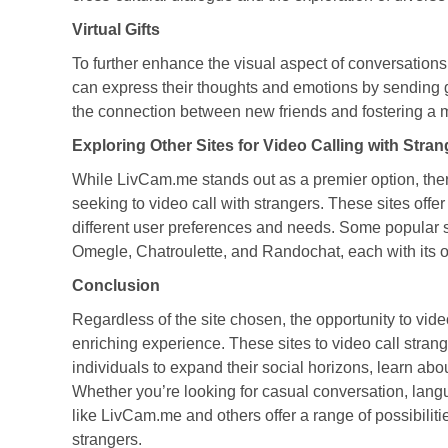
Virtual Gifts
To further enhance the visual aspect of conversations,
can express their thoughts and emotions by sending g
the connection between new friends and fostering a
Exploring Other Sites for Video Calling with Stran
While LivCam.me stands out as a premier option, there
seeking to video call with strangers. These sites offer
different user preferences and needs. Some popular si
Omegle, Chatroulette, and Randochat, each with its 
Conclusion
Regardless of the site chosen, the opportunity to vid
enriching experience. These sites to video call stran
individuals to expand their social horizons, learn abo
Whether you’re looking for casual conversation, langua
like LivCam.me and others offer a range of possibilitie
strangers.