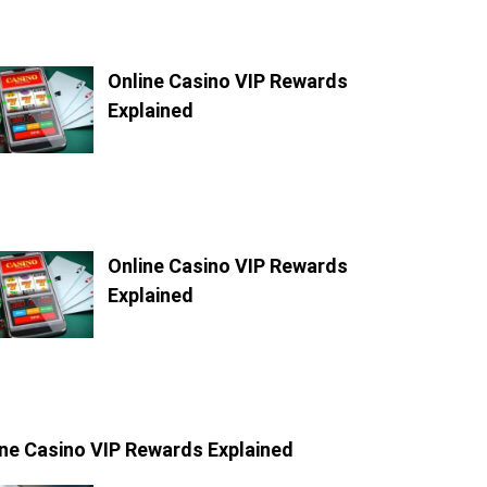
Online Casino VIP Rewards
Explained
Online Casino VIP Rewards
Explained
ine Casino VIP Rewards Explained