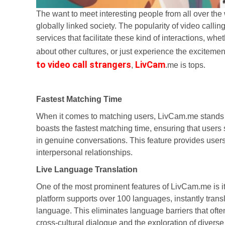
The want to meet interesting people from all over the 
globally linked society. The popularity of video calling
services that facilitate these kind of interactions, wh
about other cultures, or just experience the excitem
to video call strangers
LivCam
,
.me is tops.
Fastest Matching Time
When it comes to matching users, LivCam.me stands ou
boasts the fastest matching time, ensuring that user
in genuine conversations. This feature provides users
interpersonal relationships.
Live Language Translation
One of the most prominent features of LivCam.me is it
platform supports over 100 languages, instantly transl
language. This eliminates language barriers that often
cross-cultural dialogue and the exploration of diverse