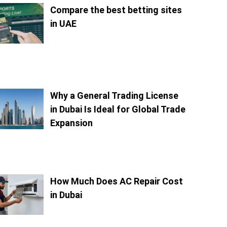
Compare the best betting sites
in UAE
Why a General Trading License
in Dubai Is Ideal for Global Trade
Expansion
How Much Does AC Repair Cost
in Dubai