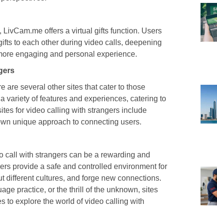
 LivCam.me offers a virtual gifts function. Users
ifts to each other during video calls, deepening
 more engaging and personal experience.
gers
 are several other sites that cater to those
 a variety of features and experiences, catering to
tes for video calling with strangers include
own unique approach to connecting users.
eo call with strangers can be a rewarding and
gers provide a safe and controlled environment for
ut different cultures, and forge new connections.
ge practice, or the thrill of the unknown, sites
s to explore the world of video calling with