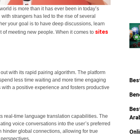
world is more than it has ever been in today’s
 with strangers has led to the rise of several
ether your goal is to have deep discussions, learn
sites
ent of meeting new people. When it comes to
t with its rapid pairing algorithm. The platform
Bes
s spend less time waiting and more time engaging
 with a positive experience and fosters productive
Ben
Bes
s real-time language translation capabilities. The
Ara
ating voice conversations into the user’s preferred
Onl
 hinder global connections, allowing for true
 perspectives.