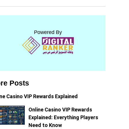
Powered By
re Posts
ine Casino VIP Rewards Explained
Online Casino VIP Rewards
Explained: Everything Players
Need to Know