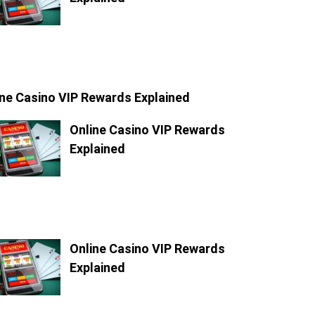
ine Casino VIP Rewards Explained
Online Casino VIP Rewards
Explained
Online Casino VIP Rewards
Explained