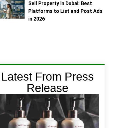
Sell Property in Dubai: Best
Platforms to List and Post Ads
in 2026
Latest From Press
Release