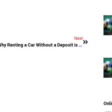
Next
Why Renting a Car Without a Deposit is Perfect for Budget Travelers in Dubai
Onl