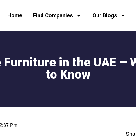
Home
Find Companies
Our Blogs
Furniture in the UAE – 
to Know
2:37 Pm
Sha