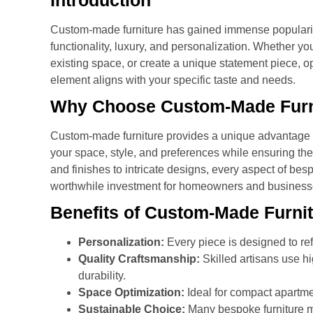
Introduction
Custom-made furniture has gained immense popularity 
functionality, luxury, and personalization. Whether y
existing space, or create a unique statement piece, op
element aligns with your specific taste and needs.
Why Choose Custom-Made Furn
Custom-made furniture provides a unique advantage ove
your space, style, and preferences while ensuring the
and finishes to intricate designs, every aspect of bes
worthwhile investment for homeowners and businesse
Benefits of Custom-Made Furni
Personalization:
Every piece is designed to ref
Quality Craftsmanship:
Skilled artisans use hi
durability.
Space Optimization:
Ideal for compact apartm
Sustainable Choice:
Many bespoke furniture m