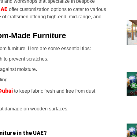
rs and workshops that specialize in bespoke
UAE
offer customization options to cater to various
 of craftsmen offering high-end, mid-range, and
om-Made Furniture
m furniture. Here are some essential tips:
h to prevent scratches.
 against moisture.
ding.
Dubai
to keep fabric fresh and free from dust
eat damage on wooden surfaces.
niture in the UAE?