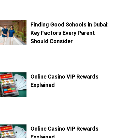
Finding Good Schools in Dubai:
Key Factors Every Parent
Should Consider
Online Casino VIP Rewards
Explained
Online Casino VIP Rewards
Explained