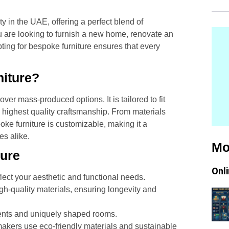
in the UAE, offering a perfect blend of
ou are looking to furnish a new home, renovate an
ting for bespoke furniture ensures that every
iture?
r mass-produced options. It is tailored to fit
 highest quality craftsmanship. From materials
poke furniture is customizable, making it a
s alike.
Mo
ture
Onl
lect your aesthetic and functional needs.
gh-quality materials, ensuring longevity and
ents and uniquely shaped rooms.
akers use eco-friendly materials and sustainable