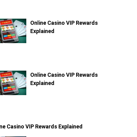
Online Casino VIP Rewards
Explained
Online Casino VIP Rewards
Explained
ine Casino VIP Rewards Explained