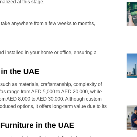
nalized at this stage.
an take anywhere from a few weeks to months,
nd installed in your home or office, ensuring a
 in the UAE
 such as materials, craftsmanship, complexity of
ofas range from AED 5,000 to AED 20,000, while
from AED 8,000 to AED 30,000. Although custom
duced options, it offers long-term value due to its
Furniture in the UAE