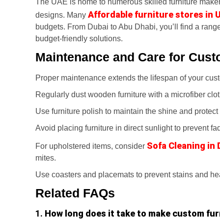
The UAE is home to numerous skilled furniture make
Affordable furniture stores in 
designs. Many
budgets. From Dubai to Abu Dhabi, you’ll find a range
budget-friendly solutions.
Maintenance and Care for Cust
Proper maintenance extends the lifespan of your custo
Regularly dust wooden furniture with a microfiber clot
Use furniture polish to maintain the shine and protect
Avoid placing furniture in direct sunlight to prevent fa
Sofa Cleaning in 
For upholstered items, consider
mites.
Use coasters and placemats to prevent stains and h
Related FAQs
1.
How long does it take to make custom fur