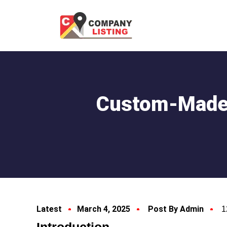
Custom-Made 
Latest
March 4, 2025
Post By Admin
1