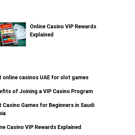
Online Casino VIP Rewards
Explained
t online casinos UAE for slot games
efits of Joining a VIP Casino Program
t Casino Games for Beginners in Saudi
bia
ine Casino VIP Rewards Explained