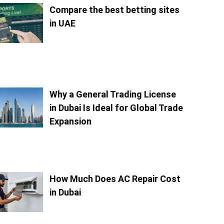
Compare the best betting sites
in UAE
Why a General Trading License
in Dubai Is Ideal for Global Trade
Expansion
How Much Does AC Repair Cost
in Dubai