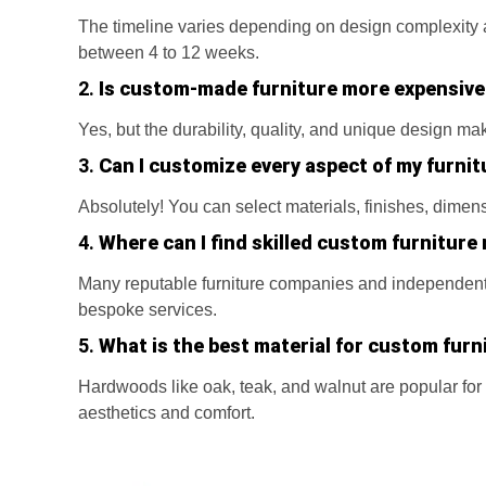
The timeline varies depending on design complexity an
between 4 to 12 weeks.
2.
Is custom-made furniture more expensive
Yes, but the durability, quality, and unique design ma
3.
Can I customize every aspect of my furnit
Absolutely! You can select materials, finishes, dimen
4.
Where can I find skilled custom furniture
Many reputable furniture companies and independent 
bespoke services.
5.
What is the best material for custom furn
Hardwoods like oak, teak, and walnut are popular for 
aesthetics and comfort.