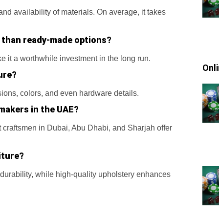
d availability of materials. On average, it takes
 than ready-made options?
ke it a worthwhile investment in the long run.
Onl
ure?
sions, colors, and even hardware details.
 makers in the UAE?
craftsmen in Dubai, Abu Dhabi, and Sharjah offer
iture?
durability, while high-quality upholstery enhances