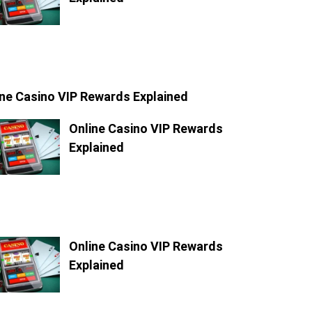
ine Casino VIP Rewards Explained
Online Casino VIP Rewards
Explained
Online Casino VIP Rewards
Explained