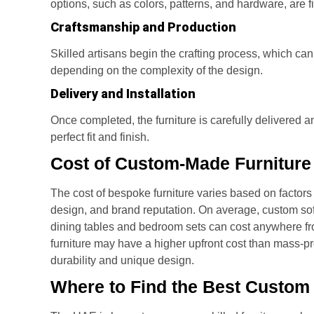
options, such as colors, patterns, and hardware, are fi
Craftsmanship and Production
Skilled artisans begin the crafting process, which c
depending on the complexity of the design.
Delivery and Installation
Once completed, the furniture is carefully delivered a
perfect fit and finish.
Cost of Custom-Made Furniture
The cost of bespoke furniture varies based on factors
design, and brand reputation. On average, custom s
dining tables and bedroom sets can cost anywhere 
furniture may have a higher upfront cost than mass-pro
durability and unique design.
Where to Find the Best Custom 