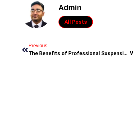
Admin
All Posts
Previous
The Benefits of Professional Suspension Repair in Dubai