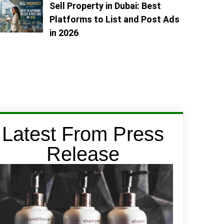
Sell Property in Dubai: Best
Platforms to List and Post Ads
in 2026
Latest From Press
Release