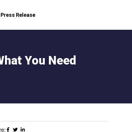
Press Release
What You Need
re: