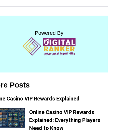
Powered By
re Posts
ine Casino VIP Rewards Explained
Online Casino VIP Rewards
Explained: Everything Players
Need to Know