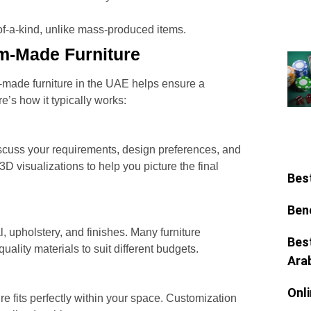
-of-a-kind, unlike mass-produced items.
m-Made Furniture
made furniture in the UAE helps ensure a
’s how it typically works:
scuss your requirements, design preferences, and
D visualizations to help you picture the final
Bes
Ben
, upholstery, and finishes. Many furniture
Bes
ality materials to suit different budgets.
Ara
Onl
e fits perfectly within your space. Customization