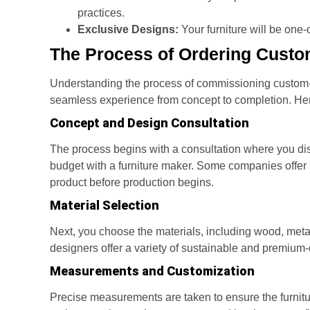
practices.
Exclusive Designs:
Your furniture will be one
The Process of Ordering Custo
Understanding the process of commissioning custom-
seamless experience from concept to completion. Here
Concept and Design Consultation
The process begins with a consultation where you di
budget with a furniture maker. Some companies offer 3
product before production begins.
Material Selection
Next, you choose the materials, including wood, metal
designers offer a variety of sustainable and premium-qu
Measurements and Customization
Precise measurements are taken to ensure the furnitur