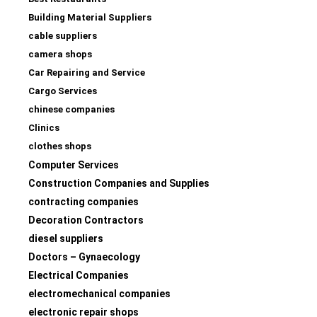
Building Material Suppliers
cable suppliers
camera shops
Car Repairing and Service
Cargo Services
chinese companies
Clinics
clothes shops
Computer Services
Construction Companies and Supplies
contracting companies
Decoration Contractors
diesel suppliers
Doctors – Gynaecology
Electrical Companies
electromechanical companies
electronic repair shops