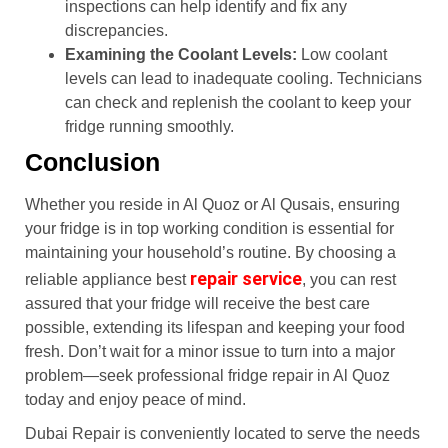
inspections can help identify and fix any
discrepancies.
Examining the Coolant Levels:
Low coolant
levels can lead to inadequate cooling. Technicians
can check and replenish the coolant to keep your
fridge running smoothly.
Conclusion
Whether you reside in Al Quoz or Al Qusais, ensuring
your fridge is in top working condition is essential for
maintaining your household’s routine. By choosing a
repair service
reliable appliance best
, you can rest
assured that your fridge will receive the best care
possible, extending its lifespan and keeping your food
fresh. Don’t wait for a minor issue to turn into a major
problem—seek professional fridge repair in Al Quoz
today and enjoy peace of mind.
Dubai Repair is conveniently located to serve the needs