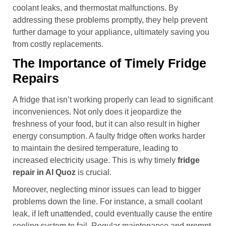
coolant leaks, and thermostat malfunctions. By
addressing these problems promptly, they help prevent
further damage to your appliance, ultimately saving you
from costly replacements.
The Importance of Timely Fridge
Repairs
A fridge that isn’t working properly can lead to significant
inconveniences. Not only does it jeopardize the
freshness of your food, but it can also result in higher
energy consumption. A faulty fridge often works harder
to maintain the desired temperature, leading to
increased electricity usage. This is why timely
fridge
repair in Al Quoz
is crucial.
Moreover, neglecting minor issues can lead to bigger
problems down the line. For instance, a small coolant
leak, if left unattended, could eventually cause the entire
cooling system to fail. Regular maintenance and prompt