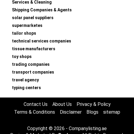
Services & Cleaning
Shipping Companies & Agents
solar panel suppliers
supermarketes
tailor shops
technical services companies
tissue manufacturers
toy shops
trading companies
transport companies
travel agency
typing centers
Contact Us
About Us
Privacy & Policy
Terms & Conditions
Disclaimer
Blogs
sitemap
Copyright © 2026 - Companylisting.ae