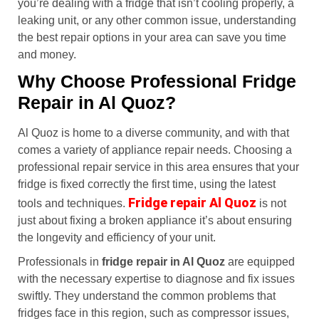
you’re dealing with a fridge that isn’t cooling properly, a
leaking unit, or any other common issue, understanding
the best repair options in your area can save you time
and money.
Why Choose Professional Fridge
Repair in Al Quoz?
Al Quoz is home to a diverse community, and with that
comes a variety of appliance repair needs. Choosing a
professional repair service in this area ensures that your
fridge is fixed correctly the first time, using the latest
Fridge repair Al Quoz
tools and techniques.
is not
just about fixing a broken appliance it’s about ensuring
the longevity and efficiency of your unit.
Professionals in
fridge repair in Al Quoz
are equipped
with the necessary expertise to diagnose and fix issues
swiftly. They understand the common problems that
fridges face in this region, such as compressor issues,