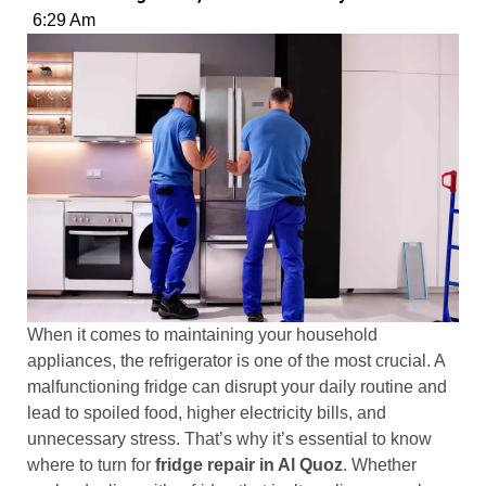
6:29 Am
When it comes to maintaining your household
appliances, the refrigerator is one of the most crucial. A
malfunctioning fridge can disrupt your daily routine and
lead to spoiled food, higher electricity bills, and
unnecessary stress. That’s why it’s essential to know
where to turn for
fridge repair in Al Quoz
. Whether