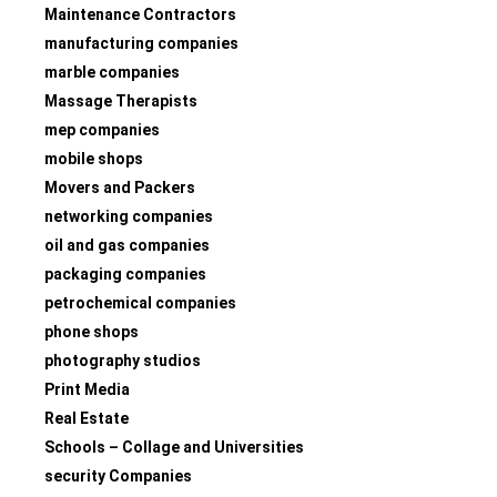
Maintenance Contractors
manufacturing companies
marble companies
Massage Therapists
mep companies
mobile shops
Movers and Packers
networking companies
oil and gas companies
packaging companies
petrochemical companies
phone shops
photography studios
Print Media
Real Estate
Schools – Collage and Universities
security Companies