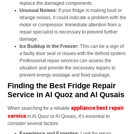
replace the damaged components.
Unusual Noises:
If your fridge is making loud or
strange noises, it could indicate a problem with the
motor or compressor. Immediate attention from a
repair specialist is necessary to prevent further
damage.
Ice Buildup in the Freezer:
This can be a sign of
a faulty door seal or issues with the defrost system.
Professional repair services can assess the
situation and provide the necessary repairs to
prevent energy wastage and food spoilage.
Finding the Best Fridge Repair
Service in Al Quoz and Al Qusais
appliance best repair
When searching for a reliable
service
in Al Quoz or Al Qusais, it’s essential to
consider several factors:
Experience and Expertise:
Look for repair