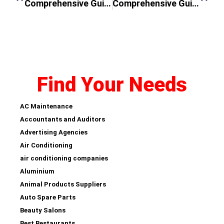
Comprehensive Guide to AC Services in Al Sufouh
Comprehensive Guide to Washing Machine Repair in Dubai Near Me
Find Your Needs
AC Maintenance
Accountants and Auditors
Advertising Agencies
Air Conditioning
air conditioning companies
Aluminium
Animal Products Suppliers
Auto Spare Parts
Beauty Salons
Best Restaurants