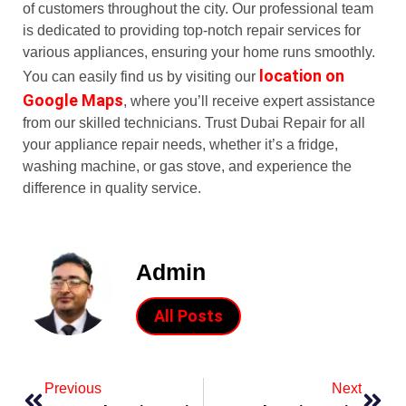
of customers throughout the city. Our professional team
is dedicated to providing top-notch repair services for
various appliances, ensuring your home runs smoothly.
location on
You can easily find us by visiting our
Google Maps
, where you’ll receive expert assistance
from our skilled technicians. Trust Dubai Repair for all
your appliance repair needs, whether it’s a fridge,
washing machine, or gas stove, and experience the
difference in quality service.
Admin
All Posts
Previous
Next