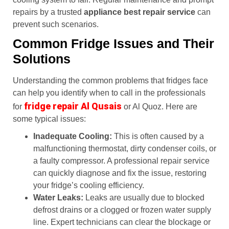
repairs by a trusted
appliance best repair service
can
prevent such scenarios.
Common Fridge Issues and Their
Solutions
Understanding the common problems that fridges face
can help you identify when to call in the professionals
fridge repair Al Qusais
for
or Al Quoz. Here are
some typical issues:
Inadequate Cooling:
This is often caused by a
malfunctioning thermostat, dirty condenser coils, or
a faulty compressor. A professional repair service
can quickly diagnose and fix the issue, restoring
your fridge’s cooling efficiency.
Water Leaks:
Leaks are usually due to blocked
defrost drains or a clogged or frozen water supply
line. Expert technicians can clear the blockage or