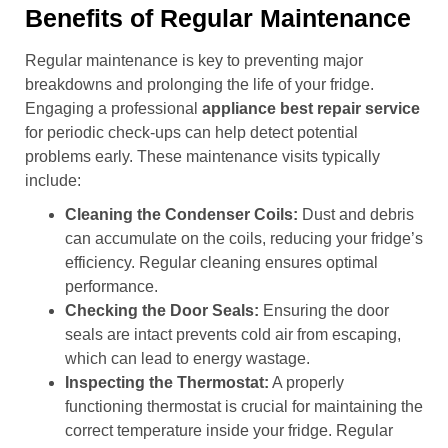
Benefits of Regular Maintenance
Regular maintenance is key to preventing major
breakdowns and prolonging the life of your fridge.
Engaging a professional
appliance best repair service
for periodic check-ups can help detect potential
problems early. These maintenance visits typically
include:
Cleaning the Condenser Coils:
Dust and debris
can accumulate on the coils, reducing your fridge’s
efficiency. Regular cleaning ensures optimal
performance.
Checking the Door Seals:
Ensuring the door
seals are intact prevents cold air from escaping,
which can lead to energy wastage.
Inspecting the Thermostat:
A properly
functioning thermostat is crucial for maintaining the
correct temperature inside your fridge. Regular