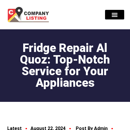
Find Compani
Fridge Repair Al
Quoz: Top-Notch
Service for Your
Appliances
Latest
August 22, 2024
Post By Admin