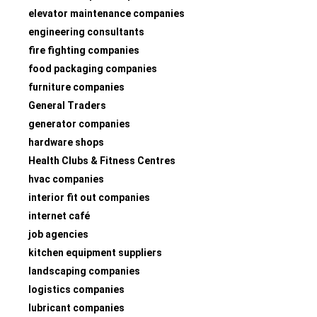
elevator maintenance companies
engineering consultants
fire fighting companies
food packaging companies
furniture companies
General Traders
generator companies
hardware shops
Health Clubs & Fitness Centres
hvac companies
interior fit out companies
internet café
job agencies
kitchen equipment suppliers
landscaping companies
logistics companies
lubricant companies