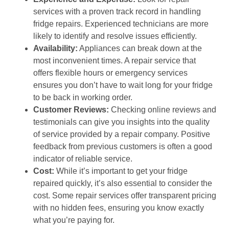
services with a proven track record in handling
fridge repairs. Experienced technicians are more
likely to identify and resolve issues efficiently.
Availability:
Appliances can break down at the
most inconvenient times. A repair service that
offers flexible hours or emergency services
ensures you don’t have to wait long for your fridge
to be back in working order.
Customer Reviews:
Checking online reviews and
testimonials can give you insights into the quality
of service provided by a repair company. Positive
feedback from previous customers is often a good
indicator of reliable service.
Cost:
While it’s important to get your fridge
repaired quickly, it’s also essential to consider the
cost. Some repair services offer transparent pricing
with no hidden fees, ensuring you know exactly
what you’re paying for.