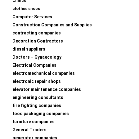
Clinics
clothes shops
Computer Services
Construction Companies and Supplies
contracting companies
Decoration Contractors
diesel suppliers
Doctors – Gynaecology
Electrical Companies
electromechanical companies
electronic repair shops
elevator maintenance companies
engineering consultants
fire fighting companies
food packaging companies
furniture companies
General Traders
generator companies