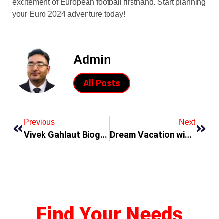
excitement of European football firsthand. Start planning
your Euro 2024 adventure today!
Admin
All Posts
Previous
Next
Vivek Gahlaut Biography – A Terra Firma Commodities DMCC In Dubai UAE
Dream Vacation with LLVC (Lifestyle Luxury Vacation Club Reviews From Dubai UAE)
Find Your Needs