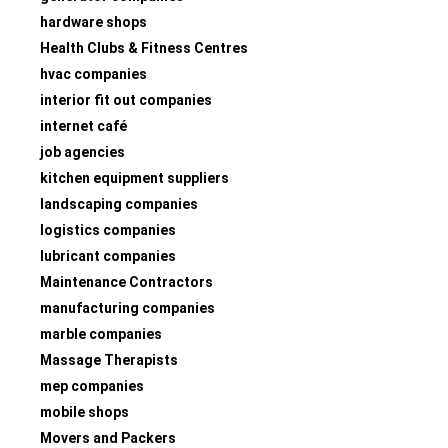
hardware shops
Health Clubs & Fitness Centres
hvac companies
interior fit out companies
internet café
job agencies
kitchen equipment suppliers
landscaping companies
logistics companies
lubricant companies
Maintenance Contractors
manufacturing companies
marble companies
Massage Therapists
mep companies
mobile shops
Movers and Packers