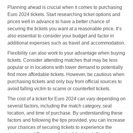
Planning ahead is crucial when it comes to purchasing
Euro 2024 tickets. Start researching ticket options and
prices well in advance to have a better chance of
securing the tickets you want at a reasonable price. It’s
also essential to consider your budget and factor in
additional expenses such as travel and accommodation.
Flexibility can also work to your advantage when buying
tickets. Consider attending matches that may be less
popular or in locations with lower demand to potentially
find more affordable tickets. However, be cautious when
purchasing tickets and only buy from official sources to
avoid falling victim to scams or counterfeit tickets.
The cost of a ticket for Euro 2024 can vary depending on
several factors, including the match category, seat
location, and time of purchase. By understanding these
factors and following the tips provided, you can increase
your chances of securing tickets to experience the