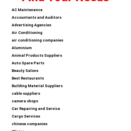
AC Maintenance
Accountants and Auditors
Advertising Agencies
Air Conditioning
air conditioning companies
Aluminium
Animal Products Suppliers
Auto Spare Parts
Beauty Salons
Best Restaurants
Building Material Suppliers
cable suppliers
camera shops
Car Repairing and Service
Cargo Services
chinese companies