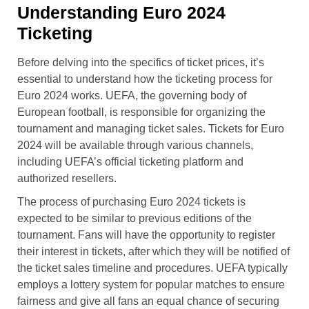
Understanding Euro 2024
Ticketing
Before delving into the specifics of ticket prices, it’s
essential to understand how the ticketing process for
Euro 2024 works. UEFA, the governing body of
European football, is responsible for organizing the
tournament and managing ticket sales. Tickets for Euro
2024 will be available through various channels,
including UEFA’s official ticketing platform and
authorized resellers.
The process of purchasing Euro 2024 tickets is
expected to be similar to previous editions of the
tournament. Fans will have the opportunity to register
their interest in tickets, after which they will be notified of
the ticket sales timeline and procedures. UEFA typically
employs a lottery system for popular matches to ensure
fairness and give all fans an equal chance of securing