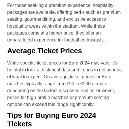
For those seeking a premium experience, hospitality
packages are available, offering perks such as premium
seating, gourmet dining, and exclusive access to
hospitality areas within the stadium. While these
packages come at a higher price, they offer an
unparalleled experience for football enthusiasts.
Average Ticket Prices
While specific ticket prices for Euro 2024 may vary, it’s
helpful to look at historical data and trends to get an idea
of what to expect. On average, ticket prices for Euro
matches typically range from €50 to €500 or more,
depending on the factors discussed earlier. However,
prices for high-profile matches or premium seating
options can exceed this range significantly.
Tips for Buying Euro 2024
Tickets