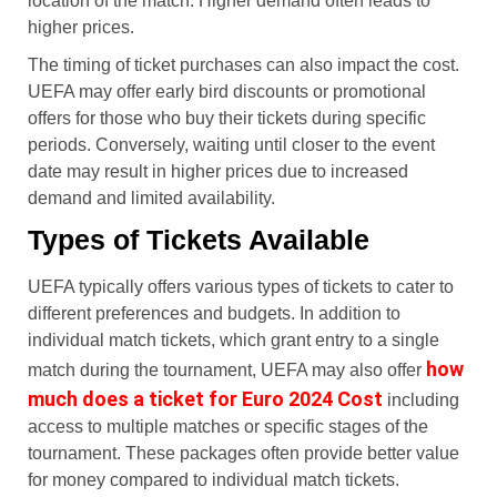
location of the match. Higher demand often leads to
higher prices.
The timing of ticket purchases can also impact the cost.
UEFA may offer early bird discounts or promotional
offers for those who buy their tickets during specific
periods. Conversely, waiting until closer to the event
date may result in higher prices due to increased
demand and limited availability.
Types of Tickets Available
UEFA typically offers various types of tickets to cater to
different preferences and budgets. In addition to
individual match tickets, which grant entry to a single
how
match during the tournament, UEFA may also offer
much does a ticket for Euro 2024 Cost
including
access to multiple matches or specific stages of the
tournament. These packages often provide better value
for money compared to individual match tickets.