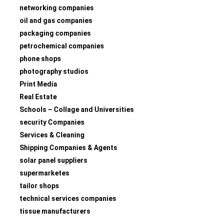
networking companies
oil and gas companies
packaging companies
petrochemical companies
phone shops
photography studios
Print Media
Real Estate
Schools – Collage and Universities
security Companies
Services & Cleaning
Shipping Companies & Agents
solar panel suppliers
supermarketes
tailor shops
technical services companies
tissue manufacturers