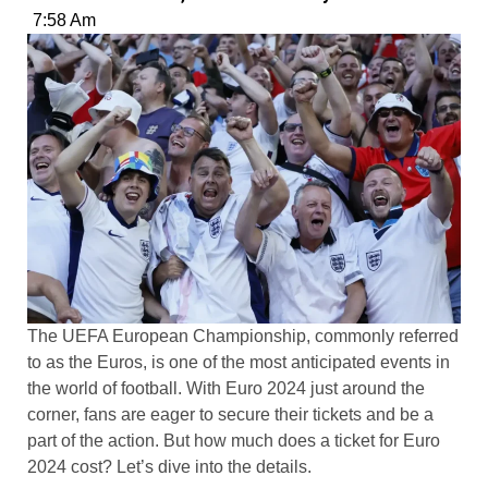
7:58 Am
The UEFA European Championship, commonly referred
to as the Euros, is one of the most anticipated events in
the world of football. With Euro 2024 just around the
corner, fans are eager to secure their tickets and be a
part of the action. But how much does a ticket for Euro
2024 cost? Let’s dive into the details.