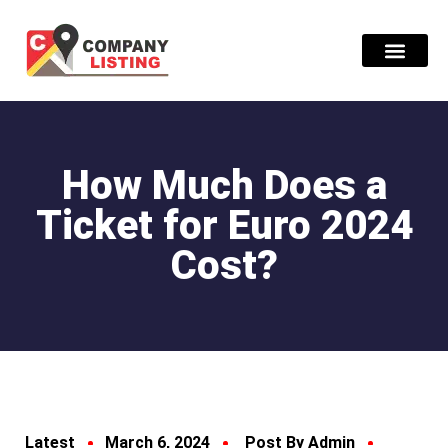
Find Compani
How Much Does a
Ticket for Euro 2024
Cost?
Latest
March 6, 2024
Post By Admin