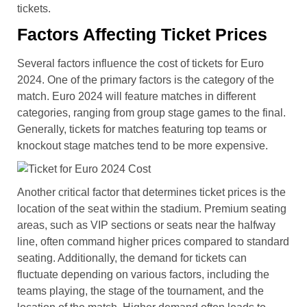
tickets.
Factors Affecting Ticket Prices
Several factors influence the cost of tickets for Euro
2024. One of the primary factors is the category of the
match. Euro 2024 will feature matches in different
categories, ranging from group stage games to the final.
Generally, tickets for matches featuring top teams or
knockout stage matches tend to be more expensive.
Another critical factor that determines ticket prices is the
location of the seat within the stadium. Premium seating
areas, such as VIP sections or seats near the halfway
line, often command higher prices compared to standard
seating. Additionally, the demand for tickets can
fluctuate depending on various factors, including the
teams playing, the stage of the tournament, and the