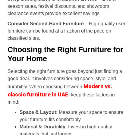
season sales, festival discounts, and showroom
clearance events provide excellent savings.
Consider Second-Hand Furniture
– High-quality used
furniture can be found at a fraction of the price on
classified sites.
Choosing the Right Furniture for
Your Home
Selecting the right furniture goes beyond just finding a
good deal. It involves considering space, style, and
Modern vs.
durability. When choosing between
classic furniture in UAE
, keep these factors in
mind:
Space & Layout:
Measure your space to ensure
your furniture fits comfortably.
Material & Durability:
Invest in high-quality
materials that last longer.