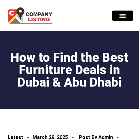
Find Compani
How to Find the Best
Furniture Deals in
Dubai & Abu Dhabi
Latest
March 29, 2025
Post By Admin