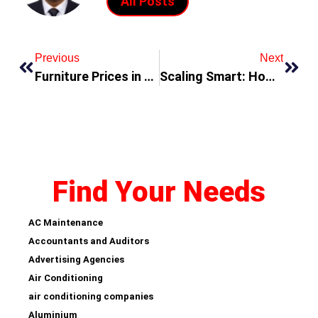
All Posts
Previous
Next
Furniture Prices in Dubai
Scaling Smart: How to Grow Your Business Without Losing Quality
Find Your Needs
AC Maintenance
Accountants and Auditors
Advertising Agencies
Air Conditioning
air conditioning companies
Aluminium