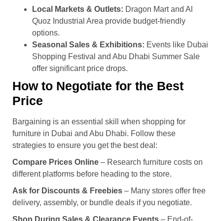
Local Markets & Outlets:
Dragon Mart and Al
Quoz Industrial Area provide budget-friendly
options.
Seasonal Sales & Exhibitions:
Events like Dubai
Shopping Festival and Abu Dhabi Summer Sale
offer significant price drops.
How to Negotiate for the Best
Price
Bargaining is an essential skill when shopping for
furniture in Dubai and Abu Dhabi. Follow these
strategies to ensure you get the best deal:
Compare Prices Online
– Research furniture costs on
different platforms before heading to the store.
Ask for Discounts & Freebies
– Many stores offer free
delivery, assembly, or bundle deals if you negotiate.
Shop During Sales & Clearance Events
– End-of-