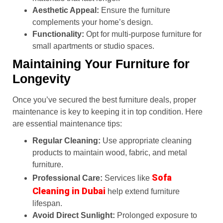
Aesthetic Appeal:
Ensure the furniture
complements your home’s design.
Functionality:
Opt for multi-purpose furniture for
small apartments or studio spaces.
Maintaining Your Furniture for
Longevity
Once you’ve secured the best furniture deals, proper
maintenance is key to keeping it in top condition. Here
are essential maintenance tips:
Regular Cleaning:
Use appropriate cleaning
products to maintain wood, fabric, and metal
furniture.
Sofa
Professional Care:
Services like
Cleaning in Dubai
help extend furniture
lifespan.
Avoid Direct Sunlight:
Prolonged exposure to