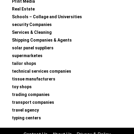
Print Media
Real Estate
Schools – Collage and Universities
security Companies
Services & Cleaning
Shipping Companies & Agents
solar panel suppliers
supermarketes
tailor shops
technical services companies
tissue manufacturers
toy shops
trading companies
transport companies
travel agency
typing centers