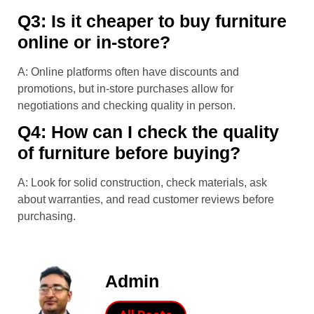
Q3: Is it cheaper to buy furniture
online or in-store?
A: Online platforms often have discounts and
promotions, but in-store purchases allow for
negotiations and checking quality in person.
Q4: How can I check the quality
of furniture before buying?
A: Look for solid construction, check materials, ask
about warranties, and read customer reviews before
purchasing.
Admin