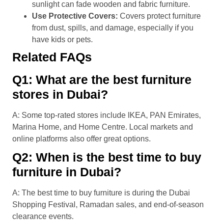
sunlight can fade wooden and fabric furniture.
Use Protective Covers:
Covers protect furniture
from dust, spills, and damage, especially if you
have kids or pets.
Related FAQs
Q1: What are the best furniture
stores in Dubai?
A: Some top-rated stores include IKEA, PAN Emirates,
Marina Home, and Home Centre. Local markets and
online platforms also offer great options.
Q2: When is the best time to buy
furniture in Dubai?
A: The best time to buy furniture is during the Dubai
Shopping Festival, Ramadan sales, and end-of-season
clearance events.