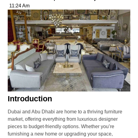
11:24 Am
Introduction
Dubai and Abu Dhabi are home to a thriving furniture
market, offering everything from luxurious designer
pieces to budget-friendly options. Whether you’re
furnishing a new home or upgrading your space,