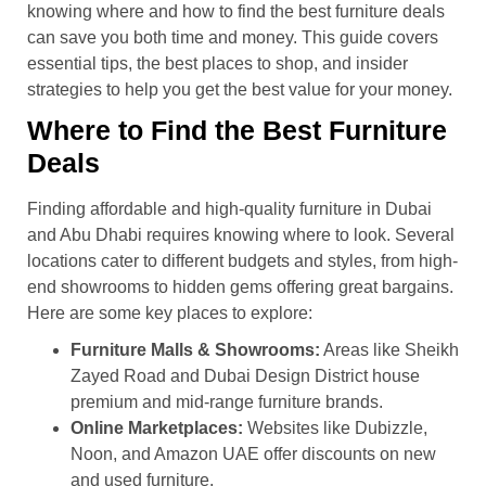
knowing where and how to find the best furniture deals
can save you both time and money. This guide covers
essential tips, the best places to shop, and insider
strategies to help you get the best value for your money.
Where to Find the Best Furniture
Deals
Finding affordable and high-quality furniture in Dubai
and Abu Dhabi requires knowing where to look. Several
locations cater to different budgets and styles, from high-
end showrooms to hidden gems offering great bargains.
Here are some key places to explore:
Furniture Malls & Showrooms:
Areas like Sheikh
Zayed Road and Dubai Design District house
premium and mid-range furniture brands.
Online Marketplaces:
Websites like Dubizzle,
Noon, and Amazon UAE offer discounts on new
and used furniture.