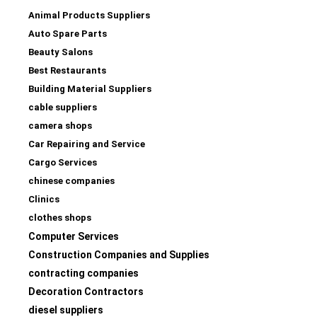
Animal Products Suppliers
Auto Spare Parts
Beauty Salons
Best Restaurants
Building Material Suppliers
cable suppliers
camera shops
Car Repairing and Service
Cargo Services
chinese companies
Clinics
clothes shops
Computer Services
Construction Companies and Supplies
contracting companies
Decoration Contractors
diesel suppliers