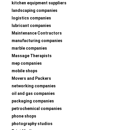
kitchen equipment suppliers
landscaping companies
logistics companies
lubricant companies
Maintenance Contractors
manufacturing companies
marble companies
Massage Therapists
mep companies
mobile shops
Movers and Packers
networking companies
oil and gas companies
packaging companies
petrochemical companies
phone shops
photography studios