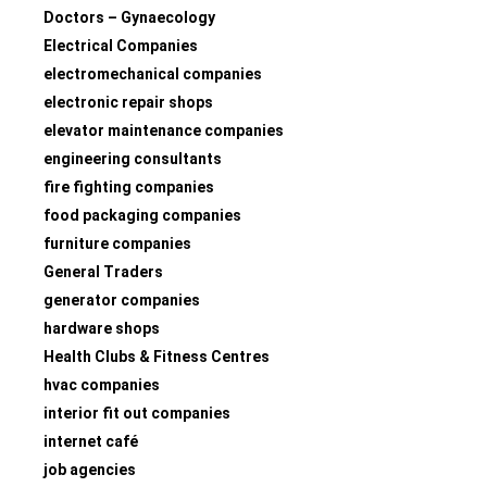
Doctors – Gynaecology
Electrical Companies
electromechanical companies
electronic repair shops
elevator maintenance companies
engineering consultants
fire fighting companies
food packaging companies
furniture companies
General Traders
generator companies
hardware shops
Health Clubs & Fitness Centres
hvac companies
interior fit out companies
internet café
job agencies