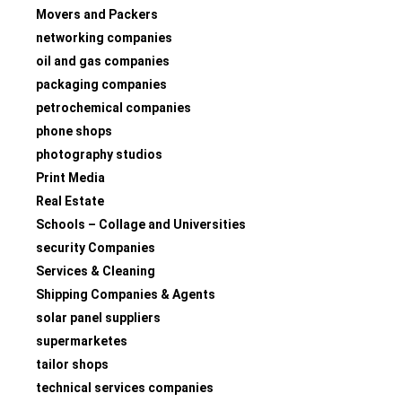
Movers and Packers
networking companies
oil and gas companies
packaging companies
petrochemical companies
phone shops
photography studios
Print Media
Real Estate
Schools – Collage and Universities
security Companies
Services & Cleaning
Shipping Companies & Agents
solar panel suppliers
supermarketes
tailor shops
technical services companies