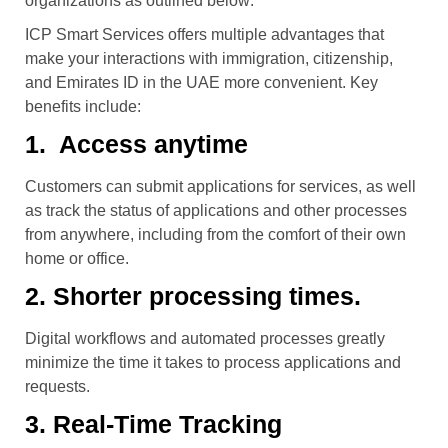
organizations as outlined below:
ICP Smart Services offers multiple advantages that
make your interactions with immigration, citizenship,
and Emirates ID in the UAE more convenient. Key
benefits include:
1. Access anytime
Customers can submit applications for services, as well
as track the status of applications and other processes
from anywhere, including from the comfort of their own
home or office.
2. Shorter processing times.
Digital workflows and automated processes greatly
minimize the time it takes to process applications and
requests.
3. Real-Time Tracking