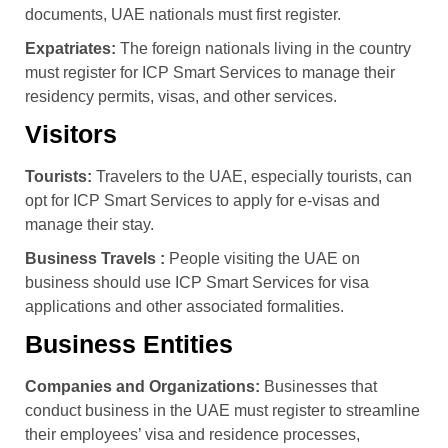
documents, UAE nationals must first register.
Expatriates:
The foreign nationals living in the country
must register for ICP Smart Services to manage their
residency permits, visas, and other services.
Visitors
Tourists:
Travelers to the UAE, especially tourists, can
opt for ICP Smart Services to apply for e-visas and
manage their stay.
Business Travels :
People visiting the UAE on
business should use ICP Smart Services for visa
applications and other associated formalities.
Business Entities
Companies and Organizations:
Businesses that
conduct business in the UAE must register to streamline
their employees’ visa and residence processes,