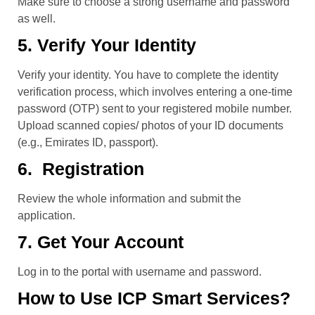
Make sure to choose a strong username and password
as well.
5. Verify Your Identity
Verify your identity. You have to complete the identity
verification process, which involves entering a one-time
password (OTP) sent to your registered mobile number.
Upload scanned copies/ photos of your ID documents
(e.g., Emirates ID, passport).
6. Registration
Review the whole information and submit the
application.
7. Get Your Account
Log in to the portal with username and password.
How to Use ICP Smart Services?