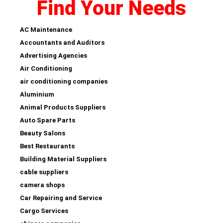
Find Your Needs
AC Maintenance
Accountants and Auditors
Advertising Agencies
Air Conditioning
air conditioning companies
Aluminium
Animal Products Suppliers
Auto Spare Parts
Beauty Salons
Best Restaurants
Building Material Suppliers
cable suppliers
camera shops
Car Repairing and Service
Cargo Services