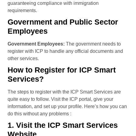
guaranteeing compliance with immigration
requirements.
Government and Public Sector
Employees
Government Employees:
The government needs to
register with ICP to handle any official documents and
other services.
How to Register for ICP Smart
Services?
The steps to register with the ICP Smart Services are
quite easy to follow. Visit the ICP portal, give your
information, and set up your profile. Here’s how you can
do this without any problems :
1. Visit the ICP Smart Services
Website