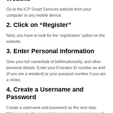
Go to the ICP Smart Services website from your
computer or any mobile device.
2. Click on “Register”
Next, you have to look for the ‘registration’ option on the
website.
3. Enter Personal Information
Give your full name/date of birth/nationality, and other
personal details. Enter your Emirates ID number as well
(if you are a resident) or your passport number if you are
a visitor
.
4. Create a Username and
Password
Create a username and password as the next step.