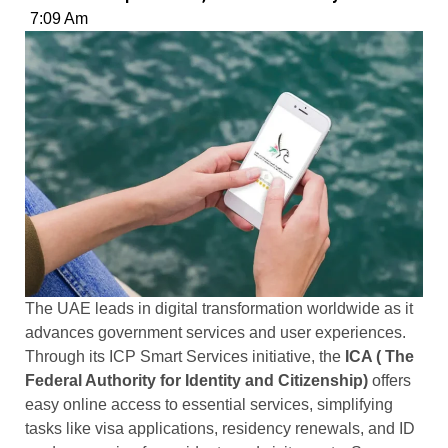
7:09 Am
The UAE leads in digital transformation worldwide as it
advances government services and user experiences.
Through its ICP Smart Services initiative, the
ICA ( The
Federal Authority for Identity and Citizenship)
offers
easy online access to essential services, simplifying
tasks like visa applications, residency renewals, and ID