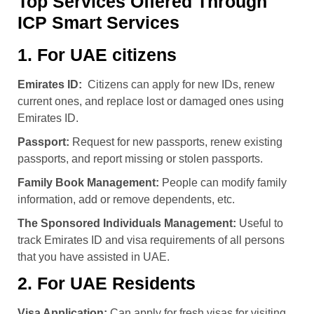
Top Services Offered Through
ICP Smart Services
1. For UAE citizens
Emirates ID:
Citizens can apply for new IDs, renew
current ones, and replace lost or damaged ones using
Emirates ID
.
Passport:
Request for new passports, renew existing
passports, and report missing or stolen passports.
Family Book Management:
People can modify family
information, add or remove dependents, etc.
The Sponsored Individuals Management:
Useful to
track Emirates ID and visa requirements of all persons
that you have assisted in UAE.
2. For UAE Residents
Visa Application:
Can apply for fresh visas for visiting,