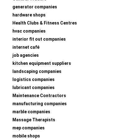
generator companies
hardware shops
Health Clubs & Fitness Centres
hvac companies
interior fit out companies
internet café
job agencies
kitchen equipment suppliers
landscaping companies
logistics companies
lubricant companies
Maintenance Contractors
manufacturing companies
marble companies
Massage Therapists
mep companies
mobile shops