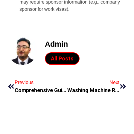
may require sponsor information (e.g., company
sponsor for work visas).
Admin
All Posts
Previous
Next
Comprehensive Guide to Gas Services in Al Barsha: Ensuring Safety and Efficiency
Washing Machine Repair in Qusais: A Comprehensive Guide