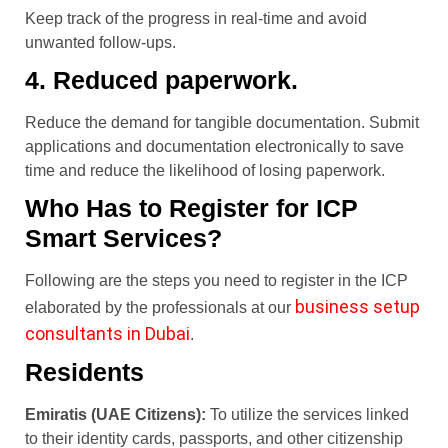
Keep track of the progress in real-time and avoid
unwanted follow-ups.
4. Reduced paperwork.
Reduce the demand for tangible documentation. Submit
applications and documentation electronically to save
time and reduce the likelihood of losing paperwork.
Who Has to Register for ICP
Smart Services?
Following are the steps you need to register in the ICP
business setup
elaborated by the professionals at our
consultants in Dubai
.
Residents
Emiratis (UAE Citizens):
To utilize the services linked
to their identity cards, passports, and other citizenship