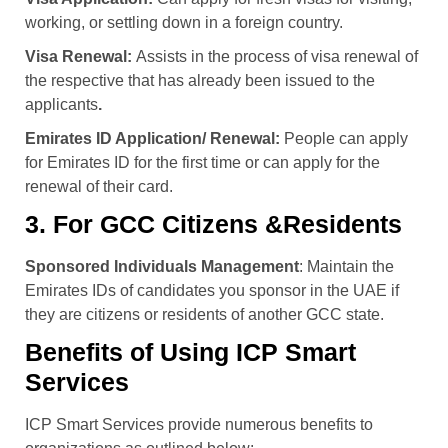
working, or settling down in a foreign country.
Visa Renewal:
Assists in the process of visa renewal of
the respective that has already been issued to the
applicants
.
Emirates ID Application/ Renewal:
People can apply
for Emirates ID for the first time or can apply for the
renewal of their card.
3. For GCC Citizens &Residents
Sponsored Individuals Management
: Maintain the
Emirates IDs of candidates you sponsor in the UAE if
they are citizens or residents of another GCC state.
Benefits of Using ICP Smart
Services
ICP Smart Services provide numerous benefits to