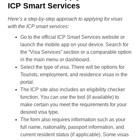
ICP Smart Services
Here’s a step-by-step approach to applying for visas
with the ICP smart services:
Go to the official ICP Smart Services website or
launch the mobile app on your device. Search for
the “Visa Services” section or a comparable option
in the main menu or dashboard.
Select the type of visa. There will be options for
Tourists, employment, and residence visas in the
portal.
The ICP site also includes an eligibility checker
function. You can use the tool (if available) to
make certain you meet the requirements for your
desired visa type.
The form also requires information such as your
full name, nationality, passport information, and
current resident status (if applicable). Some visas