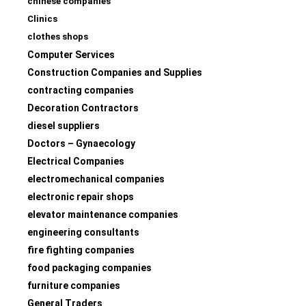
chinese companies
Clinics
clothes shops
Computer Services
Construction Companies and Supplies
contracting companies
Decoration Contractors
diesel suppliers
Doctors – Gynaecology
Electrical Companies
electromechanical companies
electronic repair shops
elevator maintenance companies
engineering consultants
fire fighting companies
food packaging companies
furniture companies
General Traders