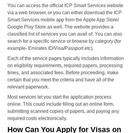
You can access the official ICP Smart Services website
via a web browser, or you can either download the ICP
Smart Services mobile app from the Apple App Store/
Google Play Store as well. The website provides a
classified list of services you can avail of. You can also
search for a specific service or browse by category (for
example- Emirates ID/Visa/Passport etc).
Each of the service pages typically includes information
on eligibility requirements, required papers, processing
times, and associated fees. Before proceeding, make
certain that you meet the criteria and have all of the
relevant paperwork.
Most services let you start the application process
online. This could include filling out an online form,
submitting scanned copies of papers, and paying any
required costs electronically.
How Can You Apply for Visas on