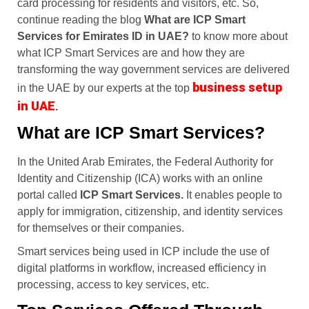
card processing for residents and visitors, etc. So,
continue reading the blog
What are ICP Smart
Services for Emirates ID in UAE?
to know more about
what ICP Smart Services are and how they are
transforming the way government services are delivered
business setup
in the UAE by our experts at the t
op
in UAE
.
What are ICP Smart Services?
In the United Arab Emirates, the Federal Authority for
Identity and Citizenship (ICA) works with an online
portal called
ICP Smart Services.
It enables people to
apply for immigration, citizenship, and identity services
for themselves or their companies.
Smart services being used in ICP include the use of
digital platforms in workflow, increased efficiency in
processing, access to key services, etc.