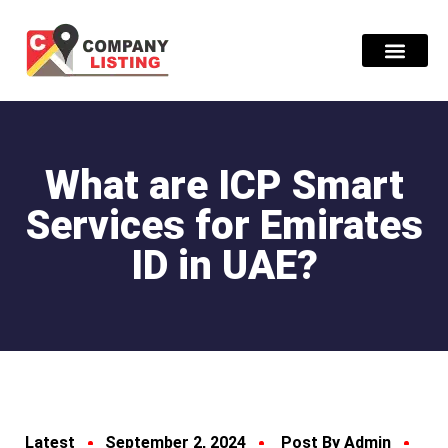
Find Compani
What are ICP Smart
Services for Emirates
ID in UAE?
Latest
September 2, 2024
Post By Admin