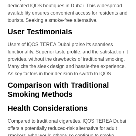
dedicated IQOS boutiques in Dubai. This widespread
availability ensures convenient access for residents and
tourists. Seeking a smoke-free alternative.
User Testimonials
Users of IQOS TEREA Dubai praise its seamless
functionality. Superior taste profile, and the satisfaction it
provides. without the drawbacks of traditional smoking.
Many cite the sleek design and hassle-free experience.
As key factors in their decision to switch to IQOS.
Comparison with Traditional
Smoking Methods
Health Considerations
Compared to traditional cigarettes. IQOS TEREA Dubai
offers a potentially reduced-risk alternative for adult
smokers. who would otherwise continue to smoke.