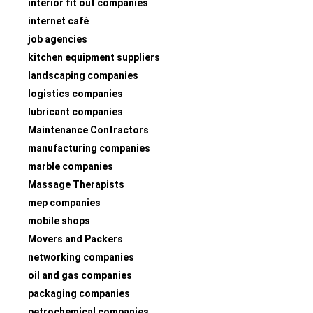
interior fit out companies
internet café
job agencies
kitchen equipment suppliers
landscaping companies
logistics companies
lubricant companies
Maintenance Contractors
manufacturing companies
marble companies
Massage Therapists
mep companies
mobile shops
Movers and Packers
networking companies
oil and gas companies
packaging companies
petrochemical companies