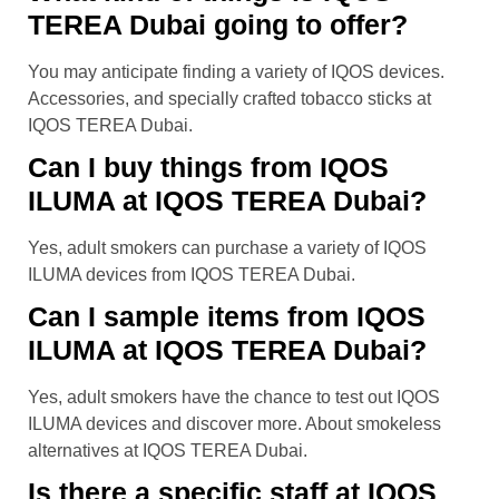
TEREA Dubai going to offer?
You may anticipate finding a variety of IQOS devices.
Accessories, and specially crafted tobacco sticks at
IQOS TEREA Dubai.
Can I buy things from IQOS
ILUMA at IQOS TEREA Dubai?
Yes, adult smokers can purchase a variety of IQOS
ILUMA devices from IQOS TEREA Dubai.
Can I sample items from IQOS
ILUMA at IQOS TEREA Dubai?
Yes, adult smokers have the chance to test out IQOS
ILUMA devices and discover more. About smokeless
alternatives at IQOS TEREA Dubai.
Is there a specific staff at IQOS