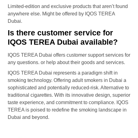
Limited-edition and exclusive products that aren’t found
anywhere else. Might be offered by IQOS TEREA
Dubai.
Is there customer service for
IQOS TEREA Dubai available?
IQOS TEREA Dubai offers customer support services for
any questions. or help about their goods and services.
IQOS TEREA Dubai represents a paradigm shift in
smoking technology. Offering adult smokers in Dubai a
sophisticated and potentially reduced-risk. Alternative to
traditional cigarettes. With its innovative design, superior
taste experience, and commitment to compliance. IQOS
TEREA is poised to redefine the smoking landscape in
Dubai and beyond.