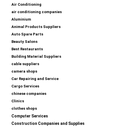
Air Conditioning
air conditioning companies
Aluminium
Animal Products Suppliers
Auto Spare Parts
Beauty Salons
Best Restaurants
Building Material Suppliers
cable suppliers
camera shops
Car Repairing and Service
Cargo Services
chinese companies
Clinics
clothes shops
Computer Services
Construction Companies and Supplies