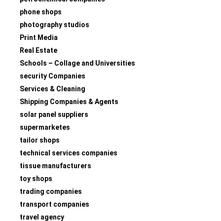
phone shops
photography studios
Print Media
Real Estate
Schools – Collage and Universities
security Companies
Services & Cleaning
Shipping Companies & Agents
solar panel suppliers
supermarketes
tailor shops
technical services companies
tissue manufacturers
toy shops
trading companies
transport companies
travel agency