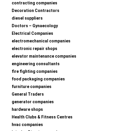
contracting companies
Decoration Contractors
diesel suppliers
Doctors – Gynaecology
Electrical Companies
electromechanical companies
electronic repair shops
elevator maintenance companies
engineering consultants
fire fighting companies
food packaging companies
furniture companies
General Traders
generator companies
hardware shops
Health Clubs & Fitness Centres
hvac companies