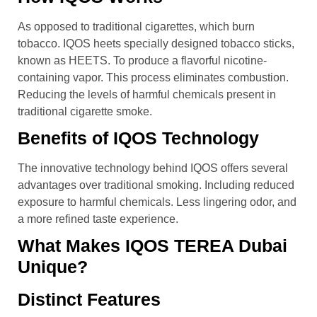
As opposed to traditional cigarettes, which burn
tobacco. IQOS heets specially designed tobacco sticks,
known as HEETS. To produce a flavorful nicotine-
containing vapor. This process eliminates combustion.
Reducing the levels of harmful chemicals present in
traditional cigarette smoke.
Benefits of IQOS Technology
The innovative technology behind IQOS offers several
advantages over traditional smoking. Including reduced
exposure to harmful chemicals. Less lingering odor, and
a more refined taste experience.
What Makes IQOS TEREA Dubai
Unique?
Distinct Features