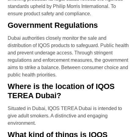
standards upheld by Philip Morris International. To
ensure product safety and compliance.
Government Regulations
Dubai authorities closely monitor the sale and
distribution of IQOS products to safeguard. Public health
and prevent underage access. Through stringent
regulations and enforcement measures, the government
aims to strike a balance. Between consumer choice and
public health priorities.
Where is the location of IQOS
TEREA Dubai?
Situated in Dubai, IQOS TEREA Dubai is intended to
give adult smokers. A distinctive and engaging
environment.
What kind of things is IQOS