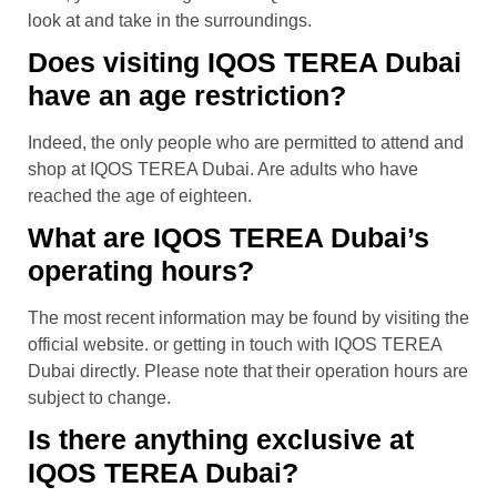
look at and take in the surroundings.
Does visiting IQOS TEREA Dubai
have an age restriction?
Indeed, the only people who are permitted to attend and
shop at IQOS TEREA Dubai. Are adults who have
reached the age of eighteen.
What are IQOS TEREA Dubai’s
operating hours?
The most recent information may be found by visiting the
official website. or getting in touch with IQOS TEREA
Dubai directly. Please note that their operation hours are
subject to change.
Is there anything exclusive at
IQOS TEREA Dubai?