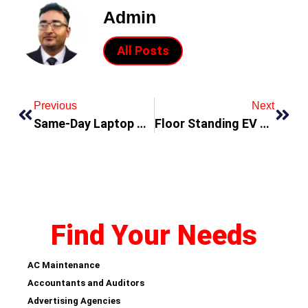
Admin
All Posts
Previous
Next
Same-Day Laptop Repair in Dubai: Get Back to Work Fast!
Floor Standing EV Charger: Powering Up Business with Cutting-edge Technology
Find Your Needs
AC Maintenance
Accountants and Auditors
Advertising Agencies