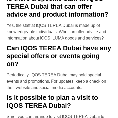
TEREA Dubai that can offer
advice and product information?
Yes, the staff at IQOS TEREA Dubai is made up of
knowledgeable individuals. Who can offer advice and
information about IQOS ILUMA goods and services?
Can IQOS TEREA Dubai have any
special offers or events going
on?
Periodically, IQOS TEREA Dubai may hold special
events and promotions. For updates, keep a check on
their website and social media accounts.
Is it possible to plan a visit to
IQOS TEREA Dubai?
Sure, you can arrange to visit IQOS TEREA Dubai to