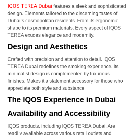
IQOS TEREA Dubai
features a sleek and sophisticated
design. Elements tailored to the discerning tastes of
Dubai’s cosmopolitan residents. From its ergonomic
shape to its premium materials. Every aspect of IQOS
TEREA exudes elegance and modernity.
Design and Aesthetics
Crafted with precision and attention to detail. IQOS
TEREA Dubai redefines the smoking experience. Its
minimalist design is complemented by luxurious
finishes. Makes it a statement accessory for those who
appreciate both style and substance.
The IQOS Experience in Dubai
Availability and Accessibility
IQOS products, including IQOS TEREA Dubai. Are
readily available across various retail outlets and