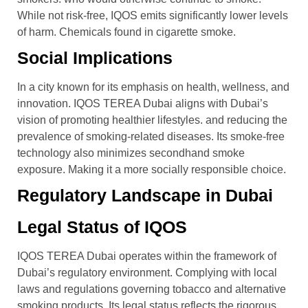
While not risk-free, IQOS emits significantly lower levels
of harm. Chemicals found in cigarette smoke.
Social Implications
In a city known for its emphasis on health, wellness, and
innovation. IQOS TEREA Dubai aligns with Dubai’s
vision of promoting healthier lifestyles. and reducing the
prevalence of smoking-related diseases. Its smoke-free
technology also minimizes secondhand smoke
exposure. Making it a more socially responsible choice.
Regulatory Landscape in Dubai
Legal Status of IQOS
IQOS TEREA Dubai operates within the framework of
Dubai’s regulatory environment. Complying with local
laws and regulations governing tobacco and alternative
smoking products. Its legal status reflects the rigorous