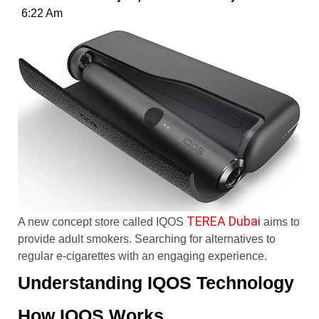
6:22 Am
TEREA Dubai
A new concept store called IQOS
aims to
provide adult smokers. Searching for alternatives to
regular e-cigarettes with an engaging experience.
Understanding IQOS Technology
How IQOS Works