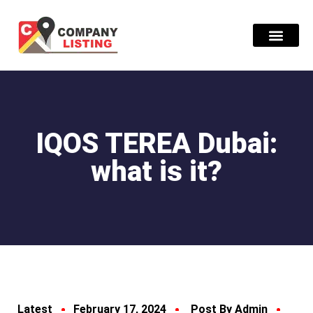
Find Compani
IQOS TEREA Dubai:
what is it?
Latest
February 17, 2024
Post By Admin