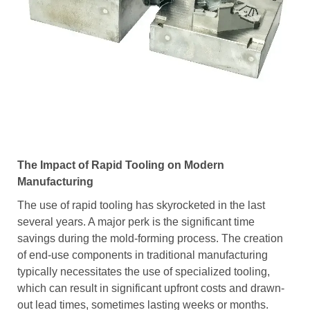
The Impact of Rapid Tooling on Modern
Manufacturing
The use of rapid tooling has skyrocketed in the last
several years. A major perk is the significant time
savings during the mold-forming process. The creation
of end-use components in traditional manufacturing
typically necessitates the use of specialized tooling,
which can result in significant upfront costs and drawn-
out lead times, sometimes lasting weeks or months.