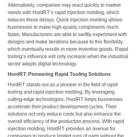
Alternatively, companies may react quickly to market
needs with HordRT’s rapid injection molding, which
reduces these delays. Quick injection molding allows
businesses to make high-quality components much
faster. Manufacturers are able to swiftly experiment with
designs and make iterations because to this flexibility,
which eventually results in more inventive goods. Rapid
tooling’s influence will only increase when the industrial
sector adopts digital technology.
HordRT: Pioneering Rapid Tooling Solutions
HordRT stands out as a pioneer in the field of rapid
tooling and rapid injection molding. By leveraging
cutting-edge technologies, HordRT helps businesses
accelerate their product development cycles. Their
solutions not only reduce costs but also enhance the
overall efficiency of the production process. With rapid
injection molding, HordRT provides an avenue for
companies to produce limited runs of parts without the