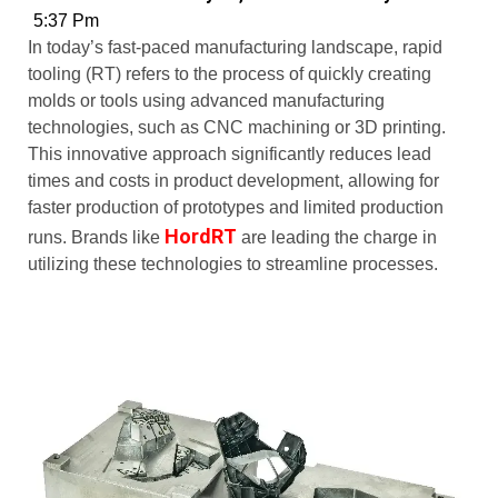
5:37 Pm
In today’s fast-paced manufacturing landscape, rapid
tooling (RT) refers to the process of quickly creating
molds or tools using advanced manufacturing
technologies, such as CNC machining or 3D printing.
This innovative approach significantly reduces lead
times and costs in product development, allowing for
faster production of prototypes and limited production
HordRT
runs. Brands like
are leading the charge in
utilizing these technologies to streamline processes.