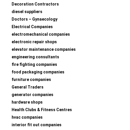
Decoration Contractors
diesel suppliers
Doctors – Gynaecology
Electrical Companies
electromechanical companies
electronic repair shops
elevator maintenance companies
engineering consultants
fire fighting companies
food packaging companies
furniture companies
General Traders
generator companies
hardware shops
Health Clubs & Fitness Centres
hvac companies
interior fit out companies