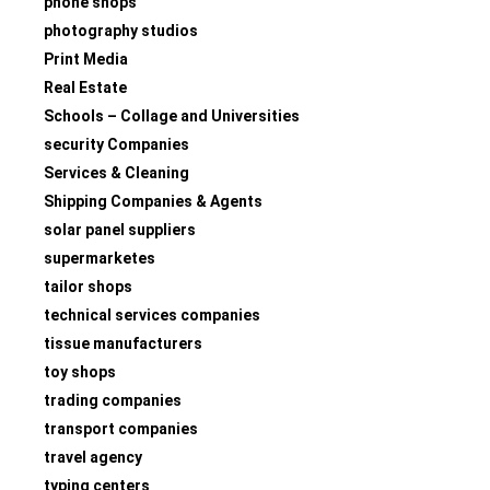
phone shops
photography studios
Print Media
Real Estate
Schools – Collage and Universities
security Companies
Services & Cleaning
Shipping Companies & Agents
solar panel suppliers
supermarketes
tailor shops
technical services companies
tissue manufacturers
toy shops
trading companies
transport companies
travel agency
typing centers