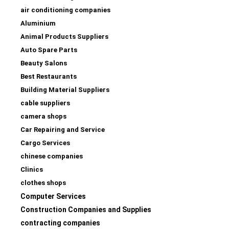
air conditioning companies
Aluminium
Animal Products Suppliers
Auto Spare Parts
Beauty Salons
Best Restaurants
Building Material Suppliers
cable suppliers
camera shops
Car Repairing and Service
Cargo Services
chinese companies
Clinics
clothes shops
Computer Services
Construction Companies and Supplies
contracting companies