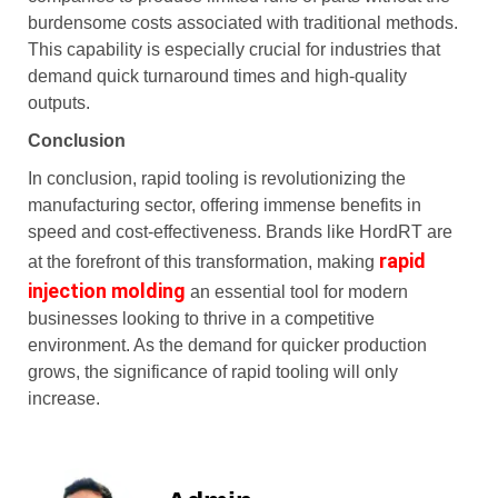
burdensome costs associated with traditional methods.
This capability is especially crucial for industries that
demand quick turnaround times and high-quality
outputs.
Conclusion
In conclusion, rapid tooling is revolutionizing the
manufacturing sector, offering immense benefits in
speed and cost-effectiveness. Brands like HordRT are
rapid
at the forefront of this transformation, making
injection molding
an essential tool for modern
businesses looking to thrive in a competitive
environment. As the demand for quicker production
grows, the significance of rapid tooling will only
increase.