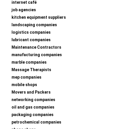
internet café
job agencies
kitchen equipment suppliers
landscaping companies
logistics companies
lubricant companies
Maintenance Contractors
manufacturing companies
marble companies
Massage Therapists
mep companies
mobile shops
Movers and Packers
networking companies
oil and gas companies
packaging companies
petrochemical companies