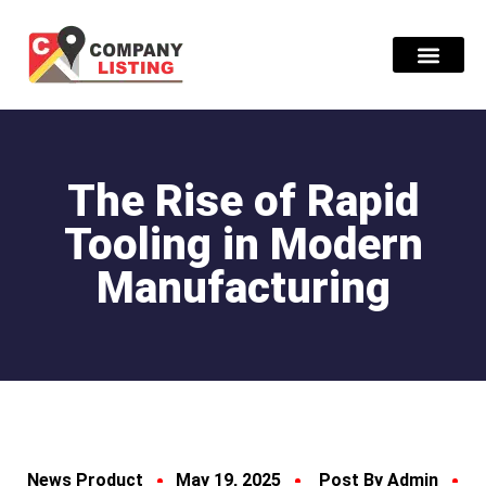
Find Compani
The Rise of Rapid
Tooling in Modern
Manufacturing
News Product
May 19, 2025
Post By Admin