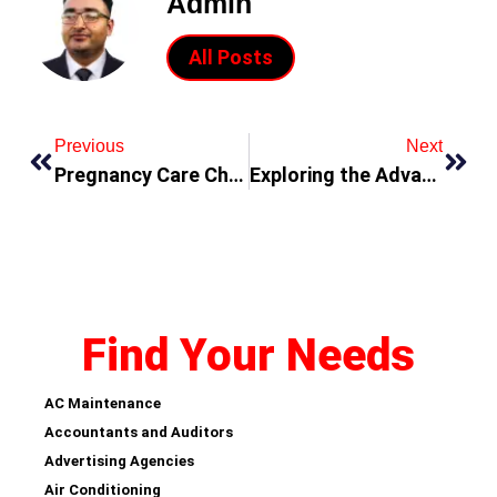
Admin
All Posts
Previous
Next
Pregnancy Care Checklist: Essentials for Every Trimester
Exploring the Advantages of Trading US Options with Tiger Trade
Find Your Needs
AC Maintenance
Accountants and Auditors
Advertising Agencies
Air Conditioning