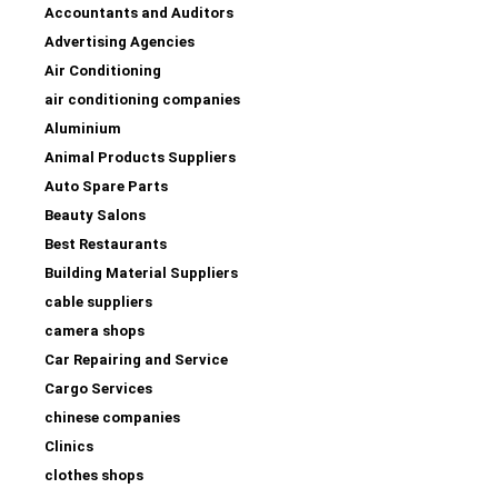
Accountants and Auditors
Advertising Agencies
Air Conditioning
air conditioning companies
Aluminium
Animal Products Suppliers
Auto Spare Parts
Beauty Salons
Best Restaurants
Building Material Suppliers
cable suppliers
camera shops
Car Repairing and Service
Cargo Services
chinese companies
Clinics
clothes shops