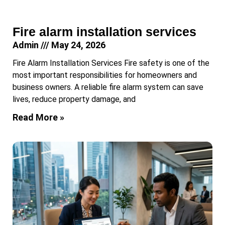
Fire alarm installation services
Admin
May 24, 2026
Fire Alarm Installation Services Fire safety is one of the
most important responsibilities for homeowners and
business owners. A reliable fire alarm system can save
lives, reduce property damage, and
Read More »