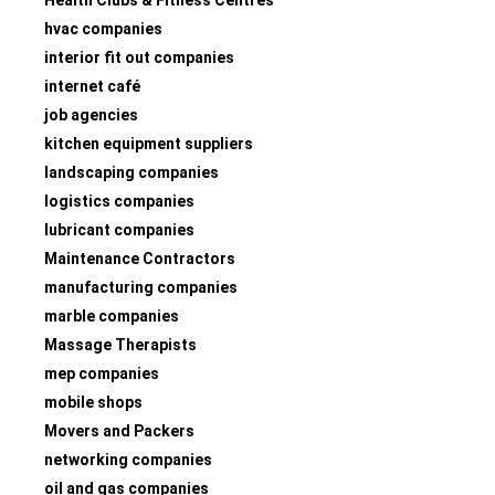
hvac companies
interior fit out companies
internet café
job agencies
kitchen equipment suppliers
landscaping companies
logistics companies
lubricant companies
Maintenance Contractors
manufacturing companies
marble companies
Massage Therapists
mep companies
mobile shops
Movers and Packers
networking companies
oil and gas companies