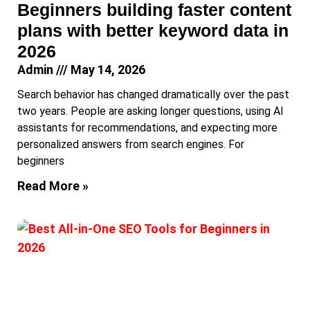
Beginners building faster content
plans with better keyword data in
2026
Admin
May 14, 2026
Search behavior has changed dramatically over the past
two years. People are asking longer questions, using AI
assistants for recommendations, and expecting more
personalized answers from search engines. For
beginners
Read More »