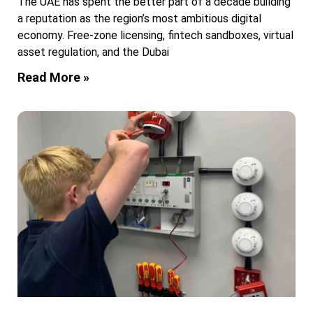
The UAE has spent the better part of a decade building
a reputation as the region’s most ambitious digital
economy. Free-zone licensing, fintech sandboxes, virtual
asset regulation, and the Dubai
Read More »