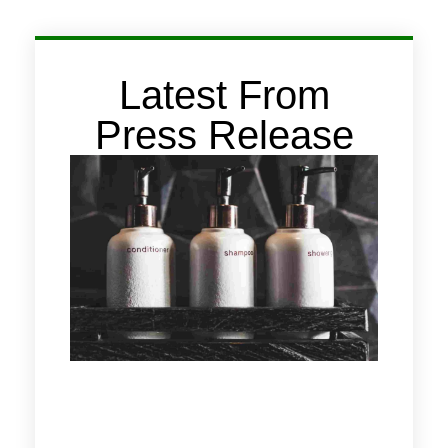
Latest From
Press Release