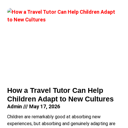
How a Travel Tutor Can Help
Children Adapt to New Cultures
Admin
May 17, 2026
Children are remarkably good at absorbing new
experiences, but absorbing and genuinely adapting are