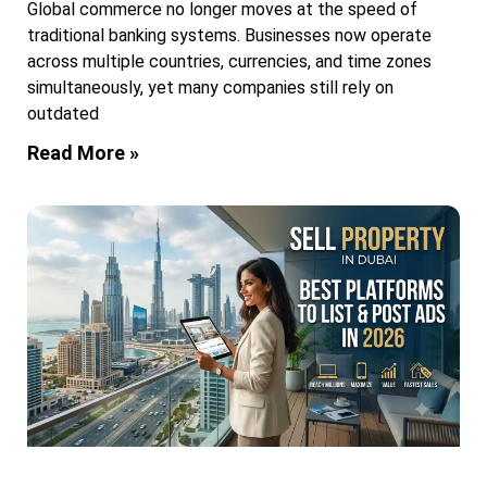
Global commerce no longer moves at the speed of
traditional banking systems. Businesses now operate
across multiple countries, currencies, and time zones
simultaneously, yet many companies still rely on
outdated
Read More »