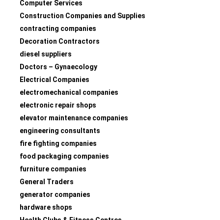
Computer Services
Construction Companies and Supplies
contracting companies
Decoration Contractors
diesel suppliers
Doctors – Gynaecology
Electrical Companies
electromechanical companies
electronic repair shops
elevator maintenance companies
engineering consultants
fire fighting companies
food packaging companies
furniture companies
General Traders
generator companies
hardware shops
Health Clubs & Fitness Centres