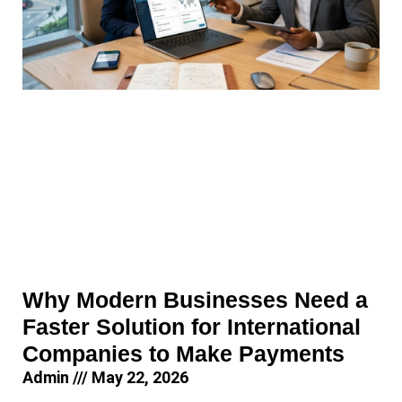
Why Modern Businesses Need a
Faster Solution for International
Companies to Make Payments
Admin
May 22, 2026