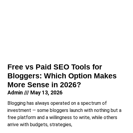
Free vs Paid SEO Tools for
Bloggers: Which Option Makes
More Sense in 2026?
Admin
May 13, 2026
Blogging has always operated on a spectrum of
investment — some bloggers launch with nothing but a
free platform and a willingness to write, while others
arrive with budgets, strategies,