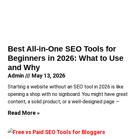
Best All-in-One SEO Tools for
Beginners in 2026: What to Use
and Why
Admin
May 13, 2026
Starting a website without an SEO tool in 2026 is like
opening a shop with no signboard. You might have great
content, a solid product, or a well-designed page —
Read More »