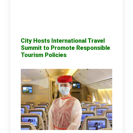
City Hosts International Travel
Summit to Promote Responsible
Tourism Policies