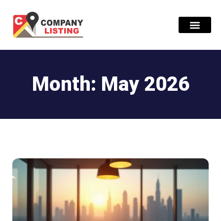
Find Compani
Month: May 2026