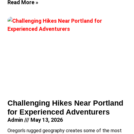
Read More »
Challenging Hikes Near Portland
for Experienced Adventurers
Admin
May 13, 2026
Oregon’s rugged geography creates some of the most