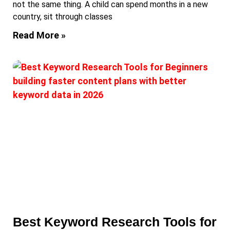
not the same thing. A child can spend months in a new
country, sit through classes
Read More »
Best Keyword Research Tools for