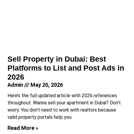
Sell Property in Dubai: Best
Platforms to List and Post Ads in
2026
Admin
May 20, 2026
Here’s the full updated article with 2026 references
throughout: Wanna sell your apartment in Dubai? Don’t
worry. You don’t need to work with realtors because
valid property portals help you
Read More »