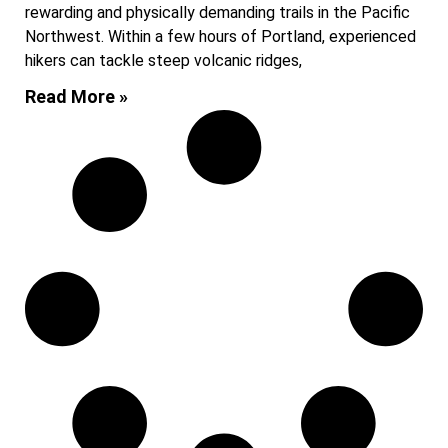
rewarding and physically demanding trails in the Pacific
Northwest. Within a few hours of Portland, experienced
hikers can tackle steep volcanic ridges,
Read More »