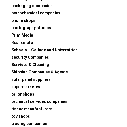
packaging companies
petrochemical companies
phone shops
photography studios
Print Media
Real Estate
Schools – Collage and Universities
security Companies
Services & Cleaning
Shipping Companies & Agents
solar panel suppliers
supermarketes
tailor shops
technical services companies
tissue manufacturers
toy shops
trading companies