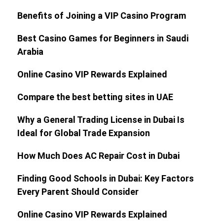
Benefits of Joining a VIP Casino Program
Best Casino Games for Beginners in Saudi
Arabia
Online Casino VIP Rewards Explained
Compare the best betting sites in UAE
Why a General Trading License in Dubai Is
Ideal for Global Trade Expansion
How Much Does AC Repair Cost in Dubai
Finding Good Schools in Dubai: Key Factors
Every Parent Should Consider
Online Casino VIP Rewards Explained