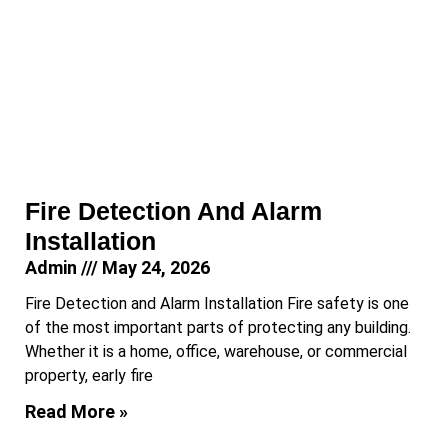
Fire Detection And Alarm
Installation
Admin
May 24, 2026
Fire Detection and Alarm Installation Fire safety is one
of the most important parts of protecting any building.
Whether it is a home, office, warehouse, or commercial
property, early fire
Read More »