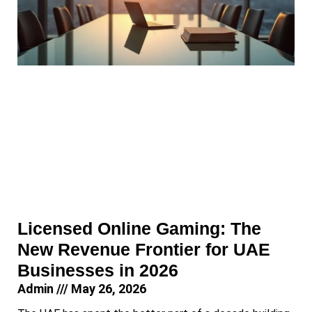
Licensed Online Gaming: The
New Revenue Frontier for UAE
Businesses in 2026
Admin
May 26, 2026