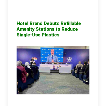
Hotel Brand Debuts Refillable
Amenity Stations to Reduce
Single-Use Plastics