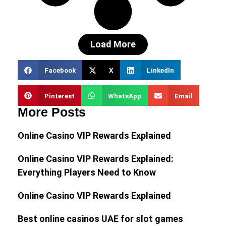
Load More
Facebook
X
LinkedIn
Pinterest
WhatsApp
Email
More Posts
Online Casino VIP Rewards Explained
Online Casino VIP Rewards Explained:
Everything Players Need to Know
Online Casino VIP Rewards Explained
Best online casinos UAE for slot games