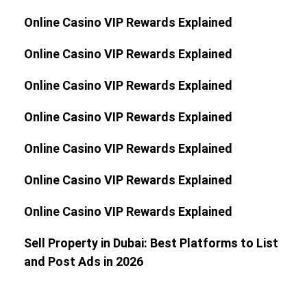
Online Casino VIP Rewards Explained
Online Casino VIP Rewards Explained
Online Casino VIP Rewards Explained
Online Casino VIP Rewards Explained
Online Casino VIP Rewards Explained
Online Casino VIP Rewards Explained
Online Casino VIP Rewards Explained
Sell Property in Dubai: Best Platforms to List
and Post Ads in 2026