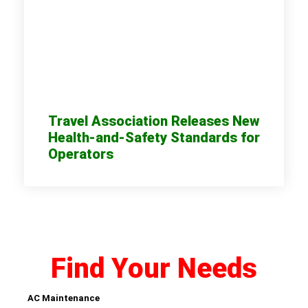
Travel Association Releases New
Health-and-Safety Standards for
Operators
Find Your Needs
AC Maintenance