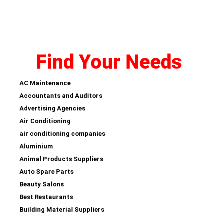
Find Your Needs
AC Maintenance
Accountants and Auditors
Advertising Agencies
Air Conditioning
air conditioning companies
Aluminium
Animal Products Suppliers
Auto Spare Parts
Beauty Salons
Best Restaurants
Building Material Suppliers