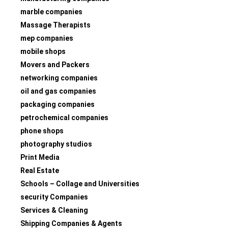
marble companies
Massage Therapists
mep companies
mobile shops
Movers and Packers
networking companies
oil and gas companies
packaging companies
petrochemical companies
phone shops
photography studios
Print Media
Real Estate
Schools – Collage and Universities
security Companies
Services & Cleaning
Shipping Companies & Agents