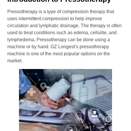
Pressotherapy is a type of compression therapy that
uses intermittent compression to help improve
circulation and lymphatic drainage. The therapy is often
used to treat conditions such as edema, cellulite, and
lymphedema. Pressotherapy can be done using a
machine or by hand. GZ Longest’s pressotherapy
machine is one of the most popular options on the
market.