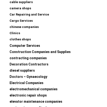
cable suppliers
camera shops
Car Repairing and Service
Cargo Services
chinese companies
Clinics
clothes shops
Computer Services
Construction Companies and Supplies
contracting companies
Decoration Contractors
diesel suppliers
Doctors – Gynaecology
Electrical Companies
electromechanical companies
electronic repair shops
elevator maintenance companies