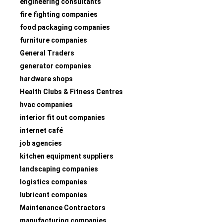
engineering consultants
fire fighting companies
food packaging companies
furniture companies
General Traders
generator companies
hardware shops
Health Clubs & Fitness Centres
hvac companies
interior fit out companies
internet café
job agencies
kitchen equipment suppliers
landscaping companies
logistics companies
lubricant companies
Maintenance Contractors
manufacturing companies