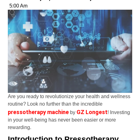
5:00 Am
Are you ready to revolutionize your health and wellness
routine? Look no further than the incredible
pressotherapy machine
GZ Longest
by
! Investing
in your well-being has never been easier or more
rewarding.
Introduction to Pressotherapy