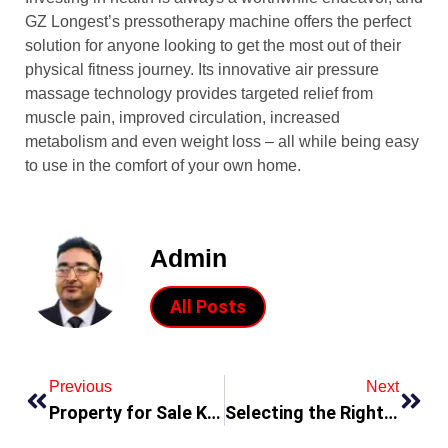
GZ Longest’s pressotherapy machine offers the perfect
solution for anyone looking to get the most out of their
physical fitness journey. Its innovative air pressure
massage technology provides targeted relief from
muscle pain, improved circulation, increased
metabolism and even weight loss – all while being easy
to use in the comfort of your own home.
Admin
All Posts
Previous
Next
Property for Sale KT6
Selecting the Right Varistor for Your Application: A Guide with Mornsun