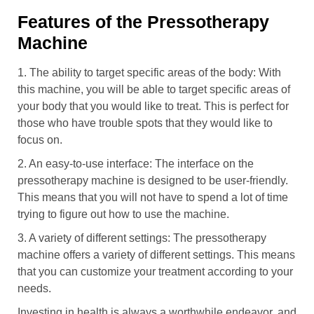
Features of the Pressotherapy
Machine
1. The ability to target specific areas of the body: With
this machine, you will be able to target specific areas of
your body that you would like to treat. This is perfect for
those who have trouble spots that they would like to
focus on.
2. An easy-to-use interface: The interface on the
pressotherapy machine is designed to be user-friendly.
This means that you will not have to spend a lot of time
trying to figure out how to use the machine.
3. A variety of different settings: The pressotherapy
machine offers a variety of different settings. This means
that you can customize your treatment according to your
needs.
Investing in health is always a worthwhile endeavor, and