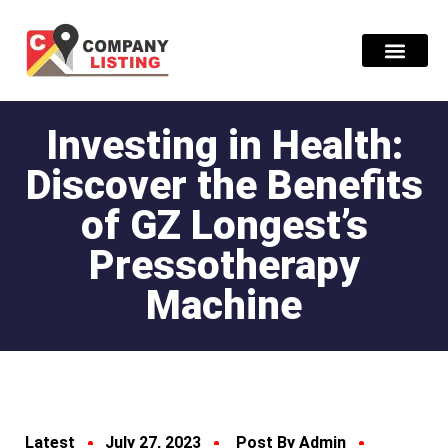
Find Compani
Investing in Health:
Discover the Benefits
of GZ Longest’s
Pressotherapy
Machine
Latest
July 27, 2023
Post By Admin