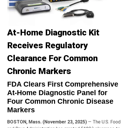
At-Home Diagnostic Kit
Receives Regulatory
Clearance For Common
Chronic Markers
FDA Clears First Comprehensive
At-Home Diagnostic Panel for
Four Common Chronic Disease
Markers
BOSTON, Mass. (November 23, 2025)
— The U.S. Food