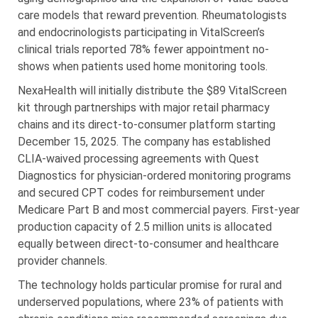
care models that reward prevention. Rheumatologists
and endocrinologists participating in VitalScreen’s
clinical trials reported 78% fewer appointment no-
shows when patients used home monitoring tools.
NexaHealth will initially distribute the $89 VitalScreen
kit through partnerships with major retail pharmacy
chains and its direct-to-consumer platform starting
December 15, 2025. The company has established
CLIA-waived processing agreements with Quest
Diagnostics for physician-ordered monitoring programs
and secured CPT codes for reimbursement under
Medicare Part B and most commercial payers. First-year
production capacity of 2.5 million units is allocated
equally between direct-to-consumer and healthcare
provider channels.
The technology holds particular promise for rural and
underserved populations, where 23% of patients with