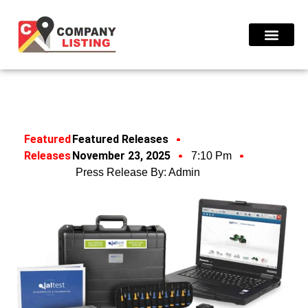
Find Compani
Featured
Featured Releases
Releases
November 23, 2025
7:10 Pm
Press Release By:
Admin