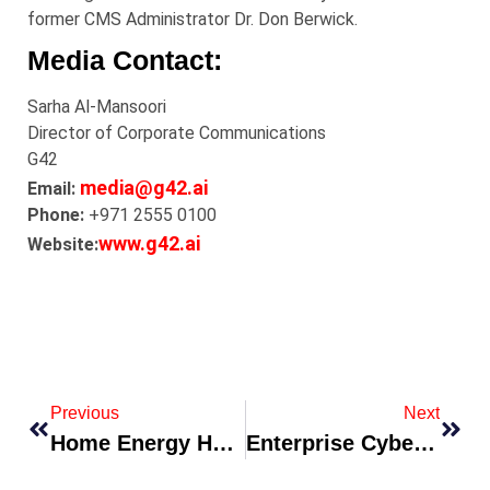
former CMS Administrator Dr. Don Berwick.
Media Contact:
Sarha Al-Mansoori
Director of Corporate Communications
G42
media@g42.ai
Email:
Phone:
+971 2555 0100
www.g42.ai
Website:
Previous
Next
Home Energy Hub Released With AI-Optimized EV Charging And Water-Heater Control
Enterprise Cybersecurity Platform Debuts Zero-Trust Suite For Hybrid Workforces