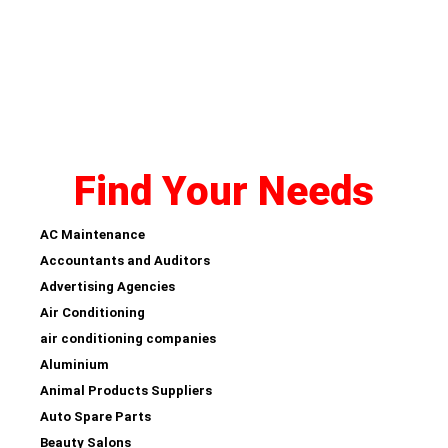
Find Your Needs
AC Maintenance
Accountants and Auditors
Advertising Agencies
Air Conditioning
air conditioning companies
Aluminium
Animal Products Suppliers
Auto Spare Parts
Beauty Salons