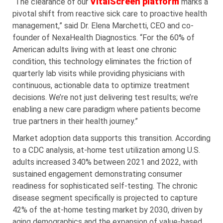
VitalScreen platform
“The clearance of our
marks a
pivotal shift from reactive sick care to proactive health
management,” said Dr. Elena Marchetti, CEO and co-
founder of NexaHealth Diagnostics. “For the 60% of
American adults living with at least one chronic
condition, this technology eliminates the friction of
quarterly lab visits while providing physicians with
continuous, actionable data to optimize treatment
decisions. We’re not just delivering test results; we’re
enabling a new care paradigm where patients become
true partners in their health journey.”
Market adoption data supports this transition. According
to a CDC analysis, at-home test utilization among U.S.
adults increased 340% between 2021 and 2022, with
sustained engagement demonstrating consumer
readiness for sophisticated self-testing. The chronic
disease segment specifically is projected to capture
42% of the at-home testing market by 2030, driven by
aging demographics and the expansion of value-based