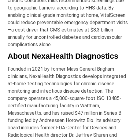
chronic conditions miss recommended screenings due
to geographic barriers, according to HHS data. By
enabling clinical-grade monitoring at home, VitalScreen
could reduce preventable emergency department visits
—a cost driver that CMS estimates at $8.3 billion
annually for uncontrolled diabetes and cardiovascular
complications alone.
About NexaHealth Diagnostics
Founded in 2021 by former Mass General Brigham
clinicians, NexaHealth Diagnostics develops integrated
at-home testing technologies for chronic disease
monitoring and infectious disease detection. The
company operates a 45,000-square-foot ISO 13485-
certified manufacturing facility in Waltham,
Massachusetts, and has raised $47 million in Series B
funding led by Andreessen Horowitz Bio. Its advisory
board includes former FDA Center for Devices and
Radiological Health director Dr. Jeffrey Shuren and