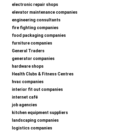
electronic repair shops
elevator maintenance companies
engineering consultants
fire fighting companies
food packaging companies
furniture companies
General Traders
generator companies
hardware shops
Health Clubs & Fitness Centres
hvac companies
interior fit out companies
internet café
job agencies
kitchen equipment suppliers
landscaping companies
logistics companies