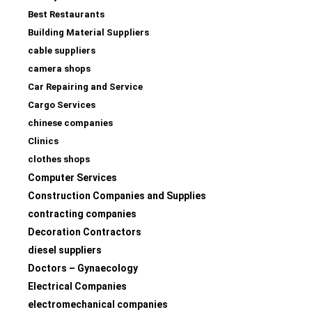
Best Restaurants
Building Material Suppliers
cable suppliers
camera shops
Car Repairing and Service
Cargo Services
chinese companies
Clinics
clothes shops
Computer Services
Construction Companies and Supplies
contracting companies
Decoration Contractors
diesel suppliers
Doctors – Gynaecology
Electrical Companies
electromechanical companies