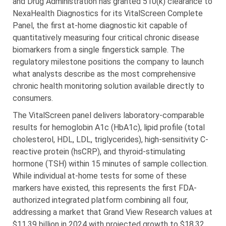
and Drug Administration has granted 510(k) clearance to
NexaHealth Diagnostics for its VitalScreen Complete
Panel, the first at-home diagnostic kit capable of
quantitatively measuring four critical chronic disease
biomarkers from a single fingerstick sample. The
regulatory milestone positions the company to launch
what analysts describe as the most comprehensive
chronic health monitoring solution available directly to
consumers.
The VitalScreen panel delivers laboratory-comparable
results for hemoglobin A1c (HbA1c), lipid profile (total
cholesterol, HDL, LDL, triglycerides), high-sensitivity C-
reactive protein (hsCRP), and thyroid-stimulating
hormone (TSH) within 15 minutes of sample collection.
While individual at-home tests for some of these
markers have existed, this represents the first FDA-
authorized integrated platform combining all four,
addressing a market that Grand View Research values at
$11.39 billion in 2024 with projected growth to $18.32