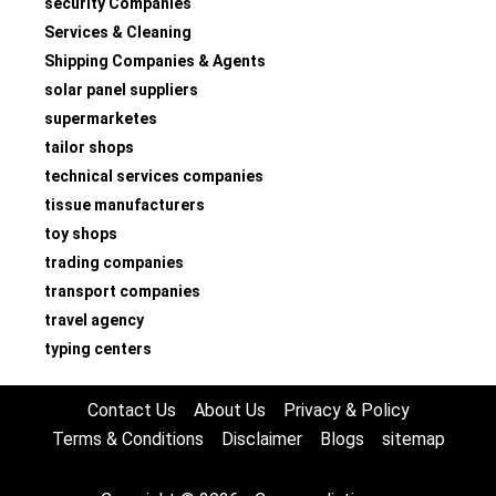
security Companies
Services & Cleaning
Shipping Companies & Agents
solar panel suppliers
supermarketes
tailor shops
technical services companies
tissue manufacturers
toy shops
trading companies
transport companies
travel agency
typing centers
Contact Us
About Us
Privacy & Policy
Terms & Conditions
Disclaimer
Blogs
sitemap