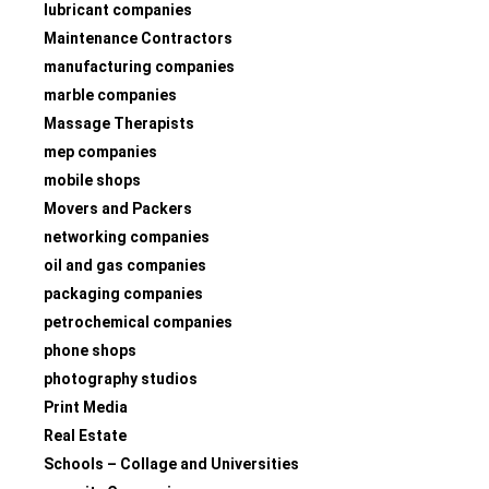
lubricant companies
Maintenance Contractors
manufacturing companies
marble companies
Massage Therapists
mep companies
mobile shops
Movers and Packers
networking companies
oil and gas companies
packaging companies
petrochemical companies
phone shops
photography studios
Print Media
Real Estate
Schools – Collage and Universities