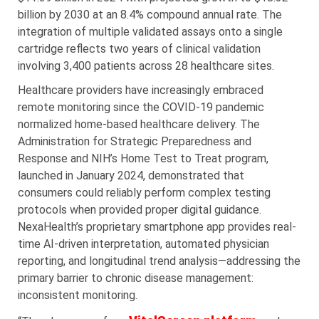
billion by 2030 at an 8.4% compound annual rate. The
integration of multiple validated assays onto a single
cartridge reflects two years of clinical validation
involving 3,400 patients across 28 healthcare sites.
Healthcare providers have increasingly embraced
remote monitoring since the COVID-19 pandemic
normalized home-based healthcare delivery. The
Administration for Strategic Preparedness and
Response and NIH’s Home Test to Treat program,
launched in January 2024, demonstrated that
consumers could reliably perform complex testing
protocols when provided proper digital guidance.
NexaHealth’s proprietary smartphone app provides real-
time AI-driven interpretation, automated physician
reporting, and longitudinal trend analysis—addressing the
primary barrier to chronic disease management:
inconsistent monitoring.