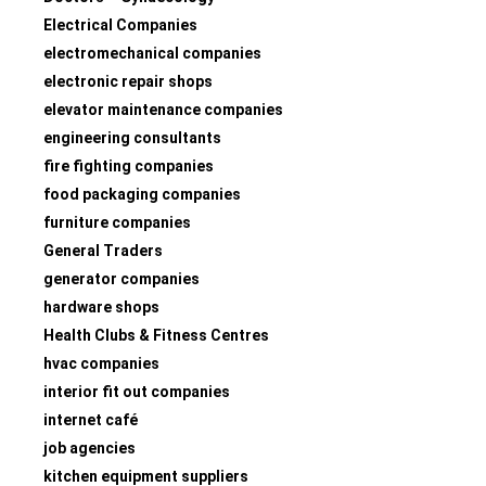
Electrical Companies
electromechanical companies
electronic repair shops
elevator maintenance companies
engineering consultants
fire fighting companies
food packaging companies
furniture companies
General Traders
generator companies
hardware shops
Health Clubs & Fitness Centres
hvac companies
interior fit out companies
internet café
job agencies
kitchen equipment suppliers