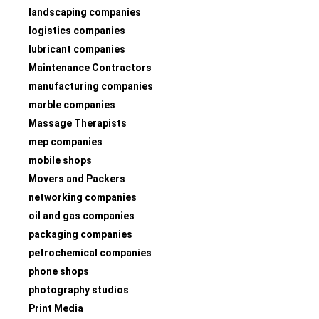
landscaping companies
logistics companies
lubricant companies
Maintenance Contractors
manufacturing companies
marble companies
Massage Therapists
mep companies
mobile shops
Movers and Packers
networking companies
oil and gas companies
packaging companies
petrochemical companies
phone shops
photography studios
Print Media