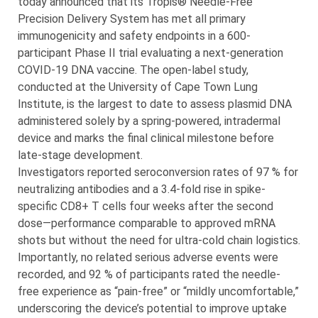
today announced that its Tropis® Needle-Free
Precision Delivery System has met all primary
immunogenicity and safety endpoints in a 600-
participant Phase II trial evaluating a next-generation
COVID-19 DNA vaccine. The open-label study,
conducted at the University of Cape Town Lung
Institute, is the largest to date to assess plasmid DNA
administered solely by a spring-powered, intradermal
device and marks the final clinical milestone before
late-stage development.
Investigators reported seroconversion rates of 97 % for
neutralizing antibodies and a 3.4-fold rise in spike-
specific CD8+ T cells four weeks after the second
dose—performance comparable to approved mRNA
shots but without the need for ultra-cold chain logistics.
Importantly, no related serious adverse events were
recorded, and 92 % of participants rated the needle-
free experience as “pain-free” or “mildly uncomfortable,”
underscoring the device’s potential to improve uptake