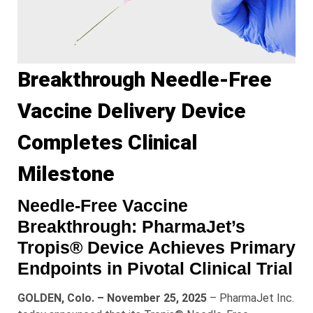
Breakthrough Needle-Free
Vaccine Delivery Device
Completes Clinical
Milestone
Needle-Free Vaccine
Breakthrough: PharmaJet’s
Tropis® Device Achieves Primary
Endpoints in Pivotal Clinical Trial
GOLDEN, Colo. – November 25, 2025
– PharmaJet Inc.