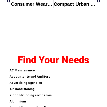
Consumer Wearable Introduces Continuous Blood-Oxygen And Sleep Memory Tracking
Compact Urban EV Crossover Sets New Price-Performance Benchmark
Find Your Needs
AC Maintenance
Accountants and Auditors
Advertising Agencies
Air Conditioning
air conditioning companies
Aluminium