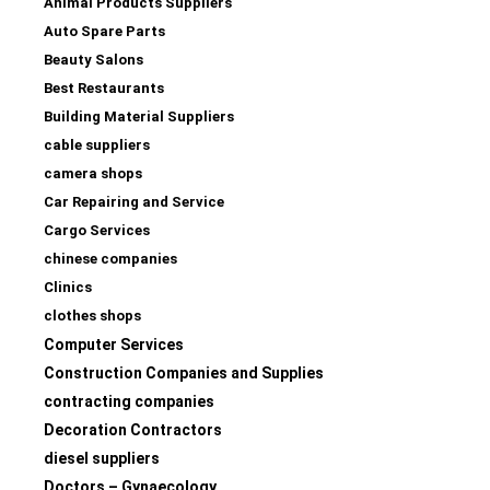
Animal Products Suppliers
Auto Spare Parts
Beauty Salons
Best Restaurants
Building Material Suppliers
cable suppliers
camera shops
Car Repairing and Service
Cargo Services
chinese companies
Clinics
clothes shops
Computer Services
Construction Companies and Supplies
contracting companies
Decoration Contractors
diesel suppliers
Doctors – Gynaecology