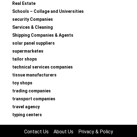
Real Estate
Schools – Collage and Universities
security Companies
Services & Cleaning
Shipping Companies & Agents
solar panel suppliers
supermarketes
tailor shops
technical services companies
tissue manufacturers
toy shops
trading companies
transport companies
travel agency
typing centers
Contact Us
About Us
Privacy & Policy