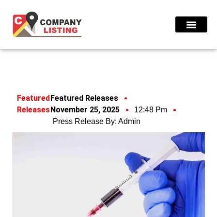
Find Compani
Featured
Featured Releases
Releases
November 25, 2025
12:48 Pm
Press Release By:
Admin