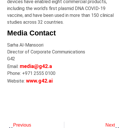
devices have enabled eight commercial products,
including the world’s first plasmid DNA COVID-19
vaccine, and have been used in more than 150 clinical
studies across 32 countries.
Media Contact
Sarha Al-Mansoori
Director of Corporate Communications
G42
media@g42.a
Email:
Phone: +971 2555 0100
www.g42.ai
Website:
Previous
Next