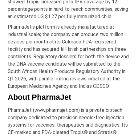
showed Tropis increased polio IPV coverage by 12
percentage points in hard-to-reach communities, saving
an estimated US $1.27 per fully immunized child.
PharmaJet’s platform is already manufactured at
industrial scale; the company can produce two million
devices per month at its Colorado FDA-registered
facility and has secured fill-finish partnerships on three
continents. Regulatory dossiers for both the device and
the DNA vaccine candidate will be submitted to the
South African Health Products Regulatory Authority in
Q1 2026, with parallel rolling reviews initiated at the
European Medicines Agency and India’s CDSCO.
About PharmaJet
PharmaJet (www.pharmajet.com) is a private biotech
company dedicated to precision needle-free injection
systems for vaccines, therapeutics and diagnostics. Its
CE-marked and FDA-cleared Tropis® and Stratis®