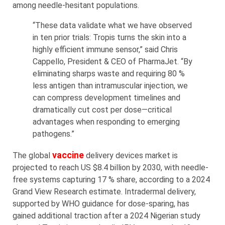
among needle-hesitant populations.
“These data validate what we have observed
in ten prior trials: Tropis turns the skin into a
highly efficient immune sensor,” said Chris
Cappello, President & CEO of PharmaJet. “By
eliminating sharps waste and requiring 80 %
less antigen than intramuscular injection, we
can compress development timelines and
dramatically cut cost per dose—critical
advantages when responding to emerging
pathogens.”
vaccine
The global
delivery devices market is
projected to reach US $8.4 billion by 2030, with needle-
free systems capturing 17 % share, according to a 2024
Grand View Research estimate. Intradermal delivery,
supported by WHO guidance for dose-sparing, has
gained additional traction after a 2024 Nigerian study