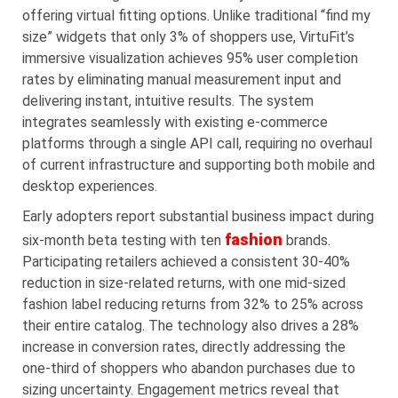
offering virtual fitting options. Unlike traditional “find my
size” widgets that only 3% of shoppers use, VirtuFit’s
immersive visualization achieves 95% user completion
rates by eliminating manual measurement input and
delivering instant, intuitive results. The system
integrates seamlessly with existing e-commerce
platforms through a single API call, requiring no overhaul
of current infrastructure and supporting both mobile and
desktop experiences.
Early adopters report substantial business impact during
fashion
six-month beta testing with ten
brands.
Participating retailers achieved a consistent 30-40%
reduction in size-related returns, with one mid-sized
fashion label reducing returns from 32% to 25% across
their entire catalog. The technology also drives a 28%
increase in conversion rates, directly addressing the
one-third of shoppers who abandon purchases due to
sizing uncertainty. Engagement metrics reveal that