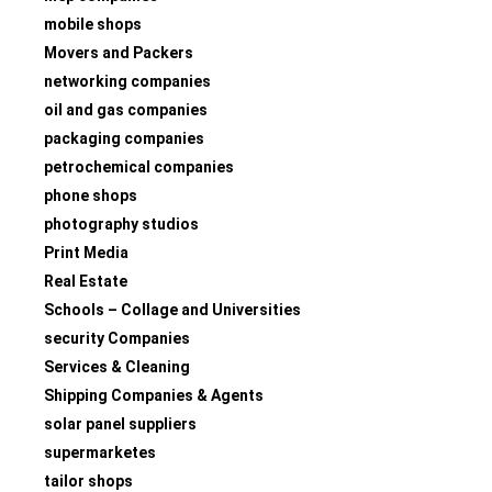
mobile shops
Movers and Packers
networking companies
oil and gas companies
packaging companies
petrochemical companies
phone shops
photography studios
Print Media
Real Estate
Schools – Collage and Universities
security Companies
Services & Cleaning
Shipping Companies & Agents
solar panel suppliers
supermarketes
tailor shops