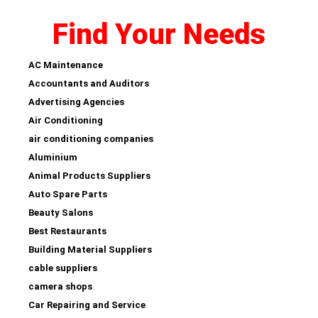
Find Your Needs
AC Maintenance
Accountants and Auditors
Advertising Agencies
Air Conditioning
air conditioning companies
Aluminium
Animal Products Suppliers
Auto Spare Parts
Beauty Salons
Best Restaurants
Building Material Suppliers
cable suppliers
camera shops
Car Repairing and Service