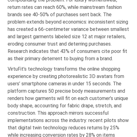
return rates can reach 60%, while mainstream fashion
brands see 40-50% of purchases sent back. The
problem extends beyond economics: inconsistent sizing
has created a 66-centimeter variance between smallest
and largest garments labeled size 12 at major retailers,
eroding consumer trust and deterring purchases.
Research indicates that 43% of consumers cite poor fit
as their primary deterrent to buying from a brand.
VirtuFit’s technology transforms the online shopping
experience by creating photorealistic 3D avatars from
users’ smartphone cameras in under 15 seconds. The
platform captures 50 precise body measurements and
renders how garments will fit on each customer’s unique
body shape, accounting for fabric drape, stretch, and
construction. This approach mirrors successful
implementations across the industry: recent pilots show
that digital twin technology reduces returns by 25%
while increasing conversion rates by 28% on items