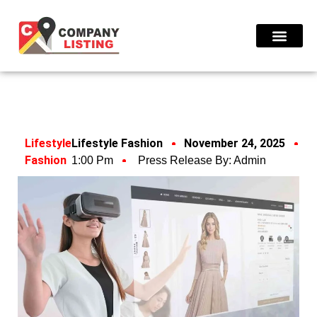
Find Compani
Lifestyle
Lifestyle Fashion
November 24, 2025
Fashion
1:00 Pm
Press Release By:
Admin