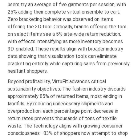
users try an average of five garments per session, with
25% adding their complete virtual ensemble to cart.
Zero bracketing behavior was observed on items
offering the 3D tool. Critically, brands offering the tool
on select items see a 5% site-wide return reduction,
with effects intensifying as more inventory becomes
3D-enabled. These results align with broader industry
data showing that visualization tools can eliminate
bracketing entirely while capturing sales from previously
hesitant shoppers.
Beyond profitability, VirtuFit advances critical
sustainability objectives. The fashion industry discards
approximately 85% of returned items, most ending in
landfills. By reducing unnecessary shipments and
overproduction, each percentage point decrease in
return rates prevents thousands of tons of textile
waste. The technology aligns with growing consumer
consciousness—83% of shoppers now attempt to shop