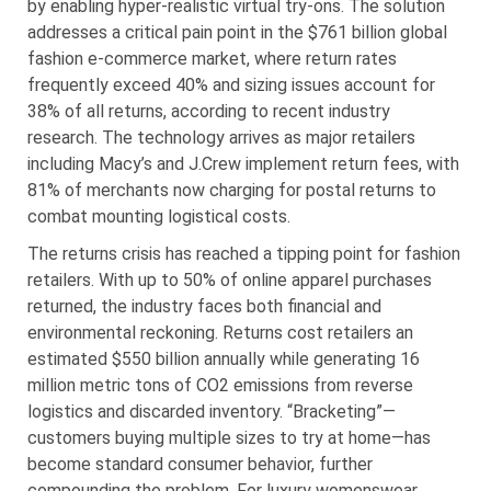
by enabling hyper-realistic virtual try-ons. The solution
addresses a critical pain point in the $761 billion global
fashion e-commerce market, where return rates
frequently exceed 40% and sizing issues account for
38% of all returns, according to recent industry
research. The technology arrives as major retailers
including Macy’s and J.Crew implement return fees, with
81% of merchants now charging for postal returns to
combat mounting logistical costs.
The returns crisis has reached a tipping point for fashion
retailers. With up to 50% of online apparel purchases
returned, the industry faces both financial and
environmental reckoning. Returns cost retailers an
estimated $550 billion annually while generating 16
million metric tons of CO2 emissions from reverse
logistics and discarded inventory. “Bracketing”—
customers buying multiple sizes to try at home—has
become standard consumer behavior, further
compounding the problem. For luxury womenswear,