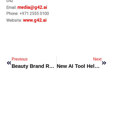
G42
media@g42.ai
Email:
Phone: +971 2555 0100
www.g42.ai
Website:
Previous
Next
Beauty Brand Releases Skin-First Minimalist Line With Clinical Backing
New AI Tool Helps Radiologists Detect Early-Stage Disease Faster