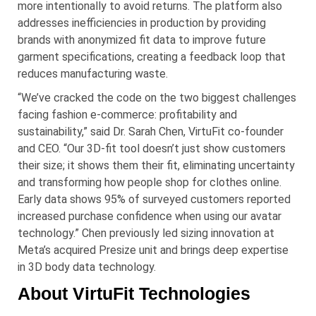
more intentionally to avoid returns. The platform also
addresses inefficiencies in production by providing
brands with anonymized fit data to improve future
garment specifications, creating a feedback loop that
reduces manufacturing waste.
“We’ve cracked the code on the two biggest challenges
facing fashion e-commerce: profitability and
sustainability,” said Dr. Sarah Chen, VirtuFit co-founder
and CEO. “Our 3D-fit tool doesn’t just show customers
their size; it shows them their fit, eliminating uncertainty
and transforming how people shop for clothes online.
Early data shows 95% of surveyed customers reported
increased purchase confidence when using our avatar
technology.” Chen previously led sizing innovation at
Meta’s acquired Presize unit and brings deep expertise
in 3D body data technology.
About VirtuFit Technologies