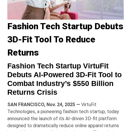
Fashion Tech Startup Debuts
3D-Fit Tool To Reduce
Returns
Fashion Tech Startup VirtuFit
Debuts AI-Powered 3D-Fit Tool to
Combat Industry’s $550 Billion
Returns Crisis
SAN FRANCISCO, Nov. 24, 2025 —
VirtuFit
Technologies, a pioneering fashion tech startup, today
announced the launch of its AI-driven 3D-fit platform
designed to dramatically reduce online apparel returns