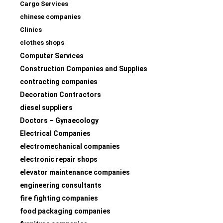
Cargo Services
chinese companies
Clinics
clothes shops
Computer Services
Construction Companies and Supplies
contracting companies
Decoration Contractors
diesel suppliers
Doctors – Gynaecology
Electrical Companies
electromechanical companies
electronic repair shops
elevator maintenance companies
engineering consultants
fire fighting companies
food packaging companies