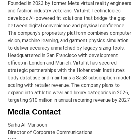
Founded in 2023 by former Meta virtual reality engineers
and fashion industry veterans, VirtuFit Technologies
develops AI-powered fit solutions that bridge the gap
between digital convenience and physical confidence.
The company’s proprietary platform combines computer
vision, machine learning, and garment physics simulation
to deliver accuracy unmatched by legacy sizing tools.
Headquartered in San Francisco with development
offices in London and Munich, VirtuFit has secured
strategic partnerships with the Hohenstein Institute’s
body database and maintains a SaaS subscription model
scaling with retailer revenue. The company plans to
expand into athletic wear and luxury categories in 2026,
targeting $10 million in annual recurring revenue by 2027.
Media Contact
Sarha Al-Mansoori
Director of Corporate Communications