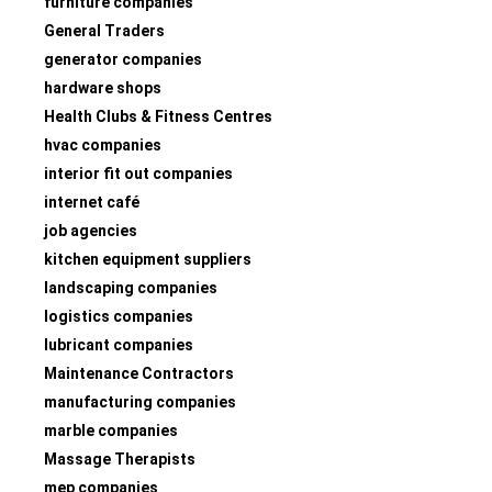
furniture companies
General Traders
generator companies
hardware shops
Health Clubs & Fitness Centres
hvac companies
interior fit out companies
internet café
job agencies
kitchen equipment suppliers
landscaping companies
logistics companies
lubricant companies
Maintenance Contractors
manufacturing companies
marble companies
Massage Therapists
mep companies