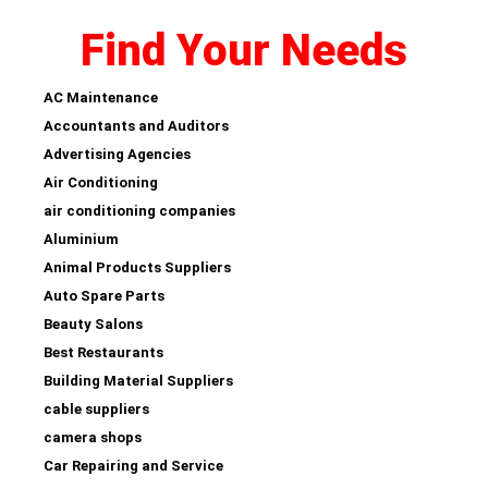
Find Your Needs
AC Maintenance
Accountants and Auditors
Advertising Agencies
Air Conditioning
air conditioning companies
Aluminium
Animal Products Suppliers
Auto Spare Parts
Beauty Salons
Best Restaurants
Building Material Suppliers
cable suppliers
camera shops
Car Repairing and Service