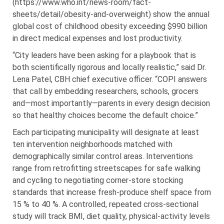
(https://www.who.int/news-room/fact-
sheets/detail/obesity-and-overweight) show the annual
global cost of childhood obesity exceeding $990 billion
in direct medical expenses and lost productivity.
“City leaders have been asking for a playbook that is
both scientifically rigorous and locally realistic,” said Dr.
Lena Patel, CBH chief executive officer. “COPI answers
that call by embedding researchers, schools, grocers
and—most importantly—parents in every design decision
so that healthy choices become the default choice.”
Each participating municipality will designate at least
ten intervention neighborhoods matched with
demographically similar control areas. Interventions
range from retrofitting streetscapes for safe walking
and cycling to negotiating corner-store stocking
standards that increase fresh-produce shelf space from
15 % to 40 %. A controlled, repeated cross-sectional
study will track BMI, diet quality, physical-activity levels