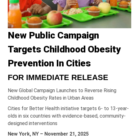
New Public Campaign
Targets Childhood Obesity
Prevention In Cities
FOR IMMEDIATE RELEASE
New Global Campaign Launches to Reverse Rising
Childhood Obesity Rates in Urban Areas
Cities for Better Health initiative targets 6- to 13-year-
olds in six countries with evidence-based, community-
designed interventions
New York, NY – November 21, 2025