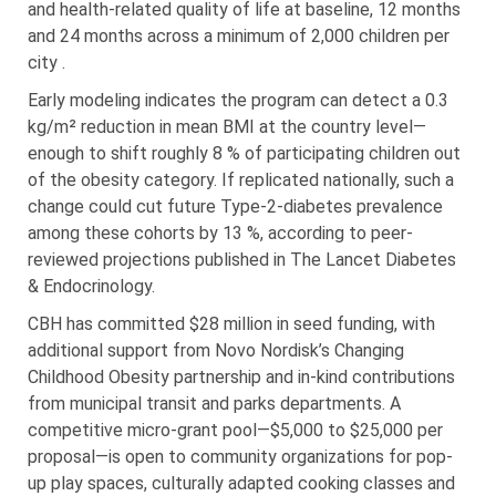
and health-related quality of life at baseline, 12 months
and 24 months across a minimum of 2,000 children per
city .
Early modeling indicates the program can detect a 0.3
kg/m² reduction in mean BMI at the country level—
enough to shift roughly 8 % of participating children out
of the obesity category. If replicated nationally, such a
change could cut future Type-2-diabetes prevalence
among these cohorts by 13 %, according to peer-
reviewed projections published in The Lancet Diabetes
& Endocrinology.
CBH has committed $28 million in seed funding, with
additional support from Novo Nordisk’s Changing
Childhood Obesity partnership and in-kind contributions
from municipal transit and parks departments. A
competitive micro-grant pool—$5,000 to $25,000 per
proposal—is open to community organizations for pop-
up play spaces, culturally adapted cooking classes and