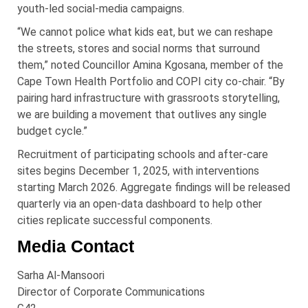
youth-led social-media campaigns.
“We cannot police what kids eat, but we can reshape
the streets, stores and social norms that surround
them,” noted Councillor Amina Kgosana, member of the
Cape Town Health Portfolio and COPI city co-chair. “By
pairing hard infrastructure with grassroots storytelling,
we are building a movement that outlives any single
budget cycle.”
Recruitment of participating schools and after-care
sites begins December 1, 2025, with interventions
starting March 2026. Aggregate findings will be released
quarterly via an open-data dashboard to help other
cities replicate successful components.
Media Contact
Sarha
Al-
Mansoori
Director of Corporate Communications