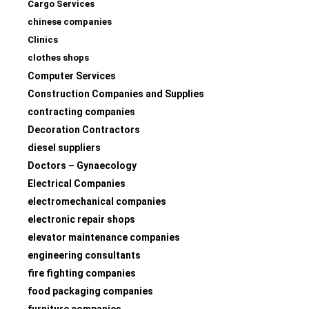
Cargo Services
chinese companies
Clinics
clothes shops
Computer Services
Construction Companies and Supplies
contracting companies
Decoration Contractors
diesel suppliers
Doctors – Gynaecology
Electrical Companies
electromechanical companies
electronic repair shops
elevator maintenance companies
engineering consultants
fire fighting companies
food packaging companies
furniture companies