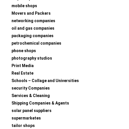
mobile shops
Movers and Packers
networking companies
oil and gas companies
packaging companies
petrochemical companies
phone shops
photography studios
Print Media
Real Estate
Schools – Collage and Universities
security Companies
Services & Cleaning
Shipping Companies & Agents
solar panel suppliers
supermarketes
tailor shops