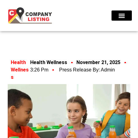
Find Compani
Health
Health Wellness
November 21, 2025
Wellnes
3:26 Pm
Press Release By:
Admin
S