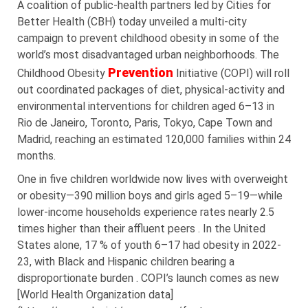
A coalition of public-health partners led by Cities for
Better Health (CBH) today unveiled a multi-city
campaign to prevent childhood obesity in some of the
world’s most disadvantaged urban neighborhoods. The
Prevention
Childhood Obesity
Initiative (COPI) will roll
out coordinated packages of diet, physical-activity and
environmental interventions for children aged 6–13 in
Rio de Janeiro, Toronto, Paris, Tokyo, Cape Town and
Madrid, reaching an estimated 120,000 families within 24
months.
One in five children worldwide now lives with overweight
or obesity—390 million boys and girls aged 5–19—while
lower-income households experience rates nearly 2.5
times higher than their affluent peers . In the United
States alone, 17 % of youth 6–17 had obesity in 2022-
23, with Black and Hispanic children bearing a
disproportionate burden . COPI’s launch comes as new
[World Health Organization data]