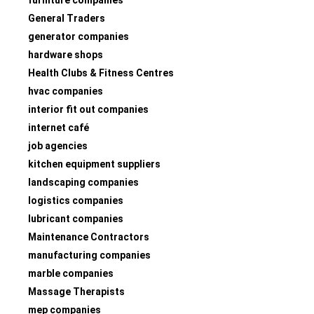
General Traders
generator companies
hardware shops
Health Clubs & Fitness Centres
hvac companies
interior fit out companies
internet café
job agencies
kitchen equipment suppliers
landscaping companies
logistics companies
lubricant companies
Maintenance Contractors
manufacturing companies
marble companies
Massage Therapists
mep companies