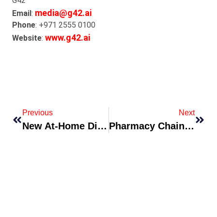
G42
media@g42.ai
Email
:
Phone
: +971 2555 0100
www.g42.ai
Website
:
Previous
Next
New At-Home Diagnostic Kit Approved For Chronic Condition Monitoring
Pharmacy Chain Debuts Medication Adherence Subscription Service