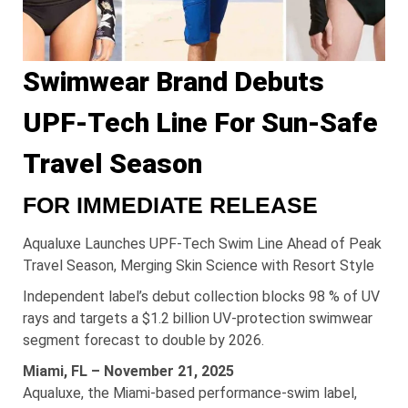
Swimwear Brand Debuts
UPF-Tech Line For Sun-Safe
Travel Season
FOR IMMEDIATE RELEASE
Aqualuxe Launches UPF-Tech Swim Line Ahead of Peak
Travel Season, Merging Skin Science with Resort Style
Independent label’s debut collection blocks 98 % of UV
rays and targets a $1.2 billion UV-protection swimwear
segment forecast to double by 2026.
Miami, FL – November 21, 2025
Aqualuxe, the Miami-based performance-swim label,