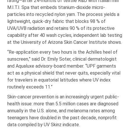
rating—after 24-months of textile R&D with Italian mill
M.I.T.I. Spa that embeds titanium-dioxide micro-
particles into recycled nylon yarn. The process yields a
lightweight, quick-dry fabric that blocks 98 % of
UVA/UVB radiation and retains 90 % of its protective
capability after 40 wash cycles, independent lab testing
at the University of Arizona Skin Cancer Institute shows.
“Re-application every two hours is the Achilles heel of
sunscreen,” said Dr. Emily Soter, clinical dermatologist
and Aqualuxe advisory-board member. “UPF garments
act as a physical shield that never quits, especially vital
for travelers in equatorial latitudes where UV index
routinely exceeds 11.”
Skin-cancer prevention is an increasingly urgent public-
health issue: more than 5.5 million cases are diagnosed
annually in the U.S. alone, and melanoma rates among
teenagers have doubled in the past decade, nonprofit
data compiled by UV Skinz indicate.