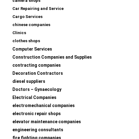
camera shops
Car Repairing and Service
Cargo Services
chinese companies
Clinics
clothes shops
Computer Services
Construction Companies and Supplies
contracting companies
Decoration Contractors
diesel suppliers
Doctors – Gynaecology
Electrical Companies
electromechanical companies
electronic repair shops
elevator maintenance companies
engineering consultants
fire fighting companies