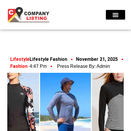
Find Compani
Lifestyle
Lifestyle Fashion
November 21, 2025
Fashion
4:47 Pm
Press Release By:
Admin