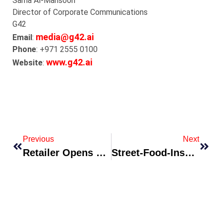
Sarha
Al-
Mansoori
Director of Corporate Communications
G42
media@g42.ai
Email
:
Phone
: +971 2555 0100
www.g42.ai
Website
:
Previous
Next
Retailer Opens Experience-First Flagship With AR Dressing Rooms
Street-Food-Inspired Fashion Label Drops City-Edition Prints Collection