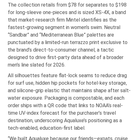
The collection retails from $78 for separates to $198
for long-sleeve one-pieces and is sized XS-4X, a band
that market-research firm Mintel identifies as the
fastest-growing segment in women’s swim. Neutral
“Sandbar” and “Mediterranean Blue” palettes are
punctuated by a limited-run terrazzo print exclusive to
the brand’s direct-to-consumer channel, a tactic
designed to drive first-party data ahead of a broader
men’s line slated for 2026.
All silhouettes feature flat-lock seams to reduce drag
for surf use, hidden hip pockets for hotel-key storage,
and silicone-grip elastic that maintains shape after salt-
water exposure. Packaging is compostable, and each
order ships with a QR code that links to NOAA’s real-
time UV-index forecast for the purchaser’s travel
destination, underscoring Aqualuxe’s positioning as a
tech-enabled, education-first label.
“We built Aqualuxe because our friends—expats, cruise