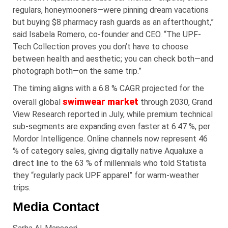
regulars, honeymooners—were pinning dream vacations
but buying $8 pharmacy rash guards as an afterthought,”
said Isabela Romero, co-founder and CEO. “The UPF-
Tech Collection proves you don’t have to choose
between health and aesthetic; you can check both—and
photograph both—on the same trip.”
The timing aligns with a 6.8 % CAGR projected for the
swimwear market
overall global
through 2030, Grand
View Research reported in July, while premium technical
sub-segments are expanding even faster at 6.47 %, per
Mordor Intelligence. Online channels now represent 46
% of category sales, giving digitally native Aqualuxe a
direct line to the 63 % of millennials who told Statista
they “regularly pack UPF apparel” for warm-weather
trips.
Media Contact