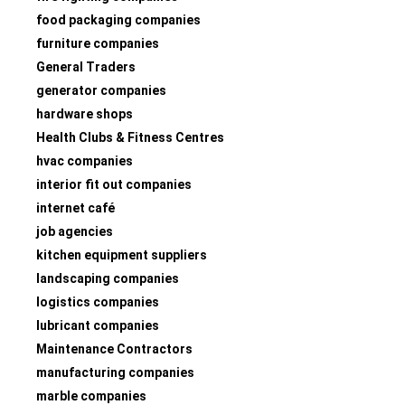
food packaging companies
furniture companies
General Traders
generator companies
hardware shops
Health Clubs & Fitness Centres
hvac companies
interior fit out companies
internet café
job agencies
kitchen equipment suppliers
landscaping companies
logistics companies
lubricant companies
Maintenance Contractors
manufacturing companies
marble companies