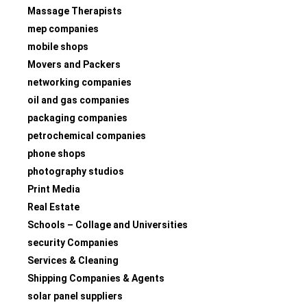
Massage Therapists
mep companies
mobile shops
Movers and Packers
networking companies
oil and gas companies
packaging companies
petrochemical companies
phone shops
photography studios
Print Media
Real Estate
Schools – Collage and Universities
security Companies
Services & Cleaning
Shipping Companies & Agents
solar panel suppliers