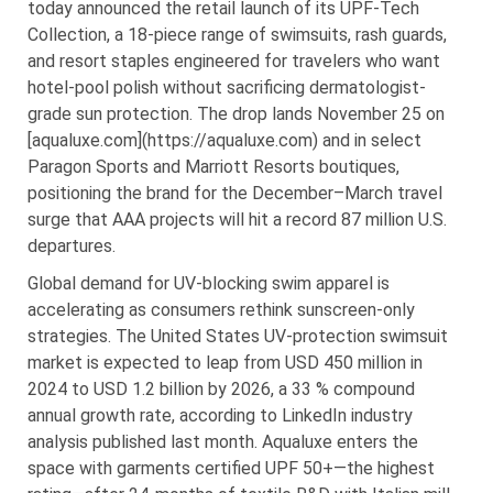
today announced the retail launch of its UPF-Tech
Collection, a 18-piece range of swimsuits, rash guards,
and resort staples engineered for travelers who want
hotel-pool polish without sacrificing dermatologist-
grade sun protection. The drop lands November 25 on
[aqualuxe.com](https://aqualuxe.com) and in select
Paragon Sports and Marriott Resorts boutiques,
positioning the brand for the December–March travel
surge that AAA projects will hit a record 87 million U.S.
departures.
Global demand for UV-blocking swim apparel is
accelerating as consumers rethink sunscreen-only
strategies. The United States UV-protection swimsuit
market is expected to leap from USD 450 million in
2024 to USD 1.2 billion by 2026, a 33 % compound
annual growth rate, according to LinkedIn industry
analysis published last month. Aqualuxe enters the
space with garments certified UPF 50+—the highest