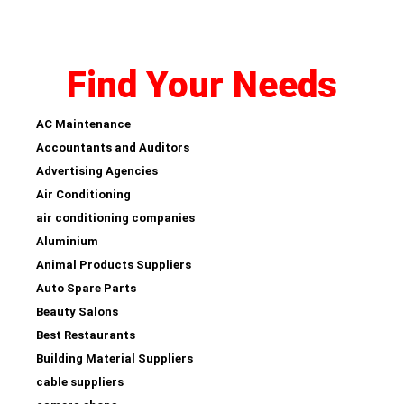
Find Your Needs
AC Maintenance
Accountants and Auditors
Advertising Agencies
Air Conditioning
air conditioning companies
Aluminium
Animal Products Suppliers
Auto Spare Parts
Beauty Salons
Best Restaurants
Building Material Suppliers
cable suppliers