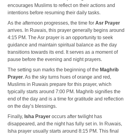
encourages Muslims to reflect on their actions and
intentions before resuming their daily tasks.
As the afternoon progresses, the time for
Asr Prayer
arrives. In Ruwais, this prayer generally begins around
4:15 PM. The Asr prayer is an opportunity to seek
guidance and maintain spiritual balance as the day
transitions towards its end. It serves as a moment of
pause before the evening and night prayers.
The setting sun marks the beginning of the
Maghrib
Prayer
. As the sky turns hues of orange and red,
Muslims in Ruwais prepare for this prayer, which
typically starts around 7:00 PM. Maghrib signifies the
end of the day and is a time for gratitude and reflection
on the day’s blessings.
Finally,
Isha Prayer
occurs after twilight has
disappeared, and the night has fully set in. In Ruwais,
Isha prayer usually starts around 8:15 PM. This final