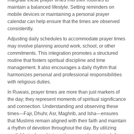
maintain a balanced lifestyle. Setting reminders on
mobile devices or maintaining a personal prayer
calendar can help ensure that the times are observed
consistently.
Adjusting daily schedules to accommodate prayer times
may involve planning around work, school, or other
commitments. This integration promotes a structured
routine that fosters spiritual discipline and time
management. It also encourages a daily rhythm that
harmonizes personal and professional responsibilities
with religious duties.
In Ruwais, prayer times are more than just markers of
the day; they represent moments of spiritual significance
and connection. Understanding and observing these
times—Fajr, Dhuhr, Asr, Maghrib, and Isha—ensures
that Muslims remain aligned with their faith and maintain
a rhythm of devotion throughout the day. By utilizing