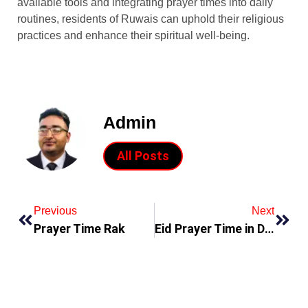
available tools and integrating prayer times into daily
routines, residents of Ruwais can uphold their religious
practices and enhance their spiritual well-being.
Admin
All Posts
Previous
Next
Prayer Time Rak
Eid Prayer Time in Dubai