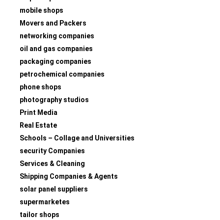
mobile shops
Movers and Packers
networking companies
oil and gas companies
packaging companies
petrochemical companies
phone shops
photography studios
Print Media
Real Estate
Schools – Collage and Universities
security Companies
Services & Cleaning
Shipping Companies & Agents
solar panel suppliers
supermarketes
tailor shops