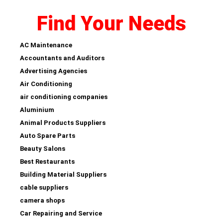
Find Your Needs
AC Maintenance
Accountants and Auditors
Advertising Agencies
Air Conditioning
air conditioning companies
Aluminium
Animal Products Suppliers
Auto Spare Parts
Beauty Salons
Best Restaurants
Building Material Suppliers
cable suppliers
camera shops
Car Repairing and Service