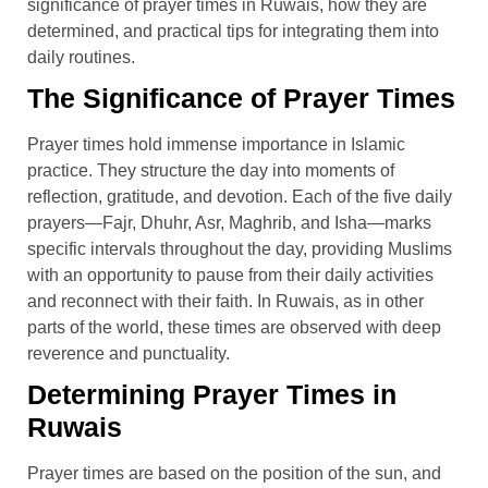
significance of prayer times in Ruwais, how they are
determined, and practical tips for integrating them into
daily routines.
The Significance of Prayer Times
Prayer times hold immense importance in Islamic
practice. They structure the day into moments of
reflection, gratitude, and devotion. Each of the five daily
prayers—Fajr, Dhuhr, Asr, Maghrib, and Isha—marks
specific intervals throughout the day, providing Muslims
with an opportunity to pause from their daily activities
and reconnect with their faith. In Ruwais, as in other
parts of the world, these times are observed with deep
reverence and punctuality.
Determining Prayer Times in
Ruwais
Prayer times are based on the position of the sun, and