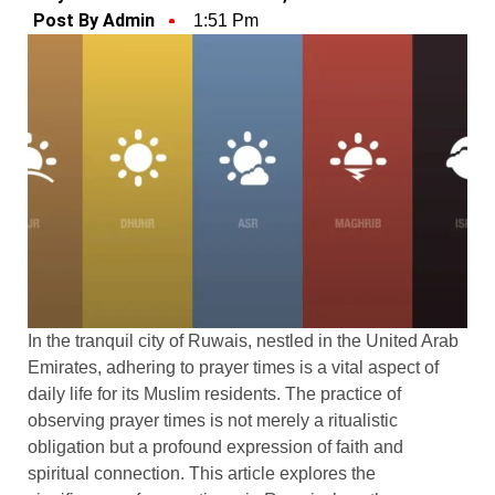
Post By Admin
1:51 Pm
In the tranquil city of Ruwais, nestled in the United Arab
Emirates, adhering to prayer times is a vital aspect of
daily life for its Muslim residents. The practice of
observing prayer times is not merely a ritualistic
obligation but a profound expression of faith and
spiritual connection. This article explores the