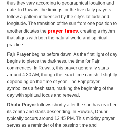
thus they vary according to geographical location and
date. In Ruwais, the timings for the five daily prayers
follow a pattern influenced by the city’s latitude and
longitude. The transition of the sun from one position to
prayer times
another dictates the
, creating a rhythm
that aligns with both the natural world and spiritual
practice.
Fajr Prayer
begins before dawn. As the first light of day
begins to pierce the darkness, the time for Fajr
commences. In Ruwais, this prayer generally starts
around 4:30 AM, though the exact time can shift slightly
depending on the time of year. The Fajr prayer
symbolizes a fresh start, marking the beginning of the
day with spiritual focus and renewal.
Dhuhr Prayer
follows shortly after the sun has reached
its zenith and starts descending. In Ruwais, Dhuhr
typically occurs around 12:45 PM. This midday prayer
serves as a reminder of the passing time and