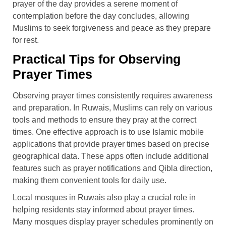
prayer of the day provides a serene moment of
contemplation before the day concludes, allowing
Muslims to seek forgiveness and peace as they prepare
for rest.
Practical Tips for Observing
Prayer Times
Observing prayer times consistently requires awareness
and preparation. In Ruwais, Muslims can rely on various
tools and methods to ensure they pray at the correct
times. One effective approach is to use Islamic mobile
applications that provide prayer times based on precise
geographical data. These apps often include additional
features such as prayer notifications and Qibla direction,
making them convenient tools for daily use.
Local mosques in Ruwais also play a crucial role in
helping residents stay informed about prayer times.
Many mosques display prayer schedules prominently on