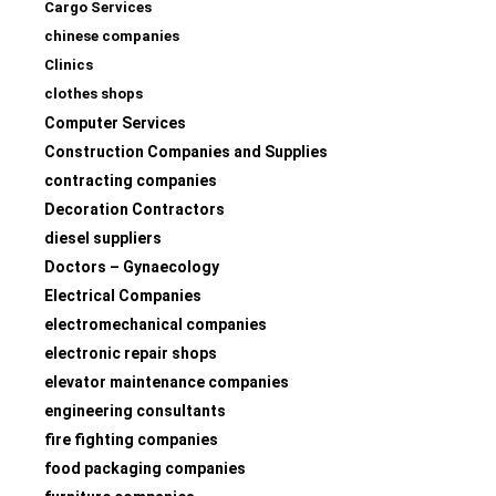
Cargo Services
chinese companies
Clinics
clothes shops
Computer Services
Construction Companies and Supplies
contracting companies
Decoration Contractors
diesel suppliers
Doctors – Gynaecology
Electrical Companies
electromechanical companies
electronic repair shops
elevator maintenance companies
engineering consultants
fire fighting companies
food packaging companies