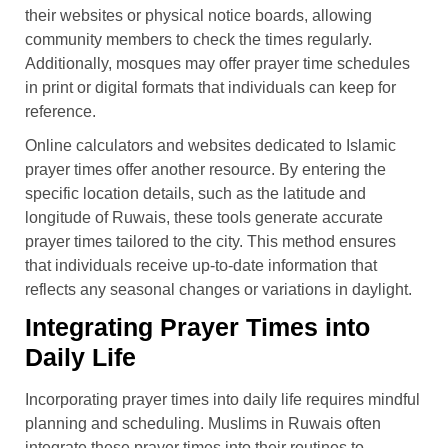
their websites or physical notice boards, allowing
community members to check the times regularly.
Additionally, mosques may offer prayer time schedules
in print or digital formats that individuals can keep for
reference.
Online calculators and websites dedicated to Islamic
prayer times offer another resource. By entering the
specific location details, such as the latitude and
longitude of Ruwais, these tools generate accurate
prayer times tailored to the city. This method ensures
that individuals receive up-to-date information that
reflects any seasonal changes or variations in daylight.
Integrating Prayer Times into
Daily Life
Incorporating prayer times into daily life requires mindful
planning and scheduling. Muslims in Ruwais often
integrate these prayer times into their routines to