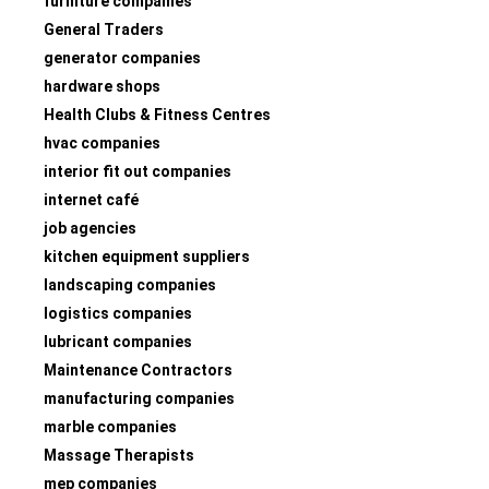
furniture companies
General Traders
generator companies
hardware shops
Health Clubs & Fitness Centres
hvac companies
interior fit out companies
internet café
job agencies
kitchen equipment suppliers
landscaping companies
logistics companies
lubricant companies
Maintenance Contractors
manufacturing companies
marble companies
Massage Therapists
mep companies