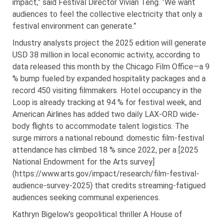
impact,” said Festival Director Vivian Teng. “We want
audiences to feel the collective electricity that only a
festival environment can generate.”
Industry analysts project the 2025 edition will generate
USD 38 million in local economic activity, according to
data released this month by the Chicago Film Office—a 9
% bump fueled by expanded hospitality packages and a
record 450 visiting filmmakers. Hotel occupancy in the
Loop is already tracking at 94 % for festival week, and
American Airlines has added two daily LAX-ORD wide-
body flights to accommodate talent logistics. The
surge mirrors a national rebound: domestic film-festival
attendance has climbed 18 % since 2022, per a [2025
National Endowment for the Arts survey]
(https://www.arts.gov/impact/research/film-festival-
audience-survey-2025) that credits streaming-fatigued
audiences seeking communal experiences.
Kathryn Bigelow’s geopolitical thriller A House of