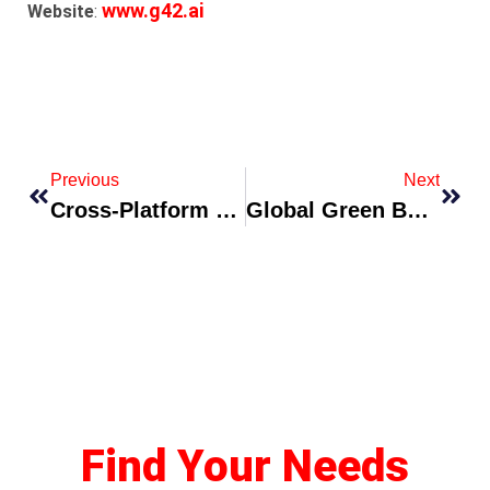
www.g42.ai
Website
:
Previous
Next
Cross-Platform Talent Incubator Announces Mentorship Cohort For 2026
Global Green Bond Facility Expands To Finance Nature-Based Solutions
Find Your Needs