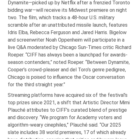
Dynamite—picked up by Netflix after a frenzied Toronto
bidding war—will receive its Midwest premiere on night
two. The film, which tracks a 48-hour U.S. military
scramble after an unattributed missile launch, features
Idris Elba, Rebecca Ferguson and Jared Harris. Bigelow
and screenwriter Noah Oppenheim will participate in a
live Q&A moderated by Chicago Sun-Times critic Richard
Roeper. “CIFF has always been a launchpad for awards-
season contenders,” noted Roeper. “Between Dynamite,
Cooper’s crowd-pleaser and del Toro’s genre pedigree,
Chicago is poised to influence the Oscar conversation
for the third straight year.”
Streaming platforms have acquired six of the festival’s
top prizes since 2021, a shift that Artistic Director Mimi
Plauché attributes to CIFF’s curated blend of prestige
and discovery. “We program for Academy voters and
algorithm-weary cinephiles,” Plauché said. “Our 2025
slate includes 38 world premieres, 17 of which already