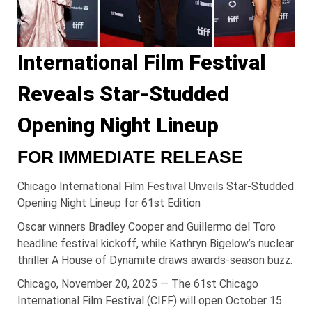
International Film Festival
Reveals Star-Studded
Opening Night Lineup
FOR IMMEDIATE RELEASE
Chicago International Film Festival Unveils Star-Studded
Opening Night Lineup for 61st Edition
Oscar winners Bradley Cooper and Guillermo del Toro
headline festival kickoff, while Kathryn Bigelow’s nuclear
thriller A House of Dynamite draws awards-season buzz.
Chicago, November 20, 2025 — The 61st Chicago
International Film Festival (CIFF) will open October 15