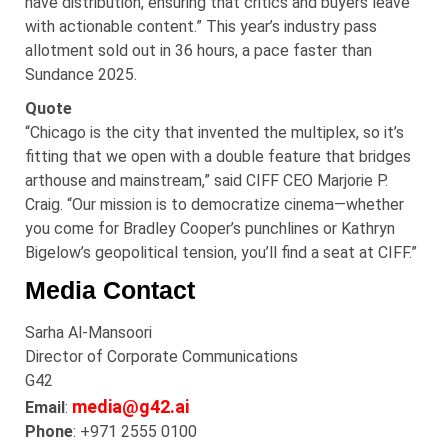
have distribution, ensuring that critics and buyers leave
with actionable content.” This year’s industry pass
allotment sold out in 36 hours, a pace faster than
Sundance 2025.
Quote
“Chicago is the city that invented the multiplex, so it’s
fitting that we open with a double feature that bridges
arthouse and mainstream,” said CIFF CEO Marjorie P.
Craig. “Our mission is to democratize cinema—whether
you come for Bradley Cooper’s punchlines or Kathryn
Bigelow’s geopolitical tension, you’ll find a seat at CIFF.”
Media Contact
Sarha
Al-
Mansoori
Director of Corporate Communications
G42
media@g42.ai
Email
:
Phone
: +971 2555 0100