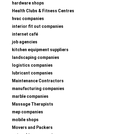
hardware shops
Health Clubs & Fitness Centres
hvac companies
interior fit out companies
internet café
job agencies
kitchen equipment suppliers
landscaping companies
logistics companies
lubricant companies
Maintenance Contractors
manufacturing companies
marble companies
Massage Therapists
mep companies
mobile shops
Movers and Packers