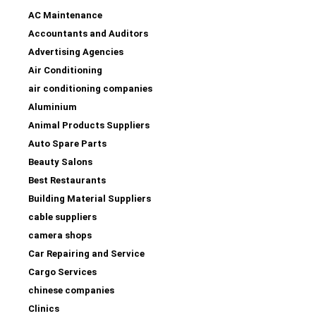
AC Maintenance
Accountants and Auditors
Advertising Agencies
Air Conditioning
air conditioning companies
Aluminium
Animal Products Suppliers
Auto Spare Parts
Beauty Salons
Best Restaurants
Building Material Suppliers
cable suppliers
camera shops
Car Repairing and Service
Cargo Services
chinese companies
Clinics