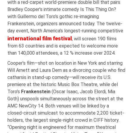
with a red-carpet world-premiere double bill that pairs
Bradley Cooper’s intimate comedy Is This Thing On?
with Guillermo del Toro’s gothic re-imagining
Frankenstein, organizers announced today. The twelve-
day event, North America’s longest-running competitive
international film festival
, will screen 190 films
from 63 countries and is expected to welcome more
than 140,000 attendees, a 12 % increase over 2024.
Cooper’s film—shot on location in New York and starring
Will Arnett and Laura Dern as a divorcing couple who find
catharsis in stand-up comedy—will receive its U.S.
premiere at the historic Music Box Theatre, while del
Toro’s
Frankenstein
(Oscar Isaac, Jacob Elordi, Mia
Goth) unspools simultaneously across the street at the
AMC NewCity 14. Both venues will be linked by a
closed-circuit simulcast to accommodate 2,200 ticket-
holders, the largest single-night crowd in CIFF history.
“Opening night is engineered for maximum theatrical