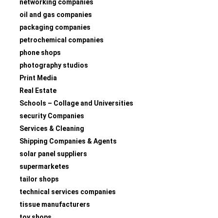
networking companies
oil and gas companies
packaging companies
petrochemical companies
phone shops
photography studios
Print Media
Real Estate
Schools – Collage and Universities
security Companies
Services & Cleaning
Shipping Companies & Agents
solar panel suppliers
supermarketes
tailor shops
technical services companies
tissue manufacturers
toy shops