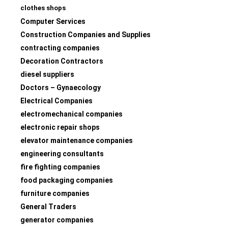
clothes shops
Computer Services
Construction Companies and Supplies
contracting companies
Decoration Contractors
diesel suppliers
Doctors – Gynaecology
Electrical Companies
electromechanical companies
electronic repair shops
elevator maintenance companies
engineering consultants
fire fighting companies
food packaging companies
furniture companies
General Traders
generator companies