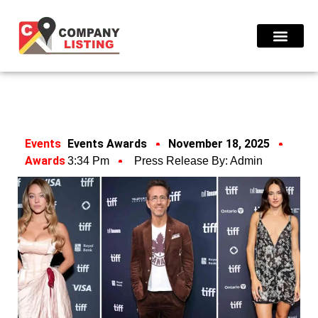
Find Compani
Events
Events Awards
November 18, 2025
Awards
3:34 Pm
Press Release By:
Admin