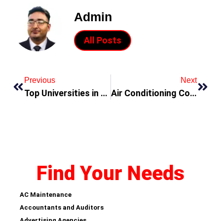
Admin
All Posts
Previous
Next
Top Universities in Dubai
Air Conditioning Companies in Dubai
Find Your Needs
AC Maintenance
Accountants and Auditors
Advertising Agencies