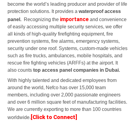
become the world’s leading producer and provider of life
protection solutions. It provides a
waterproof access
importance
panel.
Recognizing the
and convenience
of easily accessing multiple security services, we offer
all kinds of high-quality firefighting equipment, fire
prevention systems, fire alarms, emergency systems,
security under one roof. Systems, custom-made vehicles
such as fire trucks, ambulances, mobile hospitals, and
rescue fire fighting vehicles (ARFFs) at the airport. It
also counts
top access panel companies in Dubai.
With highly talented and dedicated employees from
around the world, Nefco has over 15,000 team
members, including over 2,000 passionate engineers
and over 6 million square feet of manufacturing facilities.
We are currently exporting to more than 100 countries
[Click to Connect]
worldwide.