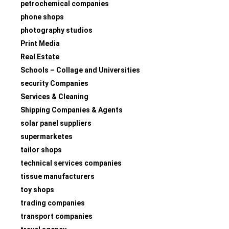
petrochemical companies
phone shops
photography studios
Print Media
Real Estate
Schools – Collage and Universities
security Companies
Services & Cleaning
Shipping Companies & Agents
solar panel suppliers
supermarketes
tailor shops
technical services companies
tissue manufacturers
toy shops
trading companies
transport companies