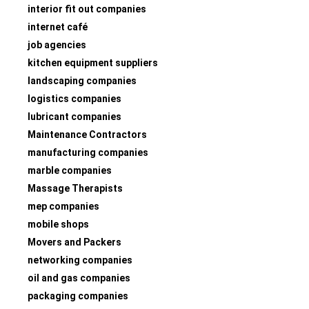
interior fit out companies
internet café
job agencies
kitchen equipment suppliers
landscaping companies
logistics companies
lubricant companies
Maintenance Contractors
manufacturing companies
marble companies
Massage Therapists
mep companies
mobile shops
Movers and Packers
networking companies
oil and gas companies
packaging companies