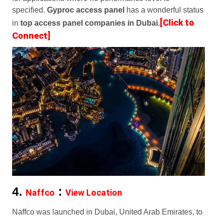
specified.
Gyproc access panel
has a wonderful status
[Click to
in
top access panel companies in Dubai.
Connect]
4.
:
Naffco
View Location
Naffco was launched in Dubai, United Arab Emirates, to