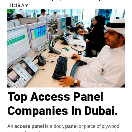
11:19 Am
Top Access Panel
Companies In Dubai.
An
access panel
is a door,
panel
or piece of plywood