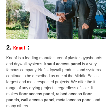
2.
:
Knauf
Knopf is a leading manufacturer of plaster, gypsboards
and drywall systems.
knauf access panel
is a very
famous company. Nof’s drywall products and systems
continue to be described as one of the Middle East’s
largest and most respected projects. We offer the full
range of any drying project – regardless of size. It
makes
floor access panel, raised access floor
panels, wall access panel, metal access pane,
and
many others.