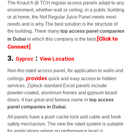
The Knauf A @ TCH regular access panels adapt to any
environment, whether wall or ceiling, in a public building
or at home, the Nof Regular Juice Panel meets most
needs and is why The best solution is the structure of
the building. There many
top access panel companies
[Click to
in Dubai
in which this company is the best.
Connect]
3.
:
Gyproc
View Location
Non-fire-rated access panel, for application to walls and
provides
ceilings,
quick and easy access to hidden
services. Ziplock standard Excel panels include
powder-coated, aluminum frames and gypsum board
doors. It has great and famous name in
top access
panel companies in Dubai.
All panels have a push cache lock and cable and hook
safety mechanism. The new fire rated system is suitable
for applications where no performance level is