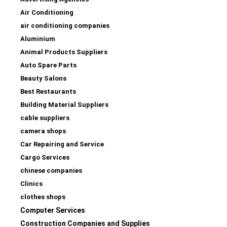
Air Conditioning
air conditioning companies
Aluminium
Animal Products Suppliers
Auto Spare Parts
Beauty Salons
Best Restaurants
Building Material Suppliers
cable suppliers
camera shops
Car Repairing and Service
Cargo Services
chinese companies
Clinics
clothes shops
Computer Services
Construction Companies and Supplies