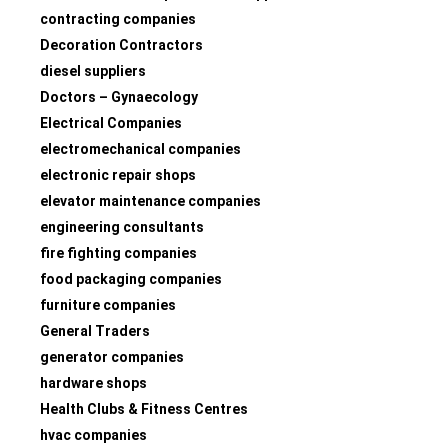
contracting companies
Decoration Contractors
diesel suppliers
Doctors – Gynaecology
Electrical Companies
electromechanical companies
electronic repair shops
elevator maintenance companies
engineering consultants
fire fighting companies
food packaging companies
furniture companies
General Traders
generator companies
hardware shops
Health Clubs & Fitness Centres
hvac companies