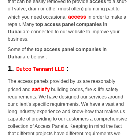
that can be easily removed to provide
access
to a shut-
off valve, drain or other (most often) plumbing part to
access
which you need occasional
in order to make a
repair. Many
top access panel companies in
Dubai
are connected to our website to improve your
business.
Some of the
top access panel companies in
Dubai
are below…
1.
:
Dutco Tennant LLC
The access panels provided by us are reasonably
satisfy
priced and
building codes, fire & life safety
requirements. We have designed our services around
our client’s specific requirements. We have a vast and
long industry experience and know-how that makes us
capable of providing to our customers a comprehensive
collection of Access Panels. Keeping in mind the fact
that different projects have different requirements we