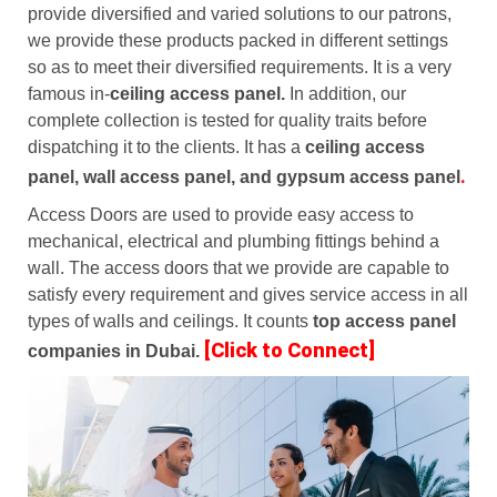
provide diversified and varied solutions to our patrons,
we provide these products packed in different settings
so as to meet their diversified requirements. It is a very
famous in-
ceiling access panel.
In addition, our
complete collection is tested for quality traits before
dispatching it to the clients. It has a
ceiling access
.
panel, wall access panel, and gypsum access panel
Access Doors are used to provide easy access to
mechanical, electrical and plumbing fittings behind a
wall. The access doors that we provide are capable to
satisfy every requirement and gives service access in all
types of walls and ceilings. It counts
top access panel
[Click to Connect]
companies in Dubai.