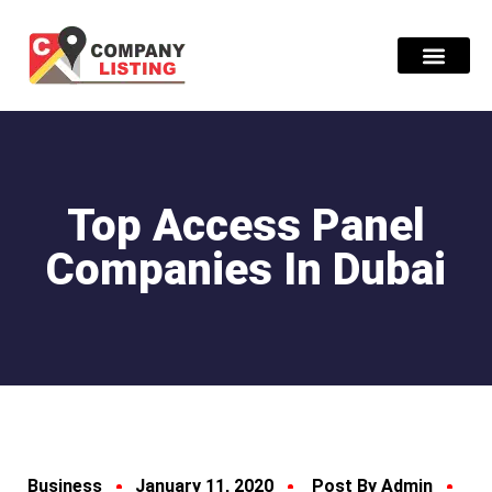
Find Compani
Top Access Panel
Companies In Dubai
Business
January 11, 2020
Post By Admin